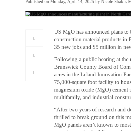
Published on Monday, April 14, 2025 by Nicole Shakir, 
US MgO has announced plans to bui
construction material products in 
35 new jobs and $5 million in ne
Following a public hearing at the
Brunswick County Board of Commi
acres in the Leland Innovation P
75,000-square foot facility to hou
magnesium oxide (MgO) cement she
multifamily, and industrial constr
“After two years of research and d
thrilled to break ground on this 
MgO panels aren’t known to most f