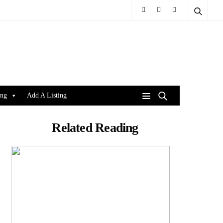
ing
Add A Listing
Related Reading