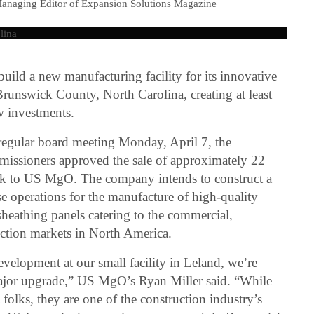
Managing Editor of Expansion Solutions Magazine
ld a new manufacturing facility for its innovative
Brunswick County, North Carolina, creating at least
w investments.
 regular board meeting Monday, April 7, the
ssioners approved the sale of approximately 22
ark to US MgO. The company intends to construct a
se operations for the manufacture of high-quality
athing panels catering to the commercial,
uction markets in North America.
evelopment at our small facility in Leland, we’re
major upgrade,” US MgO’s Ryan Miller said. “While
olks, they are one of the construction industry’s