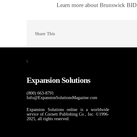
Learn more about Brunswick BID
Share This
\
Expansion Solutions
(800) 663-8791
Info@ExpansionSolutionsMagazine.com
Expansion Solutions online is a worldwide
service of Cornett Publishing Co., Inc. ©1996-
2025, all rights reserved.