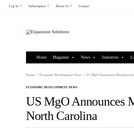
Log In
Subscription
About Us
Contact
Home
Magazine
News
Industries
L
Home
Economic Development News
US MgO Announces Manufacturin
ECONOMIC DEVELOPMENT NEWS
US MgO Announces Ma
North Carolina