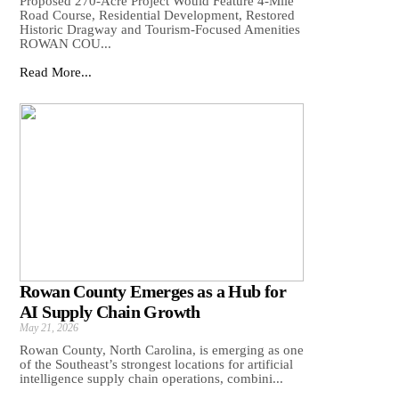
Proposed 270-Acre Project Would Feature 4-Mile
Road Course, Residential Development, Restored
Historic Dragway and Tourism-Focused Amenities
ROWAN COU...
Read More...
Rowan County Emerges as a Hub for
AI Supply Chain Growth
May 21, 2026
Rowan County, North Carolina, is emerging as one
of the Southeast’s strongest locations for artificial
intelligence supply chain operations, combini...