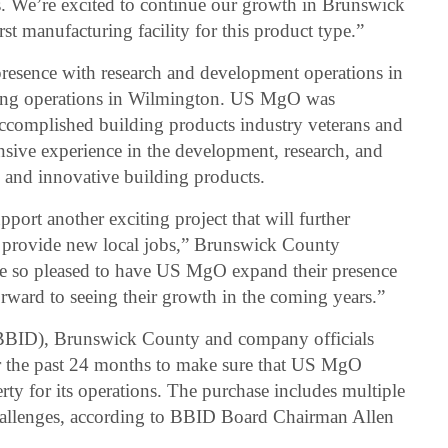
. We’re excited to continue our growth in Brunswick
st manufacturing facility for this product type.”
resence with research and development operations in
ng operations in Wilmington. US MgO was
accomplished building products industry veterans and
ensive experience in the development, research, and
 and innovative building products.
ort another exciting project that will further
 provide new local jobs,” Brunswick County
e so pleased to have US MgO expand their presence
ward to seeing their growth in the coming years.”
BBID), Brunswick County and company officials
r the past 24 months to make sure that US MgO
ty for its operations. The purchase includes multiple
challenges, according to BBID Board Chairman Allen