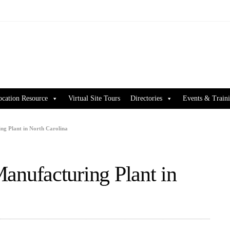
ocation Resource
Virtual Site Tours
Directories
Events & Train
g Plant in North Carolina
nufacturing Plant in