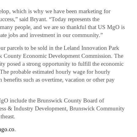
velop, which is why we have been marketing for
uccess,” said Bryant. “Today represents the
y many people, and we are so thankful that US MgO is
create jobs and investment in our community.”
r parcels to be sold in the Leland Innovation Park
ck County Economic Development Commission. The
 posed a strong opportunity to fulfill the economic
 The probable estimated hourly wage for hourly
h benefits such as overtime, vacation or other pay
 MgO include the Brunswick County Board of
ess & Industry Development, Brunswick Community
theast.
mgo.co
.