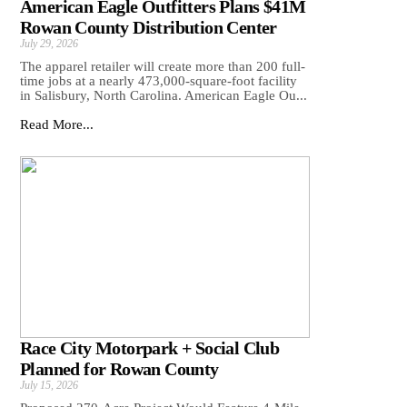
American Eagle Outfitters Plans $41M
Rowan County Distribution Center
July 29, 2026
The apparel retailer will create more than 200 full-
time jobs at a nearly 473,000-square-foot facility
in Salisbury, North Carolina. American Eagle Ou...
Read More...
Race City Motorpark + Social Club
Planned for Rowan County
July 15, 2026