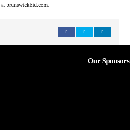
 at
brunswickbid.com
.
Our Sponsors