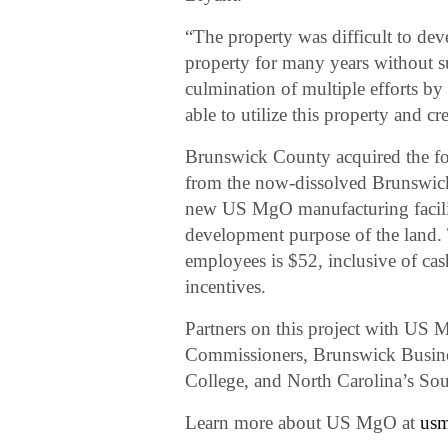
“The property was difficult to de
property for many years without s
culmination of multiple efforts b
able to utilize this property and 
Brunswick County acquired the fou
from the now-dissolved Brunswi
new US MgO manufacturing facility
development purpose of the land.
employees is $52, inclusive of cas
incentives.
Partners on this project with US
Commissioners, Brunswick Busin
College, and North Carolina’s Sou
Learn more about US MgO at
us