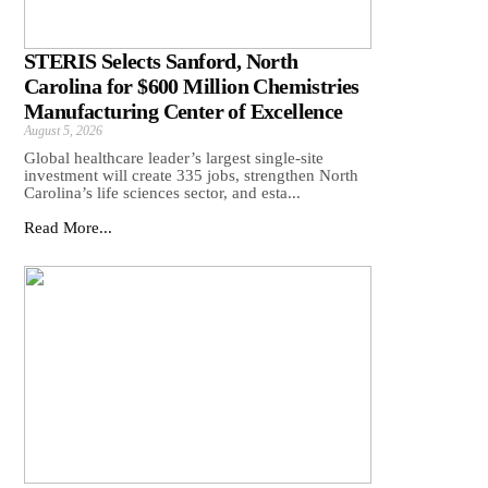
STERIS Selects Sanford, North
Carolina for $600 Million Chemistries
Manufacturing Center of Excellence
August 5, 2026
Global healthcare leader’s largest single-site
investment will create 335 jobs, strengthen North
Carolina’s life sciences sector, and esta...
Read More...