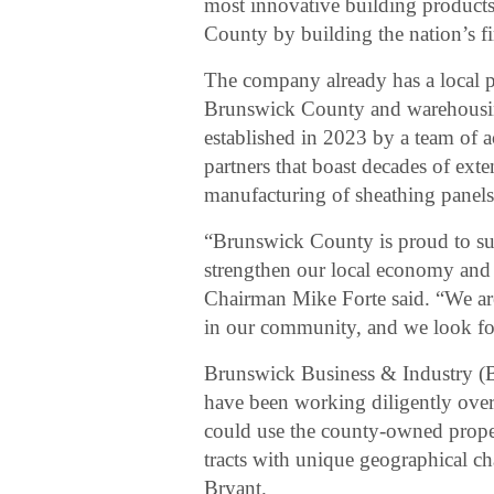
most innovative building products
County by building the nation’s fir
The company already has a local p
Brunswick County and warehousi
established in 2023 by a team of 
partners that boast decades of ext
manufacturing of sheathing panels
“Brunswick County is proud to supp
strengthen our local economy and
Chairman Mike Forte said. “We ar
in our community, and we look for
Brunswick Business & Industry (
have been working diligently ove
could use the county-owned proper
tracts with unique geographical 
Bryant.