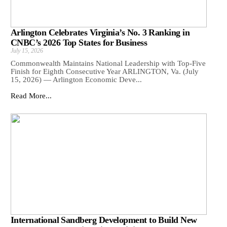
Arlington Celebrates Virginia’s No. 3 Ranking in
CNBC’s 2026 Top States for Business
July 15, 2026
Commonwealth Maintains National Leadership with Top-Five
Finish for Eighth Consecutive Year ARLINGTON, Va. (July
15, 2026) — Arlington Economic Deve...
Read More...
International Sandberg Development to Build New