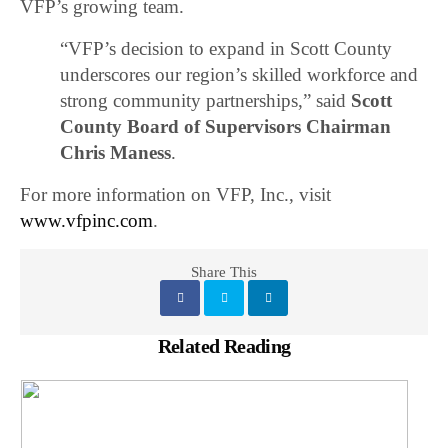
VFP’s growing team.
“VFP’s decision to expand in Scott County
underscores our region’s skilled workforce and
strong community partnerships,” said
Scott
County Board of Supervisors Chairman
Chris Maness
.
For more information on VFP, Inc., visit
www.vfpinc.com
.
Share This
Related Reading