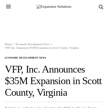
Home
Economic Development News
VFP, Inc. Announces $35M Expansion in Scott County, Virginia
ECONOMIC DEVELOPMENT NEWS
VFP, Inc. Announces
$35M Expansion in Scott
County, Virginia