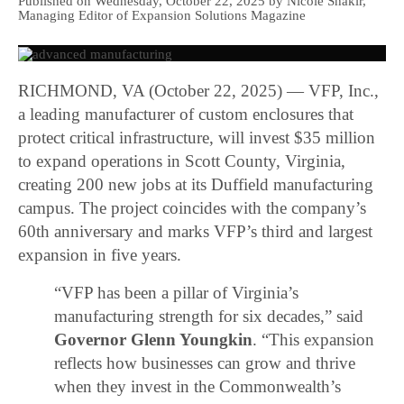
Published on Wednesday, October 22, 2025 by Nicole Shakir,
Managing Editor of Expansion Solutions Magazine
RICHMOND, VA (October 22, 2025) — VFP, Inc.,
a leading manufacturer of custom enclosures that
protect critical infrastructure, will invest $35 million
to expand operations in Scott County, Virginia,
creating 200 new jobs at its Duffield manufacturing
campus. The project coincides with the company’s
60th anniversary and marks VFP’s third and largest
expansion in five years.
“VFP has been a pillar of Virginia’s
manufacturing strength for six decades,” said
Governor Glenn Youngkin
. “This expansion
reflects how businesses can grow and thrive
when they invest in the Commonwealth’s