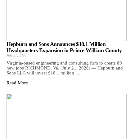
Hepburn and Sons Announces $18.1 Million
Headquarters Expansion in Prince William County
July 21, 2026
Virginia-based engineering and consulting firm to create 80
new jobs RICHMOND, Va. (July 21, 2026) — Hepburn and
Sons LLC will invest $18.1 million ...
Read More...