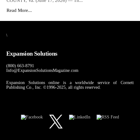
COUNTY, Va. (June 17, 2026) — Th...
Read More...
\
Expansion Solutions
(800) 663-8791
Info@ExpansionSolutionsMagazine.com
Expansion Solutions online is a worldwide service of Cornett
Publishing Co., Inc. ©1996-2025, all rights reserved.