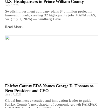
U.S. Headquarters in Prince William County
July 1, 2026
Swedish investment company plans $43 million project in
Innovation Park, creating 32 high-quality jobs MANASSAS,
Va. (July 1, 2026) — Sandberg Deve...
Read More...
Fairfax County EDA Names George D. Thomas as
Next President and CEO
June 17, 2026
Global business executive and innovation leader to guide
Fairfax County’s next chapter of economic growth FAIRFAX