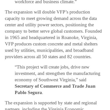
workforce and business climate.”
The expansion will double VFP’s production
capacity to meet growing demand across the data
center and utility power sectors, positioning the
company to better serve global customers. Founded
in 1965 and headquartered in Roanoke, Virginia,
VFP produces custom concrete and metal shelters
used by utilities, municipalities, and broadband
providers across all 50 states and 82 countries.
“This project will create jobs, drive new
investment, and strengthen the manufacturing
economy of Southwest Virginia,” said
Secretary of Commerce and Trade Juan
Pablo Segura
.
The expansion is supported by state and regional
partners, including the Virginia Economic