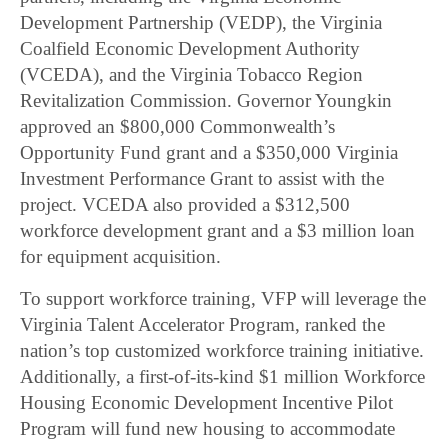
Development Partnership (VEDP), the Virginia
Coalfield Economic Development Authority
(VCEDA), and the Virginia Tobacco Region
Revitalization Commission. Governor Youngkin
approved an $800,000 Commonwealth’s
Opportunity Fund grant and a $350,000 Virginia
Investment Performance Grant to assist with the
project. VCEDA also provided a $312,500
workforce development grant and a $3 million loan
for equipment acquisition.
To support workforce training, VFP will leverage the
Virginia Talent Accelerator Program, ranked the
nation’s top customized workforce training initiative.
Additionally, a first-of-its-kind $1 million Workforce
Housing Economic Development Incentive Pilot
Program will fund new housing to accommodate