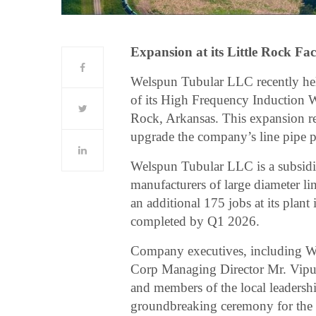
Expansion at its Little Rock Fac
Welspun Tubular LLC recently he
of its High Frequency Induction W
Rock, Arkansas. This expansion r
upgrade the company’s line pipe po
Welspun Tubular LLC is a subsidi
manufacturers of large diameter li
an additional 175 jobs at its plant
completed by Q1 2026.
Company executives, including 
Corp Managing Director Mr. Vipu
and members of the local leadership
groundbreaking ceremony for the