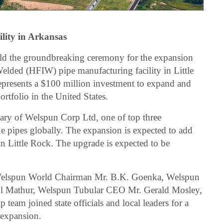
ility in Arkansas
ld the groundbreaking ceremony for the expansion
elded (HFIW) pipe manufacturing facility in Little
epresents a $100 million investment to expand and
rtfolio in the United States.
ary of Welspun Corp Ltd, one of top three
ne pipes globally. The expansion is expected to add
 in Little Rock. The upgrade is expected to be
Welspun World Chairman Mr. B.K. Goenka, Welspun
l Mathur, Welspun Tubular CEO Mr. Gerald Mosley,
 team joined state officials and local leaders for a
 expansion.