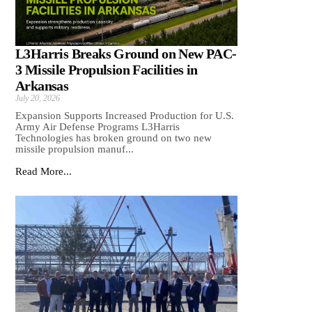
L3Harris Breaks Ground on New PAC-
3 Missile Propulsion Facilities in
Arkansas
July 20, 2026
Expansion Supports Increased Production for U.S.
Army Air Defense Programs L3Harris
Technologies has broken ground on two new
missile propulsion manuf...
Read More...