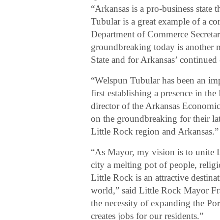
“Arkansas is a pro-business state
Tubular is a great example of a co
Department of Commerce Secreta
groundbreaking today is another m
State and for Arkansas’ continue
“Welspun Tubular has been an imp
first establishing a presence in th
director of the Arkansas Econom
on the groundbreaking for their lat
Little Rock region and Arkansas.”
“As Mayor, my vision is to unite L
city a melting pot of people, reli
Little Rock is an attractive desti
world,” said Little Rock Mayor Fra
the necessity of expanding the Port
creates jobs for our residents.”