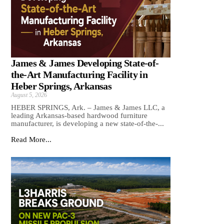
James & James Developing State-of-
the-Art Manufacturing Facility in
Heber Springs, Arkansas
August 5, 2026
HEBER SPRINGS, Ark. – James & James LLC, a
leading Arkansas‑based hardwood furniture
manufacturer, is developing a new state‑of‑the‑...
Read More...