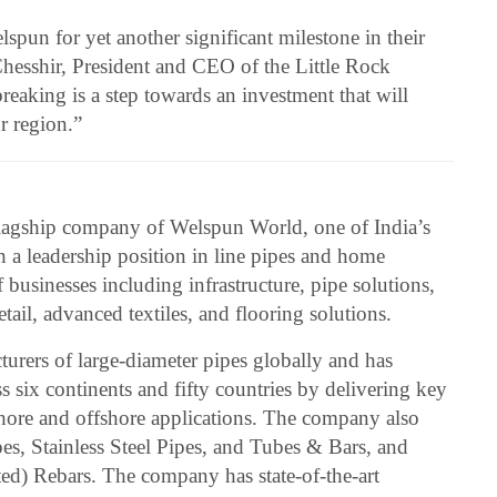
pun for yet another significant milestone in their
Chesshir, President and CEO of the Little Rock
aking is a step towards an investment that will
r region.”
lagship company of Welspun World, one of India’s
h a leadership position in line pipes and home
f businesses including infrastructure, pipe solutions,
tail, advanced textiles, and flooring solutions.
urers of large-diameter pipes globally and has
ss six continents and fifty countries by delivering key
hore and offshore applications. The company also
es, Stainless Steel Pipes, and Tubes & Bars, and
) Rebars. The company has state-of-the-art