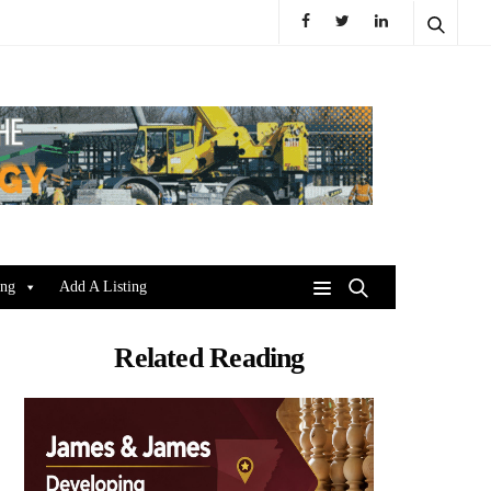
ing
Add A Listing
Related Reading