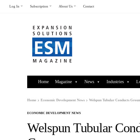
Log In
Subscription
About Us
Contact
Home
Magazine
News
Industries
L
Home
Economic Development News
Welspun Tubular Conducts Grou
ECONOMIC DEVELOPMENT NEWS
Welspun Tubular Cond