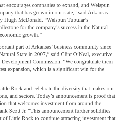
 that encourages companies to expand, and Welspun
mpany that has grown in our state,” said Arkansas
ry Hugh McDonald. “Welspun Tubular’s
ilestone for the company’s success in the Natural
d economic growth.”
ortant part of Arkansas’ business community since
e Natural State in 2007,” said Clint O’Neal, executive
ic Development Commission. “We congratulate them
est expansion, which is a significant win for the
ittle Rock and celebrate the diversity that makes our
gions, and sectors. Today’s announcement is proof that
nation that welcomes investment from around the
nk Scott Jr. “This announcement further solidifies
 of Little Rock to continue attracting investment that