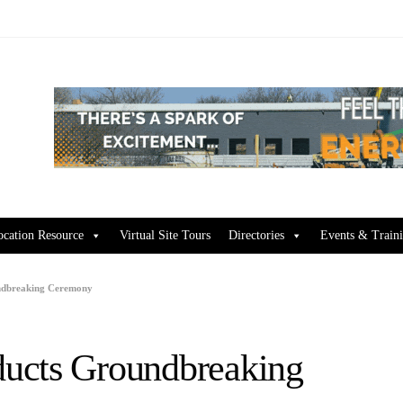
ocation Resource
Virtual Site Tours
Directories
Events & Train
ndbreaking Ceremony
ucts Groundbreaking