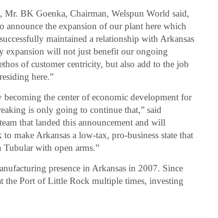
ne, Mr. BK Goenka, Chairman, Welspun World said,
 to announce the expansion of our plant here which
successfully maintained a relationship with Arkansas
ty expansion will not just benefit our ongoing
thos of customer centricity, but also add to the job
 residing here.”
ly becoming the center of economic development for
aking is only going to continue that,” said
team that landed this announcement and will
 to make Arkansas a low-tax, pro-business state that
 Tubular with open arms.”
anufacturing presence in Arkansas in 2007. Since
 the Port of Little Rock multiple times, investing