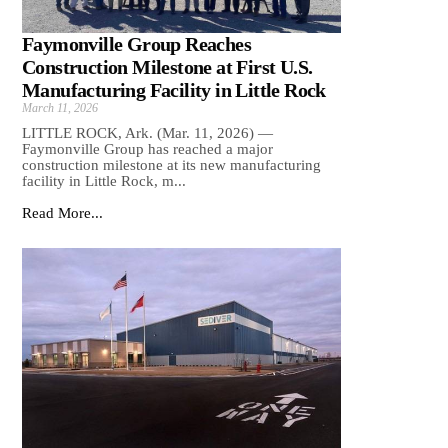
Faymonville Group Reaches
Construction Milestone at First U.S.
Manufacturing Facility in Little Rock
March 11, 2026
LITTLE ROCK, Ark. (Mar. 11, 2026) —
Faymonville Group has reached a major
construction milestone at its new manufacturing
facility in Little Rock, m...
Read More...