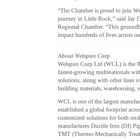
“The Chamber is proud to join Wels
journey in Little Rock,” said Jay 
Regional Chamber. “This groundbre
impact hundreds of lives across ou
About Welspun Corp
Welspun Corp Ltd (WCL) is the f
fastest-growing multinationals wit
solutions, along with other lines o
building materials, warehousing, re
WCL is one of the largest manufact
established a global footprint acro
customized solutions for both ons
manufactures Ductile Iron (DI) Pip
TMT (Thermo-Mechanically Treated