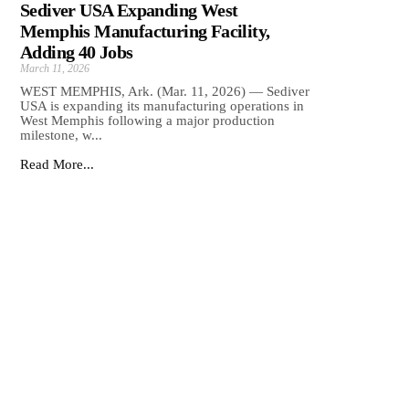
Sediver USA Expanding West
Memphis Manufacturing Facility,
Adding 40 Jobs
March 11, 2026
WEST MEMPHIS, Ark. (Mar. 11, 2026) — Sediver
USA is expanding its manufacturing operations in
West Memphis following a major production
milestone, w...
Read More...