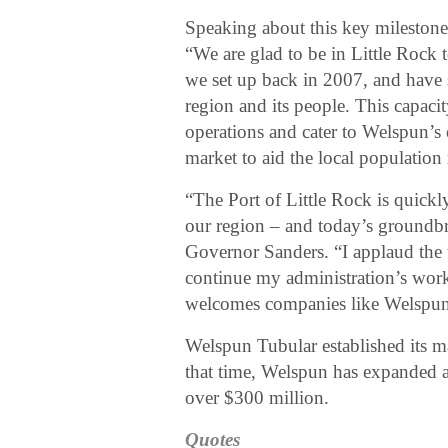
Speaking about this key milesto
“We are glad to be in Little Rock
we set up back in 2007, and have 
region and its people. This capaci
operations and cater to Welspun’s e
market to aid the local population
“The Port of Little Rock is quick
our region – and today’s groundbre
Governor Sanders. “I applaud the 
continue my administration’s work
welcomes companies like Welspun
Welspun Tubular established its m
that time, Welspun has expanded at
over $300 million.
Quotes