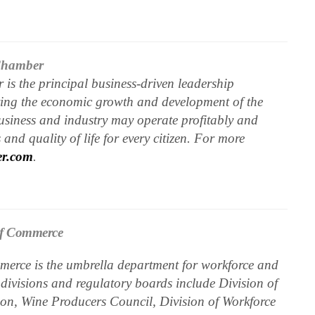
 Chamber
is the principal business-driven leadership
ering the economic growth and development of the
business and industry may operate profitably and
and quality of life for every citizen. For more
er.com
.
of Commerce
erce is the umbrella department for workforce and
 divisions and regulatory boards include Division of
n, Wine Producers Council, Division of Workforce