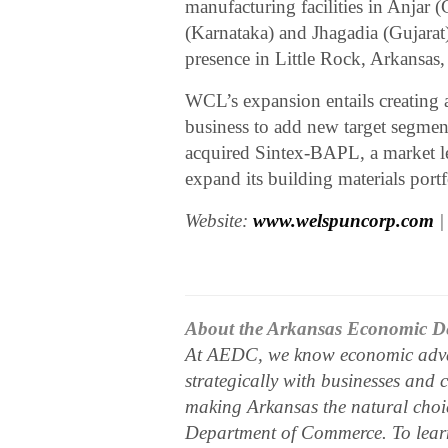
manufacturing facilities in Anjar
(Karnataka) and Jhagadia (Gujarat
presence in Little Rock, Arkansas
WCL’s expansion entails creating a
business to add new target segmen
acquired Sintex-BAPL, a market lea
expand its building materials portf
Website:
www.welspuncorp.com
|
About the Arkansas Economic D
At AEDC, we know economic adva
strategically with businesses and 
making Arkansas the natural choic
Department of Commerce. To learn