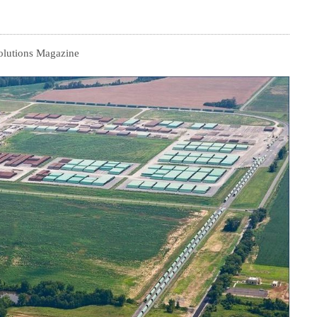
olutions Magazine