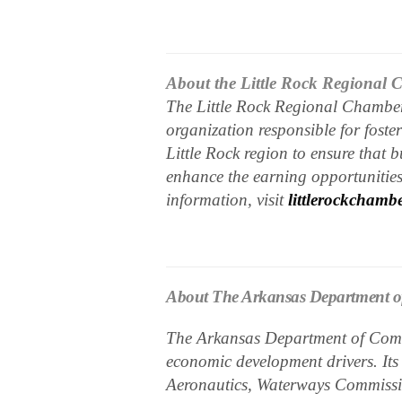
About the Little Rock Regional
The Little Rock Regional Chamber 
organization responsible for fost
Little Rock region to ensure that 
enhance the earning opportunities 
information, visit
littlerockchamb
About The Arkansas Department 
The Arkansas Department of Comm
economic development drivers. Its
Aeronautics, Waterways Commissio