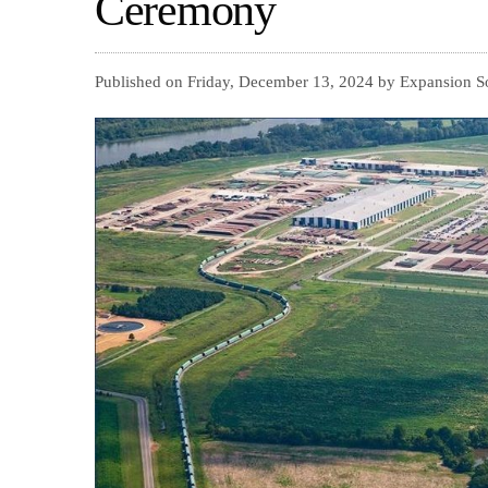
Ceremony
Published on Friday, December 13, 2024 by Expansion S