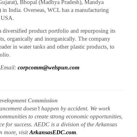
 (Gujarat), Bhopal (Madhya Pradesh), Mandya
) in India. Overseas, WCL has a manufacturing
, USA.
 diversified product portfolio and repurposing its
ts, organically and inorganically. The company
der in water tanks and other plastic products, to
olio.
 Email:
corpcomm@welspun.com
evelopment Commission
ncement doesn’t happen by accident. We work
communities to create strong economic opportunities,
e for success. AEDC is a division of the Arkansas
 more, visit
ArkansasEDC.com
.