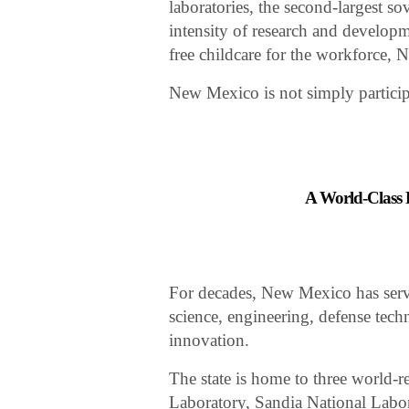
laboratories, the second-largest so
intensity of research and developm
free childcare for the workforce, 
New Mexico is not simply participa
A World-Class 
For decades, New Mexico has serve
science, engineering, defense tec
innovation.
The state is home to three world-
Laboratory, Sandia National Labor