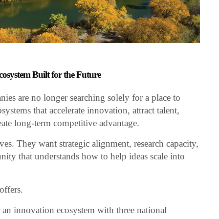
osystem Built for the Future
es are no longer searching solely for a place to
systems that accelerate innovation, attract talent,
reate long-term competitive advantage.
es. They want strategic alignment, research capacity,
ity that understands how to help ideas scale into
ffers.
an innovation ecosystem with three national