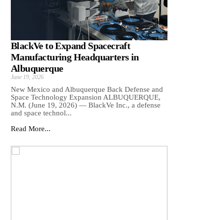
BlackVe to Expand Spacecraft
Manufacturing Headquarters in
Albuquerque
June 19, 2026
New Mexico and Albuquerque Back Defense and
Space Technology Expansion ALBUQUERQUE,
N.M. (June 19, 2026) — BlackVe Inc., a defense
and space technol...
Read More...