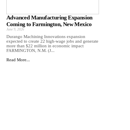
Advanced Manufacturing Expansion
Coming to Farmington, New Mexico
June 9, 2026
Durango Machining Innovations expansion
expected to create 22 high-wage jobs and generate
more than $22 million in economic impact
FARMINGTON, N.M. (J...
Read More...