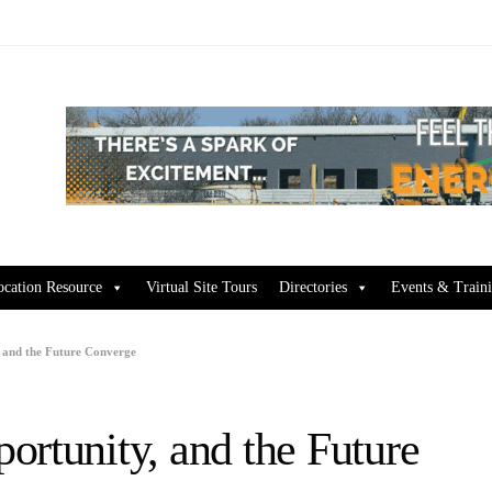
ocation Resource
Virtual Site Tours
Directories
Events & Train
 and the Future Converge
ortunity, and the Future