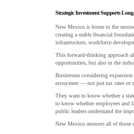
Strategic Investment Supports Lo
New Mexico is home to the second-
creating a stable financial foundat
infrastructure, workforce develop
This forward-thinking approach all
opportunities, but also in the ind
Businesses considering expansion i
ecosystem — not just tax rates or re
They want to know whether a state
to know whether employees and fa
public leaders understand the imp
New Mexico answers all of those q