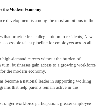
for the Modern Economy
rce development is among the most ambitious in the
 that provide free college tuition to residents, New
 accessible talent pipeline for employers across all
o high-demand careers without the burden of
 turn, businesses gain access to a growing workforce
y for the modern economy.
s become a national leader in supporting working
grams that help parents remain active in the
o stronger workforce participation, greater employee