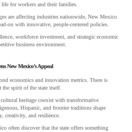
life for workers and their families.
nges are affecting industries nationwide, New Mexico
ead-on with innovative, people-centered policies.
llence, workforce investment, and strategic economic
petitive business environment.
thens New Mexico’s Appeal
nd economics and innovation metrics. There is
he spirit of the state itself.
ultural heritage coexist with transformative
igenous, Hispanic, and frontier traditions shape
 creativity, and resilience.
o often discover that the state offers something