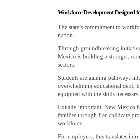
Workforce Development Designed 
The state’s commitment to workfo
nation.
Through groundbreaking initiatives
Mexico is building a stronger, more
sectors.
Students are gaining pathways int
overwhelming educational debt. In
equipped with the skills necessar
Equally important, New Mexico ha
families through free childcare pro
workforce.
For employers, this translates int