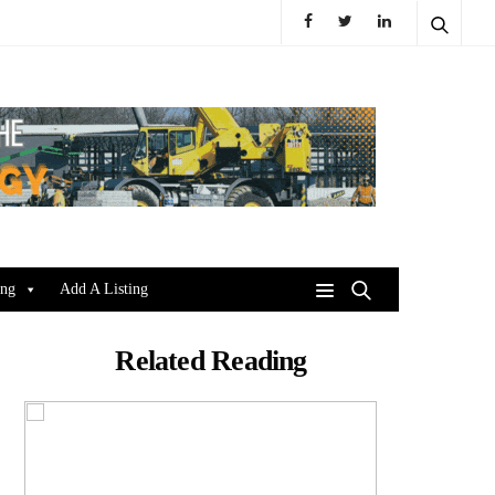
ing
Add A Listing
Related Reading