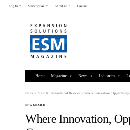
Log In
Subscription
About Us
Contact
Home
Magazine
News
Industries
L
Home
State & International Reviews
Where Innovation, Opportunity,
NEW MEXICO
Where Innovation, Opp