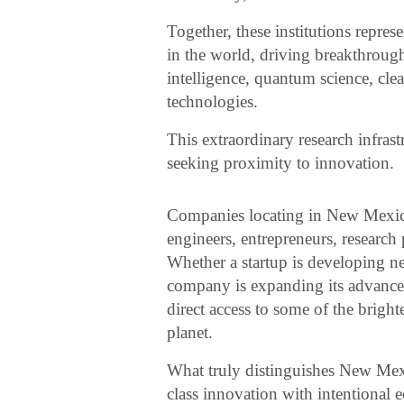
Together, these institutions repre
in the world, driving breakthrough
intelligence, quantum science, cle
technologies.
This extraordinary research infras
seeking proximity to innovation.
Companies locating in New Mexico
engineers, entrepreneurs, research
Whether a startup is developing n
company is expanding its advanc
direct access to some of the brigh
planet.
What truly distinguishes New Mexic
class innovation with intentional 