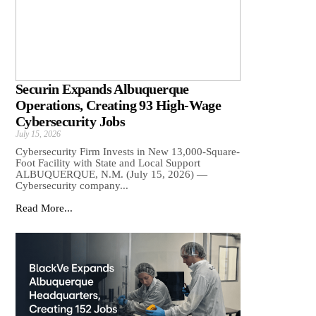
Securin Expands Albuquerque
Operations, Creating 93 High-Wage
Cybersecurity Jobs
July 15, 2026
Cybersecurity Firm Invests in New 13,000-Square-
Foot Facility with State and Local Support
ALBUQUERQUE, N.M. (July 15, 2026) —
Cybersecurity company...
Read More...