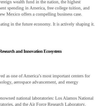
vereign wealth fund in the nation, the highest
ent spending in America, free college tuition, and
New Mexico offers a compelling business case.
ting in the future economy. It is actively shaping it.
Research and Innovation Ecosystem
d as one of America’s most important centers for
hnology, aerospace advancement, and energy
renowned national laboratories: Los Alamos National
atories, and the Air Force Research Laboratory.