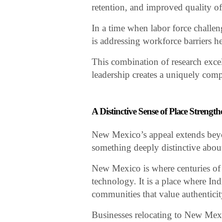
retention, and improved quality of 
In a time when labor force challe
is addressing workforce barriers h
This combination of research exce
leadership creates a uniquely com
A Distinctive Sense of Place Streng
New Mexico’s appeal extends beyo
something deeply distinctive about t
New Mexico is where centuries of c
technology. It is a place where Ind
communities that value authenticity,
Businesses relocating to New Mexic