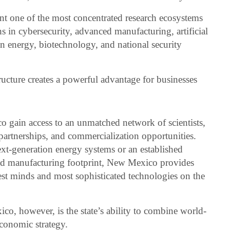
sent one of the most concentrated research ecosystems
s in cybersecurity, advanced manufacturing, artificial
an energy, biotechnology, and national security
tructure creates a powerful advantage for businesses
 gain access to an unmatched network of scientists,
 partnerships, and commercialization opportunities.
ext-generation energy systems or an established
ed manufacturing footprint, New Mexico provides
test minds and most sophisticated technologies on the
o, however, is the state’s ability to combine world-
economic strategy.