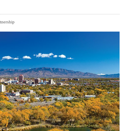
tnership