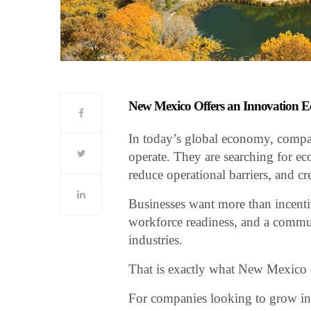
New Mexico Offers an Innovation Ec
In today’s global economy, compani
operate. They are searching for eco
reduce operational barriers, and c
Businesses want more than incentiv
workforce readiness, and a commun
industries.
That is exactly what New Mexico o
For companies looking to grow in 