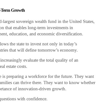
ng-Term Growth
largest sovereign wealth fund in the United States,
ion that enables long-term investments in
ment, education, and economic diversification.
ows the state to invest not only in today’s
ustries that will define tomorrow’s economy.
ncreasingly evaluate the total quality of an
al estate costs.
 is preparing a workforce for the future. They want
milies can thrive there. They want to know whether
ortance of innovation-driven growth.
uestions with confidence.