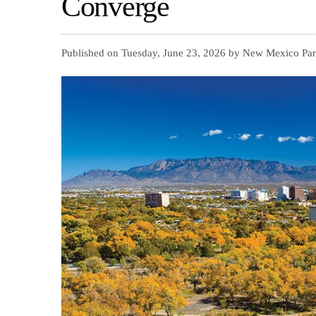
Converge
Published on Tuesday, June 23, 2026 by New Mexico Par