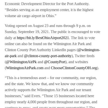
Economic Development Director for the Port Authority.
“Besides serving as an employment center, it is the highest
volume air cargo airport in Ohio.”
Voting opened on August 23 and runs through 9 p.m. on
Sunday, September 19, 2021. The public is encouraged to vote
daily at
https://bit.ly/BestOhioAirport2021
. The link to vote
online can also be found on the Wilmington Air Park and
Clinton County Port Authority LinkedIn pages (
@wilmington-
air-park
and
@clinton-county-port-authority
), Twitter feeds
(
@WilmingtonAirPk
and
@CountyPort
), and websites
(
WilmingtonAirPark.com
and
ChooseClintonCountyOH.org
).
“This is a tremendous asset – for our community, our region,
and the state. We know that, and we know our community
actively supports the Wilmington Air Park and our tenant
businesses,” said Evers. “Those 15 businesses located here
employ nearly 4,000 people from throughout our region, and
continue to grow, and create even more opportunities.” The