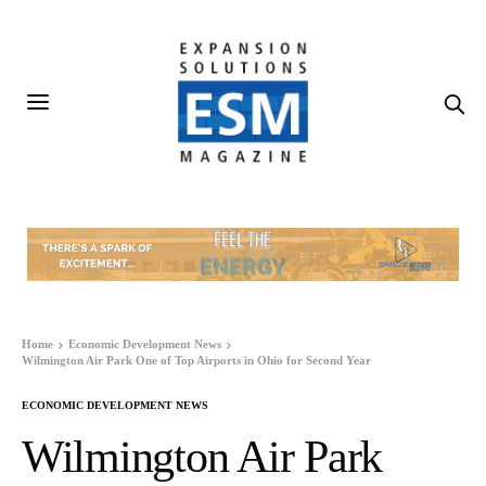
Home
Economic Development News
Wilmington Air Park One of Top Airports in Ohio for Second Year
ECONOMIC DEVELOPMENT NEWS
Wilmington Air Park