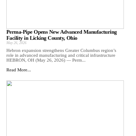
Perma-Pipe Opens New Advanced Manufacturing
Facility in Licking County, Ohio
May 26, 2026
Hebron expansion strengthens Greater Columbus region’s
role in advanced manufacturing and critical infrastructure
HEBRON, OH (May 26, 2026) — Perm...
Read More...