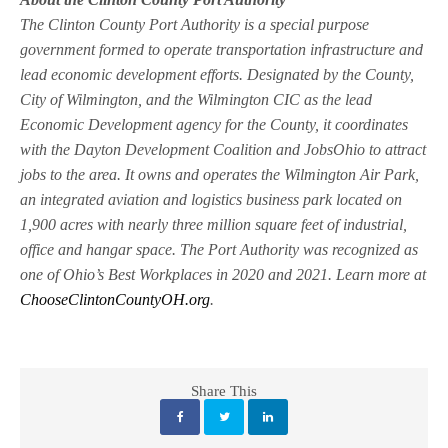
The Clinton County Port Authority is a special purpose
government formed to operate transportation infrastructure and
lead economic development efforts. Designated by the County,
City of Wilmington, and the Wilmington CIC as the lead
Economic Development agency for the County, it coordinates
with the Dayton Development Coalition and JobsOhio to attract
jobs to the area. It owns and operates the Wilmington Air Park,
an integrated aviation and logistics business park located on
1,900 acres with nearly three million square feet of industrial,
office and hangar space. The Port Authority was recognized as
one of Ohio’s Best Workplaces in 2020 and 2021. Learn more at
ChooseClintonCountyOH.org
.
Share This