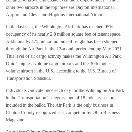
other two airports in the top three are Dayton International
Airport and Cleveland-Hopkins International Airport.
In the last year, the Wilmington Air Park has reached 95%
occupancy of its nearly 2.8 million square feet of tenant space.
Additionally, 475 million pounds of freight has been shipped
through the Air Park in the 12-month period ending May 2021.
This level of air cargo activity makes the Wilmington Air Park
Ohio’s highest-volume cargo airport, and the 30th highest-
volume airport in the U.S., according to the U.S. Bureau of
Transportation Statistics.
Individuals can vote once each day for the Wilmington Air Park
in the “Transportation” category, one of 18 industry sectors
included in the ballot. The Air Park is the only business in
Clinton County recognized as a competitor by Ohio Business
Magazine.
About the Clinton County Port Authority