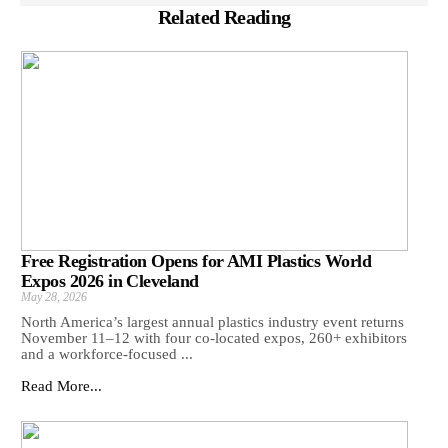
Related Reading
Free Registration Opens for AMI Plastics World
Expos 2026 in Cleveland
May 28, 2026
North America’s largest annual plastics industry event returns
November 11–12 with four co-located expos, 260+ exhibitors
and a workforce-focused ...
Read More...