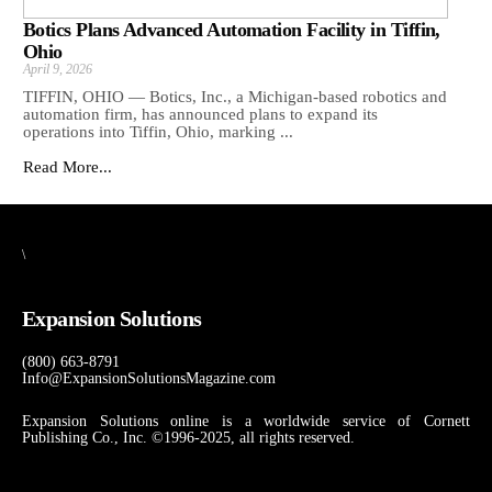
Botics Plans Advanced Automation Facility in Tiffin,
Ohio
April 9, 2026
TIFFIN, OHIO — Botics, Inc., a Michigan-based robotics and
automation firm, has announced plans to expand its
operations into Tiffin, Ohio, marking ...
Read More...
\
Expansion Solutions
(800) 663-8791
Info@ExpansionSolutionsMagazine.com
Expansion Solutions online is a worldwide service of Cornett
Publishing Co., Inc. ©1996-2025, all rights reserved.