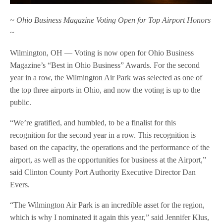
~ Ohio Business Magazine Voting Open for Top Airport Honors
~
Wilmington, OH — Voting is now open for Ohio Business
Magazine’s “Best in Ohio Business” Awards. For the second
year in a row, the Wilmington Air Park was selected as one of
the top three airports in Ohio, and now the voting is up to the
public.
“We’re gratified, and humbled, to be a finalist for this
recognition for the second year in a row. This recognition is
based on the capacity, the operations and the performance of the
airport, as well as the opportunities for business at the Airport,”
said Clinton County Port Authority Executive Director Dan
Evers.
“The Wilmington Air Park is an incredible asset for the region,
which is why I nominated it again this year,” said Jennifer Klus,