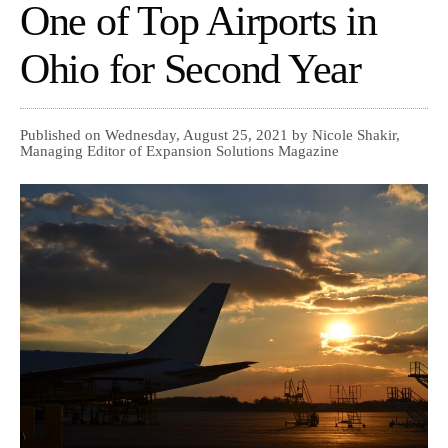
One of Top Airports in
Ohio for Second Year
Published on Wednesday, August 25, 2021 by Nicole Shakir,
Managing Editor of Expansion Solutions Magazine