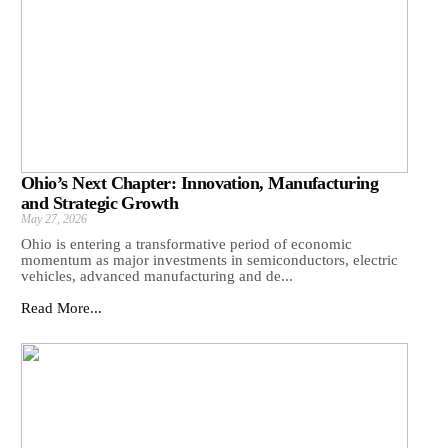
Ohio’s Next Chapter: Innovation, Manufacturing
and Strategic Growth
May 27, 2026
Ohio is entering a transformative period of economic
momentum as major investments in semiconductors, electric
vehicles, advanced manufacturing and de...
Read More...