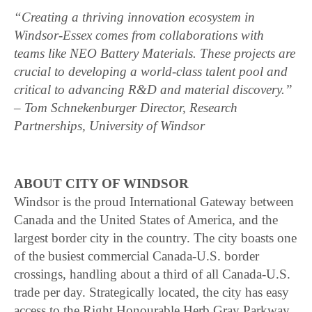
“Creating a thriving innovation ecosystem in
Windsor-Essex comes from collaborations with
teams like NEO Battery Materials. These projects are
crucial to developing a world-class talent pool and
critical to advancing R&D and material discovery.”
– Tom Schnekenburger Director, Research
Partnerships, University of Windsor
ABOUT CITY OF WINDSOR
Windsor is the proud International Gateway between
Canada and the United States of America, and the
largest border city in the country. The city boasts one
of the busiest commercial Canada-U.S. border
crossings, handling about a third of all Canada-U.S.
trade per day. Strategically located, the city has easy
access to the Right Honourable Herb Gray Parkway,