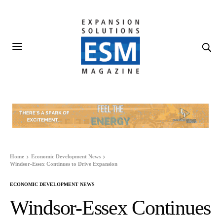
Home
Economic Development News
Windsor-Essex Continues to Drive Expansion
ECONOMIC DEVELOPMENT NEWS
Windsor-Essex Continues