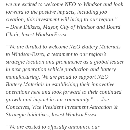
we are excited to welcome NEO to Windsor and look
forward to the positive impacts, including job
creation, this investment will bring to our region.”
– Drew Dilkens, Mayor, City of Windsor and Board
Chair, Invest WindsorEssex
“We are thrilled to welcome NEO Battery Materials
to Windsor-Essex, a testament to our region’s
strategic location and prominence as a global leader
in next-generation vehicle production and battery
manufacturing. We are proud to support NEO
Battery Materials in establishing their innovative
operations here and look forward to their continued
growth and impact in our community.” - Joe
Goncalves, Vice President Investment Attraction &
Strategic Initiatives, Invest WindsorEssex
“We are excited to officially announce our