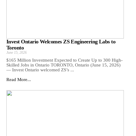
Invest Ontario Welcomes ZS Engineering Labs to
Toronto
June 15, 2026
$165 Million Investment Expected to Create Up to 300 High-
Skilled Jobs in Ontario TORONTO, Ontario (June 15, 2026)
— Invest Ontario welcomed ZS’s ...
Read More...