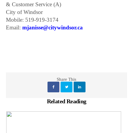
& Customer Service (A)
City of Windsor
Mobile: 519-919-3174
Email:
mjanisse@citywindsor.ca
Share This
Related Reading