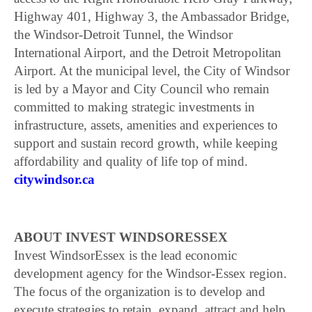
Highway 401, Highway 3, the Ambassador Bridge,
the Windsor-Detroit Tunnel, the Windsor
International Airport, and the Detroit Metropolitan
Airport. At the municipal level, the City of Windsor
is led by a Mayor and City Council who remain
committed to making strategic investments in
infrastructure, assets, amenities and experiences to
support and sustain record growth, while keeping
affordability and quality of life top of mind.
citywindsor.ca
ABOUT INVEST WINDSORESSEX
Invest WindsorEssex is the lead economic
development agency for the Windsor-Essex region.
The focus of the organization is to develop and
execute strategies to retain, expand, attract and help