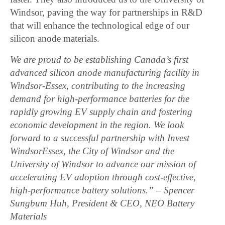
Windsor, paving the way for partnerships in R&D
that will enhance the technological edge of our
silicon anode materials.
We are proud to be establishing Canada’s first
advanced silicon anode manufacturing facility in
Windsor-Essex, contributing to the increasing
demand for high-performance batteries for the
rapidly growing EV supply chain and fostering
economic development in the region. We look
forward to a successful partnership with Invest
WindsorEssex, the City of Windsor and the
University of Windsor to advance our mission of
accelerating EV adoption through cost-effective,
high-performance battery solutions.” – Spencer
Sungbum Huh, President & CEO, NEO Battery
Materials