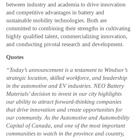
between industry and academia to drive innovation
and competitive advantages in battery and
sustainable mobility technologies. Both are
committed to combining their strengths in cultivating
highly qualified talent, commercializing innovation,
and conducting pivotal research and development.
Quotes
“Today’s announcement is a testament to Windsor’s
strategic location, skilled workforce, and leadership
in the automotive and EV industries. NEO Battery
Materials’ decision to invest in our city highlights
our ability to attract forward-thinking companies
that drive innovation and create opportunities for
our community. As the Automotive and Automobility
Capital of Canada, and one of the most important
communities to watch in the province and country,