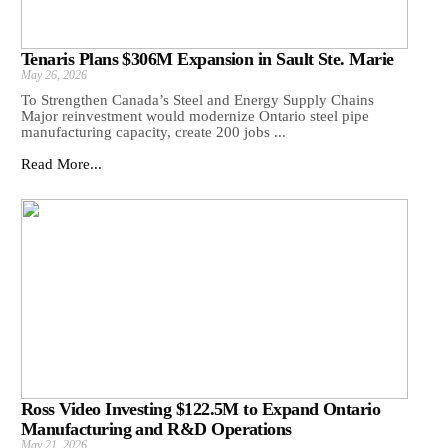
Tenaris Plans $306M Expansion in Sault Ste. Marie
May 26, 2026
To Strengthen Canada’s Steel and Energy Supply Chains
Major reinvestment would modernize Ontario steel pipe
manufacturing capacity, create 200 jobs ...
Read More...
Ross Video Investing $122.5M to Expand Ontario
Manufacturing and R&D Operations
May 21, 2026