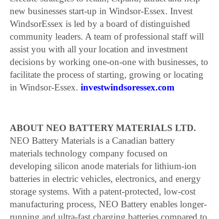
new businesses start-up in Windsor-Essex. Invest
WindsorEssex is led by a board of distinguished
community leaders. A team of professional staff will
assist you with all your location and investment
decisions by working one-on-one with businesses, to
facilitate the process of starting, growing or locating
in Windsor-Essex.
investwindsoressex.com
ABOUT NEO BATTERY MATERIALS LTD.
NEO Battery Materials is a Canadian battery
materials technology company focused on
developing silicon anode materials for lithium-ion
batteries in electric vehicles, electronics, and energy
storage systems. With a patent-protected, low-cost
manufacturing process, NEO Battery enables longer-
running and ultra-fast charging batteries compared to