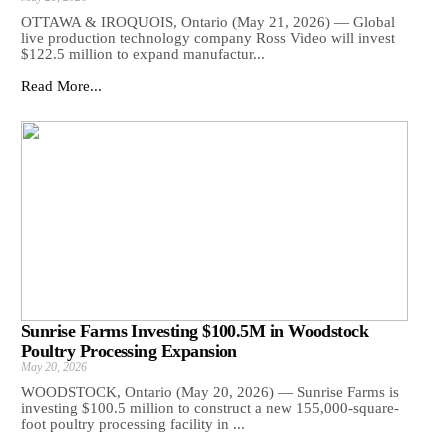
OTTAWA & IROQUOIS, Ontario (May 21, 2026) — Global
live production technology company Ross Video will invest
$122.5 million to expand manufactur...
Read More...
Sunrise Farms Investing $100.5M in Woodstock
Poultry Processing Expansion
May 20, 2026
WOODSTOCK, Ontario (May 20, 2026) — Sunrise Farms is
investing $100.5 million to construct a new 155,000-square-
foot poultry processing facility in ...