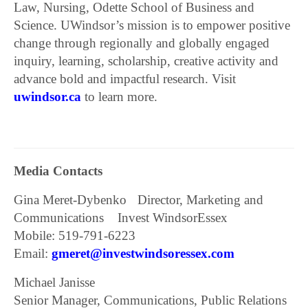
Law, Nursing, Odette School of Business and
Science. UWindsor’s mission is to empower positive
change through regionally and globally engaged
inquiry, learning, scholarship, creative activity and
advance bold and impactful research. Visit
uwindsor.ca
to learn more.
Media Contacts
Gina Meret-Dybenko Director, Marketing and
Communications Invest WindsorEssex
Mobile: 519-791-6223
Email:
gmeret@investwindsoressex.com
Michael Janisse
Senior Manager, Communications, Public Relations