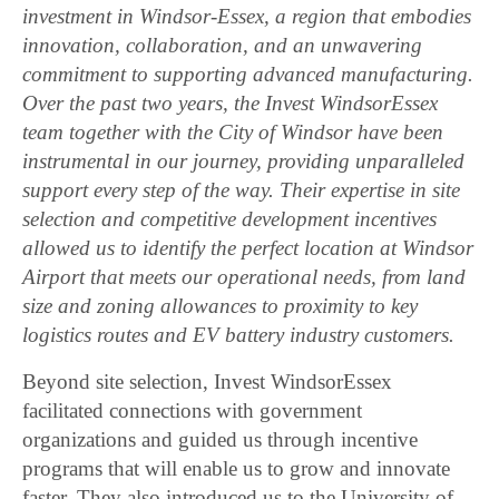
investment in Windsor-Essex, a region that embodies
innovation, collaboration, and an unwavering
commitment to supporting advanced manufacturing.
Over the past two years, the Invest WindsorEssex
team together with the City of Windsor have been
instrumental in our journey, providing unparalleled
support every step of the way. Their expertise in site
selection and competitive development incentives
allowed us to identify the perfect location at Windsor
Airport that meets our operational needs, from land
size and zoning allowances to proximity to key
logistics routes and EV battery industry customers.
Beyond site selection, Invest WindsorEssex
facilitated connections with government
organizations and guided us through incentive
programs that will enable us to grow and innovate
faster. They also introduced us to the University of