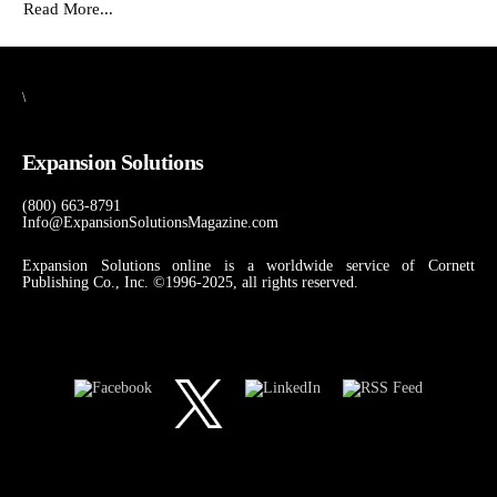
Read More...
\
Expansion Solutions
(800) 663-8791
Info@ExpansionSolutionsMagazine.com
Expansion Solutions online is a worldwide service of Cornett
Publishing Co., Inc. ©1996-2025, all rights reserved.