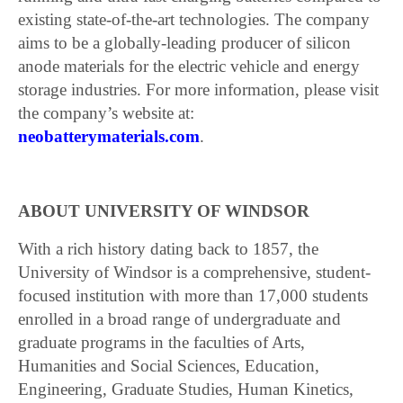
existing state-of-the-art technologies. The company
aims to be a globally-leading producer of silicon
anode materials for the electric vehicle and energy
storage industries. For more information, please visit
the company’s website at:
neobatterymaterials.com
.
ABOUT UNIVERSITY OF WINDSOR
With a rich history dating back to 1857, the
University of Windsor is a comprehensive, student-
focused institution with more than 17,000 students
enrolled in a broad range of undergraduate and
graduate programs in the faculties of Arts,
Humanities and Social Sciences, Education,
Engineering, Graduate Studies, Human Kinetics,