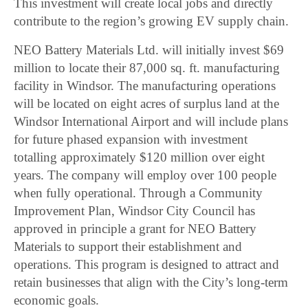
This investment will create local jobs and directly
contribute to the region’s growing EV supply chain.
NEO Battery Materials Ltd. will initially invest $69
million to locate their 87,000 sq. ft. manufacturing
facility in Windsor. The manufacturing operations
will be located on eight acres of surplus land at the
Windsor International Airport and will include plans
for future phased expansion with investment
totalling approximately $120 million over eight
years. The company will employ over 100 people
when fully operational. Through a Community
Improvement Plan, Windsor City Council has
approved in principle a grant for NEO Battery
Materials to support their establishment and
operations. This program is designed to attract and
retain businesses that align with the City’s long-term
economic goals.