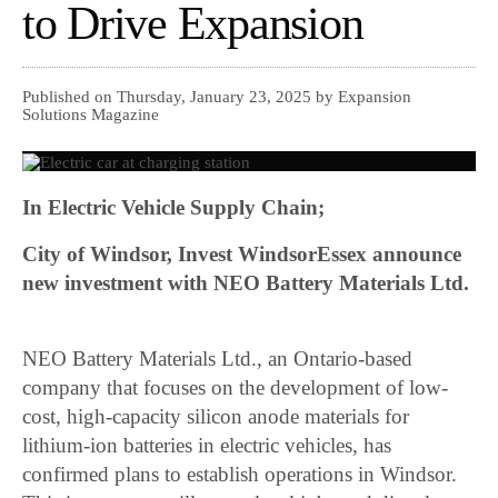
to Drive Expansion
Published on Thursday, January 23, 2025 by Expansion
Solutions Magazine
In Electric Vehicle Supply Chain;
City of Windsor, Invest WindsorEssex announce
new investment with NEO Battery Materials Ltd.
NEO Battery Materials Ltd., an Ontario-based
company that focuses on the development of low-
cost, high-capacity silicon anode materials for
lithium-ion batteries in electric vehicles, has
confirmed plans to establish operations in Windsor.