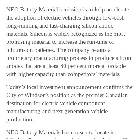
NEO Battery Material’s mission is to help accelerate
the adoption of electric vehicles through low-cost,
long-running and fast-charging silicon anode
materials. Silicon is widely recognized as the most
promising material to increase the run-time of
lithium-ion batteries. The company retains a
proprietary manufacturing process to produce silicon
anodes that are at least 60 per cent more affordable
with higher capacity than competitors’ materials.
Today’s local investment announcement confirms the
City of Windsor’s position as the premier Canadian
destination for electric vehicle component
manufacturing and next-generation vehicle
production.
NEO Battery Materials has chosen to locate in