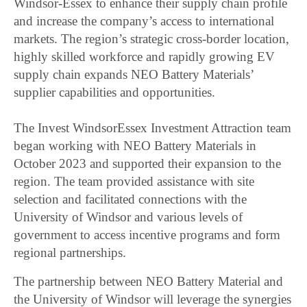
Windsor-Essex to enhance their supply chain profile
and increase the company’s access to international
markets. The region’s strategic cross-border location,
highly skilled workforce and rapidly growing EV
supply chain expands NEO Battery Materials’
supplier capabilities and opportunities.
The Invest WindsorEssex Investment Attraction team
began working with NEO Battery Materials in
October 2023 and supported their expansion to the
region. The team provided assistance with site
selection and facilitated connections with the
University of Windsor and various levels of
government to access incentive programs and form
regional partnerships.
The partnership between NEO Battery Material and
the University of Windsor will leverage the synergies