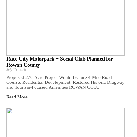
Race City Motorpark + Social Club Planned for
Rowan County
July 15, 2026
Proposed 270-Acre Project Would Feature 4-Mile Road
Course, Residential Development, Restored Historic Dragway
and Tourism-Focused Amenities ROWAN COU...
Read More...