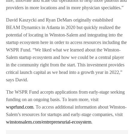
hire, innovate and scale our operations to help more patients and
providers in more locations and in more physician specialties.”
David Kaszycki and Ryan DeMars originally established
BEAM Dynamics in Atlanta in 2020 but quickly realized the
potential of locating in Winston-Salem and integrating into the
startup ecosystem here in order to access resources including the
WSPR Fund. “We liked what we learned about the Winston-
Salem startup ecosystem and how we could be a central player
in the community right from the start. This investment provides
critical launch capital as we head into a growth year in 2022,”
says David.
The WSPR Fund accepts applications from early-stage seeking
funding on an ongoing basis. To learn more, visit
wsprfund.com
. To access additional information about Winston-
Salem’s resources for startups and early-stage companies, visit
winstonsalem.com/entrepreneurial-ecosystem
.