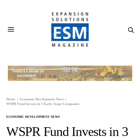
Home
Economic Development News
WSPR Fund Invests in 3 Early-Stage Companies
ECONOMIC DEVELOPMENT NEWS
WSPR Fund Invests in 3