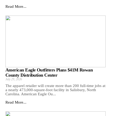
Read More...
American Eagle Outfitters Plans $41M Rowan
County Distribution Center
July 29, 2026
The apparel retailer will create more than 200 full-time jobs at
a nearly 473,000-square-foot facility in Salisbury, North
Carolina. American Eagle Ou...
Read More...