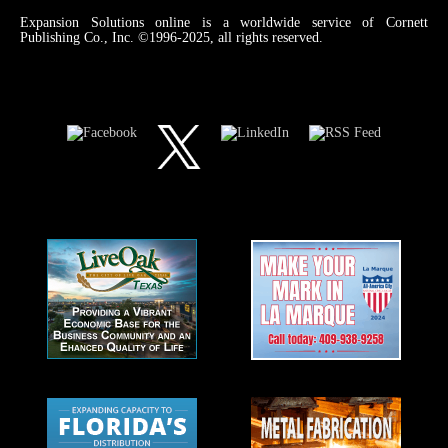
Expansion Solutions online is a worldwide service of Cornett
Publishing Co., Inc. ©1996-2025, all rights reserved.