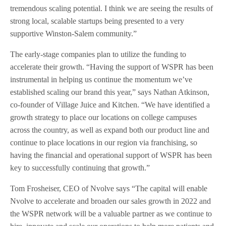
tremendous scaling potential. I think we are seeing the results of
strong local, scalable startups being presented to a very
supportive Winston-Salem community.”
The early-stage companies plan to utilize the funding to
accelerate their growth. “Having the support of WSPR has been
instrumental in helping us continue the momentum we’ve
established scaling our brand this year,” says Nathan Atkinson,
co-founder of Village Juice and Kitchen. “We have identified a
growth strategy to place our locations on college campuses
across the country, as well as expand both our product line and
continue to place locations in our region via franchising, so
having the financial and operational support of WSPR has been
key to successfully continuing that growth.”
Tom Frosheiser, CEO of Nvolve says “The capital will enable
Nvolve to accelerate and broaden our sales growth in 2022 and
the WSPR network will be a valuable partner as we continue to