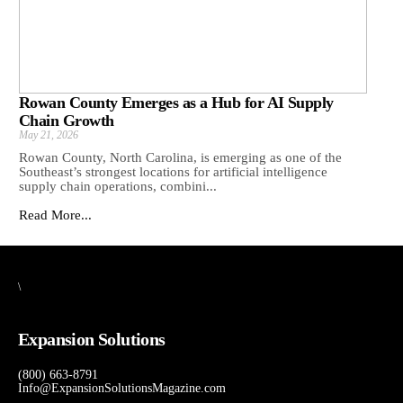
Rowan County Emerges as a Hub for AI Supply
Chain Growth
May 21, 2026
Rowan County, North Carolina, is emerging as one of the
Southeast’s strongest locations for artificial intelligence
supply chain operations, combini...
Read More...
\
Expansion Solutions
(800) 663-8791
Info@ExpansionSolutionsMagazine.com