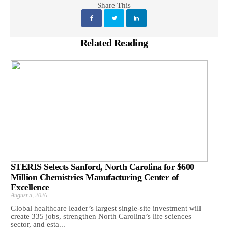
Share This
Related Reading
STERIS Selects Sanford, North Carolina for $600
Million Chemistries Manufacturing Center of
Excellence
August 5, 2026
Global healthcare leader’s largest single-site investment will
create 335 jobs, strengthen North Carolina’s life sciences
sector, and esta...