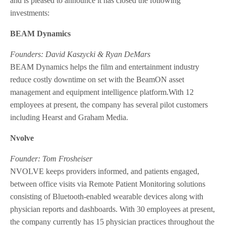
and is pleased to announce it has closed the following
investments:
BEAM Dynamics
Founders: David Kaszycki & Ryan DeMars
BEAM Dynamics helps the film and entertainment industry
reduce costly downtime on set with the BeamON asset
management and equipment intelligence platform.With 12
employees at present, the company has several pilot customers
including Hearst and Graham Media.
Nvolve
Founder: Tom Frosheiser
NVOLVE keeps providers informed, and patients engaged,
between office visits via Remote Patient Monitoring solutions
consisting of Bluetooth-enabled wearable devices along with
physician reports and dashboards. With 30 employees at present,
the company currently has 15 physician practices throughout the