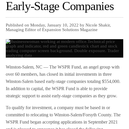
Early-Stage Companies
Published on Monday, January 10, 2022 by Nicole Shakir,
Managing Editor of Expansion Solutions Magazine
Winston-Salem, NC — The WSPR Fund, an angel group with
over 60 members, has closed its initial investments in three
Winston-Salem based early-stage companies totaling $554,000.
In addition to capital, the WSPR Fund is able to provide
strategic support to assist early-stage companies as they grow.
To qualify for investment, a company must be based in or
committed to relocating to Winston-Salem/Forsyth County. The
WSPR Fund began accepting applications in September 2021