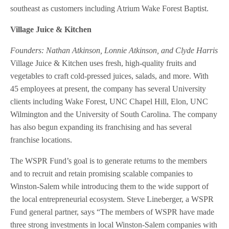
southeast as customers including Atrium Wake Forest Baptist.
Village Juice & Kitchen
Founders: Nathan Atkinson, Lonnie Atkinson, and Clyde Harris
Village Juice & Kitchen uses fresh, high-quality fruits and
vegetables to craft cold-pressed juices, salads, and more. With
45 employees at present, the company has several University
clients including Wake Forest, UNC Chapel Hill, Elon, UNC
Wilmington and the University of South Carolina. The company
has also begun expanding its franchising and has several
franchise locations.
The WSPR Fund’s goal is to generate returns to the members
and to recruit and retain promising scalable companies to
Winston-Salem while introducing them to the wide support of
the local entrepreneurial ecosystem. Steve Lineberger, a WSPR
Fund general partner, says “The members of WSPR have made
three strong investments in local Winston-Salem companies with