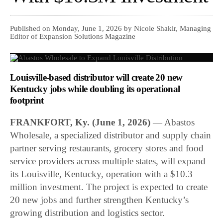
Published on Monday, June 1, 2026 by Nicole Shakir, Managing
Editor of Expansion Solutions Magazine
Louisville-based distributor will create 20 new
Kentucky jobs while doubling its operational
footprint
FRANKFORT, Ky. (June 1, 2026)
— Abastos
Wholesale, a specialized distributor and supply chain
partner serving restaurants, grocery stores and food
service providers across multiple states, will expand
its Louisville, Kentucky, operation with a $10.3
million investment. The project is expected to create
20 new jobs and further strengthen Kentucky’s
growing distribution and logistics sector.