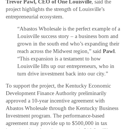
Trevor Pawl, CEO of One Louisville
, said the
project highlights the strength of Louisville’s
entrepreneurial ecosystem.
“Abastos Wholesale is the perfect example of a
Louisville success story – a business born and
grown in the south end who’s expanding their
reach across the Midwest region,” said
Pawl
.
“This expansion is a testament to how
Louisville lifts up our entrepreneurs, who in
turn drive investment back into our city.”
To support the project, the Kentucky Economic
Development Finance Authority preliminarily
approved a 10-year incentive agreement with
Abastos Wholesale through the Kentucky Business
Investment program. The performance-based
agreement may provide up to $500,000 in tax