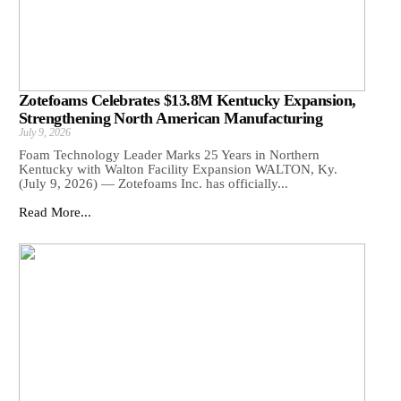
Zotefoams Celebrates $13.8M Kentucky Expansion,
Strengthening North American Manufacturing
July 9, 2026
Foam Technology Leader Marks 25 Years in Northern
Kentucky with Walton Facility Expansion WALTON, Ky.
(July 9, 2026) — Zotefoams Inc. has officially...
Read More...