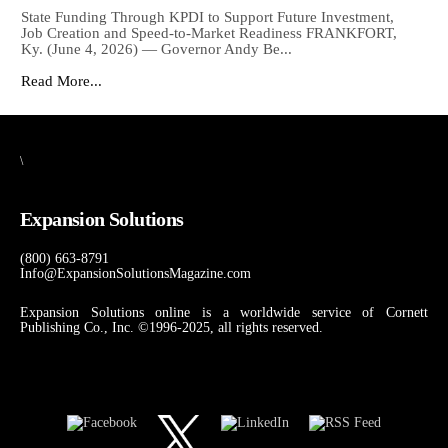
State Funding Through KPDI to Support Future Investment,
Job Creation and Speed-to-Market Readiness FRANKFORT,
Ky. (June 4, 2026) — Governor Andy Be...
Read More...
\
Expansion Solutions
(800) 663-8791
Info@ExpansionSolutionsMagazine.com
Expansion Solutions online is a worldwide service of Cornett
Publishing Co., Inc. ©1996-2025, all rights reserved.