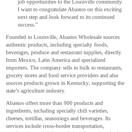
job opportunities to the Louisville community.
I want to congratulate Abastos on this exciting
next step and look forward to its continued
success.”
Founded in Louisville, Abastos Wholesale sources
authentic products, including specialty foods,
beverages, produce and restaurant supplies, directly
from Mexico, Latin America and specialized
importers. The company sells in bulk to restaurants,
grocery stores and food service providers and also
sources products grown in Kentucky, supporting the
state’s agriculture industry.
Abastos offers more than 900 products and
ingredients, including specialty chili varieties,
cheeses, tortillas, seasonings and beverages. Its
services include cross-border transportation,