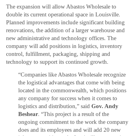
The expansion will allow Abastos Wholesale to
double its current operational space in Louisville.
Planned improvements include significant building
renovations, the addition of a larger warehouse and
new administrative and technology offices. The
company will add positions in logistics, inventory
control, fulfillment, packaging, shipping and
technology to support its continued growth.
“Companies like Abastos Wholesale recognize
the logistical advantages that come with being
located in the commonwealth, which positions
any company for success when it comes to
logistics and distribution,” said
Gov. Andy
Beshear
. “This project is a result of the
ongoing commitment to the work the company
does and its employees and will add 20 new