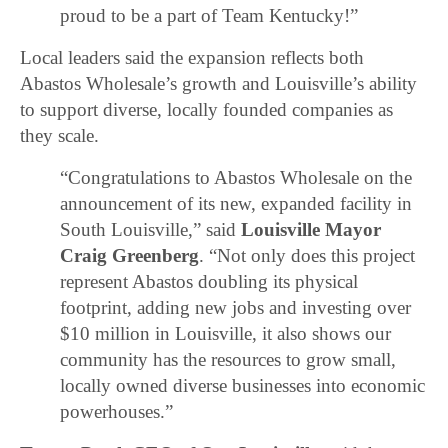
proud to be a part of Team Kentucky!”
Local leaders said the expansion reflects both
Abastos Wholesale’s growth and Louisville’s ability
to support diverse, locally founded companies as
they scale.
“Congratulations to Abastos Wholesale on the
announcement of its new, expanded facility in
South Louisville,” said
Louisville Mayor
Craig Greenberg
. “Not only does this project
represent Abastos doubling its physical
footprint, adding new jobs and investing over
$10 million in Louisville, it also shows our
community has the resources to grow small,
locally owned diverse businesses into economic
powerhouses.”