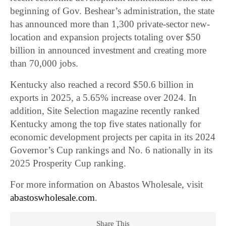
beginning of Gov. Beshear’s administration, the state
has announced more than 1,300 private-sector new-
location and expansion projects totaling over $50
billion in announced investment and creating more
than 70,000 jobs.
Kentucky also reached a record $50.6 billion in
exports in 2025, a 5.65% increase over 2024. In
addition, Site Selection magazine recently ranked
Kentucky among the top five states nationally for
economic development projects per capita in its 2024
Governor’s Cup rankings and No. 6 nationally in its
2025 Prosperity Cup ranking.
For more information on Abastos Wholesale, visit
abastoswholesale.com
.
Share This