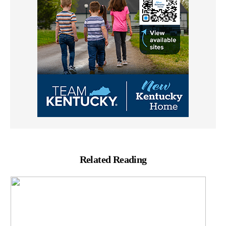
Related Reading