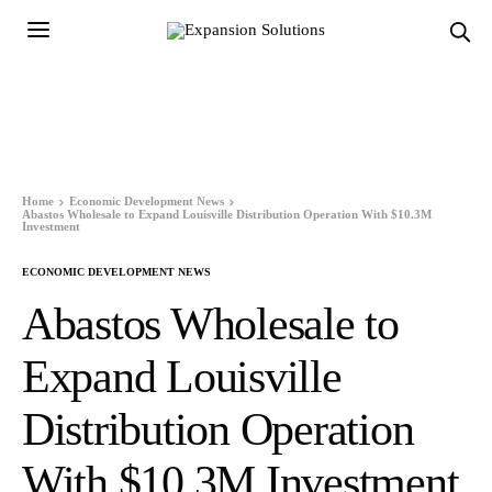
Home
Economic Development News
Abastos Wholesale to Expand Louisville Distribution Operation With $10.3M
Investment
ECONOMIC DEVELOPMENT NEWS
Abastos Wholesale to
Expand Louisville
Distribution Operation
With $10.3M Investment