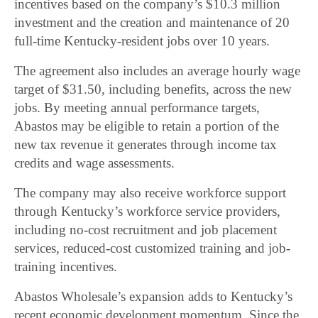
incentives based on the company’s $10.3 million
investment and the creation and maintenance of 20
full-time Kentucky-resident jobs over 10 years.
The agreement also includes an average hourly wage
target of $31.50, including benefits, across the new
jobs. By meeting annual performance targets,
Abastos may be eligible to retain a portion of the
new tax revenue it generates through income tax
credits and wage assessments.
The company may also receive workforce support
through Kentucky’s workforce service providers,
including no-cost recruitment and job placement
services, reduced-cost customized training and job-
training incentives.
Abastos Wholesale’s expansion adds to Kentucky’s
recent economic development momentum. Since the