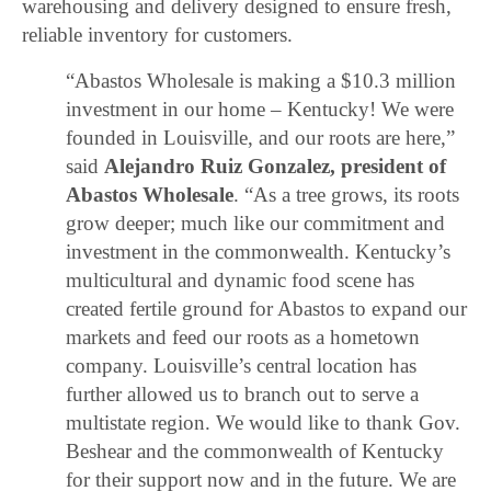
warehousing and delivery designed to ensure fresh,
reliable inventory for customers.
“Abastos Wholesale is making a $10.3 million
investment in our home – Kentucky! We were
founded in Louisville, and our roots are here,”
said
Alejandro Ruiz Gonzalez, president of
Abastos Wholesale
. “As a tree grows, its roots
grow deeper; much like our commitment and
investment in the commonwealth. Kentucky’s
multicultural and dynamic food scene has
created fertile ground for Abastos to expand our
markets and feed our roots as a hometown
company. Louisville’s central location has
further allowed us to branch out to serve a
multistate region. We would like to thank Gov.
Beshear and the commonwealth of Kentucky
for their support now and in the future. We are