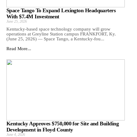
Space Tango To Expand Lexington Headquarters
With $7.4M Investment
June 25, 2026
Kentucky-based space technology company will grow
operations at Greyline Station campus FRANKFORT, Ky.
(June 25, 2026) — Space Tango, a Kentucky-fou...
Read More...
Kentucky Approves $750,000 for Site and Building
Development in Floyd County
June 4, 2026