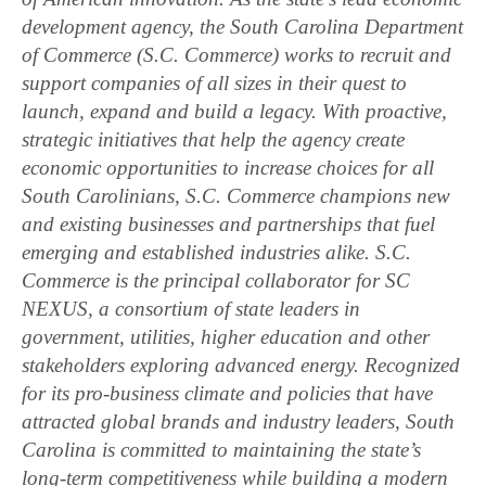
development agency, the South Carolina Department
of Commerce (S.C. Commerce) works to recruit and
support companies of all sizes in their quest to
launch, expand and build a legacy. With proactive,
strategic initiatives that help the agency create
economic opportunities to increase choices for all
South Carolinians, S.C. Commerce champions new
and existing businesses and partnerships that fuel
emerging and established industries alike. S.C.
Commerce is the principal collaborator for SC
NEXUS, a consortium of state leaders in
government, utilities, higher education and other
stakeholders exploring advanced energy. Recognized
for its pro-business climate and policies that have
attracted global brands and industry leaders, South
Carolina is committed to maintaining the state’s
long-term competitiveness while building a modern