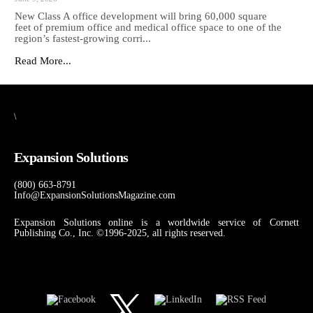
New Class A office development will bring 60,000 square
feet of premium office and medical office space to one of the
region’s fastest-growing corri...
Read More...
\
Expansion Solutions
(800) 663-8791
Info@ExpansionSolutionsMagazine.com
Expansion Solutions online is a worldwide service of Cornett
Publishing Co., Inc. ©1996-2025, all rights reserved.