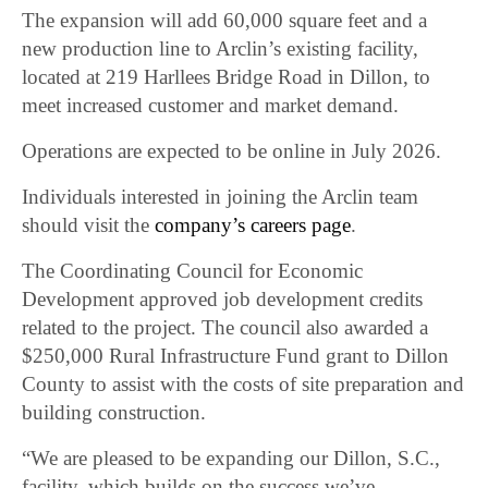
The expansion will add 60,000 square feet and a
new production line to Arclin’s existing facility,
located at 219 Harllees Bridge Road in Dillon, to
meet increased customer and market demand.
Operations are expected to be online in July 2026.
Individuals interested in joining the Arclin team
should visit the
company’s careers page
.
The Coordinating Council for Economic
Development approved job development credits
related to the project. The council also awarded a
$250,000 Rural Infrastructure Fund grant to Dillon
County to assist with the costs of site preparation and
building construction.
“We are pleased to be expanding our Dillon, S.C.,
facility, which builds on the success we’ve