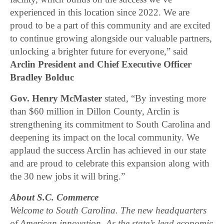
experienced in this location since 2022. We are
proud to be a part of this community and are excited
to continue growing alongside our valuable partners,
unlocking a brighter future for everyone,” said
Arclin President and Chief Executive Officer
Bradley Bolduc
Gov. Henry McMaster
stated, “By investing more
than $60 million in Dillon County, Arclin is
strengthening its commitment to South Carolina and
deepening its impact on the local community. We
applaud the success Arclin has achieved in our state
and are proud to celebrate this expansion along with
the 30 new jobs it will bring.”
About S.C. Commerce
Welcome to South Carolina. The new headquarters
of American innovation. As the state’s lead economic