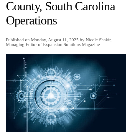
County, South Carolina
Operations
Published on Monday, August 11, 2025 by Nicole Shakir,
Managing Editor of Expansion Solutions Magazine