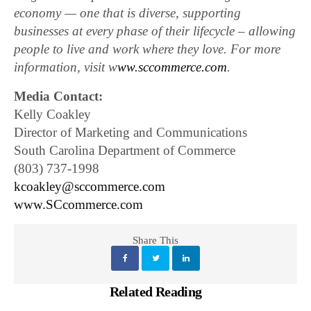
economy — one that is diverse, supporting
businesses at every phase of their lifecycle – allowing
people to live and work where they love. For more
information, visit w
ww.sccommerce.com
.
Media Contact:
Kelly Coakley
Director of Marketing and Communications
South Carolina Department of Commerce
(803) 737-1998
kcoakley@sccommerce.com
www.SCcommerce.com
Share This
Related Reading