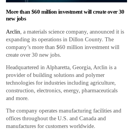
More than $60 million investment will create over 30
new jobs
Arclin
, a materials science company, announced it is
expanding its operations in Dillon County. The
company’s more than $60 million investment will
create over 30 new jobs.
Headquartered in Alpharetta, Georgia, Arclin is a
provider of building solutions and polymer
technologies for industries including agriculture,
construction, electronics, energy, pharmaceuticals
and more.
The company operates manufacturing facilities and
offices throughout the U.S. and Canada and
manufactures for customers worldwide.