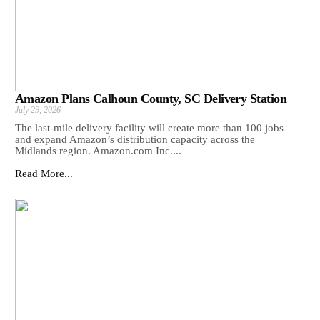
Amazon Plans Calhoun County, SC Delivery Station
July 29, 2026
The last-mile delivery facility will create more than 100 jobs
and expand Amazon’s distribution capacity across the
Midlands region. Amazon.com Inc....
Read More...