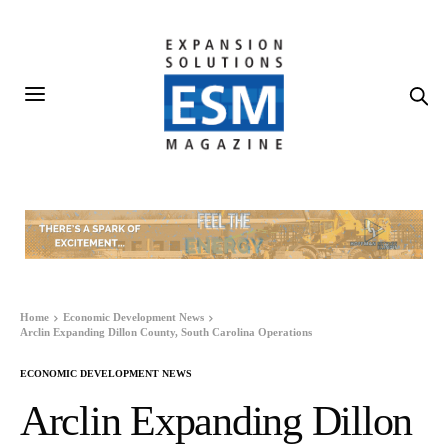
Home
Economic Development News
Arclin Expanding Dillon County, South Carolina Operations
ECONOMIC DEVELOPMENT NEWS
Arclin Expanding Dillon