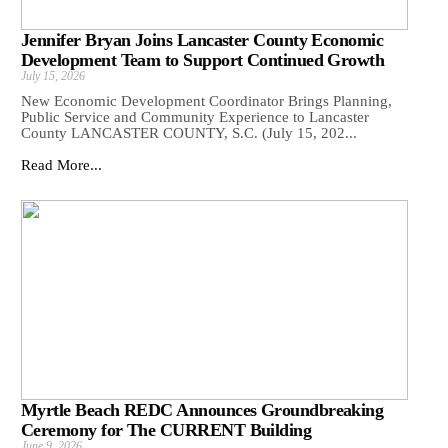
Jennifer Bryan Joins Lancaster County Economic
Development Team to Support Continued Growth
July 15, 2026
New Economic Development Coordinator Brings Planning,
Public Service and Community Experience to Lancaster
County LANCASTER COUNTY, S.C. (July 15, 202...
Read More...
Myrtle Beach REDC Announces Groundbreaking
Ceremony for The CURRENT Building
June 9, 2026