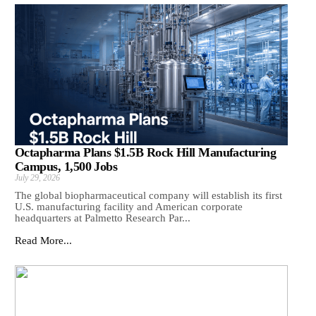
Octapharma Plans $1.5B Rock Hill Manufacturing
Campus, 1,500 Jobs
July 29, 2026
The global biopharmaceutical company will establish its first
U.S. manufacturing facility and American corporate
headquarters at Palmetto Research Par...
Read More...