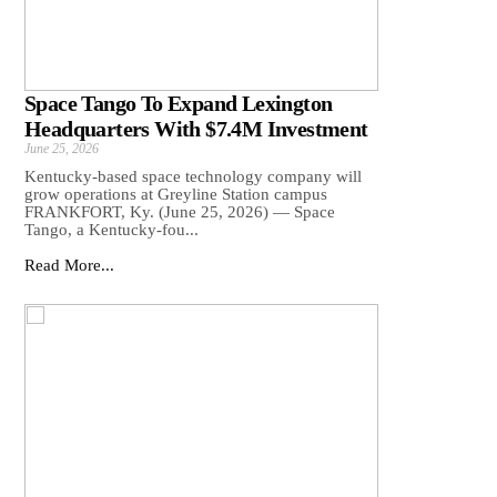
Space Tango To Expand Lexington
Headquarters With $7.4M Investment
June 25, 2026
Kentucky-based space technology company will
grow operations at Greyline Station campus
FRANKFORT, Ky. (June 25, 2026) — Space
Tango, a Kentucky-fou...
Read More...