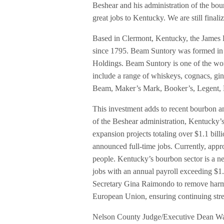
Beshear and his administration of the bou
great jobs to Kentucky. We are still final
Based in Clermont, Kentucky, the James B
since 1795. Beam Suntory was formed in
Holdings. Beam Suntory is one of the worl
include a range of whiskeys, cognacs, gi
Beam, Maker’s Mark, Booker’s, Legent, 
This investment adds to recent bourbon a
of the Beshear administration, Kentucky’
expansion projects totaling over $1.1 bil
announced full-time jobs. Currently, appro
people. Kentucky’s bourbon sector is a ne
jobs with an annual payroll exceeding $
Secretary Gina Raimondo to remove harmf
European Union, ensuring continuing stre
Nelson County Judge/Executive Dean Watts