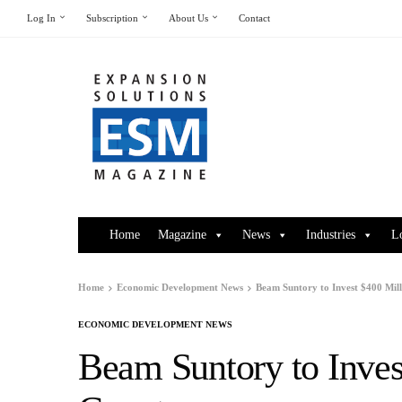
Log In
Subscription
About Us
Contact
Home
Magazine
News
Industries
L
Home
Economic Development News
Beam Suntory to Invest $400 Mill
ECONOMIC DEVELOPMENT NEWS
Beam Suntory to Inves