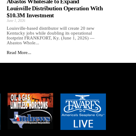
Abastos Wholesale to Expand
Louisville Distribution Operation With
$10.3M Investment
June 1, 2026
Louisville-based distributor will create 20 new
Kentucky jobs while doubling its operational
footprint FRANKFORT, Ky. (June 1, 2026) —
Abastos Whole...
Read More...