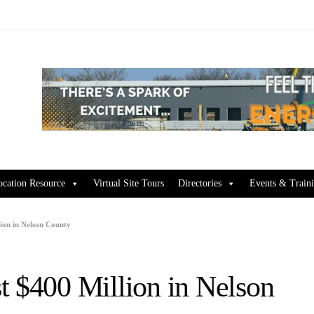
ocation Resource
Virtual Site Tours
Directories
Events & Train
ion in Nelson County
t $400 Million in Nelson