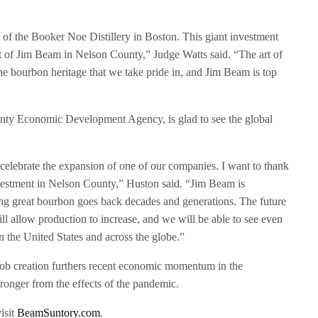
 of the Booker Noe Distillery in Boston. This giant investment
int of Jim Beam in Nelson County,” Judge Watts said. “The art of
he bourbon heritage that we take pride in, and Jim Beam is top
nty Economic Development Agency, is glad to see the global
 celebrate the expansion of one of our companies. I want to thank
estment in Nelson County,” Huston said. “Jim Beam is
ing great bourbon goes back decades and generations. The future
ll allow production to increase, and we will be able to see even
n the United States and across the globe.”
ob creation furthers recent economic momentum in the
ronger from the effects of the pandemic.
isit
BeamSuntory.com
.