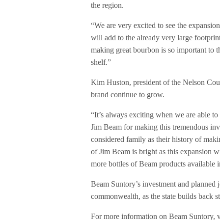
the region.
“We are very excited to see the expansion
will add to the already very large footpr
making great bourbon is so important to t
shelf.”
Kim Huston, president of the Nelson Cou
brand continue to grow.
“It’s always exciting when we are able to
Jim Beam for making this tremendous inv
considered family as their history of mak
of Jim Beam is bright as this expansion wi
more bottles of Beam products available i
Beam Suntory’s investment and planned j
commonwealth, as the state builds back st
For more information on Beam Suntory, v