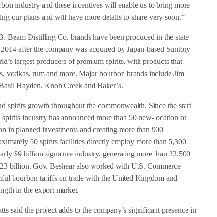
rbon industry and these incentives will enable us to bring more
izing our plans and will have more details to share very soon.”
. Beam Distilling Co. brands have been produced in the state
 2014 after the company was acquired by Japan-based Suntory
d’s largest producers of premium spirits, with products that
ns, vodkas, rum and more. Major bourbon brands include Jim
Basil Hayden, Knob Creek and Baker’s.
nd spirits growth throughout the commonwealth. Since the start
s spirits industry has announced more than 50 new-location or
lion in planned investments and creating more than 900
ximately 60 spirits facilities directly employ more than 5,300
arly $9 billion signature industry, generating more than 22,500
1.23 billion. Gov. Beshear also worked with U.S. Commerce
ul bourbon tariffs on trade with the United Kingdom and
ngth in the export market.
 said the project adds to the company’s significant presence in