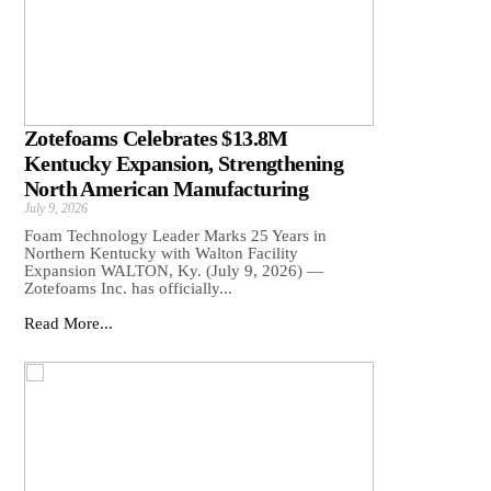
Zotefoams Celebrates $13.8M
Kentucky Expansion, Strengthening
North American Manufacturing
July 9, 2026
Foam Technology Leader Marks 25 Years in
Northern Kentucky with Walton Facility
Expansion WALTON, Ky. (July 9, 2026) —
Zotefoams Inc. has officially...
Read More...