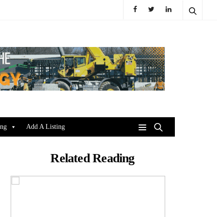
ing
Add A Listing
Related Reading