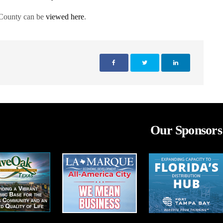
 County can be
viewed here
.
Our Sponsors