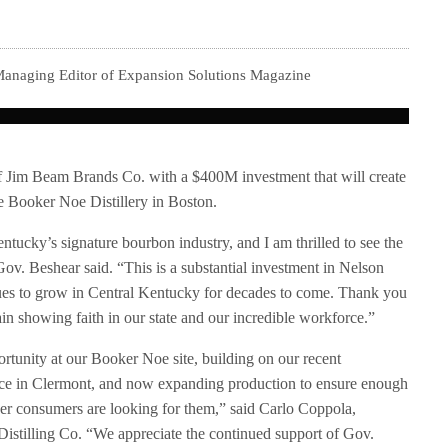
 Managing Editor of Expansion Solutions Magazine
f Jim Beam Brands Co. with a $400M investment that will create
e Booker Noe Distillery in Boston.
ucky’s signature bourbon industry, and I am thrilled to see the
ov. Beshear said. “This is a substantial investment in Nelson
ues to grow in Central Kentucky for decades to come. Thank you
in showing faith in our state and our incredible workforce.”
rtunity at our Booker Noe site, building on our recent
ce in Clermont, and now expanding production to ensure enough
ver consumers are looking for them,” said Carlo Coppola,
istilling Co. “We appreciate the continued support of Gov.