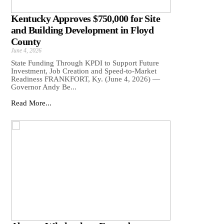
Kentucky Approves $750,000 for Site
and Building Development in Floyd
County
June 4, 2026
State Funding Through KPDI to Support Future
Investment, Job Creation and Speed-to-Market
Readiness FRANKFORT, Ky. (June 4, 2026) —
Governor Andy Be...
Read More...