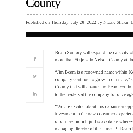
County
Published on Thursday, July 28, 2022 by Nicole Shakir,
Beam Suntory will expand the capacity o
more than 50 jobs in Nelson County at th
“Jim Beam is a renowned name within Kent
company continue to grow in our state,” G
County that will ensure Jim Beam contin
to the leaders at the company for once aga
“We are excited about this expansion oppo
investment in the new consumer experien
of our premium liquid is available where
managing director of the James B. Beam D