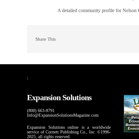
A detailed community profile for Nelson
Share This
\
Expansion Solutions
(800) 663-8791
Info@ExpansionSolutionsMagazine.com
Expansion Solutions online is a worldwide
service of Cornett Publishing Co., Inc. ©1996-
2025, all rights reserved.