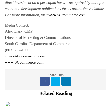
direct investment on a per capita basis – recognized by multiple
economic development publications for its pro-business climate.
For more information, visit
www.SCcommerce.com
.
Media Contact:
Alex Clark, CMP
Director of Marketing & Communications
South Carolina Department of Commerce
(803) 737-1998
aclark@sccommerce.com
www.SCcommerce.com
Share This
Related Reading