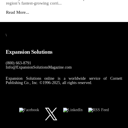
region’s fastest-growing corri...
Read More...
\
Expansion Solutions
(800) 663-8791
Info@ExpansionSolutionsMagazine.com
Expansion Solutions online is a worldwide service of Cornett
Publishing Co., Inc. ©1996-2025, all rights reserved.