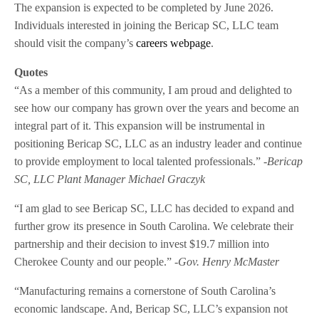
The expansion is expected to be completed by June 2026.
Individuals interested in joining the Bericap SC, LLC team
should visit the company’s
careers webpage
.
Quotes
“As a member of this community, I am proud and delighted to
see how our company has grown over the years and become an
integral part of it. This expansion will be instrumental in
positioning Bericap SC, LLC as an industry leader and continue
to provide employment to local talented professionals.”
-Bericap
SC, LLC Plant Manager Michael Graczyk
“I am glad to see Bericap SC, LLC has decided to expand and
further grow its presence in South Carolina. We celebrate their
partnership and their decision to invest $19.7 million into
Cherokee County and our people.”
-Gov. Henry McMaster
“Manufacturing remains a cornerstone of South Carolina’s
economic landscape. And, Bericap SC, LLC’s expansion not