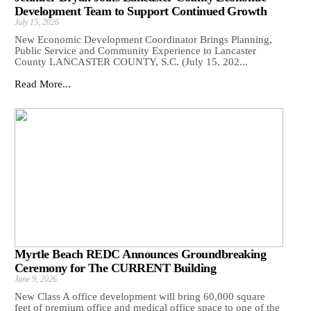
Development Team to Support Continued Growth
July 15, 2026
New Economic Development Coordinator Brings Planning,
Public Service and Community Experience to Lancaster
County LANCASTER COUNTY, S.C. (July 15, 202...
Read More...
Myrtle Beach REDC Announces Groundbreaking
Ceremony for The CURRENT Building
June 9, 2026
New Class A office development will bring 60,000 square
feet of premium office and medical office space to one of the