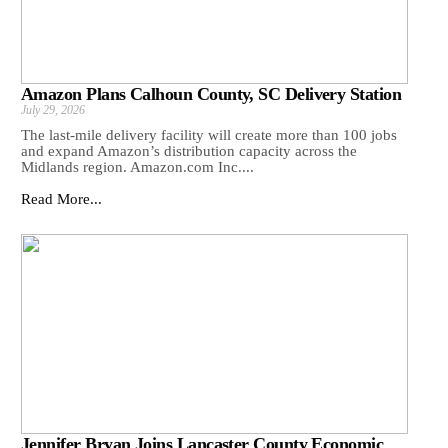
Amazon Plans Calhoun County, SC Delivery Station
July 29, 2026
The last-mile delivery facility will create more than 100 jobs
and expand Amazon’s distribution capacity across the
Midlands region. Amazon.com Inc....
Read More...
Jennifer Bryan Joins Lancaster County Economic