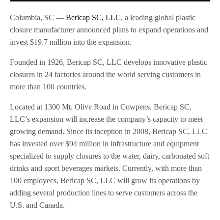
Columbia, SC —
Bericap SC, LLC
, a leading global plastic
closure manufacturer announced plans to expand operations and
invest $19.7 million into the expansion.
Founded in 1926, Bericap SC, LLC develops innovative plastic
closures in 24 factories around the world serving customers in
more than 100 countries.
Located at 1300 Mt. Olive Road in Cowpens, Bericap SC,
LLC’s expansion will increase the company’s capacity to meet
growing demand. Since its inception in 2008, Bericap SC, LLC
has invested over $94 million in infrastructure and equipment
specialized to supply closures to the water, dairy, carbonated soft
drinks and sport beverages markets. Currently, with more than
100 employees, Bericap SC, LLC will grow its operations by
adding several production lines to serve customers across the
U.S. and Canada.