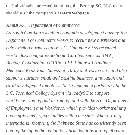
Individuals interested in joining the Bericap SC, LLC team
should visit the company’s
careers webpage
.
About S.C. Department of Commerce
As South Carolina’s leading economic development agency, the
Department of Commerce works to recruit new businesses and
help existing business grow. S.C. Commerce has recruited
world-class companies to South Carolina such as BMW,
Boeing, Continental, Giti Tire, LPL Financial Holdings,
Mercedes-Benz Vans, Samsung, Toray and Volvo Cars and also
supports startups, small and existing business, innovation and
rural development initiatives. S.C. Commerce partners with the
S.C. Technical College System via readySC to support
workforce training and recruiting, and with the S.C. Department
of Employment and Workforce, which provides worker training
and employment opportunities within the state. With a strong
international footprint, the Palmetto State has consistently been
among the top in the nation for attracting jobs through foreign