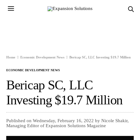
Home
Economic Development News
Bericap SC, LLC Investing $19.7 Million
ECONOMIC DEVELOPMENT NEWS
Bericap SC, LLC
Investing $19.7 Million
Published on Wednesday, February 16, 2022 by Nicole Shakir,
Managing Editor of Expansion Solutions Magazine