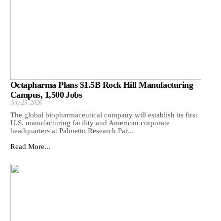
Octapharma Plans $1.5B Rock Hill Manufacturing
Campus, 1,500 Jobs
July 29, 2026
The global biopharmaceutical company will establish its first
U.S. manufacturing facility and American corporate
headquarters at Palmetto Research Par...
Read More...