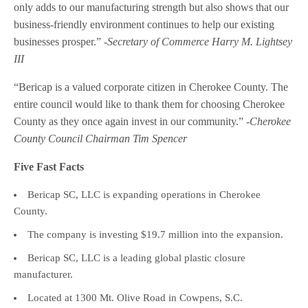
only adds to our manufacturing strength but also shows that our
business-friendly environment continues to help our existing
businesses prosper.”
-Secretary of Commerce Harry M. Lightsey
III
“Bericap is a valued corporate citizen in Cherokee County. The
entire council would like to thank them for choosing Cherokee
County as they once again invest in our community.”
-Cherokee
County Council Chairman Tim Spencer
Five Fast Facts
Bericap SC, LLC is expanding operations in Cherokee
County.
The company is investing $19.7 million into the expansion.
Bericap SC, LLC is a leading global plastic closure
manufacturer.
Located at 1300 Mt. Olive Road in Cowpens, S.C.