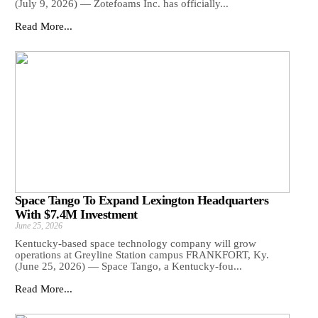
(July 9, 2026) — Zotefoams Inc. has officially...
Read More...
Space Tango To Expand Lexington Headquarters
With $7.4M Investment
June 25, 2026
Kentucky-based space technology company will grow
operations at Greyline Station campus FRANKFORT, Ky.
(June 25, 2026) — Space Tango, a Kentucky-fou...
Read More...