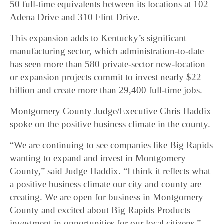
50 full-time equivalents between its locations at 102
Adena Drive and 310 Flint Drive.
This expansion adds to Kentucky’s significant
manufacturing sector, which administration-to-date
has seen more than 580 private-sector new-location
or expansion projects commit to invest nearly $22
billion and create more than 29,400 full-time jobs.
Montgomery County Judge/Executive Chris Haddix
spoke on the positive business climate in the county.
“We are continuing to see companies like Big Rapids
wanting to expand and invest in Montgomery
County,” said Judge Haddix. “I think it reflects what
a positive business climate our city and county are
creating. We are open for business in Montgomery
County and excited about Big Rapids Products
investment in opportunities for our local citizens.”