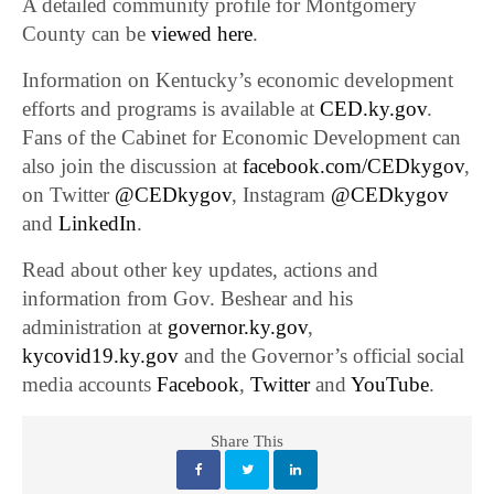
A detailed community profile for Montgomery
County can be
viewed here
.
Information on Kentucky’s economic development
efforts and programs is available at
CED.ky.gov
.
Fans of the Cabinet for Economic Development can
also join the discussion at
facebook.com/CEDkygov
,
on Twitter
@CEDkygov
, Instagram
@CEDkygov
and
LinkedIn
.
Read about other key updates, actions and
information from Gov. Beshear and his
administration at
governor.ky.gov
,
kycovid19.ky.gov
and the Governor’s official social
media accounts
Facebook
,
Twitter
and
YouTube
.
Share This