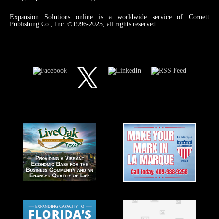
Expansion Solutions online is a worldwide service of Cornett
Publishing Co., Inc. ©1996-2025, all rights reserved.