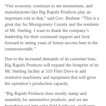
“Our economy continues to see momentum, and
manufacturers like Big Rapids Products play an
important role in that,” said Gov. Beshear. “This is a
great day for Montgomery County and the residents
of Mt. Sterling. I want to thank the company’s
leadership for their continued support and look
forward to seeing years of future success here in the
commonwealth.”
Due to the increased demands of its customer base,
Big Rapids Products will expand the footprint of its
Mt. Sterling facility at 310 Flint Drive to add
extensive machinery and equipment that will grow
the operation’s production capacity.
“Big Rapids Products does mostly stamp and
assembly for automotive products, and we are
branching out into solar field hardware, appliance