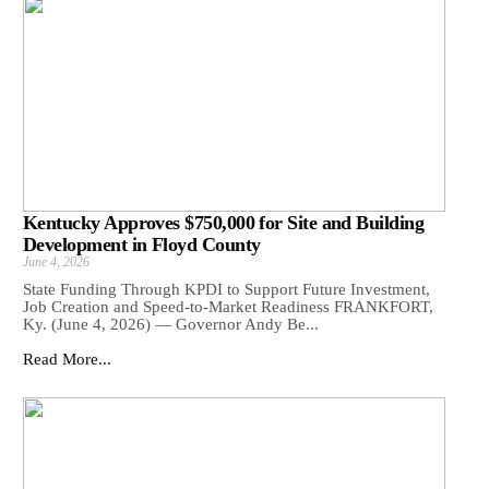
Kentucky Approves $750,000 for Site and Building
Development in Floyd County
June 4, 2026
State Funding Through KPDI to Support Future Investment,
Job Creation and Speed-to-Market Readiness FRANKFORT,
Ky. (June 4, 2026) — Governor Andy Be...
Read More...