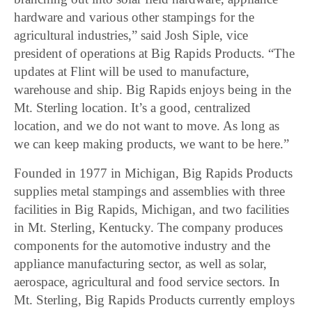
hardware and various other stampings for the
agricultural industries,” said Josh Siple, vice
president of operations at Big Rapids Products. “The
updates at Flint will be used to manufacture,
warehouse and ship. Big Rapids enjoys being in the
Mt. Sterling location. It’s a good, centralized
location, and we do not want to move. As long as
we can keep making products, we want to be here.”
Founded in 1977 in Michigan, Big Rapids Products
supplies metal stampings and assemblies with three
facilities in Big Rapids, Michigan, and two facilities
in Mt. Sterling, Kentucky. The company produces
components for the automotive industry and the
appliance manufacturing sector, as well as solar,
aerospace, agricultural and food service sectors. In
Mt. Sterling, Big Rapids Products currently employs