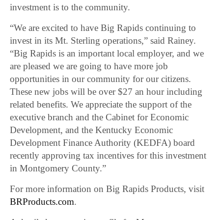
investment is to the community.
“We are excited to have Big Rapids continuing to
invest in its Mt. Sterling operations,” said Rainey.
“Big Rapids is an important local employer, and we
are pleased we are going to have more job
opportunities in our community for our citizens.
These new jobs will be over $27 an hour including
related benefits. We appreciate the support of the
executive branch and the Cabinet for Economic
Development, and the Kentucky Economic
Development Finance Authority (KEDFA) board
recently approving tax incentives for this investment
in Montgomery County.”
For more information on Big Rapids Products, visit
BRProducts.com
.