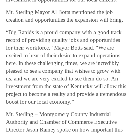
Mt. Sterling Mayor Al Botts mentioned the job
creation and opportunities the expansion will bring.
“Big Rapids is a proud company with a good track
record of providing quality jobs and opportunities
for their workforce,” Mayor Botts said. “We are
excited to hear of their desire to expand operations
here. In these challenging times, we are incredibly
pleased to see a company that wishes to grow with
us, and we are very excited to see them do so. An
investment from the state of Kentucky will allow this
project to become a reality and provide a tremendous
boost for our local economy.”
Mt. Sterling – Montgomery County Industrial
Authority and Chamber of Commerce Executive
Director Jason Rainey spoke on how important this