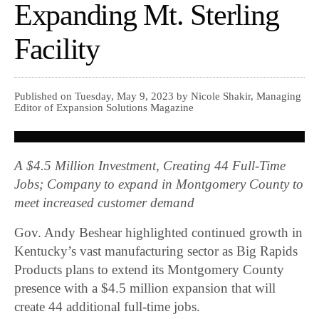
Expanding Mt. Sterling
Facility
Published on Tuesday, May 9, 2023 by Nicole Shakir, Managing
Editor of Expansion Solutions Magazine
A $4.5 Million Investment, Creating 44 Full-Time
Jobs; Company to expand in Montgomery County to
meet increased customer demand
Gov. Andy Beshear highlighted continued growth in
Kentucky’s vast manufacturing sector as Big Rapids
Products plans to extend its Montgomery County
presence with a $4.5 million expansion that will
create 44 additional full-time jobs.