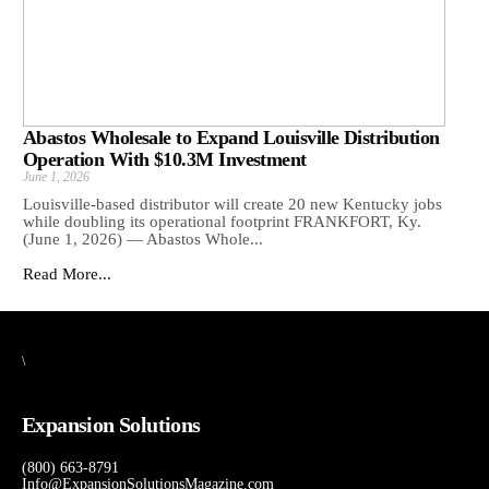
Abastos Wholesale to Expand Louisville Distribution
Operation With $10.3M Investment
June 1, 2026
Louisville-based distributor will create 20 new Kentucky jobs
while doubling its operational footprint FRANKFORT, Ky.
(June 1, 2026) — Abastos Whole...
Read More...
\
Expansion Solutions
(800) 663-8791
Info@ExpansionSolutionsMagazine.com