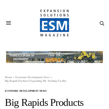
Home
Economic Development News
Big Rapids Products Expanding Mt. Sterling Facility
ECONOMIC DEVELOPMENT NEWS
Big Rapids Products