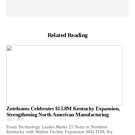
Related Reading
Zotefoams Celebrates $13.8M Kentucky Expansion,
Strengthening North American Manufacturing
July 9, 2026
Foam Technology Leader Marks 25 Years in Northern
Kentucky with Walton Facility Expansion WALTON, Ky.