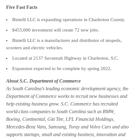
Five Fast Facts
Bintelli LLC is expanding operations in Charleston County.
$455,000 investment will create 72 new jobs.
Bintelli LLC is a manufacturer and distributor of mopeds,
scooters and electric vehicles.
Located at 2137 Savannah Highway in Charleston, S.C.
Expansion expected to be complete by spring 2022.
About S.C. Department of Commerce
As South Carolina’s leading economic development agency, the
Department of Commerce works to recruit new businesses and
help existing business grow. S.C. Commerce has recruited
world-class companies to South Carolina such as BMW,
Boeing, Continental, Giti Tire, LPL Financial Holdings,
Mercedes-Benz Vans, Samsung, Toray and Volvo Cars and also
supports startups, small and existing business, innovation and