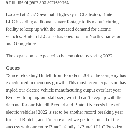
a full line of parts and accessories.
Located at 2137 Savannah Highway in Charleston, Bintelli
LLC is adding additional square footage to its manufacturing
facility to keep up with the increased demand for electric
vehicles. Bintelli LLC also has operations in North Charleston
and Orangeburg.
The expansion is expected to be complete by spring 2022.
Quotes
“Since relocating Bintelli from Florida in 2015, the company has
experienced tremendous growth. This most recent expansion has
tripled our electric vehicle manufacturing output over last year.
Even with tripling our staff size, we still can’t keep up with the
demand for our Bintelli Beyond and Bintelli Nemesis lines of
electric vehicles! 2022 is set to be another record-breaking year
for us at Bintelli, and I’m so excited we get to share all of the
success with our entire Bintelli family.” -Bintelli LLC President