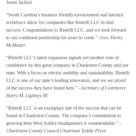
Justin Jackrel
“South Carolina’s business friendly-environment and talented
workforce allow for companies like Bintelli LLC to find
success. Congratulations to Bintelli LLC, and we look forward
to our continued partnership for years to come.”
-Gov. Henry
McMaster
“Bintelli LLC’s latest expansion signals yet another vote of
confidence by this great company in Charleston County and our
state. With a focus on electric mobility and sustainability, Bintelli
LLC is one of our state’s leading innovators, and we are proud
of the success they have found here.” –
Secretary of Commerce
Harry M. Lightsey III
“Bintelli LLC is an exemplary tale of the success that can be
found in Charleston County. The company’s commitment to
growing their West Ashley headquarters is commendable.” –
Charleston County Council Chairman Teddie Pryor