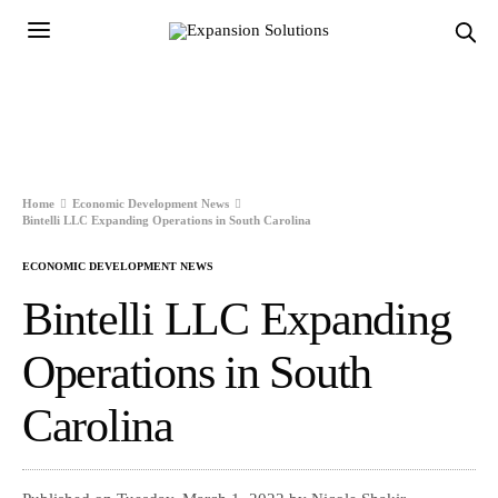
Home
Economic Development News
Bintelli LLC Expanding Operations in South Carolina
ECONOMIC DEVELOPMENT NEWS
Bintelli LLC Expanding
Operations in South
Carolina