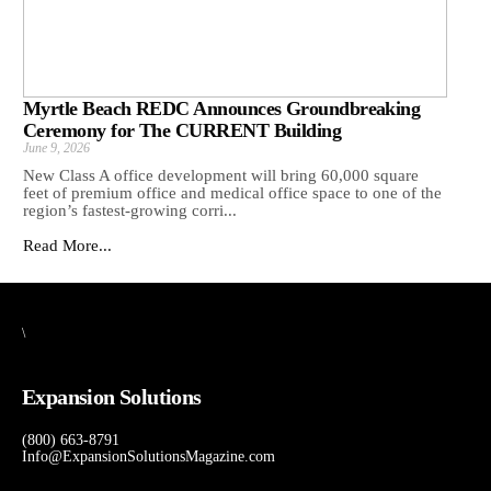
Myrtle Beach REDC Announces Groundbreaking
Ceremony for The CURRENT Building
June 9, 2026
New Class A office development will bring 60,000 square
feet of premium office and medical office space to one of the
region’s fastest-growing corri...
Read More...
\
Expansion Solutions
(800) 663-8791
Info@ExpansionSolutionsMagazine.com