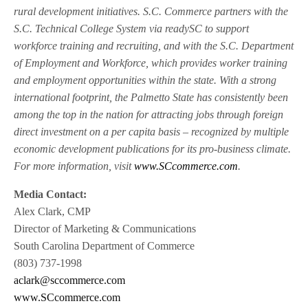
rural development initiatives. S.C. Commerce partners with the
S.C. Technical College System via readySC to support
workforce training and recruiting, and with the S.C. Department
of Employment and Workforce, which provides worker training
and employment opportunities within the state. With a strong
international footprint, the Palmetto State has consistently been
among the top in the nation for attracting jobs through foreign
direct investment on a per capita basis – recognized by multiple
economic development publications for its pro-business climate.
For more information, visit
www.SCcommerce.com
.
Media Contact:
Alex Clark, CMP
Director of Marketing & Communications
South Carolina Department of Commerce
(803) 737-1998
aclark@sccommerce.com
www.SCcommerce.com