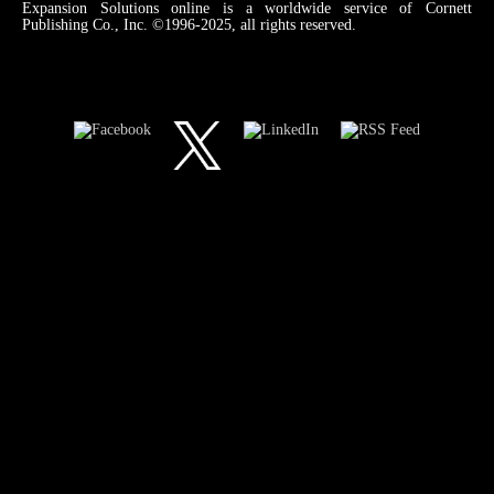
Expansion Solutions online is a worldwide service of Cornett
Publishing Co., Inc. ©1996-2025, all rights reserved.