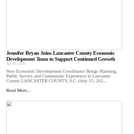
Jennifer Bryan Joins Lancaster County Economic
Development Team to Support Continued Growth
July 15, 2026
New Economic Development Coordinator Brings Planning,
Public Service and Community Experience to Lancaster
County LANCASTER COUNTY, S.C. (July 15, 202...
Read More...