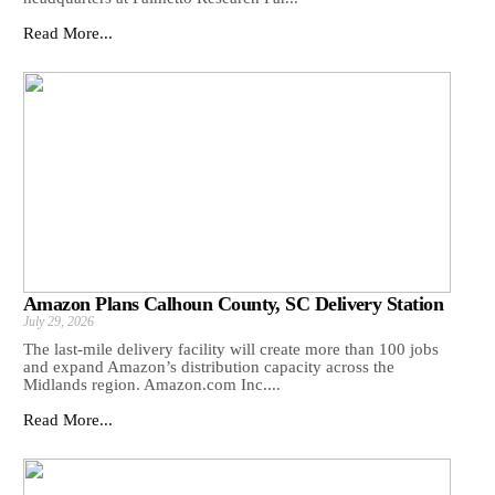
Read More...
Amazon Plans Calhoun County, SC Delivery Station
July 29, 2026
The last-mile delivery facility will create more than 100 jobs
and expand Amazon’s distribution capacity across the
Midlands region. Amazon.com Inc....
Read More...