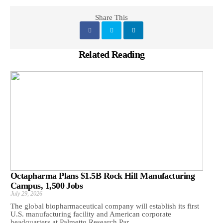
Share This
Related Reading
Octapharma Plans $1.5B Rock Hill Manufacturing
Campus, 1,500 Jobs
July 29, 2026
The global biopharmaceutical company will establish its first
U.S. manufacturing facility and American corporate
headquarters at Palmetto Research Par...