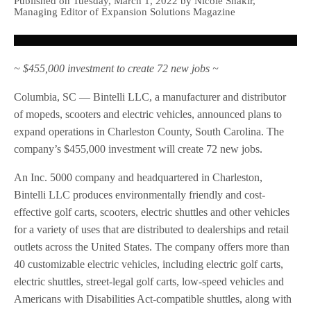
Published on Tuesday, March 1, 2022 by Nicole Shakir,
Managing Editor of Expansion Solutions Magazine
~ $455,000 investment to create 72 new jobs ~
Columbia, SC — Bintelli LLC, a manufacturer and distributor
of mopeds, scooters and electric vehicles, announced plans to
expand operations in Charleston County, South Carolina. The
company’s $455,000 investment will create 72 new jobs.
An Inc. 5000 company and headquartered in Charleston,
Bintelli LLC produces environmentally friendly and cost-
effective golf carts, scooters, electric shuttles and other vehicles
for a variety of uses that are distributed to dealerships and retail
outlets across the United States. The company offers more than
40 customizable electric vehicles, including electric golf carts,
electric shuttles, street-legal golf carts, low-speed vehicles and
Americans with Disabilities Act-compatible shuttles, along with