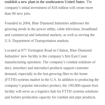
establish a new plant in the southeastern United States
. The
company’s initial investment of $18 million will create more
than 90 new jobs.
Founded in 2004, Blue Diamond Industries addresses the
growing needs in the power utility, cable television, broadband
and commercial and industrial markets, as well as serving the
U.S. Department of Transportation markets.
Located at 877 Torrington Road in Clinton, Blue Diamond
Industries’ new facility is the company’s first East Coast
manufacturing operation. The company’s conduit solutions of
duct, innerduct and microduct products support customer
demand, especially in the fast-growing fiber to the home
(FTTH) systems market in the U.S. In addition to producing the
company’s popular microduct product, the 190,000-square-foot
facility will serve as a logistics hub for FTTH systems solutions
and bolster production capacity for conduit and pipe products.