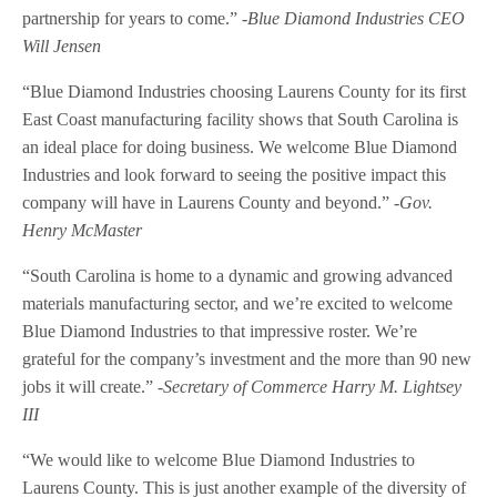
partnership for years to come.”
-Blue Diamond Industries CEO
Will Jensen
“Blue Diamond Industries choosing Laurens County for its first
East Coast manufacturing facility shows that South Carolina is
an ideal place for doing business. We welcome Blue Diamond
Industries and look forward to seeing the positive impact this
company will have in Laurens County and beyond.”
-Gov.
Henry McMaster
“South Carolina is home to a dynamic and growing advanced
materials manufacturing sector, and we’re excited to welcome
Blue Diamond Industries to that impressive roster. We’re
grateful for the company’s investment and the more than 90 new
jobs it will create.”
-Secretary of Commerce Harry M. Lightsey
III
“We would like to welcome Blue Diamond Industries to
Laurens County. This is just another example of the diversity of