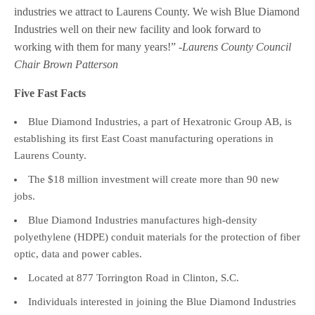
industries we attract to Laurens County. We wish Blue Diamond
Industries well on their new facility and look forward to
working with them for many years!”
-Laurens County Council
Chair Brown Patterson
Five Fast Facts
Blue Diamond Industries, a part of Hexatronic Group AB, is
establishing its first East Coast manufacturing operations in
Laurens County.
The $18 million investment will create more than 90 new
jobs.
Blue Diamond Industries manufactures high-density
polyethylene (HDPE) conduit materials for the protection of fiber
optic, data and power cables.
Located at 877 Torrington Road in Clinton, S.C.
Individuals interested in joining the Blue Diamond Industries