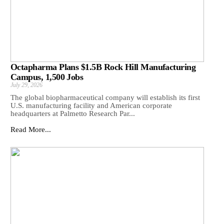
Octapharma Plans $1.5B Rock Hill Manufacturing
Campus, 1,500 Jobs
July 29, 2026
The global biopharmaceutical company will establish its first
U.S. manufacturing facility and American corporate
headquarters at Palmetto Research Par...
Read More...