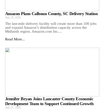
Amazon Plans Calhoun County, SC Delivery Station
July 29, 2026
The last-mile delivery facility will create more than 100 jobs
and expand Amazon’s distribution capacity across the
Midlands region. Amazon.com Inc....
Read More...
Jennifer Bryan Joins Lancaster County Economic
Development Team to Support Continued Growth
July 15, 2026