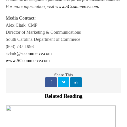
For more information, visit
www.SCcommerce.com
.
Media Contact:
Alex Clark, CMP
Director of Marketing & Communications
South Carolina Department of Commerce
(803) 737-1998
aclark@sccommerce.com
www.SCcommerce.com
Share This
Related Reading