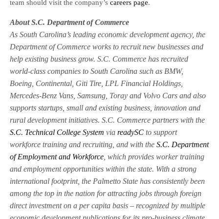
team should visit the company’s
careers page
.
About S.C. Department of Commerce
As South Carolina’s leading economic development agency, the
Department of Commerce works to recruit new businesses and
help existing business grow. S.C. Commerce has recruited
world-class companies to South Carolina such as BMW,
Boeing, Continental, Giti Tire, LPL Financial Holdings,
Mercedes-Benz Vans, Samsung, Toray and Volvo Cars and also
supports startups, small and existing business, innovation and
rural development initiatives. S.C. Commerce partners with the
S.C. Technical College System
via
readySC
to support
workforce training and recruiting, and with the
S.C. Department
of Employment and Workforce
, which provides worker training
and employment opportunities within the state. With a strong
international footprint, the Palmetto State has consistently been
among the top in the nation for attracting jobs through foreign
direct investment on a per capita basis – recognized by multiple
economic development publications for its pro-business climate.