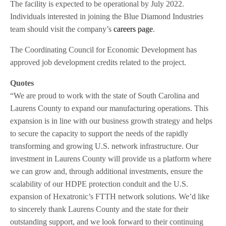
The facility is expected to be operational by July 2022.
Individuals interested in joining the Blue Diamond Industries
team should visit the company’s
careers page
.
The Coordinating Council for Economic Development has
approved job development credits related to the project.
Quotes
“We are proud to work with the state of South Carolina and
Laurens County to expand our manufacturing operations. This
expansion is in line with our business growth strategy and helps
to secure the capacity to support the needs of the rapidly
transforming and growing U.S. network infrastructure. Our
investment in Laurens County will provide us a platform where
we can grow and, through additional investments, ensure the
scalability of our HDPE protection conduit and the U.S.
expansion of Hexatronic’s FTTH network solutions. We’d like
to sincerely thank Laurens County and the state for their
outstanding support, and we look forward to their continuing