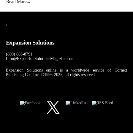
Read More...
\
Expansion Solutions
(800) 663-8791
Info@ExpansionSolutionsMagazine.com
Expansion Solutions online is a worldwide service of Cornett
Publishing Co., Inc. ©1996-2025, all rights reserved.