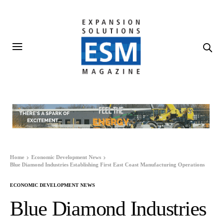
Home
Economic Development News
Blue Diamond Industries Establishing First East Coast Manufacturing Operations
ECONOMIC DEVELOPMENT NEWS
Blue Diamond Industries