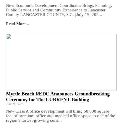
New Economic Development Coordinator Brings Planning,
Public Service and Community Experience to Lancaster
County LANCASTER COUNTY, S.C. (July 15, 202...
Read More...
Myrtle Beach REDC Announces Groundbreaking
Ceremony for The CURRENT Building
June 9, 2026
New Class A office development will bring 60,000 square
feet of premium office and medical office space to one of the
region’s fastest-growing corri...