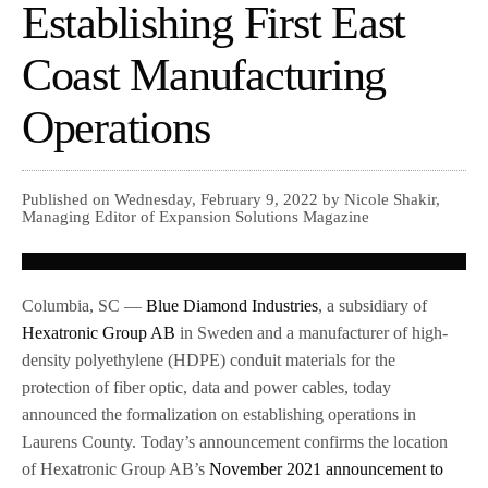
Establishing First East
Coast Manufacturing
Operations
Published on Wednesday, February 9, 2022 by Nicole Shakir,
Managing Editor of Expansion Solutions Magazine
Columbia, SC —
Blue Diamond Industries
, a subsidiary of
Hexatronic Group AB
in Sweden and a manufacturer of high-
density polyethylene (HDPE) conduit materials for the
protection of fiber optic, data and power cables, today
announced the formalization on establishing operations in
Laurens County. Today’s announcement confirms the location
of Hexatronic Group AB’s
November 2021 announcement to