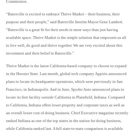
Commission.
“Batesville is excited to embrace Thrive Market – their business, their
purpose and their people,” said Batesville Interim Mayor Gene Lambert.
“Batesville is a great fit for their needs in more ways than just having
available space. Thrive Market is the simple solution that empowers us all
to live well, do good and thrive together. We are very excited about this
investment and their belief in Batesville.”
Thrive Market is the latest California-based company to choose to expand
in the Hoosier State. Last month, global tech company Appirio announced
plans to locate its headquarter operations, which were previously in San
Francisco, in Indianapolis. And in June, Spyder Auto announced plans to
locate its first facility outside California in Plainfield, Indiana. Compared
to California, Indiana offers lower property and corporate taxes as well as
an overall lower cost of doing business. Chief Executive magazine recently
ranked Indiana as one of the top states in the nation for doing business,
while California ranked last. A full state-to-state comparison is available