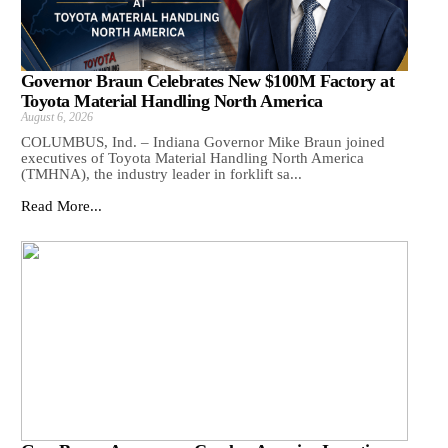
Governor Braun Celebrates New $100M Factory at
Toyota Material Handling North America
August 6, 2026
COLUMBUS, Ind. – Indiana Governor Mike Braun joined
executives of Toyota Material Handling North America
(TMHNA), the industry leader in forklift sa...
Read More...