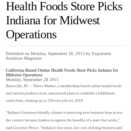
Health Foods Store Picks
Indiana for Midwest
Operations
Published on Monday, September 28, 2015 by Expansion
Solutions Magazine
California-Based Online Health Foods Store Picks Indiana for
Midwest Operations
Monday, September 28 2015
Batesville, IN — Thrive Market, a membership-based online health foods
and natural products store, announced plans to establish a fulfillment
center here, creating up to 250 new jobs by 2018.
“Indiana’s business-friendly climate is attracting new business from across
the country because leaders recognize the benefits of a state that works,”
said Governor Pence. “Indiana’s low taxes, low cost of doing business and