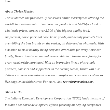
here.
About Thrive Market
Thrive Market, the first socially conscious online marketplace offering the
world’s best-selling natural and organic products and GMO-free food at
wholesale prices, carries over 2,500 of the highest quality food,
supplement, home, personal care, home goods, and beauty products from
over 400 of the best brands on the market, all delivered at wholesale. With
a mission to make healthy living easy and affordable for every American
family, Thrive donates an annual membership to a low-income family for
every membership purchased. With an impressive lineup of strategic
partners, advisors and supporters, in the coming weeks, Thrive will also
deliver exclusive educational content to inspire and empower members to
live happier, healthier lives. For more, visit
www.thrivemarket.com
.
About IEDC
The Indiana Economic Development Corporation (IEDC) leads the state of
Indiana’s economic development efforts, focusing on helping companies