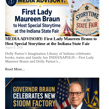
MEDIA ADVISORY: First Lady Maureen Braun to
Host Special Storytime at the Indiana State Fair
August 6, 2026
Dolly Parton’s Imagination Library of Indiana celebrates
books, trains and family fun INDIANAPOLIS – First Lady
Maureen Braun and Dolly Parton’s...
Read More...