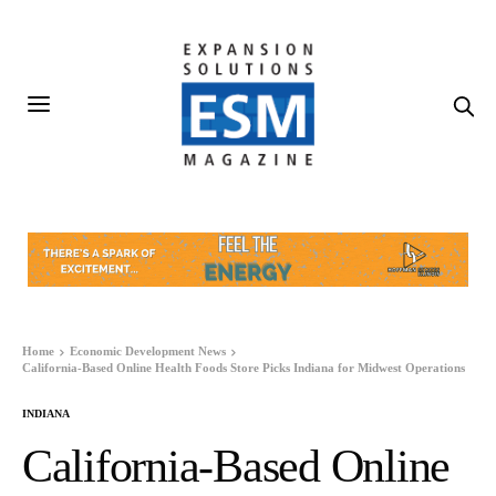
Home
Economic Development News
California-Based Online Health Foods Store Picks Indiana for Midwest Operations
INDIANA
California-Based Online