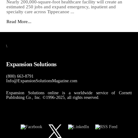
Nearly 200,000-square-foot healthcare facility will create an
estimated 250 jobs and expand emergency, inpatient and
specialty care across Tippecanoe ...
Read More...
\
Expansion Solutions
(800) 663-8791
Info@ExpansionSolutionsMagazine.com
Expansion Solutions online is a worldwide service of Cornett
Publishing Co., Inc. ©1996-2025, all rights reserved.