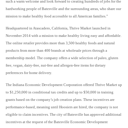
such a warm welcome and look forward to creating hundreds of jobs for the
hardworking people of Batesville and the surrounding areas, who share our
mission to make healthy food accessible to all American families.”
Headquartered in Atascadero, California, Thrive Market launched in
November 2014 with a mission to make healthy living easy and affordable.
The online retailer provides more than 3,500 healthy foods and natural
products from more than 400 brands at wholesale prices through a
membership model. The company offers a wide selection of paleo, gluten
free, vegan, dairy-free, nut-free and allergen-free items for dietary
preferences for home delivery.
The Indiana Economic Development Corporation offered Thrive Market up
to $1,250,000 in conditional tax credits and up to $50,000 in training
grants based on the company’s job creation plans. These incentives are
performance-based, meaning until Hoosiers are hired, the company is not
eligible to claim incentives. The city of Batesville has approved additional
incentives at the request of the Batesville Economic Development