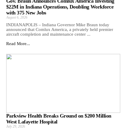
Gov. Braun Announces Comlux America Investing
$22M in Indiana Operations, Doubling Workforce
with 375 New Jobs
August 6, 2026
INDIANAPOLIS – Indiana Governor Mike Braun today
announced that Comlux America, a privately held premier
aircraft completion and maintenance center ...
Read More...
Parkview Health Breaks Ground on $200 Million
West Lafayette Hospital
July 29, 2026