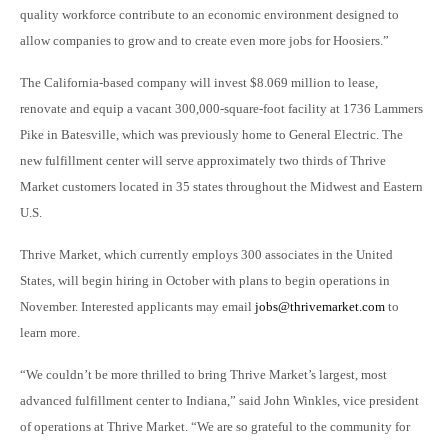
quality workforce contribute to an economic environment designed to
allow companies to grow and to create even more jobs for Hoosiers.”
The California-based company will invest $8.069 million to lease,
renovate and equip a vacant 300,000-square-foot facility at 1736 Lammers
Pike in Batesville, which was previously home to General Electric. The
new fulfillment center will serve approximately two thirds of Thrive
Market customers located in 35 states throughout the Midwest and Eastern
U.S.
Thrive Market, which currently employs 300 associates in the United
States, will begin hiring in October with plans to begin operations in
November. Interested applicants may email
jobs@thrivemarket.com
to
learn more.
“We couldn’t be more thrilled to bring Thrive Market’s largest, most
advanced fulfillment center to Indiana,” said John Winkles, vice president
of operations at Thrive Market. “We are so grateful to the community for