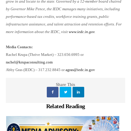
grow in and locate to the state. Governed by a 12-member board chaired
by Governor Mike Pence, the IEDC manages many initiatives, including
performance-based tax credits, workforce training grants, public
infrastructure assistance, and talent attraction and retention efforts. For
more information about the IEDC, visit
www.iedc.in.gov
.
Media Contacts:
Rachel Krupa (Thrive Market) – 323.656.6995 or
rachel@krupaconsulting.com
Abby Gras (IEDC) – 317.232.8845 or
agras@iedc.in.gov
Share This
Related Reading