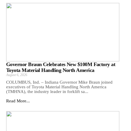
Governor Braun Celebrates New $100M Factory at
Toyota Material Handling North America
August 6, 2026
COLUMBUS, Ind. – Indiana Governor Mike Braun joined
executives of Toyota Material Handling North America
(TMHNA), the industry leader in forklift sa...
Read More...