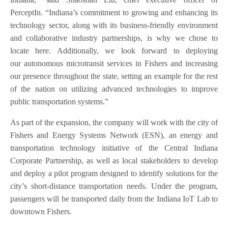
PerceptIn. “Indiana’s commitment to growing and enhancing its
technology sector, along with its business-friendly environment
and collaborative industry partnerships, is why we chose to
locate here. Additionally, we look forward to deploying
our autonomous microtransit services in Fishers and increasing
our presence throughout the state, setting an example for the rest
of the nation on utilizing advanced technologies to improve
public transportation systems.”
As part of the expansion, the company will work with the city of
Fishers and Energy Systems Network (ESN), an energy and
transportation technology initiative of the Central Indiana
Corporate Partnership, as well as local stakeholders to develop
and deploy a pilot program designed to identify solutions for the
city’s short-distance transportation needs. Under the program,
passengers will be transported daily from the Indiana IoT Lab to
downtown Fishers.