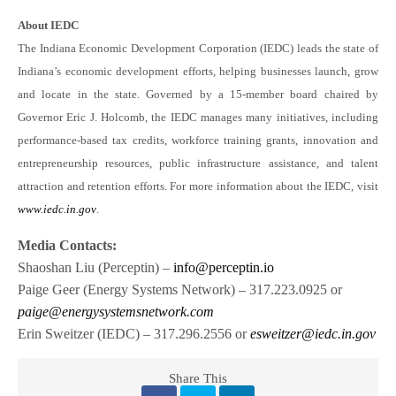
About IEDC
The Indiana Economic Development Corporation (IEDC) leads the state of
Indiana’s economic development efforts, helping businesses launch, grow
and locate in the state. Governed by a 15-member board chaired by
Governor Eric J. Holcomb, the IEDC manages many initiatives, including
performance-based tax credits, workforce training grants, innovation and
entrepreneurship resources, public infrastructure assistance, and talent
attraction and retention efforts. For more information about the IEDC, visit
www.iedc.in.gov
.
Media Contacts:
Shaoshan Liu (Perceptin) –
info@perceptin.io
Paige Geer (Energy Systems Network) – 317.223.0925 or
paige@energysystemsnetwork.com
Erin Sweitzer (IEDC) – 317.296.2556 or
esweitzer@iedc.in.gov
Share This