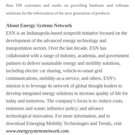
than 100 customers and works on providing hardware and software
solutions for the robotization of the next generation of products.
About Energy Systems Network
ESN is an Indianapolis-based nonprofit initiative focused on the
development of the advanced energy technology and
transportation sectors. Over the last decade, ESN has
collaborated with a range of industry, academia, and government
partners to deliver sustainable energy and mobility solutions,
including electric car sharing, vehicle-to-smart grid
communications, mobility-as-a-service, and others. ESN’s
mission is to leverage its network of global thought leaders to
develop integrated energy solutions to increase quality of life for
today and tomorrow. The company’s focus is to: reduce costs,
emissions and waste; influence policy; and advance
technological innovation. For more information, and to
download Emerging Mobility Technologies and Trends, visit
www.energysystemsnetwork.com
.