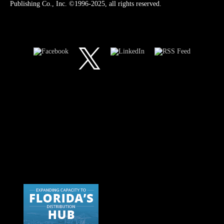
Publishing Co., Inc. ©1996-2025, all rights reserved.