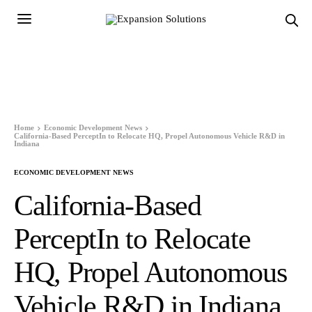
Home
Economic Development News
California-Based PerceptIn to Relocate HQ, Propel Autonomous Vehicle R&D in
Indiana
ECONOMIC DEVELOPMENT NEWS
California-Based
PerceptIn to Relocate
HQ, Propel Autonomous
Vehicle R&D in Indiana