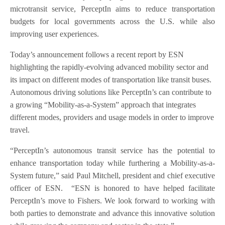
microtransit service, PerceptIn aims to reduce transportation
budgets for local governments across the U.S. while also
improving user experiences.
Today’s announcement follows a recent report by ESN
highlighting the rapidly-evolving advanced mobility sector and
its impact on different modes of transportation like transit buses.
Autonomous driving solutions like PerceptIn’s can contribute to
a growing “Mobility-as-a-System” approach that integrates
different modes, providers and usage models in order to improve
travel.
“PerceptIn’s autonomous transit service has the potential to
enhance transportation today while furthering a Mobility-as-a-
System future,” said Paul Mitchell, president and chief executive
officer of ESN. “ESN is honored to have helped facilitate
PerceptIn’s move to Fishers. We look forward to working with
both parties to demonstrate and advance this innovative solution