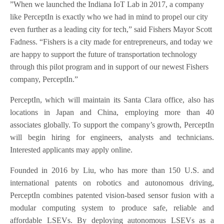
”When we launched the Indiana IoT Lab in 2017, a company
like PerceptIn is exactly who we had in mind to propel our city
even further as a leading city for tech,” said Fishers Mayor Scott
Fadness. “Fishers is a city made for entrepreneurs, and today we
are happy to support the future of transportation technology
through this pilot program and in support of our newest Fishers
company, PerceptIn.”
PerceptIn, which will maintain its Santa Clara office, also has
locations in Japan and China, employing more than 40
associates globally. To support the company’s growth, PerceptIn
will begin hiring for engineers, analysts and technicians.
Interested applicants may apply online.
Founded in 2016 by Liu, who has more than 150 U.S. and
international patents on robotics and autonomous driving,
PerceptIn combines patented vision-based sensor fusion with a
modular computing system to produce safe, reliable and
affordable LSEVs. By deploying autonomous LSEVs as a