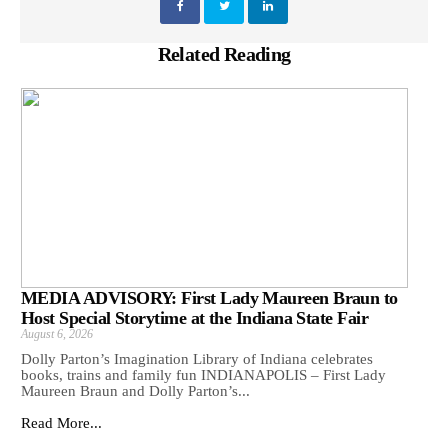
Related Reading
MEDIA ADVISORY: First Lady Maureen Braun to
Host Special Storytime at the Indiana State Fair
August 6, 2026
Dolly Parton’s Imagination Library of Indiana celebrates
books, trains and family fun INDIANAPOLIS – First Lady
Maureen Braun and Dolly Parton’s...
Read More...