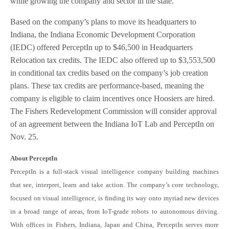
while growing the company and sector in the state.”
Based on the company’s plans to move its headquarters to
Indiana, the Indiana Economic Development Corporation
(IEDC) offered PerceptIn up to $46,500 in Headquarters
Relocation tax credits. The IEDC also offered up to $3,553,500
in conditional tax credits based on the company’s job creation
plans. These tax credits are performance-based, meaning the
company is eligible to claim incentives once Hoosiers are hired.
The Fishers Redevelopment Commission will consider approval
of an agreement between the Indiana IoT Lab and PerceptIn on
Nov. 25.
About PerceptIn
PerceptIn is a full-stack visual intelligence company building machines
that see, interpret, learn and take action. The company’s core technology,
focused on visual intelligence, is finding its way onto myriad new devices
in a broad range of areas, from IoT-grade robots to autonomous driving.
With offices in Fishers, Indiana, Japan and China, PerceptIn serves more