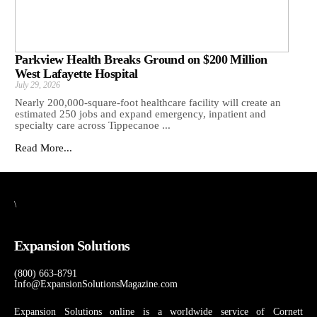
Parkview Health Breaks Ground on $200 Million
West Lafayette Hospital
July 29, 2026
Nearly 200,000-square-foot healthcare facility will create an
estimated 250 jobs and expand emergency, inpatient and
specialty care across Tippecanoe ...
Read More...
\
Expansion Solutions
(800) 663-8791
Info@ExpansionSolutionsMagazine.com
Expansion Solutions online is a worldwide service of Cornett