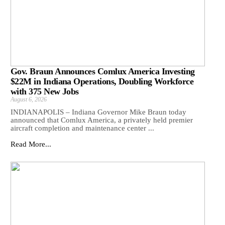
Gov. Braun Announces Comlux America Investing
$22M in Indiana Operations, Doubling Workforce
with 375 New Jobs
August 6, 2026
INDIANAPOLIS – Indiana Governor Mike Braun today
announced that Comlux America, a privately held premier
aircraft completion and maintenance center ...
Read More...