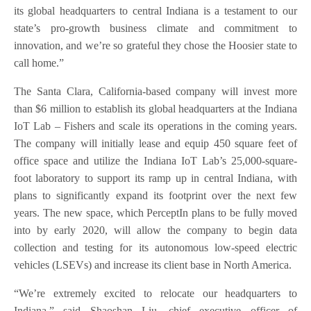
its global headquarters to central Indiana is a testament to our
state’s pro-growth business climate and commitment to
innovation, and we’re so grateful they chose the Hoosier state to
call home.”
The Santa Clara, California-based company will invest more
than $6 million to establish its global headquarters at the Indiana
IoT Lab – Fishers and scale its operations in the coming years.
The company will initially lease and equip 450 square feet of
office space and utilize the Indiana IoT Lab’s 25,000-square-
foot laboratory to support its ramp up in central Indiana, with
plans to significantly expand its footprint over the next few
years. The new space, which PerceptIn plans to be fully moved
into by early 2020, will allow the company to begin data
collection and testing for its autonomous low-speed electric
vehicles (LSEVs) and increase its client base in North America.
“We’re extremely excited to relocate our headquarters to
Indiana,” said Shaoshan Liu, chief executive officer of