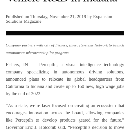
Published on Thursday, November 21, 2019 by Expansion
Solutions Magazine
Company partners with city of Fishers, Energy Systems Network to launch
autonomous microtransit pilot program
Fishers, IN — PerceptIn, a visual intelligence technology
company specializing in autonomous driving solutions,
announced plans to relocate its global headquarters from
California to Indiana and create up to 160 new, high-wage jobs
by the end of 2022.
“As a state, we’re laser focused on creating an ecosystem that
encourages innovation across the board, allowing companies
like PerceptIn to develop products geared for the future,”
Governor Eric J. Holcomb said. “PerceptIn’s decision to move