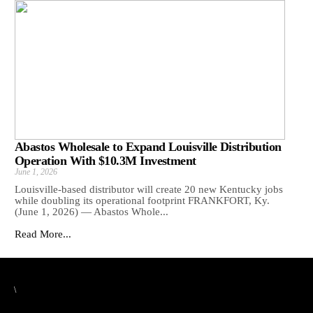
Abastos Wholesale to Expand Louisville Distribution
Operation With $10.3M Investment
June 1, 2026
Louisville-based distributor will create 20 new Kentucky jobs
while doubling its operational footprint FRANKFORT, Ky.
(June 1, 2026) — Abastos Whole...
Read More...
\