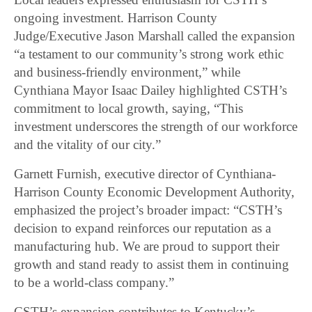
ongoing investment. Harrison County
Judge/Executive Jason Marshall called the expansion
“a testament to our community’s strong work ethic
and business-friendly environment,” while
Cynthiana Mayor Isaac Dailey highlighted CSTH’s
commitment to local growth, saying, “This
investment underscores the strength of our workforce
and the vitality of our city.”
Garnett Furnish, executive director of Cynthiana-
Harrison County Economic Development Authority,
emphasized the project’s broader impact: “CSTH’s
decision to expand reinforces our reputation as a
manufacturing hub. We are proud to support their
growth and stand ready to assist them in continuing
to be a world-class company.”
CSTH’s expansion contributes to Kentucky’s