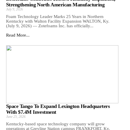
Strengthening North American Manufacturing
July 9, 2026
Foam Technology Leader Marks 25 Years in Northern
Kentucky with Walton Facility Expansion WALTON, Ky.
(July 9, 2026) — Zotefoams Inc. has officially...
Read More...
Space Tango To Expand Lexington Headquarters
With $7.4M Investment
June 25, 2026
Kentucky-based space technology company will grow
operations at Greyline Station campus FRANKFORT, Ky.