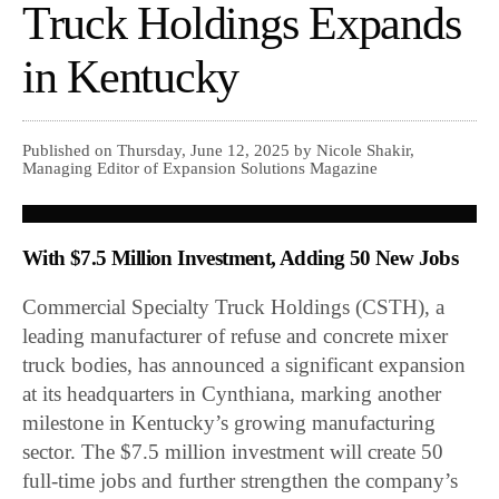
Truck Holdings Expands
in Kentucky
Published on Thursday, June 12, 2025 by Nicole Shakir,
Managing Editor of Expansion Solutions Magazine
With $7.5 Million Investment, Adding 50 New Jobs
Commercial Specialty Truck Holdings (CSTH), a
leading manufacturer of refuse and concrete mixer
truck bodies, has announced a significant expansion
at its headquarters in Cynthiana, marking another
milestone in Kentucky’s growing manufacturing
sector. The $7.5 million investment will create 50
full-time jobs and further strengthen the company’s