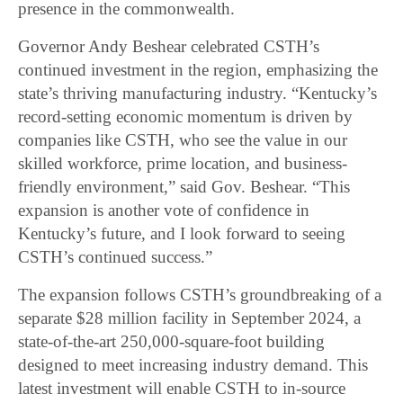
presence in the commonwealth.
Governor Andy Beshear celebrated CSTH’s
continued investment in the region, emphasizing the
state’s thriving manufacturing industry. “Kentucky’s
record-setting economic momentum is driven by
companies like CSTH, who see the value in our
skilled workforce, prime location, and business-
friendly environment,” said Gov. Beshear. “This
expansion is another vote of confidence in
Kentucky’s future, and I look forward to seeing
CSTH’s continued success.”
The expansion follows CSTH’s groundbreaking of a
separate $28 million facility in September 2024, a
state-of-the-art 250,000-square-foot building
designed to meet increasing industry demand. This
latest investment will enable CSTH to in-source