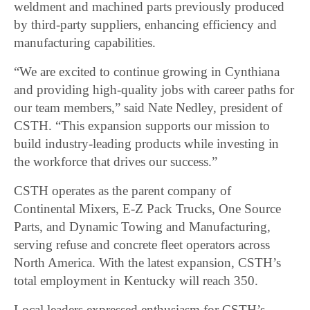
weldment and machined parts previously produced
by third-party suppliers, enhancing efficiency and
manufacturing capabilities.
“We are excited to continue growing in Cynthiana
and providing high-quality jobs with career paths for
our team members,” said Nate Nedley, president of
CSTH. “This expansion supports our mission to
build industry-leading products while investing in
the workforce that drives our success.”
CSTH operates as the parent company of
Continental Mixers, E-Z Pack Trucks, One Source
Parts, and Dynamic Towing and Manufacturing,
serving refuse and concrete fleet operators across
North America. With the latest expansion, CSTH’s
total employment in Kentucky will reach 350.
Local leaders expressed enthusiasm for CSTH’s