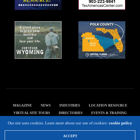
MAGAZINE
NEWS
INDUSTRIES
LOCATION RESOURCE
VIRTUAL SITE TOURS
DIRECTORIES
EVENTS & TRAINING
PRIVACY POLICY
Our site uses cookies. Learn more about our use of cookies:
cookie policy
Copyright 2019 Expansion Solutions Magazine. All Rights Reserved.
ACCEPT