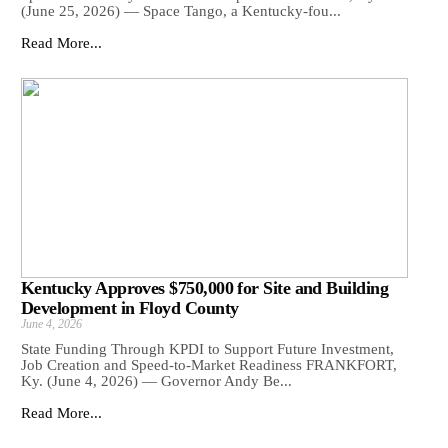
(June 25, 2026) — Space Tango, a Kentucky-fou...
Read More...
Kentucky Approves $750,000 for Site and Building
Development in Floyd County
June 4, 2026
State Funding Through KPDI to Support Future Investment,
Job Creation and Speed-to-Market Readiness FRANKFORT,
Ky. (June 4, 2026) — Governor Andy Be...
Read More...