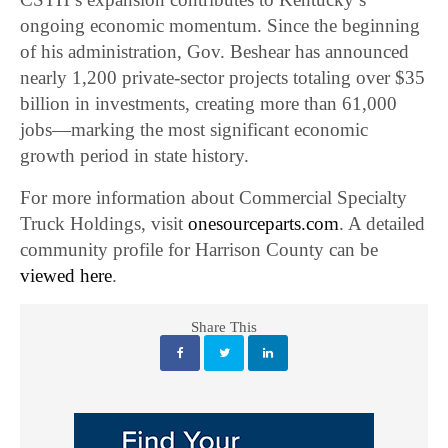
ongoing economic momentum. Since the beginning
of his administration, Gov. Beshear has announced
nearly 1,200 private-sector projects totaling over $35
billion in investments, creating more than 61,000
jobs—marking the most significant economic
growth period in state history.
For more information about Commercial Specialty
Truck Holdings, visit
onesourceparts.com
. A detailed
community profile for Harrison County can be
viewed here
.
Share This