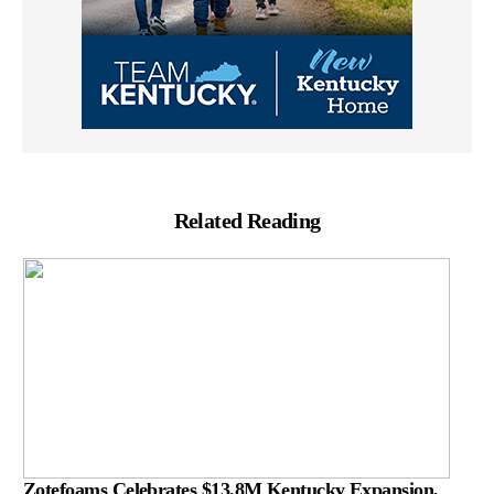
Related Reading
Zotefoams Celebrates $13.8M Kentucky Expansion,