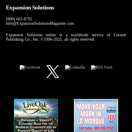
Expansion Solutions
(800) 663-8791
Info@ExpansionSolutionsMagazine.com
Expansion Solutions online is a worldwide service of Cornett
Publishing Co., Inc. ©1996-2025, all rights reserved.