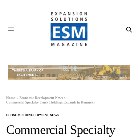
Home
Economic Development News
Commercial Specialty Truck Holdings Expands in Kentucky
ECONOMIC DEVELOPMENT NEWS
Commercial Specialty