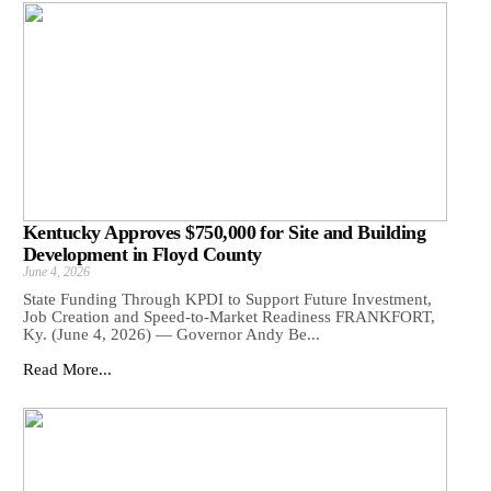
Kentucky Approves $750,000 for Site and Building
Development in Floyd County
June 4, 2026
State Funding Through KPDI to Support Future Investment,
Job Creation and Speed-to-Market Readiness FRANKFORT,
Ky. (June 4, 2026) — Governor Andy Be...
Read More...