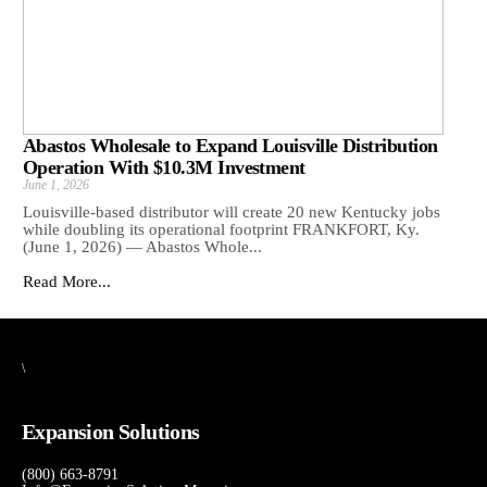
Abastos Wholesale to Expand Louisville Distribution
Operation With $10.3M Investment
June 1, 2026
Louisville-based distributor will create 20 new Kentucky jobs
while doubling its operational footprint FRANKFORT, Ky.
(June 1, 2026) — Abastos Whole...
Read More...
\
Expansion Solutions
(800) 663-8791