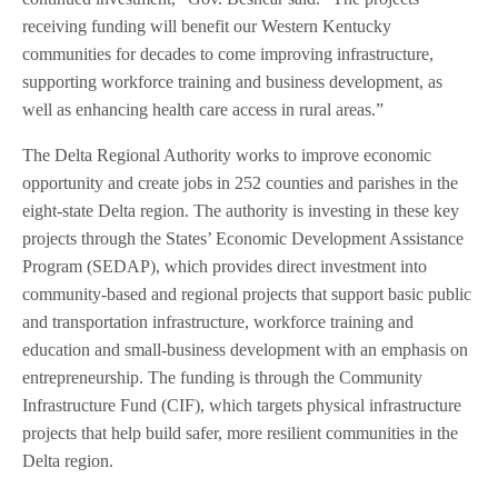
receiving funding will benefit our Western Kentucky
communities for decades to come improving infrastructure,
supporting workforce training and business development, as
well as enhancing health care access in rural areas.”
The Delta Regional Authority works to improve economic
opportunity and create jobs in 252 counties and parishes in the
eight-state Delta region. The authority is investing in these key
projects through the States’ Economic Development Assistance
Program (SEDAP), which provides direct investment into
community-based and regional projects that support basic public
and transportation infrastructure, workforce training and
education and small-business development with an emphasis on
entrepreneurship. The funding is through the Community
Infrastructure Fund (CIF), which targets physical infrastructure
projects that help build safer, more resilient communities in the
Delta region.