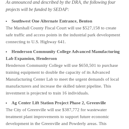
As announced and described by the DRA, the following four
projects will be funded by SEDAP:
Southwest One Alternate Entrance, Benton
The Marshall County Fiscal Court will use $527,158 to create
safe traffic and access points in the industrial park development
connecting to U.S. Highway 641.
Henderson Community College Advanced Manufacturing
Lab Expansion, Henderson
Henderson Community College will use $650,501 to purchase
training equipment to double the capacity of its Advanced
Manufacturing Center Lab to meet the urgent demands of local
manufacturers and increase the skilled talent pipeline. This
investment is projected to train 16 individuals.
Ag Center Lift Station Project Phase 2, Greenville
The City of Greenville will use $387,772 for wastewater
treatment plant improvements to support future economic
development in the Greenville and Powderly areas. This