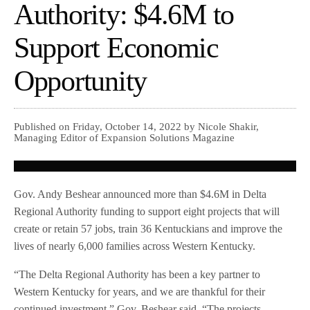
Authority: $4.6M to
Support Economic
Opportunity
Published on Friday, October 14, 2022 by Nicole Shakir,
Managing Editor of Expansion Solutions Magazine
Gov. Andy Beshear announced more than $4.6M in Delta
Regional Authority funding to support eight projects that will
create or retain 57 jobs, train 36 Kentuckians and improve the
lives of nearly 6,000 families across Western Kentucky.
“The Delta Regional Authority has been a key partner to
Western Kentucky for years, and we are thankful for their
continued investment,” Gov. Beshear said. “The projects