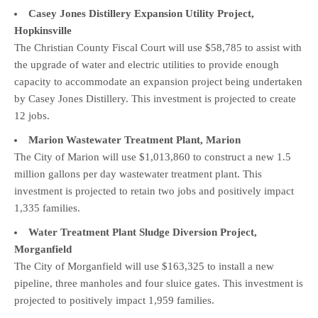
Casey Jones Distillery Expansion Utility Project,
Hopkinsville
The Christian County Fiscal Court will use $58,785 to assist with
the upgrade of water and electric utilities to provide enough
capacity to accommodate an expansion project being undertaken
by Casey Jones Distillery. This investment is projected to create
12 jobs.
Marion Wastewater Treatment Plant, Marion
The City of Marion will use $1,013,860 to construct a new 1.5
million gallons per day wastewater treatment plant. This
investment is projected to retain two jobs and positively impact
1,335 families.
Water Treatment Plant Sludge Diversion Project,
Morganfield
The City of Morganfield will use $163,325 to install a new
pipeline, three manholes and four sluice gates. This investment is
projected to positively impact 1,959 families.