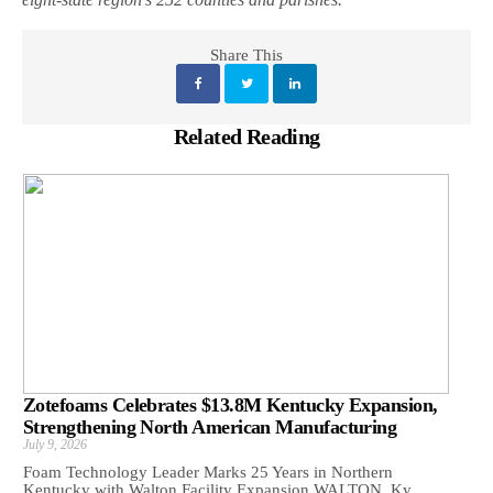
Share This
Related Reading
Zotefoams Celebrates $13.8M Kentucky Expansion,
Strengthening North American Manufacturing
July 9, 2026
Foam Technology Leader Marks 25 Years in Northern
Kentucky with Walton Facility Expansion WALTON, Ky.