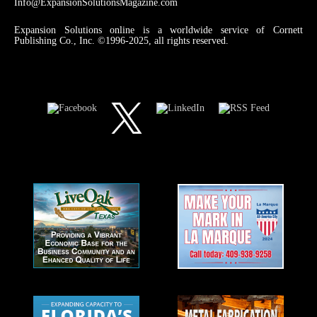
Info@ExpansionSolutionsMagazine.com
Expansion Solutions online is a worldwide service of Cornett
Publishing Co., Inc. ©1996-2025, all rights reserved.