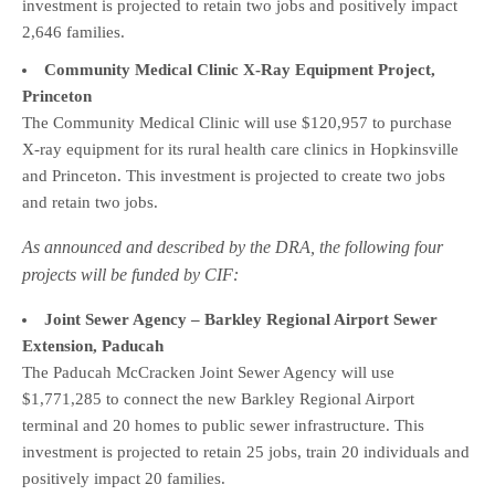
investment is projected to retain two jobs and positively impact
2,646 families.
Community Medical Clinic X-Ray Equipment Project,
Princeton
The Community Medical Clinic will use $120,957 to purchase
X-ray equipment for its rural health care clinics in Hopkinsville
and Princeton. This investment is projected to create two jobs
and retain two jobs.
As announced and described by the DRA, the following four
projects will be funded by CIF:
Joint Sewer Agency – Barkley Regional Airport Sewer
Extension, Paducah
The Paducah McCracken Joint Sewer Agency will use
$1,771,285 to connect the new Barkley Regional Airport
terminal and 20 homes to public sewer infrastructure. This
investment is projected to retain 25 jobs, train 20 individuals and
positively impact 20 families.