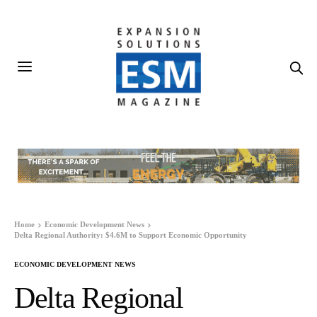
Home
Economic Development News
Delta Regional Authority: $4.6M to Support Economic Opportunity
ECONOMIC DEVELOPMENT NEWS
Delta Regional