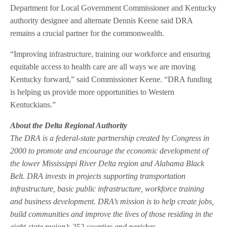
Department for Local Government Commissioner and Kentucky
authority designee and alternate Dennis Keene said DRA
remains a crucial partner for the commonwealth.
“Improving infrastructure, training our workforce and ensuring
equitable access to health care are all ways we are moving
Kentucky forward,” said Commissioner Keene. “DRA funding
is helping us provide more opportunities to Western
Kentuckians.”
About the Delta Regional Authority
The DRA is a federal-state partnership created by Congress in
2000 to promote and encourage the economic development of
the lower Mississippi River Delta region and Alabama Black
Belt. DRA invests in projects supporting transportation
infrastructure, basic public infrastructure, workforce training
and business development. DRA’s mission is to help create jobs,
build communities and improve the lives of those residing in the
eight-state region’s 252 counties and parishes.