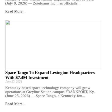
(July 9, 2026) — Zotefoams Inc. has officially...
Read More...
Space Tango To Expand Lexington Headquarters
With $7.4M Investment
June 25, 2026
Kentucky-based space technology company will grow
operations at Greyline Station campus FRANKFORT, Ky.
(June 25, 2026) — Space Tango, a Kentucky-fou...
Read More...