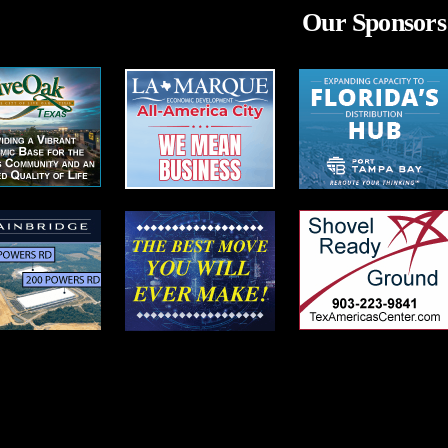
Our Sponsors