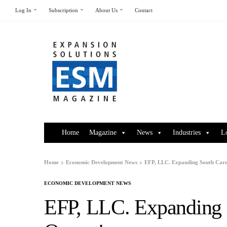
Log In
Subscription
About Us
Contact
Home
Magazine
News
Industries
L
Home
Economic Development News
EFP, LLC. Expanding South Caro
ECONOMIC DEVELOPMENT NEWS
EFP, LLC. Expanding 