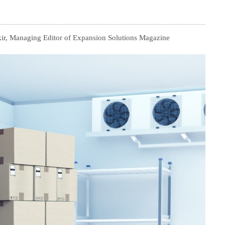
ir, Managing Editor of Expansion Solutions Magazine