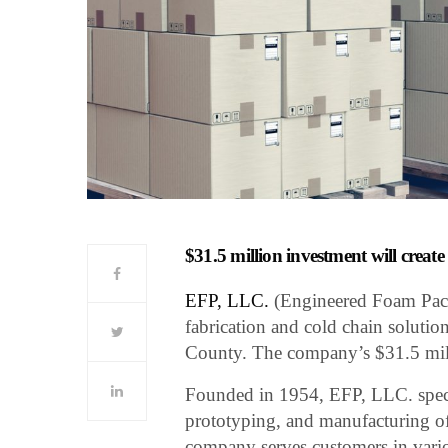
$31.5 million investment will creat
EFP, LLC.
(Engineered Foam Pack
fabrication and cold chain solutio
County. The company’s $31.5 mill
Founded in 1954, EFP, LLC. special
prototyping, and manufacturing o
company serves customers in vario