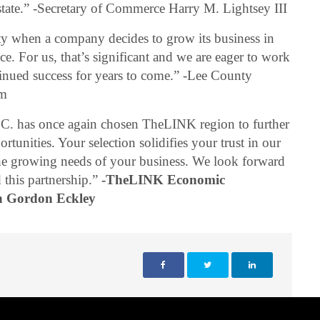
r state.” -Secretary of Commerce Harry M. Lightsey III
nty when a company decides to grow its business in
. For us, that’s significant and we are eager to work
inued success for years to come.” -Lee County
am
LC. has once again chosen TheLINK region to further
tunities. Your selection solidifies your trust in our
 the growing needs of your business. We look forward
 this partnership.”
-TheLINK Economic
n Gordon Eckley