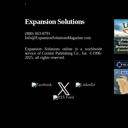
\
Expansion Solutions
(800) 663-8791
Info@ExpansionSolutionsMagazine.com
Expansion Solutions online is a worldwide
service of Cornett Publishing Co., Inc. ©1996-
2025, all rights reserved.