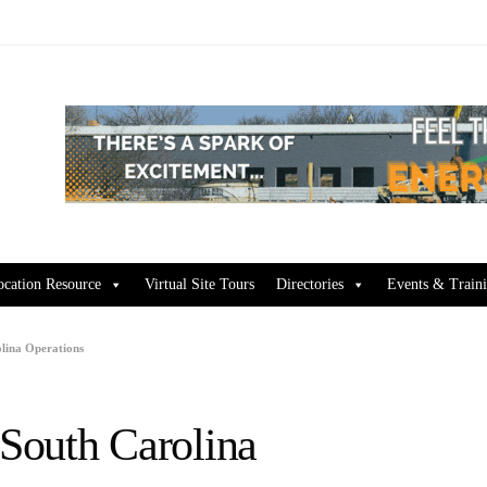
ocation Resource
Virtual Site Tours
Directories
Events & Train
lina Operations
South Carolina