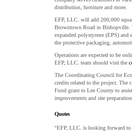
distribution, furniture and more.
EFP, LLC. will add 200,000 square f
Browntown Road in Bishopville. T
expanded polystyrene (EPS) and 
the protective packaging, automot
Operations are expected to be onlin
EFP, LLC. team should visit the
c
The Coordinating Council for E
credits related to the project. The
Fund grant to Lee County to assist
improvements and site preparation
Quotes
“EFP, LLC. is looking forward to t