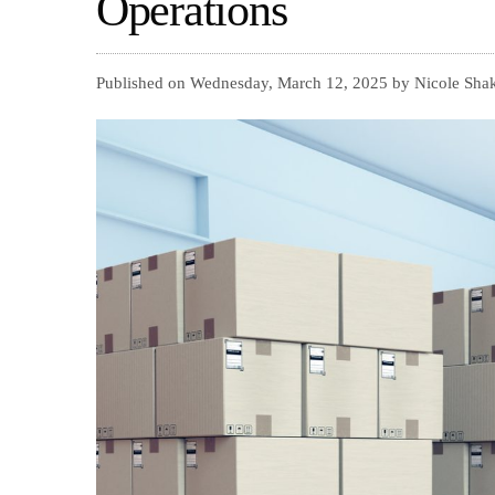
Operations
Published on Wednesday, March 12, 2025 by Nicole Shak