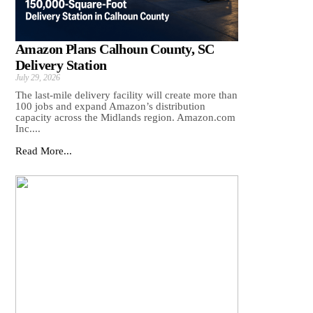
Amazon Plans Calhoun County, SC
Delivery Station
July 29, 2026
The last-mile delivery facility will create more than
100 jobs and expand Amazon’s distribution
capacity across the Midlands region. Amazon.com
Inc....
Read More...