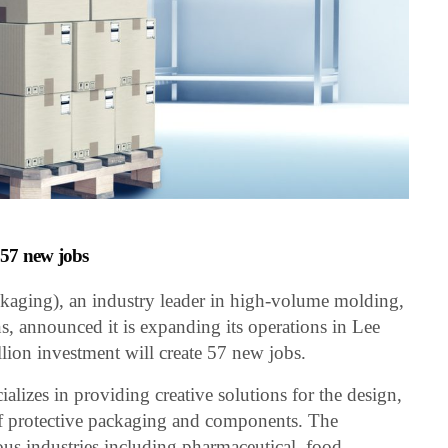
e 57 new jobs
aging), an industry leader in high-volume molding,
ns, announced it is expanding its operations in Lee
ion investment will create 57 new jobs.
izes in providing creative solutions for the design,
f protective packaging and components. The
us industries including pharmaceutical, food