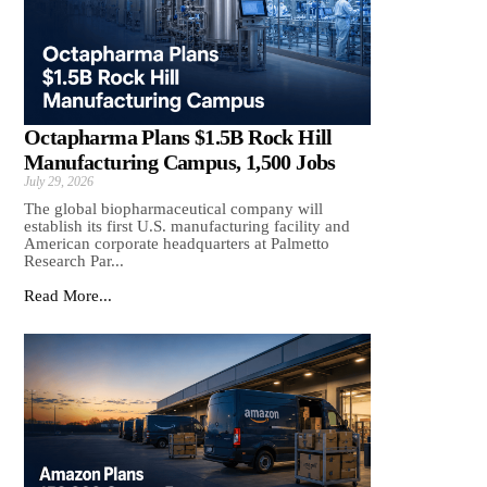
Octapharma Plans $1.5B Rock Hill
Manufacturing Campus, 1,500 Jobs
July 29, 2026
The global biopharmaceutical company will
establish its first U.S. manufacturing facility and
American corporate headquarters at Palmetto
Research Par...
Read More...