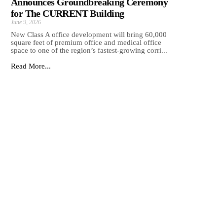
Announces Groundbreaking Ceremony
for The CURRENT Building
June 9, 2026
New Class A office development will bring 60,000
square feet of premium office and medical office
space to one of the region’s fastest-growing corri...
Read More...