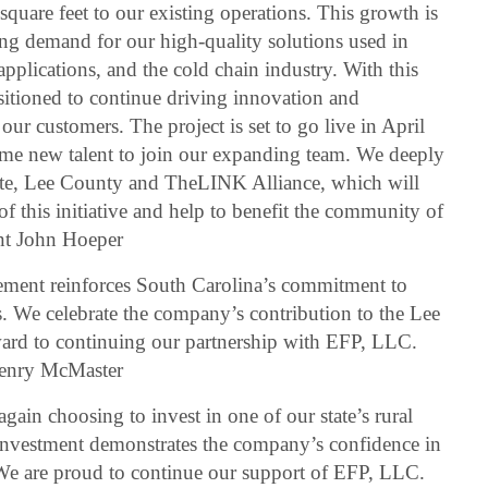
uare feet to our existing operations. This growth is
sing demand for our high-quality solutions used in
pplications, and the cold chain industry. With this
sitioned to continue driving innovation and
our customers. The project is set to go live in April
ome new talent to join our expanding team. We deeply
tate, Lee County and TheLINK Alliance, which will
of this initiative and help to benefit the community of
nt John Hoeper
ment reinforces South Carolina’s commitment to
. We celebrate the company’s contribution to the Lee
rd to continuing our partnership with EFP, LLC.
Henry McMaster
gain choosing to invest in one of our state’s rural
investment demonstrates the company’s confidence in
e are proud to continue our support of EFP, LLC.