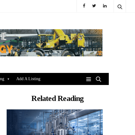
ing
Add A Listing
Related Reading