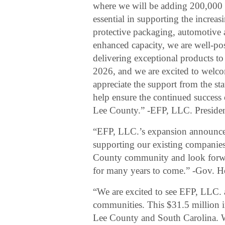
where we will be adding 200,000 sq
essential in supporting the increa
protective packaging, automotive a
enhanced capacity, we are well-po
delivering exceptional products to 
2026, and we are excited to welc
appreciate the support from the s
help ensure the continued success 
Lee County.” -EFP, LLC. Preside
“EFP, LLC.’s expansion announce
supporting our existing companies
County community and look forwa
for many years to come.” -Gov. 
“We are excited to see EFP, LLC. a
communities. This $31.5 million 
Lee County and South Carolina. W