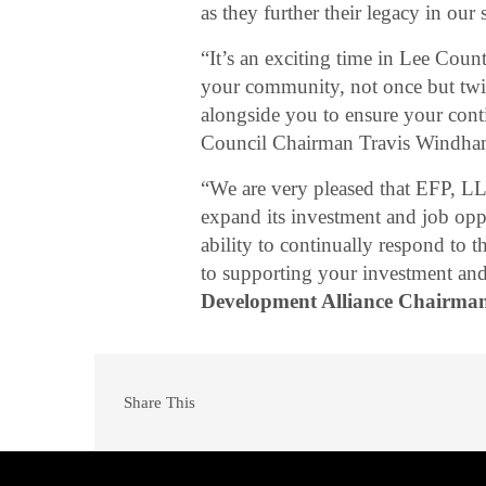
as they further their legacy in ou
“It’s an exciting time in Lee Cou
your community, not once but twice
alongside you to ensure your cont
Council Chairman Travis Windh
“We are very pleased that EFP, L
expand its investment and job oppor
ability to continually respond to
to supporting your investment and
Development Alliance Chairma
Share This