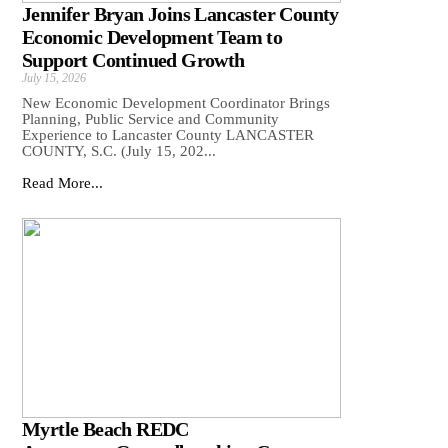
Jennifer Bryan Joins Lancaster County
Economic Development Team to
Support Continued Growth
July 15, 2026
New Economic Development Coordinator Brings
Planning, Public Service and Community
Experience to Lancaster County LANCASTER
COUNTY, S.C. (July 15, 202...
Read More...
Myrtle Beach REDC