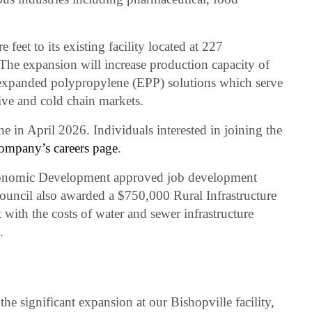
eet to its existing facility located at 227
he expansion will increase production capacity of
expanded polypropylene (EPP) solutions which serve
ive and cold chain markets.
e in April 2026. Individuals interested in joining the
ompany’s careers page
.
conomic Development approved job development
 council also awarded a $750,000 Rural Infrastructure
 with the costs of water and sewer infrastructure
.
he significant expansion at our Bishopville facility,