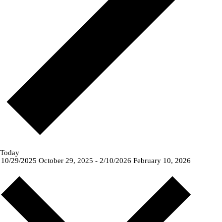
Today
10/29/2025
October 29, 2025
-
2/10/2026
February 10, 2026