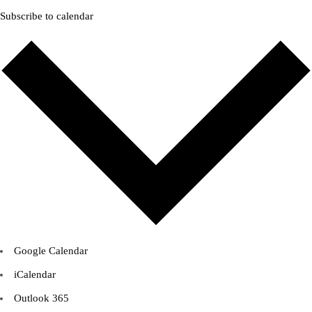
Subscribe to calendar
Google Calendar
iCalendar
Outlook 365