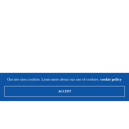
Our site uses cookies. Learn more about our use of cookies:
cookie policy
ACCEPT
\