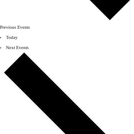
Previous
Events
Today
Next
Events