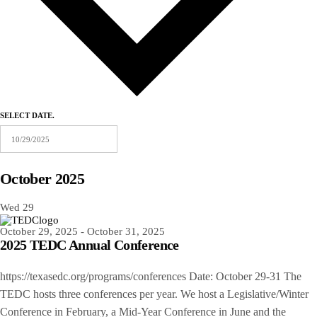
SELECT DATE.
October 2025
Wed
29
October 29, 2025
-
October 31, 2025
2025 TEDC Annual Conference
https://texasedc.org/programs/conferences Date: October 29-31 The
TEDC hosts three conferences per year. We host a Legislative/Winter
Conference in February, a Mid-Year Conference in June and the