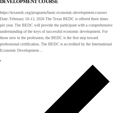
DEVELOPMENT COURSE
https://texasedc.org/programs/basic-economic-development-courses
Date: February 10-13, 2026 The Texas BEDC is offered three times
per year. The BEDC will provide the participant with a comprehensive
understanding of the keys of successful economic development. For
those new to the profession, the BEDC is the first step toward
professional certification. The BEDC is accredited by the International
Economic Development…