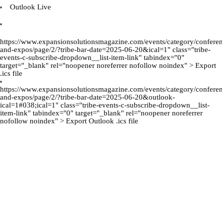
Outlook Live
https://www.expansionsolutionsmagazine.com/events/category/confere
and-expos/page/2/?tribe-bar-date=2025-06-20&ical=1" class="tribe-
events-c-subscribe-dropdown__list-item-link" tabindex="0"
target="_blank" rel="noopener noreferrer nofollow noindex" > Export
.ics file
https://www.expansionsolutionsmagazine.com/events/category/confere
and-expos/page/2/?tribe-bar-date=2025-06-20&outlook-
ical=1#038;ical=1" class="tribe-events-c-subscribe-dropdown__list-
item-link" tabindex="0" target="_blank" rel="noopener noreferrer
nofollow noindex" > Export Outlook .ics file