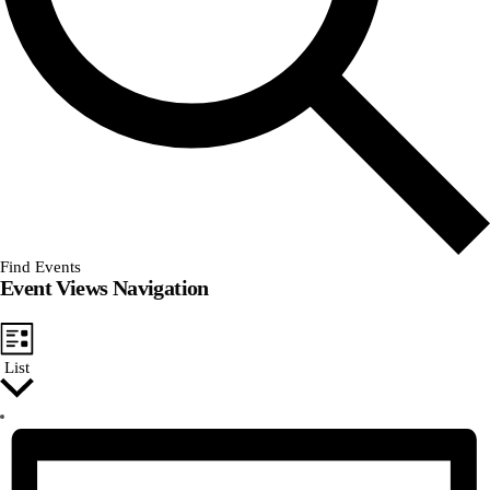
Find Events
Event Views Navigation
List