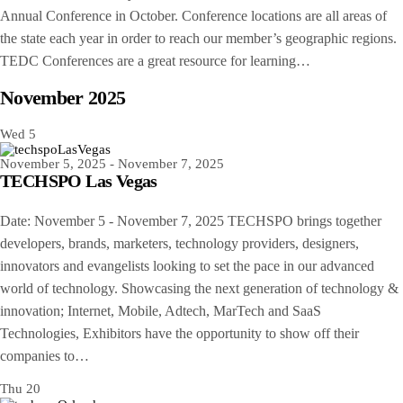
Annual Conference in October. Conference locations are all areas of
the state each year in order to reach our member’s geographic regions.
TEDC Conferences are a great resource for learning…
November 2025
Wed
5
November 5, 2025
-
November 7, 2025
TECHSPO Las Vegas
Date: November 5 - November 7, 2025 TECHSPO brings together
developers, brands, marketers, technology providers, designers,
innovators and evangelists looking to set the pace in our advanced
world of technology. Showcasing the next generation of technology &
innovation; Internet, Mobile, Adtech, MarTech and SaaS
Technologies, Exhibitors have the opportunity to show off their
companies to…
Thu
20