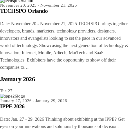
November 20, 2025
-
November 21, 2025
TECHSPO Orlando
Date: November 20 - November 21, 2025 TECHSPO brings together
developers, brands, marketers, technology providers, designers,
innovators and evangelists looking to set the pace in our advanced
world of technology. Showcasing the next generation of technology &
innovation; Internet, Mobile, Adtech, MarTech and SaaS
Technologies, Exhibitors have the opportunity to show off their
companies to…
January 2026
Tue
27
January 27, 2026
-
January 29, 2026
IPPE 2026
Date: Jan. 27 - 29, 2026 Thinking about exhibiting at the IPPE? Get
eyes on your innovations and solutions by thousands of decision-