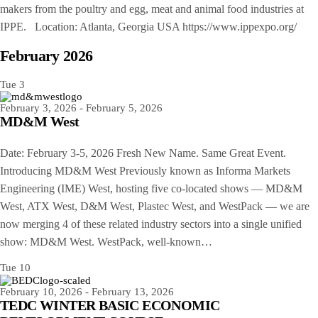
makers from the poultry and egg, meat and animal food industries at
IPPE. Location: Atlanta, Georgia USA https://www.ippexpo.org/
February 2026
Tue
3
February 3, 2026
-
February 5, 2026
MD&M West
Date: February 3-5, 2026 Fresh New Name. Same Great Event.
Introducing MD&M West Previously known as Informa Markets
Engineering (IME) West, hosting five co-located shows — MD&M
West, ATX West, D&M West, Plastec West, and WestPack — we are
now merging 4 of these related industry sectors into a single unified
show: MD&M West. WestPack, well-known…
Tue
10
February 10, 2026
-
February 13, 2026
TEDC WINTER BASIC ECONOMIC