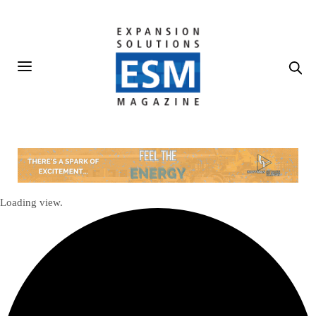
Loading view.