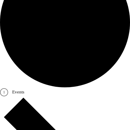
Events