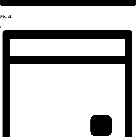
Month