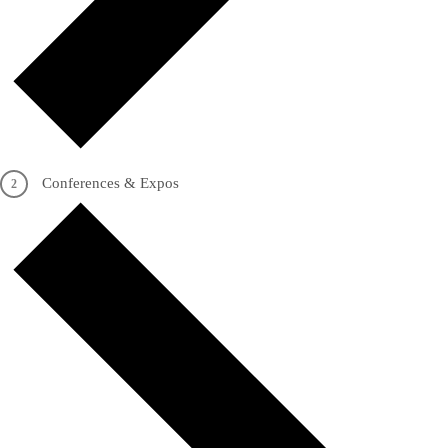
Conferences & Expos