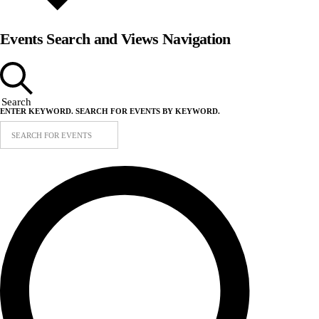
Events Search and Views Navigation
Search
ENTER KEYWORD. SEARCH FOR EVENTS BY KEYWORD.