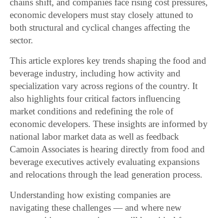
chains shift, and companies face rising cost pressures,
economic developers must stay closely attuned to
both structural and cyclical changes affecting the
sector.
This article explores key trends shaping the food and
beverage industry, including how activity and
specialization vary across regions of the country. It
also highlights four critical factors influencing
market conditions and redefining the role of
economic developers. These insights are informed by
national labor market data as well as feedback
Camoin Associates is hearing directly from food and
beverage executives actively evaluating expansions
and relocations through the lead generation process.
Understanding how existing companies are
navigating these challenges — and where new