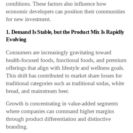
conditions. These factors also influence how
economic developers can position their communities
for new investment.
1. Demand Is Stable, but the Product Mix Is Rapidly
Evolving
Consumers are increasingly gravitating toward
health-focused foods, functional foods, and premium
offerings that align with lifestyle and wellness goals.
This shift has contributed to market share losses for
traditional categories such as traditional sodas, white
bread, and mainstream beer.
Growth is concentrating in value-added segments
where companies can command higher margins
through product differentiation and distinctive
branding.