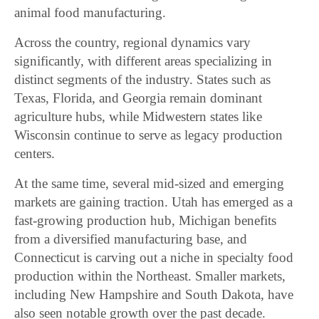
animal food manufacturing.
Across the country, regional dynamics vary
significantly, with different areas specializing in
distinct segments of the industry. States such as
Texas, Florida, and Georgia remain dominant
agriculture hubs, while Midwestern states like
Wisconsin continue to serve as legacy production
centers.
At the same time, several mid-sized and emerging
markets are gaining traction. Utah has emerged as a
fast-growing production hub, Michigan benefits
from a diversified manufacturing base, and
Connecticut is carving out a niche in specialty food
production within the Northeast. Smaller markets,
including New Hampshire and South Dakota, have
also seen notable growth over the past decade.