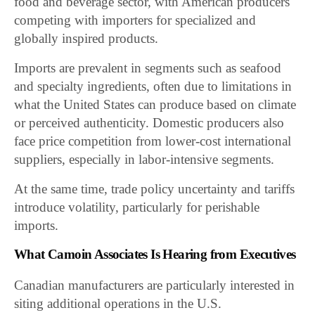
food and beverage sector, with American producers
competing with importers for specialized and
globally inspired products.
Imports are prevalent in segments such as seafood
and specialty ingredients, often due to limitations in
what the United States can produce based on climate
or perceived authenticity. Domestic producers also
face price competition from lower-cost international
suppliers, especially in labor-intensive segments.
At the same time, trade policy uncertainty and tariffs
introduce volatility, particularly for perishable
imports.
What Camoin Associates Is Hearing from Executives
Canadian manufacturers are particularly interested in
siting additional operations in the U.S.