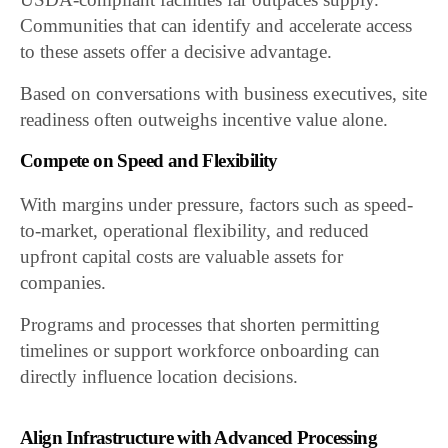
Communities that can identify and accelerate access
to these assets offer a decisive advantage.
Based on conversations with business executives, site
readiness often outweighs incentive value alone.
Compete on Speed and Flexibility
With margins under pressure, factors such as speed-
to-market, operational flexibility, and reduced
upfront capital costs are valuable assets for
companies.
Programs and processes that shorten permitting
timelines or support workforce onboarding can
directly influence location decisions.
Align Infrastructure with Advanced Processing