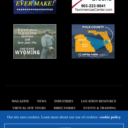
MAGAZINE
NEWS
INDUSTRIES
LOCATION RESOURCE
VIRTUAL SITE TOURS
DIRECTORIES
EVENTS & TRAINING
PRIVACY POLICY
Our site uses cookies. Learn more about our use of cookies:
cookie policy
Copyright 2019 Expansion Solutions Magazine. All Rights Reserved.