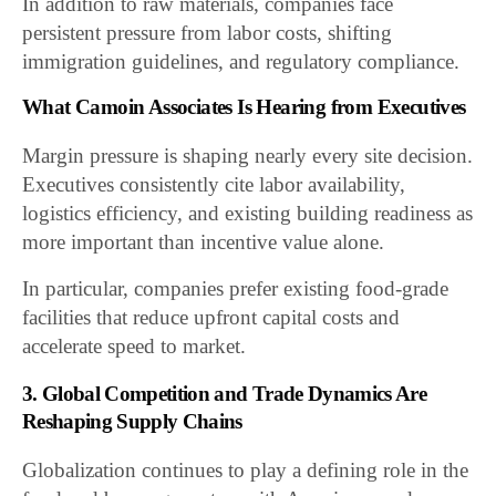
In addition to raw materials, companies face
persistent pressure from labor costs, shifting
immigration guidelines, and regulatory compliance.
What Camoin Associates Is Hearing from Executives
Margin pressure is shaping nearly every site decision.
Executives consistently cite labor availability,
logistics efficiency, and existing building readiness as
more important than incentive value alone.
In particular, companies prefer existing food-grade
facilities that reduce upfront capital costs and
accelerate speed to market.
3. Global Competition and Trade Dynamics Are
Reshaping Supply Chains
Globalization continues to play a defining role in the