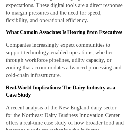
expectations. These digital tools are a direct response
to margin pressures and the need for speed,
flexibility, and operational efficiency.
What Camoin Associates Is Hearing from Executives
Companies increasingly expect communities to
support technology-enabled operations, whether
through workforce pipelines, utility capacity, or
zoning that accommodates advanced processing and
cold-chain infrastructure.
Real-World Implications: The Dairy Industry as a
Case Study
A recent analysis of the New England dairy sector
for the Northeast Dairy Business Innovation Center
offers a real-time case study of how broader food and