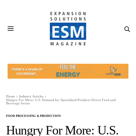
Home
Industry Articles
Hungry For More: U.S. Demand for Specialized Products Drives Food and
Beverage Sector
FOOD PROCESSING & PRODUCTION
Hungry For More: U.S.