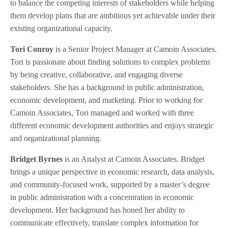
to balance the competing interests of stakeholders while helping
them develop plans that are ambitious yet achievable under their
existing organizational capacity.
Tori Conroy
is a Senior Project Manager at Camoin Associates.
Tori is passionate about finding solutions to complex problems
by being creative, collaborative, and engaging diverse
stakeholders. She has a background in public administration,
economic development, and marketing. Prior to working for
Camoin Associates, Tori managed and worked with three
different economic development authorities and enjoys strategic
and organizational planning.
Bridget Byrnes
is an Analyst at Camoin Associates. Bridget
brings a unique perspective in economic research, data analysis,
and community-focused work, supported by a master’s degree
in public administration with a concentration in economic
development. Her background has honed her ability to
communicate effectively, translate complex information for