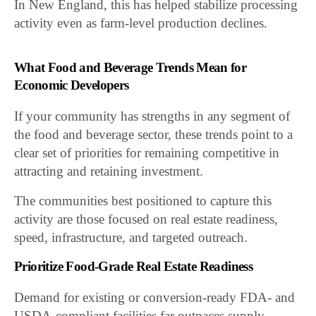
In New England, this has helped stabilize processing
activity even as farm-level production declines.
What Food and Beverage Trends Mean for
Economic Developers
If your community has strengths in any segment of
the food and beverage sector, these trends point to a
clear set of priorities for remaining competitive in
attracting and retaining investment.
The communities best positioned to capture this
activity are those focused on real estate readiness,
speed, infrastructure, and targeted outreach.
Prioritize Food-Grade Real Estate Readiness
Demand for existing or conversion-ready FDA- and
USDA-compliant facilities far outpaces supply.