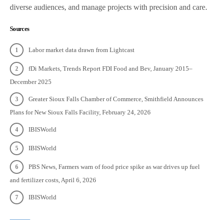
diverse audiences, and manage projects with precision and care.
Sources
Labor market data drawn from Lightcast
fDi Markets, Trends Report FDI Food and Bev, January 2015–
December 2025
Greater Sioux Falls Chamber of Commerce, Smithfield Announces
Plans for New Sioux Falls Facility, February 24, 2026
IBISWorld
IBISWorld
PBS News, Farmers warn of food price spike as war drives up fuel
and fertilizer costs, April 6, 2026
IBISWorld