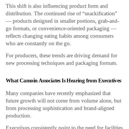
This shift is also influencing product form and
distribution. The continued rise of “snackification”
— products designed in smaller portions, grab-and-
go formats, or convenience-oriented packaging —
reflects changing eating habits among consumers
who are constantly on the go.
For producers, these trends are driving demand for
new processing techniques and packaging formats.
What Camoin Associates Is Hearing from Executives
Many companies have recently emphasized that
future growth will not come from volume alone, but
from processing sophistication and brand-aligned
production.
Executives consistently point to the need for facilities