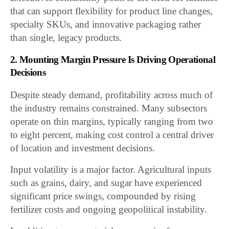
that can support flexibility for product line changes,
specialty SKUs, and innovative packaging rather
than single, legacy products.
2. Mounting Margin Pressure Is Driving Operational
Decisions
Despite steady demand, profitability across much of
the industry remains constrained. Many subsectors
operate on thin margins, typically ranging from two
to eight percent, making cost control a central driver
of location and investment decisions.
Input volatility is a major factor. Agricultural inputs
such as grains, dairy, and sugar have experienced
significant price swings, compounded by rising
fertilizer costs and ongoing geopolitical instability.