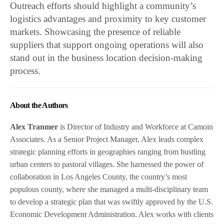
Outreach efforts should highlight a community’s
logistics advantages and proximity to key customer
markets. Showcasing the presence of reliable
suppliers that support ongoing operations will also
stand out in the business location decision-making
process.
About the Authors
Alex Tranmer
is Director of Industry and Workforce at Camoin
Associates. As a Senior Project Manager, Alex leads complex
strategic planning efforts in geographies ranging from bustling
urban centers to pastoral villages. She harnessed the power of
collaboration in Los Angeles County, the country’s most
populous county, where she managed a multi-disciplinary team
to develop a strategic plan that was swiftly approved by the U.S.
Economic Development Administration. Alex works with clients