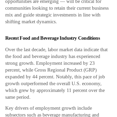
opportunities are emerging — will be critical for
communities looking to retain their current business
mix and guide strategic investments in line with
shifting market dynamics.
Recent Food and Beverage Industry Conditions
Over the last decade, labor market data indicate that
the food and beverage industry has experienced
strong growth. Employment increased by 23
percent, while Gross Regional Product (GRP)
expanded by 44 percent. Notably, this pace of job
growth outperformed the overall U.S. economy,
which grew by approximately 11 percent over the
same period.
Key drivers of employment growth include
subsectors such as beverage manufacturing and