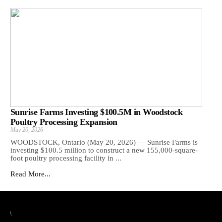
Sunrise Farms Investing $100.5M in Woodstock
Poultry Processing Expansion
May 20, 2026
WOODSTOCK, Ontario (May 20, 2026) — Sunrise Farms is
investing $100.5 million to construct a new 155,000-square-
foot poultry processing facility in ...
Read More...
\