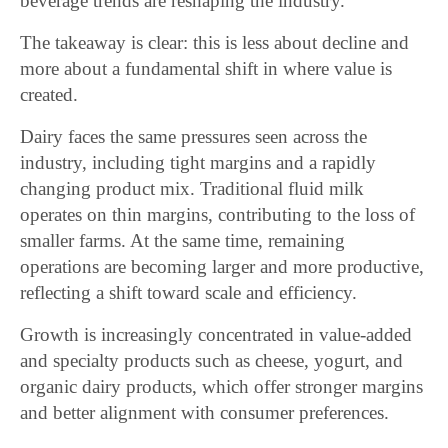
beverage trends are reshaping the industry.
The takeaway is clear: this is less about decline and
more about a fundamental shift in where value is
created.
Dairy faces the same pressures seen across the
industry, including tight margins and a rapidly
changing product mix. Traditional fluid milk
operates on thin margins, contributing to the loss of
smaller farms. At the same time, remaining
operations are becoming larger and more productive,
reflecting a shift toward scale and efficiency.
Growth is increasingly concentrated in value-added
and specialty products such as cheese, yogurt, and
organic dairy products, which offer stronger margins
and better alignment with consumer preferences.