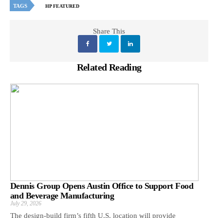
TAGS
HP FEATURED
Share This
Related Reading
Dennis Group Opens Austin Office to Support Food
and Beverage Manufacturing
July 29, 2026
The design-build firm’s fifth U.S. location will provide