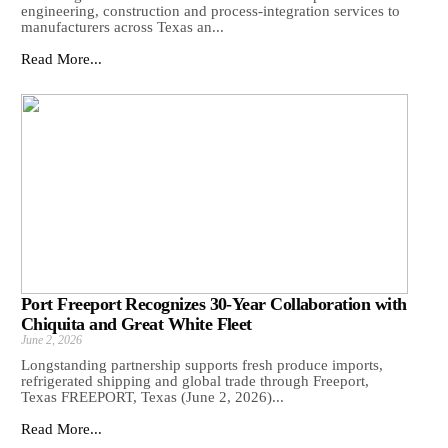
engineering, construction and process-integration services to
manufacturers across Texas an...
Read More...
Port Freeport Recognizes 30-Year Collaboration with
Chiquita and Great White Fleet
June 2, 2026
Longstanding partnership supports fresh produce imports,
refrigerated shipping and global trade through Freeport,
Texas FREEPORT, Texas (June 2, 2026)...
Read More...