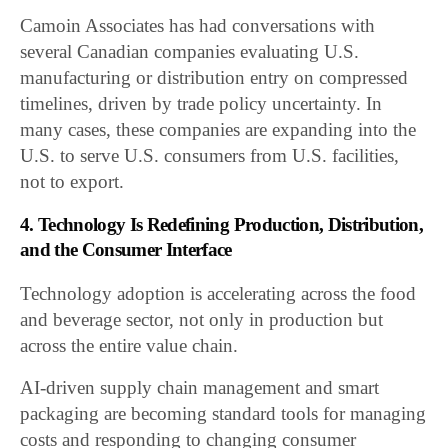
Camoin Associates has had conversations with
several Canadian companies evaluating U.S.
manufacturing or distribution entry on compressed
timelines, driven by trade policy uncertainty. In
many cases, these companies are expanding into the
U.S. to serve U.S. consumers from U.S. facilities,
not to export.
4. Technology Is Redefining Production, Distribution,
and the Consumer Interface
Technology adoption is accelerating across the food
and beverage sector, not only in production but
across the entire value chain.
AI-driven supply chain management and smart
packaging are becoming standard tools for managing
costs and responding to changing consumer