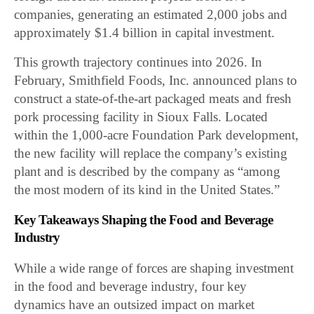
companies, generating an estimated 2,000 jobs and
approximately $1.4 billion in capital investment.
This growth trajectory continues into 2026. In
February, Smithfield Foods, Inc. announced plans to
construct a state-of-the-art packaged meats and fresh
pork processing facility in Sioux Falls. Located
within the 1,000-acre Foundation Park development,
the new facility will replace the company’s existing
plant and is described by the company as “among
the most modern of its kind in the United States.”
Key Takeaways Shaping the Food and Beverage
Industry
While a wide range of forces are shaping investment
in the food and beverage industry, four key
dynamics have an outsized impact on market