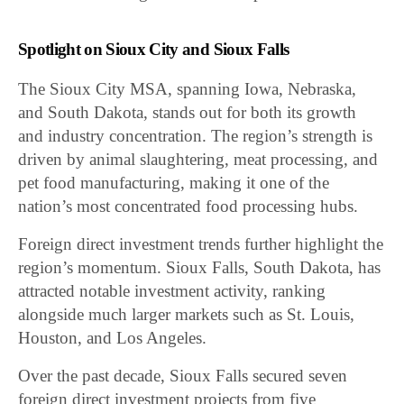
Spotlight on Sioux City and Sioux Falls
The Sioux City MSA, spanning Iowa, Nebraska,
and South Dakota, stands out for both its growth
and industry concentration. The region’s strength is
driven by animal slaughtering, meat processing, and
pet food manufacturing, making it one of the
nation’s most concentrated food processing hubs.
Foreign direct investment trends further highlight the
region’s momentum. Sioux Falls, South Dakota, has
attracted notable investment activity, ranking
alongside much larger markets such as St. Louis,
Houston, and Los Angeles.
Over the past decade, Sioux Falls secured seven
foreign direct investment projects from five