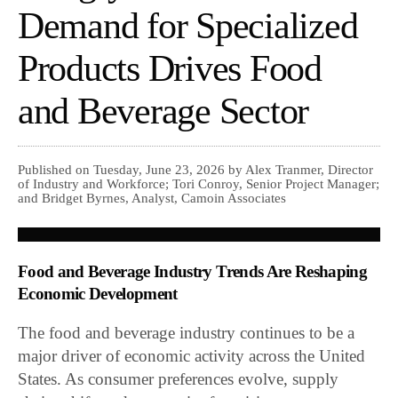
Demand for Specialized
Products Drives Food
and Beverage Sector
Published on Tuesday, June 23, 2026 by Alex Tranmer, Director
of Industry and Workforce; Tori Conroy, Senior Project Manager;
and Bridget Byrnes, Analyst, Camoin Associates
Food and Beverage Industry Trends Are Reshaping
Economic Development
The food and beverage industry continues to be a
major driver of economic activity across the United
States. As consumer preferences evolve, supply