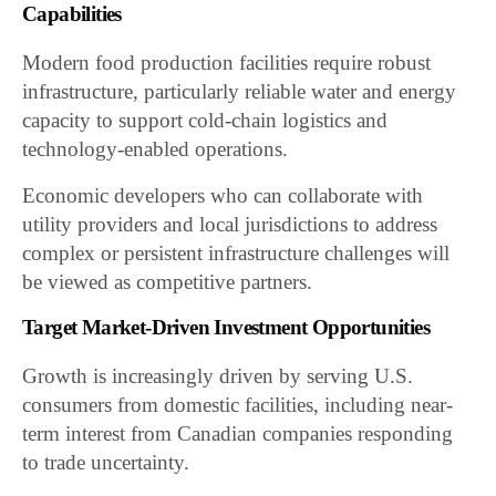
Capabilities
Modern food production facilities require robust
infrastructure, particularly reliable water and energy
capacity to support cold-chain logistics and
technology-enabled operations.
Economic developers who can collaborate with
utility providers and local jurisdictions to address
complex or persistent infrastructure challenges will
be viewed as competitive partners.
Target Market-Driven Investment Opportunities
Growth is increasingly driven by serving U.S.
consumers from domestic facilities, including near-
term interest from Canadian companies responding
to trade uncertainty.