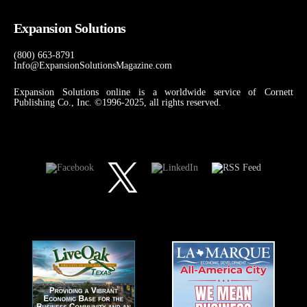
Expansion Solutions
(800) 663-8791
Info@ExpansionSolutionsMagazine.com
Expansion Solutions online is a worldwide service of Cornett
Publishing Co., Inc. ©1996-2025, all rights reserved.