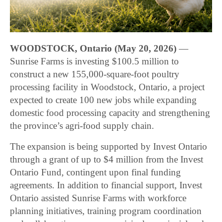
WOODSTOCK, Ontario (May 20, 2026)
—
Sunrise Farms is investing $100.5 million to
construct a new 155,000-square-foot poultry
processing facility in Woodstock, Ontario, a project
expected to create 100 new jobs while expanding
domestic food processing capacity and strengthening
the province’s agri-food supply chain.
The expansion is being supported by Invest Ontario
through a grant of up to $4 million from the Invest
Ontario Fund, contingent upon final funding
agreements. In addition to financial support, Invest
Ontario assisted Sunrise Farms with workforce
planning initiatives, training program coordination