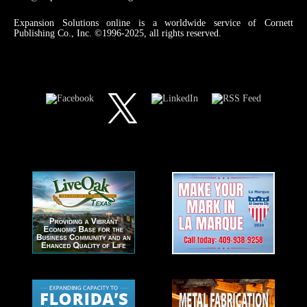
Expansion Solutions online is a worldwide service of Cornett
Publishing Co., Inc. ©1996-2025, all rights reserved.