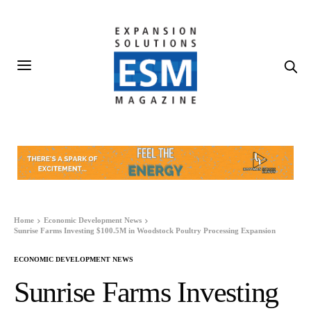
Home
Economic Development News
Sunrise Farms Investing $100.5M in Woodstock Poultry Processing Expansion
ECONOMIC DEVELOPMENT NEWS
Sunrise Farms Investing