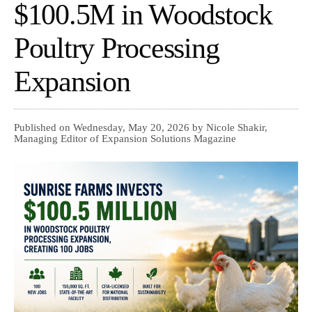
$100.5M in Woodstock
Poultry Processing
Expansion
Published on Wednesday, May 20, 2026 by Nicole Shakir,
Managing Editor of Expansion Solutions Magazine