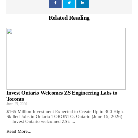
Related Reading
Invest Ontario Welcomes ZS Engineering Labs to
Toronto
June 15, 2026
$165 Million Investment Expected to Create Up to 300 High-
Skilled Jobs in Ontario TORONTO, Ontario (June 15, 2026)
— Invest Ontario welcomed ZS’s ...
Read More...