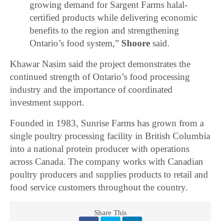
growing demand for Sargent Farms halal-
certified products while delivering economic
benefits to the region and strengthening
Ontario’s food system,”
Shoore
said.
Khawar Nasim
said the project demonstrates the
continued strength of Ontario’s food processing
industry and the importance of coordinated
investment support.
Founded in 1983, Sunrise Farms has grown from a
single poultry processing facility in British Columbia
into a national protein producer with operations
across Canada. The company works with Canadian
poultry producers and supplies products to retail and
food service customers throughout the country.
Share This