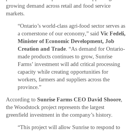
growing demand across retail and food service
markets.
“Ontario’s world-class agri-food sector serves as
a cornerstone of our economy,” said
Vic Fedeli,
Minister of Economic Development, Job
Creation and Trade
. “As demand for Ontario-
made products continues to grow, Sunrise
Farms’ investment will add critical processing
capacity while creating opportunities for
workers, farmers and suppliers across the
province.”
According to
Sunrise Farms CEO
David Shoore
,
the Woodstock project represents the largest
greenfield investment in the company’s history.
“This project will allow Sunrise to respond to