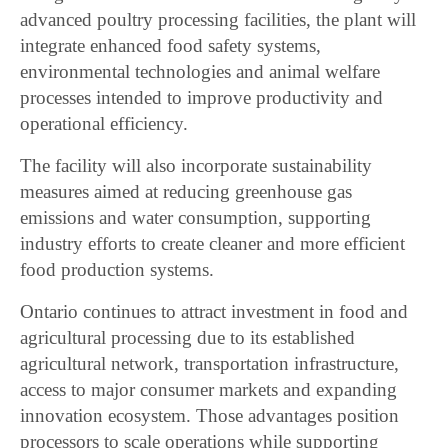
advanced poultry processing facilities, the plant will
integrate enhanced food safety systems,
environmental technologies and animal welfare
processes intended to improve productivity and
operational efficiency.
The facility will also incorporate sustainability
measures aimed at reducing greenhouse gas
emissions and water consumption, supporting
industry efforts to create cleaner and more efficient
food production systems.
Ontario continues to attract investment in food and
agricultural processing due to its established
agricultural network, transportation infrastructure,
access to major consumer markets and expanding
innovation ecosystem. Those advantages position
processors to scale operations while supporting