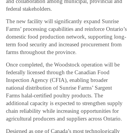
and collaboration among municipal, provincial and
federal stakeholders.
The new facility will significantly expand Sunrise
Farms’ processing capabilities and reinforce Ontario’s
domestic food production network, supporting long-
term food security and increased procurement from
farms throughout the province.
Once completed, the Woodstock operation will be
federally licensed through the Canadian Food
Inspection Agency (CFIA), enabling broader
national distribution of Sunrise Farms’ Sargent
Farms halal-certified poultry products. The
additional capacity is expected to strengthen supply
chain reliability while increasing opportunities for
agricultural producers and suppliers across Ontario.
Designed as one of Canada’s most technologically