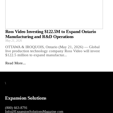
Ross Video Investing $122.5M to Expand Ontario
Manufacturing and R&D Operations
May 21, 2026
OTTAWA & IROQUOIS, Ontario (May 21, 2026) — Global
live production technology company Ross Video will invest
$122.5 million to expand manufactur...
Read More...
\
Expansion Solutions
(800) 663-8791
Info@ExpansionSolutionsMagazine.com