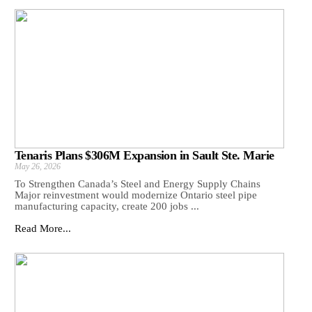
Tenaris Plans $306M Expansion in Sault Ste. Marie
May 26, 2026
To Strengthen Canada’s Steel and Energy Supply Chains
Major reinvestment would modernize Ontario steel pipe
manufacturing capacity, create 200 jobs ...
Read More...