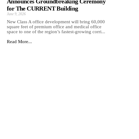
Announces Groundbreaking Ceremony
for The CURRENT Building
June 9, 2026
New Class A office development will bring 60,000
square feet of premium office and medical office
space to one of the region’s fastest-growing corri...
Read More...