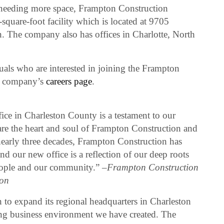
needing more space, Frampton Construction
square-foot facility which is located at 9705
 The company also has offices in Charlotte, North
uals who are interested in joining the Frampton
he company’s
careers page
.
ice in Charleston County is a testament to our
re the heart and soul of Frampton Construction and
early three decades, Frampton Construction has
d our new office is a reflection of our deep roots
eople and our community.” –
Frampton Construction
on
 to expand its regional headquarters in Charleston
ving business environment we have created. The