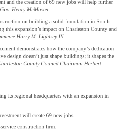
t and the creation of 69 new jobs will help further
–
Gov. Henry McMaster
truction on building a solid foundation in South
ng this expansion’s impact on Charleston County and
mmerce Harry M. Lightsey III
cement demonstrates how the company’s dedication
e design doesn’t just shape buildings; it shapes the
harleston County Council Chairman Herbert
ng its regional headquarters with an expansion in
vestment will create 69 new jobs.
service construction firm.