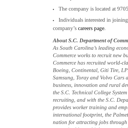
The company is located at 970
Individuals interested in joini
company’s
careers page
.
About S.C. Department of Comm
As South Carolina’s leading econ
Commerce works to recruit new bus
Commerce has recruited world-cl
Boeing, Continental, Giti Tire, 
Samsung, Toray and Volvo Cars an
business, innovation and rural de
the S.C. Technical College System
recruiting, and with the S.C. De
provides worker training and empl
international footprint, the Palme
nation for attracting jobs through