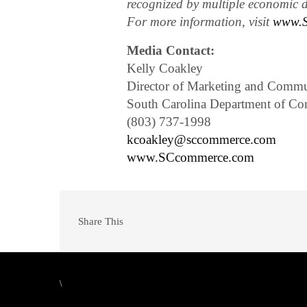
recognized by multiple economic d
For more information, visit
www.S
Media Contact:
Kelly Coakley
Director of Marketing and Commu
South Carolina Department of C
(803) 737-1998
kcoakley@sccommerce.com
www.SCcommerce.com
Share This
\