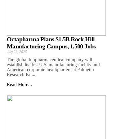
Octapharma Plans $1.5B Rock Hill
Manufacturing Campus, 1,500 Jobs
July 29, 2026
The global biopharmaceutical company will
establish its first U.S. manufacturing facility and
American corporate headquarters at Palmetto
Research Par...
Read More...