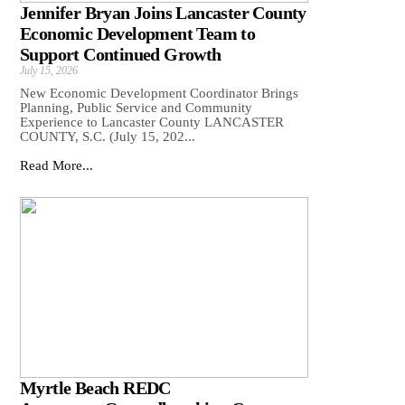
Jennifer Bryan Joins Lancaster County
Economic Development Team to
Support Continued Growth
July 15, 2026
New Economic Development Coordinator Brings
Planning, Public Service and Community
Experience to Lancaster County LANCASTER
COUNTY, S.C. (July 15, 202...
Read More...
Myrtle Beach REDC