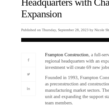
Headquarters with Cha
Expansion
Published on Thursday, September 28, 2023 by Nicole Sh
Frampton Construction
, a full-se
regional headquarters with an exp
investment will create 69 new jobs
Founded in 1993, Frampton Constr
as preconstruction and constructio
manufacturing market sectors. The
unit and expanding the support s
team members.