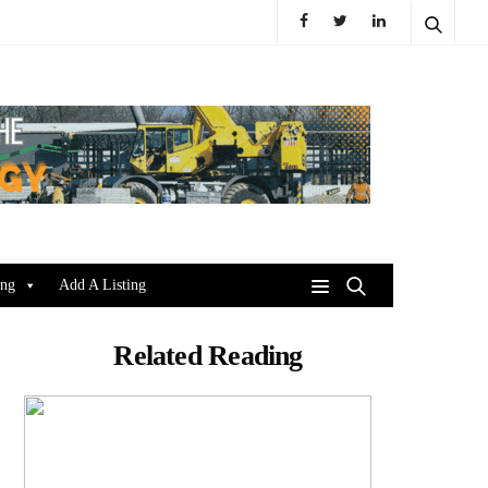
ing
Add A Listing
Related Reading