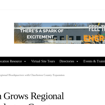
ocation Resource
Virtual Site Tours
Directories
Events & Train
gional Headquarters with Charleston County Expansion
n Grows Regional