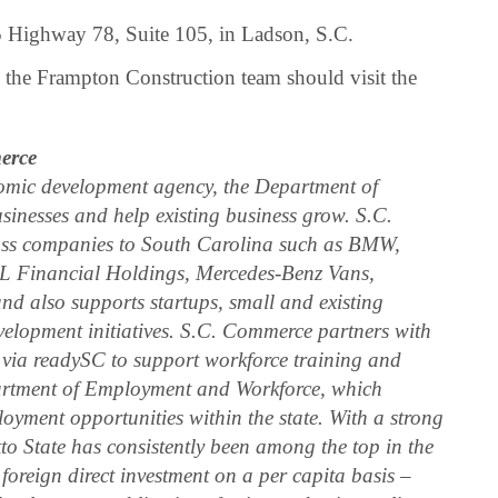
5 Highway 78, Suite 105, in Ladson, S.C.
ng the Frampton Construction team should visit the
erce
omic development agency, the Department of
inesses and help existing business grow. S.C.
ass companies to South Carolina such as BMW,
LPL Financial Holdings, Mercedes-Benz Vans,
d also supports startups, small and existing
velopment initiatives. S.C. Commerce partners with
 via readySC to support workforce training and
partment of Employment and Workforce, which
oyment opportunities within the state. With a strong
tto State has consistently been among the top in the
 foreign direct investment on a per capita basis –