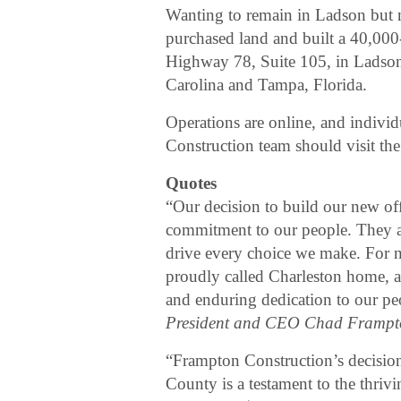
Wanting to remain in Ladson but 
purchased land and built a 40,000-
Highway 78, Suite 105, in Ladson.
Carolina and Tampa, Florida.
Operations are online, and individ
Construction team should visit t
Quotes
“Our decision to build our new off
commitment to our people. They a
drive every choice we make. For n
proudly called Charleston home, an
and enduring dedication to our p
President and CEO Chad Frampt
“Frampton Construction’s decision
County is a testament to the thri