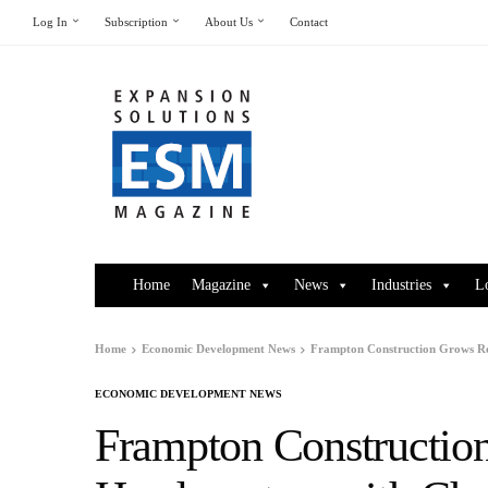
Log In
Subscription
About Us
Contact
Home
Magazine
News
Industries
L
Home
Economic Development News
Frampton Construction Grows Re
ECONOMIC DEVELOPMENT NEWS
Frampton Constructio