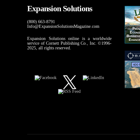
Expansion Solutions
(800) 663-8791
Info@ExpansionSolutionsMagazine.com
Expansion Solutions online is a worldwide
service of Cornett Publishing Co., Inc. ©1996-
2025, all rights reserved.