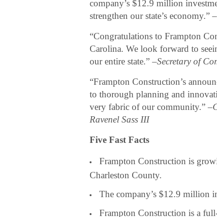
company’s $12.9 million investmen
strengthen our state’s economy.” 
“Congratulations to Frampton Cons
Carolina. We look forward to seei
our entire state.” –
Secretary of Co
“Frampton Construction’s announ
to thorough planning and innovativ
very fabric of our community.” –
C
Ravenel Sass III
Five Fast Facts
Frampton Construction is growi
Charleston County.
The company’s $12.9 million in
Frampton Construction is a full-