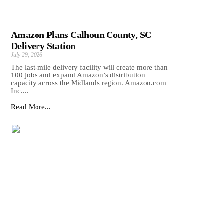
Amazon Plans Calhoun County, SC
Delivery Station
July 29, 2026
The last-mile delivery facility will create more than
100 jobs and expand Amazon’s distribution
capacity across the Midlands region. Amazon.com
Inc....
Read More...