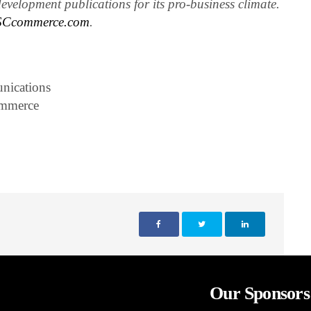
evelopment publications for its pro-business climate.
Ccommerce.com
.
nications
ommerce
Our Sponsors