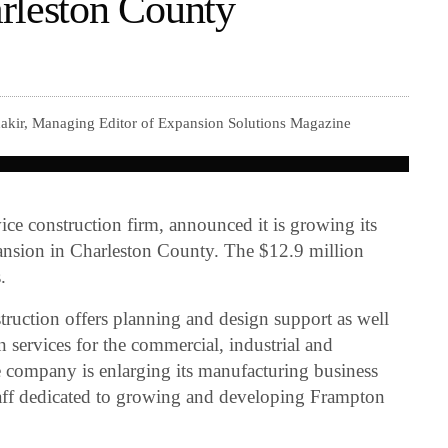
rleston County
akir, Managing Editor of Expansion Solutions Magazine
rvice construction firm, announced it is growing its
ansion in Charleston County. The $12.9 million
.
uction offers planning and design support as well
n services for the commercial, industrial and
 company is enlarging its manufacturing business
taff dedicated to growing and developing Frampton