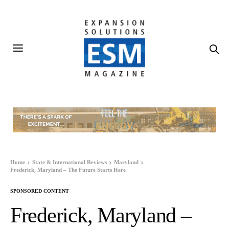
Home
State & International Reviews
Maryland
Frederick, Maryland – The Future Starts Here
SPONSORED CONTENT
Frederick, Maryland –