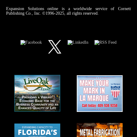
Expansion Solutions online is a worldwide service of Cornett
Publishing Co., Inc. ©1996-2025, all rights reserved.