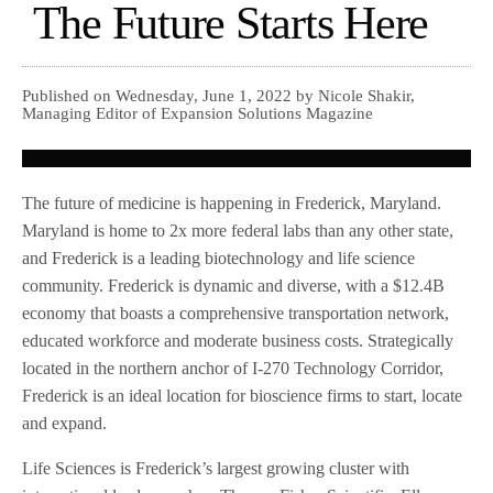
The Future Starts Here
Published on Wednesday, June 1, 2022 by Nicole Shakir,
Managing Editor of Expansion Solutions Magazine
The future of medicine is happening in Frederick, Maryland.
Maryland is home to 2x more federal labs than any other state,
and Frederick is a leading biotechnology and life science
community. Frederick is dynamic and diverse, with a $12.4B
economy that boasts a comprehensive transportation network,
educated workforce and moderate business costs. Strategically
located in the northern anchor of I-270 Technology Corridor,
Frederick is an ideal location for bioscience firms to start, locate
and expand.
Life Sciences is Frederick’s largest growing cluster with