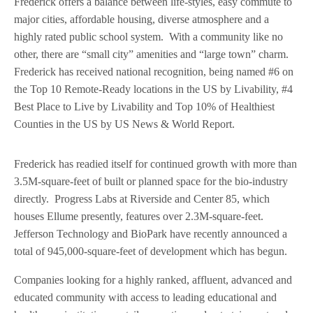
Frederick offers a balance between life-styles, easy commute to
major cities, affordable housing, diverse atmosphere and a
highly rated public school system. With a community like no
other, there are “small city” amenities and “large town” charm.
Frederick has received national recognition, being named #6 on
the Top 10 Remote-Ready locations in the US by Livability, #4
Best Place to Live by Livability and Top 10% of Healthiest
Counties in the US by US News & World Report.
Frederick has readied itself for continued growth with more than
3.5M-square-feet of built or planned space for the bio-industry
directly. Progress Labs at Riverside and Center 85, which
houses Ellume presently, features over 2.3M-square-feet.
Jefferson Technology and BioPark have recently announced a
total of 945,000-square-feet of development which has begun.
Companies looking for a highly ranked, affluent, advanced and
educated community with access to leading educational and