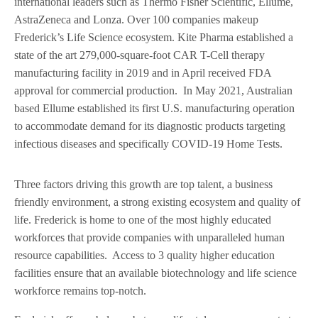
international leaders such as Thermo Fisher Scientific, Ellume,
AstraZeneca and Lonza. Over 100 companies makeup
Frederick’s Life Science ecosystem. Kite Pharma established a
state of the art 279,000-square-foot CAR T-Cell therapy
manufacturing facility in 2019 and in April received FDA
approval for commercial production. In May 2021, Australian
based Ellume established its first U.S. manufacturing operation
to accommodate demand for its diagnostic products targeting
infectious diseases and specifically COVID-19 Home Tests.
Three factors driving this growth are top talent, a business
friendly environment, a strong existing ecosystem and quality of
life. Frederick is home to one of the most highly educated
workforces that provide companies with unparalleled human
resource capabilities. Access to 3 quality higher education
facilities ensure that an available biotechnology and life science
workforce remains top-notch.