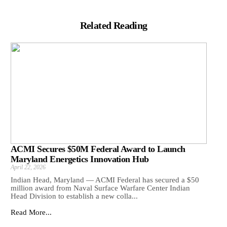
Related Reading
ACMI Secures $50M Federal Award to Launch
Maryland Energetics Innovation Hub
April 22, 2026
Indian Head, Maryland — ACMI Federal has secured a $50
million award from Naval Surface Warfare Center Indian
Head Division to establish a new colla...
Read More...