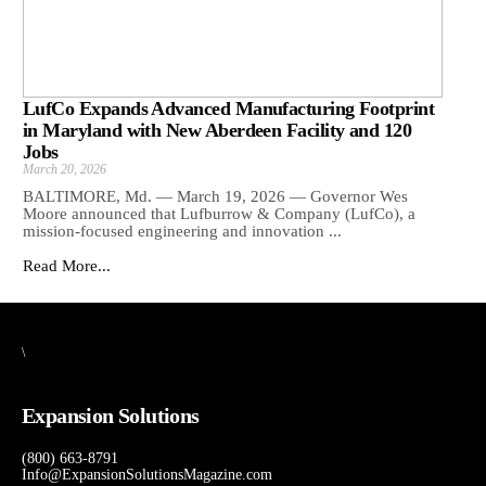
LufCo Expands Advanced Manufacturing Footprint
in Maryland with New Aberdeen Facility and 120
Jobs
March 20, 2026
BALTIMORE, Md. — March 19, 2026 — Governor Wes
Moore announced that Lufburrow & Company (LufCo), a
mission-focused engineering and innovation ...
Read More...
\
Expansion Solutions
(800) 663-8791
Info@ExpansionSolutionsMagazine.com