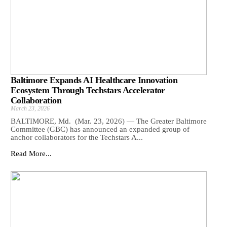
Baltimore Expands AI Healthcare Innovation
Ecosystem Through Techstars Accelerator
Collaboration
March 23, 2026
BALTIMORE, Md. (Mar. 23, 2026) — The Greater Baltimore
Committee (GBC) has announced an expanded group of
anchor collaborators for the Techstars A...
Read More...