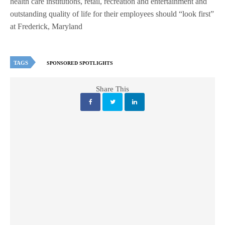
health care institutions, retail, recreation and entertainment and
outstanding quality of life for their employees should “look first”
at Frederick, Maryland
TAGS
SPONSORED SPOTLIGHTS
Share This