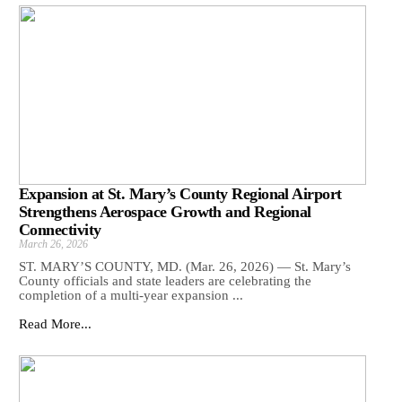
Expansion at St. Mary’s County Regional Airport
Strengthens Aerospace Growth and Regional
Connectivity
March 26, 2026
ST. MARY’S COUNTY, MD. (Mar. 26, 2026) — St. Mary’s
County officials and state leaders are celebrating the
completion of a multi-year expansion ...
Read More...