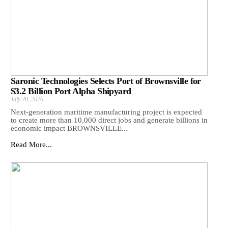
Saronic Technologies Selects Port of Brownsville for
$3.2 Billion Port Alpha Shipyard
July 20, 2026
Next-generation maritime manufacturing project is expected
to create more than 10,000 direct jobs and generate billions in
economic impact BROWNSVILLE...
Read More...