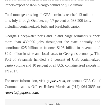
import-export of Ro/Ro cargo behind only Baltimore.
Total tonnage crossing all GPA terminals reached 13 million
tons July through October, up 4.7 percent or 583,500 tons,
including containerized, bulk and breakbulk cargo.
Georgia’s deepwater ports and inland barge terminals support
more than 439,000 jobs throughout the state annually and
contribute $25 billion in income, $106 billion in revenue and
$2.9 billion in state and local taxes to Georgia’s economy. The
Port of Savannah handled 8.5 percent of U.S. containerized
cargo volume and 10 percent of all U.S. containerized exports in
FY2017.
For more information, visit
gaports.com
, or contact GPA Chief
Communications Officer Robert Morris at (912) 964-3855 or
rmorris@gaports.com
.
Share This