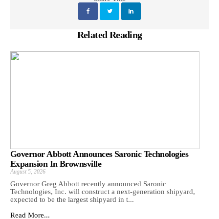
Related Reading
Governor Abbott Announces Saronic Technologies
Expansion In Brownsville
August 5, 2026
Governor Greg Abbott recently announced Saronic
Technologies, Inc. will construct a next-generation shipyard,
expected to be the largest shipyard in t...
Read More...