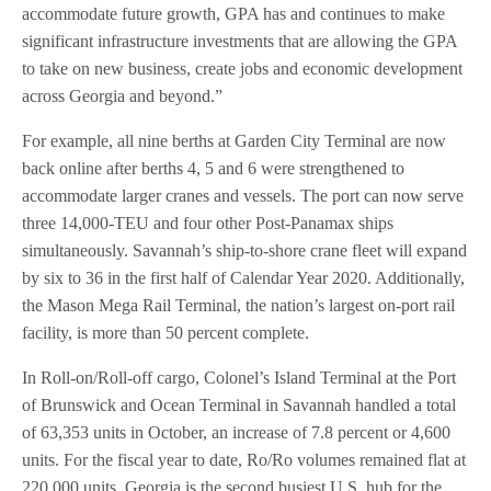
accommodate future growth, GPA has and continues to make
significant infrastructure investments that are allowing the GPA
to take on new business, create jobs and economic development
across Georgia and beyond.”
For example, all nine berths at Garden City Terminal are now
back online after berths 4, 5 and 6 were strengthened to
accommodate larger cranes and vessels. The port can now serve
three 14,000-TEU and four other Post-Panamax ships
simultaneously. Savannah’s ship-to-shore crane fleet will expand
by six to 36 in the first half of Calendar Year 2020. Additionally,
the Mason Mega Rail Terminal, the nation’s largest on-port rail
facility, is more than 50 percent complete.
In Roll-on/Roll-off cargo, Colonel’s Island Terminal at the Port
of Brunswick and Ocean Terminal in Savannah handled a total
of 63,353 units in October, an increase of 7.8 percent or 4,600
units. For the fiscal year to date, Ro/Ro volumes remained flat at
220,000 units. Georgia is the second busiest U.S. hub for the