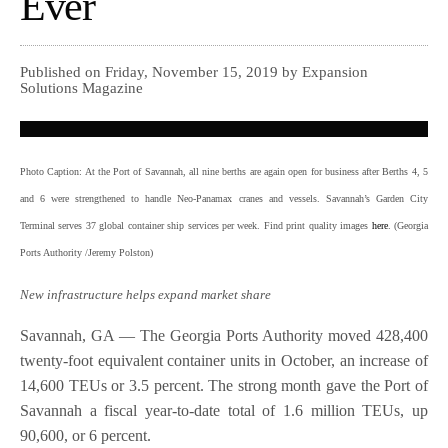
Ever
Published on Friday, November 15, 2019 by Expansion
Solutions Magazine
Photo Caption: At the Port of Savannah, all nine berths are again open for business after Berths 4, 5
and 6 were strengthened to handle Neo-Panamax cranes and vessels. Savannah’s Garden City
Terminal serves 37 global container ship services per week. Find print quality images
here
. (Georgia
Ports Authority /Jeremy Polston)
New infrastructure helps expand market share
Savannah, GA — The Georgia Ports Authority moved 428,400
twenty-foot equivalent container units in October, an increase of
14,600 TEUs or 3.5 percent. The strong month gave the Port of
Savannah a fiscal year-to-date total of 1.6 million TEUs, up
90,600, or 6 percent.