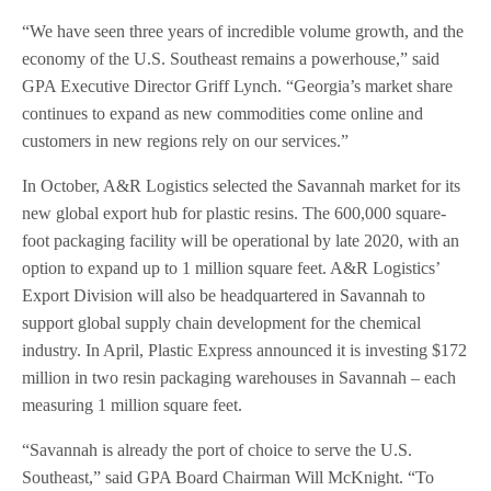
“We have seen three years of incredible volume growth, and the
economy of the U.S. Southeast remains a powerhouse,” said
GPA Executive Director Griff Lynch. “Georgia’s market share
continues to expand as new commodities come online and
customers in new regions rely on our services.”
In October, A&R Logistics selected the Savannah market for its
new global export hub for plastic resins. The 600,000 square-
foot packaging facility will be operational by late 2020, with an
option to expand up to 1 million square feet. A&R Logistics’
Export Division will also be headquartered in Savannah to
support global supply chain development for the chemical
industry. In April, Plastic Express announced it is investing $172
million in two resin packaging warehouses in Savannah – each
measuring 1 million square feet.
“Savannah is already the port of choice to serve the U.S.
Southeast,” said GPA Board Chairman Will McKnight. “To