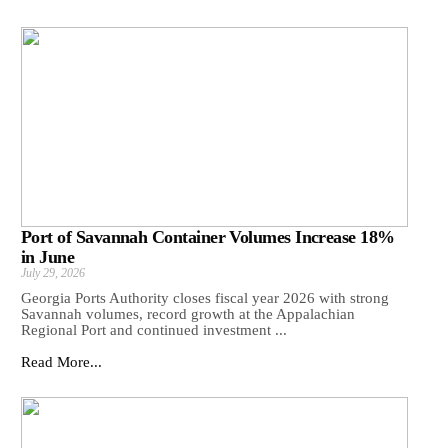
Port of Savannah Container Volumes Increase 18%
in June
July 29, 2026
Georgia Ports Authority closes fiscal year 2026 with strong
Savannah volumes, record growth at the Appalachian
Regional Port and continued investment ...
Read More...