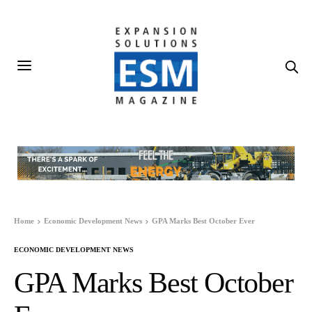
Home
Economic Development News
GPA Marks Best October Ever
ECONOMIC DEVELOPMENT NEWS
GPA Marks Best October