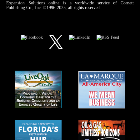
Expansion Solutions online is a worldwide service of Cornett
Publishing Co., Inc. ©1996-2025, all rights reserved.