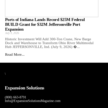
Ports of Indiana Lands Record $25M Federal
BUILD Grant for $32M Jeffersonville Port
Expansion
July 9, 2026
Historic Investment Will Add 300-Ton Crane, New Barge
Dock and Warehouse to Transform Ohio River Multimodal
Hub JEFFERSONVILLE, Ind. (July 9, 2026) �...
Read More...
\
Expansion Solutions
(800) 663-8791
Info@ExpansionSolutionsMagazine.com