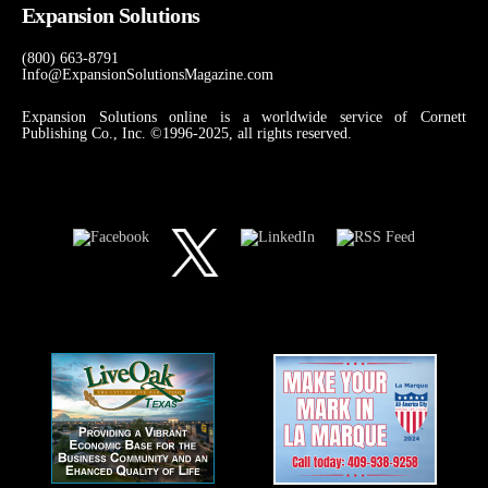
Expansion Solutions
(800) 663-8791
Info@ExpansionSolutionsMagazine.com
Expansion Solutions online is a worldwide service of Cornett
Publishing Co., Inc. ©1996-2025, all rights reserved.