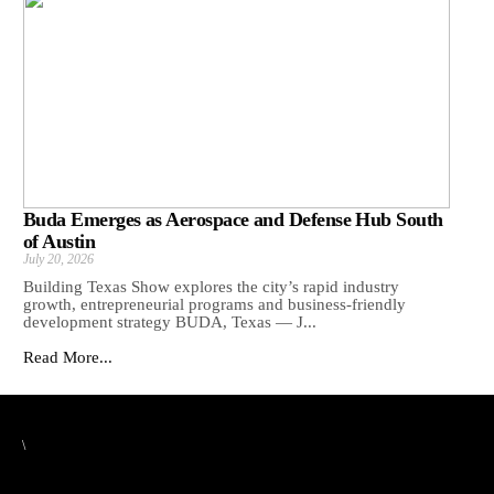
Buda Emerges as Aerospace and Defense Hub South
of Austin
July 20, 2026
Building Texas Show explores the city’s rapid industry
growth, entrepreneurial programs and business-friendly
development strategy BUDA, Texas — J...
Read More...
\