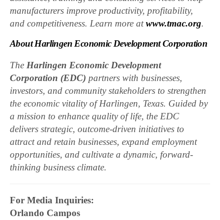
manufacturers improve productivity, profitability,
and competitiveness. Learn more at
www.tmac.org
.
About Harlingen Economic Development Corporation
The
Harlingen Economic Development
Corporation (EDC)
partners with businesses,
investors, and community stakeholders to strengthen
the economic vitality of Harlingen, Texas. Guided by
a mission to enhance quality of life, the EDC
delivers strategic, outcome-driven initiatives to
attract and retain businesses, expand employment
opportunities, and cultivate a dynamic, forward-
thinking business climate.
For Media Inquiries:
Orlando Campos