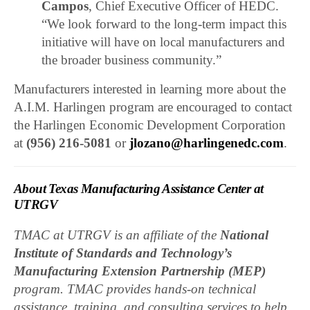
Campos
, Chief Executive Officer of HEDC.
“We look forward to the long-term impact this
initiative will have on local manufacturers and
the broader business community.”
Manufacturers interested in learning more about the
A.I.M. Harlingen program are encouraged to contact
the Harlingen Economic Development Corporation
at
(956) 216-5081
or
jlozano@harlingenedc.com
.
About Texas Manufacturing Assistance Center at
UTRGV
TMAC at UTRGV is an affiliate of the
National
Institute of Standards and Technology’s
Manufacturing Extension Partnership (MEP)
program. TMAC provides hands-on technical
assistance, training, and consulting services to help