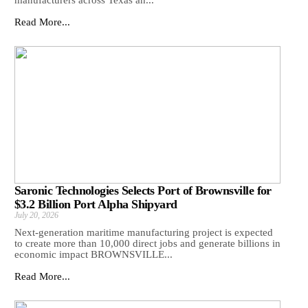
manufacturers across Texas an...
Read More...
Saronic Technologies Selects Port of Brownsville for
$3.2 Billion Port Alpha Shipyard
July 20, 2026
Next-generation maritime manufacturing project is expected
to create more than 10,000 direct jobs and generate billions in
economic impact BROWNSVILLE...
Read More...