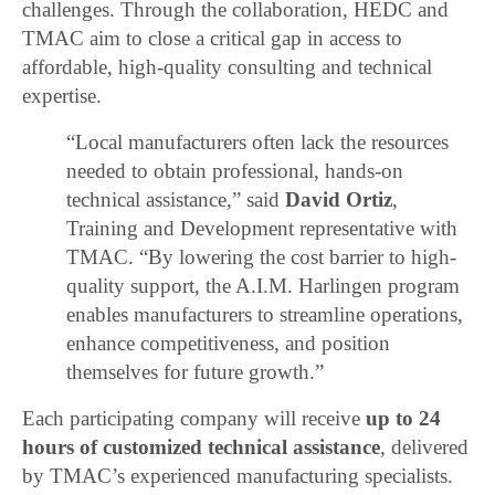
challenges. Through the collaboration, HEDC and
TMAC aim to close a critical gap in access to
affordable, high-quality consulting and technical
expertise.
“Local manufacturers often lack the resources
needed to obtain professional, hands-on
technical assistance,” said
David Ortiz
,
Training and Development representative with
TMAC. “By lowering the cost barrier to high-
quality support, the A.I.M. Harlingen program
enables manufacturers to streamline operations,
enhance competitiveness, and position
themselves for future growth.”
Each participating company will receive
up to 24
hours of customized technical assistance
, delivered
by TMAC’s experienced manufacturing specialists.