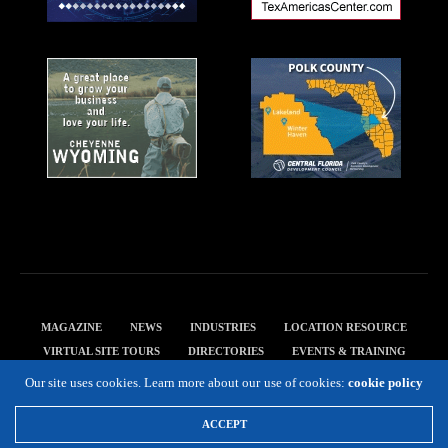
MAGAZINE
NEWS
INDUSTRIES
LOCATION RESOURCE
VIRTUAL SITE TOURS
DIRECTORIES
EVENTS & TRAINING
PRIVACY POLICY
Our site uses cookies. Learn more about our use of cookies:
cookie policy
Copyright 2019 Expansion Solutions Magazine. All Rights Reserved.
ACCEPT