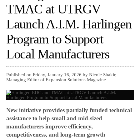
TMAC at UTRGV
Launch A.I.M. Harlingen
Program to Support
Local Manufacturers
Published on Friday, January 16, 2026 by Nicole Shakir,
Managing Editor of Expansion Solutions Magazine
New initiative provides partially funded technical
assistance to help small and mid-sized
manufacturers improve efficiency,
competitiveness, and long-term growth