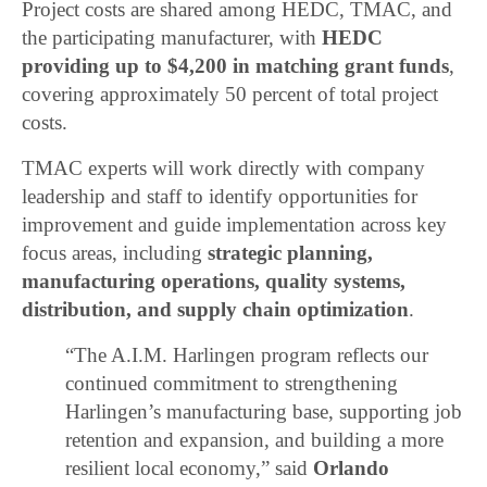
Project costs are shared among HEDC, TMAC, and
the participating manufacturer, with
HEDC
providing up to $4,200 in matching grant funds
,
covering approximately 50 percent of total project
costs.
TMAC experts will work directly with company
leadership and staff to identify opportunities for
improvement and guide implementation across key
focus areas, including
strategic planning,
manufacturing operations, quality systems,
distribution, and supply chain optimization
.
“The A.I.M. Harlingen program reflects our
continued commitment to strengthening
Harlingen’s manufacturing base, supporting job
retention and expansion, and building a more
resilient local economy,” said
Orlando