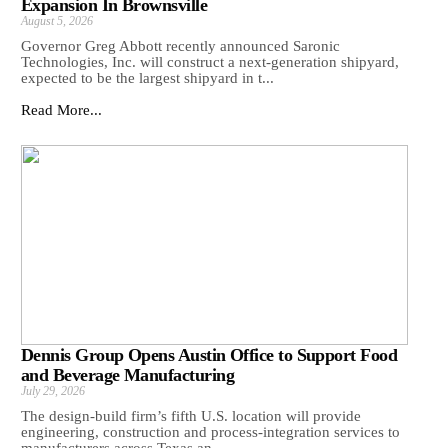
Expansion In Brownsville
August 5, 2026
Governor Greg Abbott recently announced Saronic
Technologies, Inc. will construct a next-generation shipyard,
expected to be the largest shipyard in t...
Read More...
Dennis Group Opens Austin Office to Support Food
and Beverage Manufacturing
July 29, 2026
The design-build firm’s fifth U.S. location will provide
engineering, construction and process-integration services to