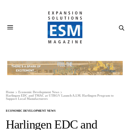
Home
Economic Development News
Harlingen EDC and TMAC at UTRGV Launch A.I.M. Harlingen Program to
Support Local Manufacturers
ECONOMIC DEVELOPMENT NEWS
Harlingen EDC and