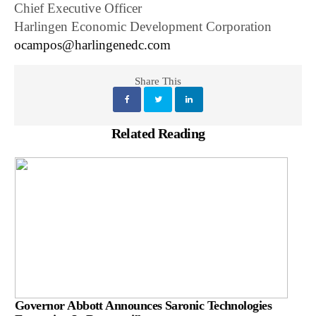
Chief Executive Officer
Harlingen Economic Development Corporation
ocampos@harlingenedc.com
Share This
Related Reading
Governor Abbott Announces Saronic Technologies