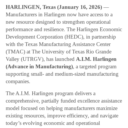
HARLINGEN, Texas (January 16, 2026)
—
Manufacturers in Harlingen now have access to a
new resource designed to strengthen operational
performance and resilience. The Harlingen Economic
Development Corporation (HEDC), in partnership
with the Texas Manufacturing Assistance Center
(TMAC) at The University of Texas Rio Grande
Valley (UTRGV), has launched
A.I.M. Harlingen
(Advance in Manufacturing)
, a targeted program
supporting small- and medium-sized manufacturing
companies.
The A.I.M. Harlingen program delivers a
comprehensive, partially funded excellence assistance
model focused on helping manufacturers maximize
existing resources, improve efficiency, and navigate
today’s evolving economic and operational