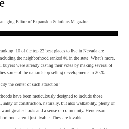
fe
anaging Editor of Expansion Solutions Magazine
ranking, 10 of the top 22 best places to live in Nevada are
including the neighborhood ranked #1 in the state. What’s more,
ng, buyers were already casting their votes by making several of
s some of the nation’s top selling developments in 2020.
ity the center of such attraction?
rhoods have been meticulously designed to include those
ality of construction, naturally, but also walkability, plenty of
s want great schools and a sense of community. Henderson
borhoods aren’t just livable. They are lovable.