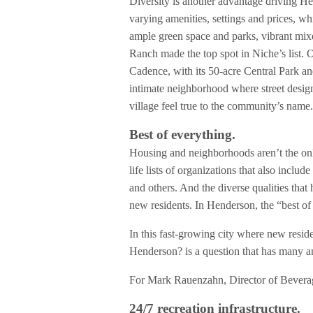
Diversity is another advantage driving Hen
varying amenities, settings and prices, wh
ample green space and parks, vibrant mix
Ranch made the top spot in Niche’s list. O
Cadence, with its 50-acre Central Park an
intimate neighborhood where street design
village feel true to the community’s name
Best of everything.
Housing and neighborhoods aren’t the onl
life lists of organizations that also in
and others. And the diverse qualities tha
new residents. In Henderson, the “best of
In this fast-growing city where new reside
Henderson? is a question that has many a
For Mark Rauenzahn, Director of Beverage
24/7 recreation infrastructure.