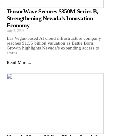
TensorWave Secures $350M Series B,
Strengthening Nevada’s Innovation
Economy
July 1, 2026
Las Vegas-based AI cloud infrastructure company
reaches $1.55 billion valuation as Battle Born
Growth highlights Nevada’s expanding access to
startu...
Read More...