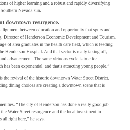
utions of higher learning and a robust and rapidly diversifying
he Southern Nevada sun.
rant downtown resurgence.
 alignment between education and opportunity that spurs and
ng, Director of Henderson Economic Development and Tourism.
ge of area graduates in the health care field, which is feeding
he Henderson Hospital. And that sector is really taking off,
 and advancement. The same virtuous cycle is true for
 has been exponential, and that’s attracting young people.”
s the revival of the historic downtown Water Street District,
ing dining choices are creating a downtown scene that is
menities. “The city of Henderson has done a really good job
e the Water Street resurgence and the local investment in
 all right here,” he says.