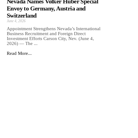
Nevada Names Volker Huber Special
Envoy to Germany, Austria and
Switzerland
June 4, 2026
Appointment Strengthens Nevada’s International
Business Recruitment and Foreign Direct
Investment Efforts Carson City, Nev. (June 4,
2026) — The ...
Read More...