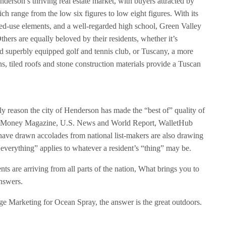
derson’s thriving real estate market, with buyers attracted by
ich range from the low six figures to low eight figures. With its
ed-use elements, and a well-regarded high school, Green Valley
thers are equally beloved by their residents, whether it’s
d superbly equipped golf and tennis club, or Tuscany, a more
s, tiled roofs and stone construction materials provide a Tuscan
.
y reason the city of Henderson has made the “best of” quality of
clude Money Magazine, U.S. News and World Report, WalletHub
t have drawn accolades from national list-makers are also drawing
 everything” applies to whatever a resident’s “thing” may be.
nts are arriving from all parts of the nation, What brings you to
nswers.
 Marketing for Ocean Spray, the answer is the great outdoors.