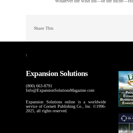
Whatever the wish list—or the niche—Hen
Share This
\
Expansion Solutions
(800) 663-8791
Info@ExpansionSolutionsMagazine.com
Expansion Solutions online is a worldwide
service of Cornett Publishing Co., Inc. ©1996-
2025, all rights reserved.