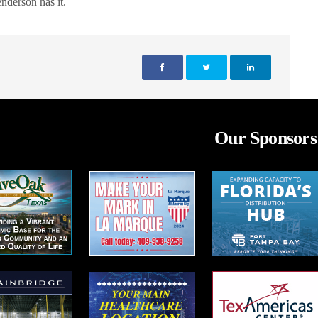
derson has it.
Our Sponsors