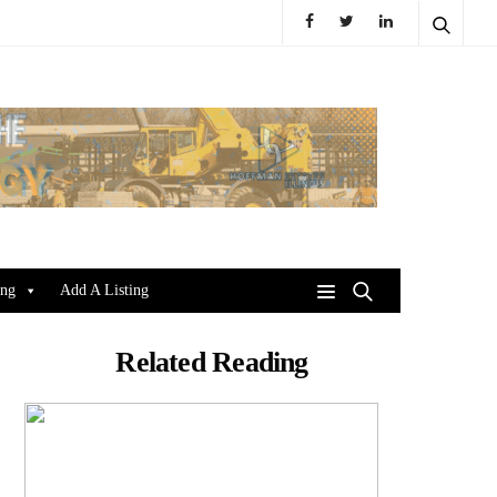
ing
Add A Listing
Related Reading