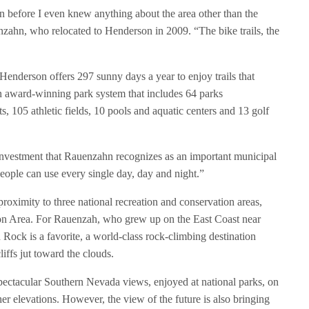
 before I even knew anything about the area other than the
zahn, who relocated to Henderson in 2009. “The bike trails, the
. Henderson offers 297 sunny days a year to enjoy trails that
 an award-winning park system that includes 64 parks
, 105 athletic fields, 10 pools and aquatic centers and 13 golf
nt investment that Rauenzahn recognizes as an important municipal
t people can use every single day, day and night.”
oximity to three national recreation and conservation areas,
on Area. For Rauenzah, who grew up on the East Coast near
 Rock is a favorite, a world-class rock-climbing destination
iffs jut toward the clouds.
ectacular Southern Nevada views, enjoyed at national parks, on
her elevations. However, the view of the future is also bringing