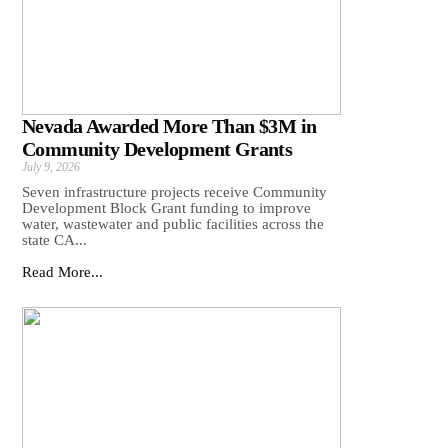
Nevada Awarded More Than $3M in
Community Development Grants
July 9, 2026
Seven infrastructure projects receive Community
Development Block Grant funding to improve
water, wastewater and public facilities across the
state CA...
Read More...