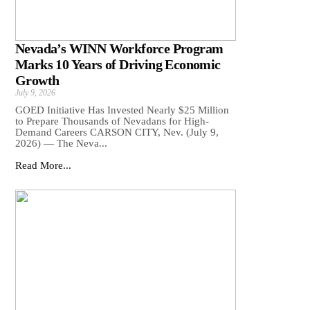
Nevada’s WINN Workforce Program
Marks 10 Years of Driving Economic
Growth
July 9, 2026
GOED Initiative Has Invested Nearly $25 Million
to Prepare Thousands of Nevadans for High-
Demand Careers CARSON CITY, Nev. (July 9,
2026) — The Neva...
Read More...