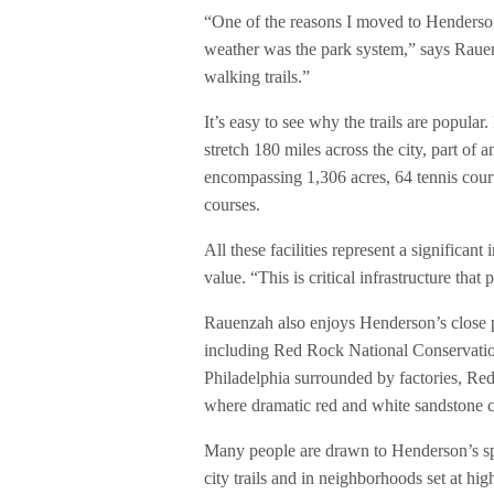
“One of the reasons I moved to Henderson
weather was the park system,” says Rauen
walking trails.”
It’s easy to see why the trails are popular
stretch 180 miles across the city, part of
encompassing 1,306 acres, 64 tennis courts
courses.
All these facilities represent a significa
value. “This is critical infrastructure tha
Rauenzah also enjoys Henderson’s close pr
including Red Rock National Conservati
Philadelphia surrounded by factories, Red
where dramatic red and white sandstone cl
Many people are drawn to Henderson’s sp
city trails and in neighborhoods set at hig