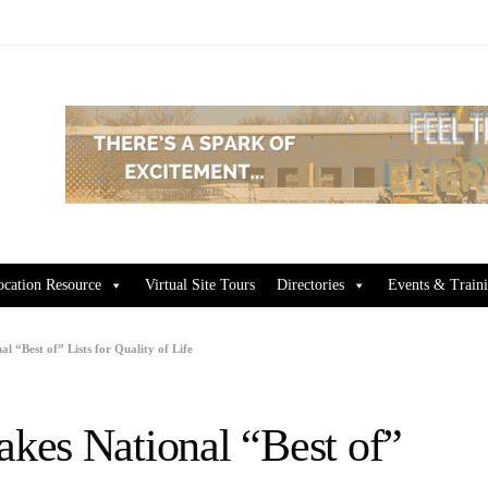
ocation Resource
Virtual Site Tours
Directories
Events & Train
 “Best of” Lists for Quality of Life
kes National “Best of”