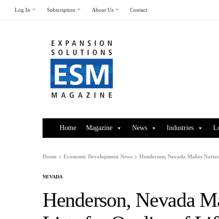
Log In
Subscription
About Us
Contact
Home
Magazine
News
Industries
L
Home
Economic Development News
Henderson, Nevada Makes National
NEVADA
Henderson, Nevada Ma