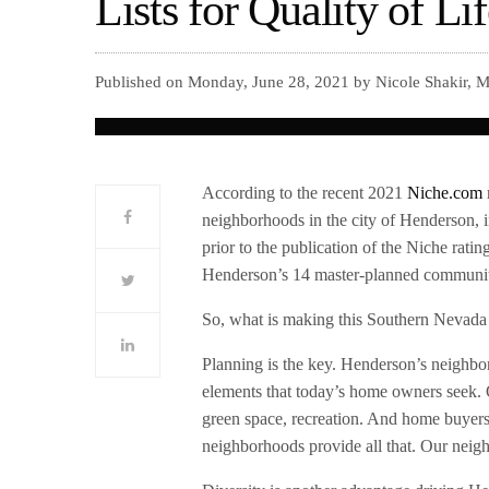
Lists for Quality of Li
Published on Monday, June 28, 2021 by Nicole Shakir, M
According to the recent 2021
Niche.com
neighborhoods in the city of Henderson, 
prior to the publication of the Niche rati
Henderson’s 14 master-planned communitie
So, what is making this Southern Nevada c
Planning is the key. Henderson’s neighbo
elements that today’s home owners seek. Qu
green space, recreation. And home buyer
neighborhoods provide all that. Our neigh