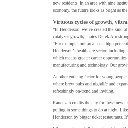
new residents. In an area with nine instit
economy, the future looks as bright as t
Virtuous cycles of growth, vib
“In Henderson, we’ve created the kind of
catalyzes growth,” notes Derek Armstro
“For example, our area has a high percenta
Henderson’s healthcare sector, including t
which means greater career opportunities
manufacturing and technology. Our growth
Another enticing factor for young people i
where brew pubs and nightlife and expand
refreshingly on-trend and inviting.
Rauenzah credits the city for these new a
pulling in some things to do at night. Lik
Henderson by bigger ticket restaurants. It’s