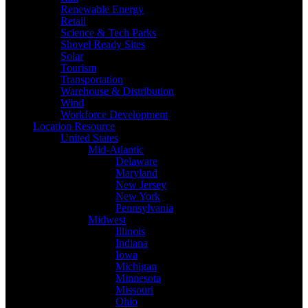
Renewable Energy
Retail
Science & Tech Parks
Shovel Ready Sites
Solar
Tourism
Transportation
Warehouse & Distribution
Wind
Workforce Development
Location Resource
United States
Mid-Atlantic
Delaware
Maryland
New Jersey
New York
Pennsylvania
Midwest
Illinois
Indiana
Iowa
Michigan
Minnesota
Missouri
Ohio