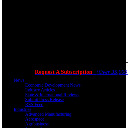
Request A Subscription
(Over 35,000
News
Economic Development News
Industry Articles
State & International Reviews
Submit Press Release
RSS Feed
Industries
Advanced Manufacturing
Aerospace
Agribusiness