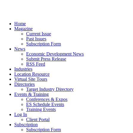
Home
Magazine
Current Issue
Past Issues
Subscription Form
News
Economic Development News
Submit Press Release
RSS Feed
Industries
Location Resource
Virtual Site Tours
Directories
Target Industry Directory
Events & Training
Conferences & Expos
ES Schedule Events
Training Events
Log In
Client Portal
Subscription
Subscription Form