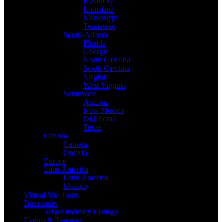
Kentucky
Louisiana
Mississippi
Tennessee
South-Atlantic
Florida
Georgia
North Carolina
South Carolina
Virginia
West Virginia
Southwest
Arizona
New Mexico
Oklahoma
Texas
Canada
Canada
Ontario
Europe
Latin America
Latin America
Mexico
Virtual Site Tours
Directories
Target Industry Listings
Events & Training