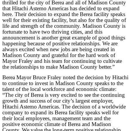
thrilled for the city of Berea and all of Madison County
that Hitachi Astemo Americas has decided to expand
here. Their decision to expand the Berea facility speaks
well for their existing facility, but also for the quality of
life and strength of the community. Madison County is
fortunate to have two thriving cities, and this
announcement is another great example of good things
happening because of positive relationships. We are
always excited when new jobs are being created in
Madison County and grateful for the hard work of
Mayor Fraley and his team for continuing to cultivate
the relationships to make Madison County better.”
Berea Mayor Bruce Fraley noted the decision by Hitachi
to continue to invest in Madison County speaks to the
talent of the local workforce and economic climate:
“The city of Berea is very excited to see the continuing
growth and success of our city’s largest employer,
Hitachi Astemo Americas. The decision of a worldwide
company to expand its Berea facility speaks well for
their local employees, management team and the
positive economic climate of Berea and Madison
County. We value the long-term positive relationship