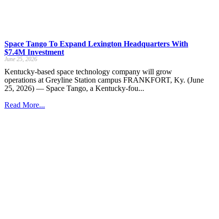
Space Tango To Expand Lexington Headquarters With
$7.4M Investment
June 25, 2026
Kentucky-based space technology company will grow
operations at Greyline Station campus FRANKFORT, Ky. (June
25, 2026) — Space Tango, a Kentucky-fou...
Read More...