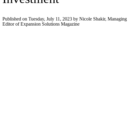
Published on Tuesday, July 11, 2023 by Nicole Shakir, Managing
Editor of Expansion Solutions Magazine