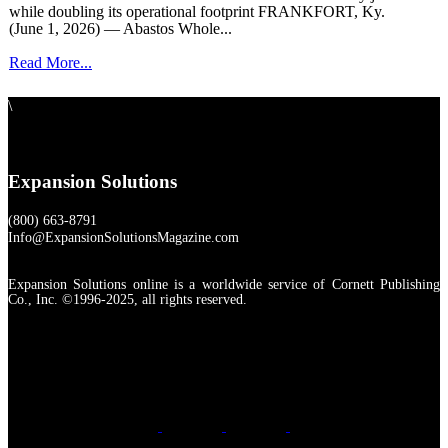
while doubling its operational footprint FRANKFORT, Ky.
(June 1, 2026) — Abastos Whole...
Read More...
\
Expansion Solutions
(800) 663-8791
Info@ExpansionSolutionsMagazine.com
Expansion Solutions online is a worldwide service of Cornett Publishing
Co., Inc. ©1996-2025, all rights reserved.