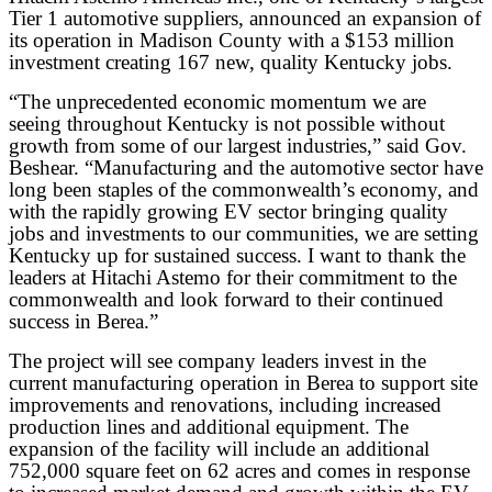
Tier 1 automotive suppliers, announced an expansion of
its operation in Madison County with a $153 million
investment creating 167 new, quality Kentucky jobs.
“The unprecedented economic momentum we are
seeing throughout Kentucky is not possible without
growth from some of our largest industries,” said Gov.
Beshear. “Manufacturing and the automotive sector have
long been staples of the commonwealth’s economy, and
with the rapidly growing EV sector bringing quality
jobs and investments to our communities, we are setting
Kentucky up for sustained success. I want to thank the
leaders at Hitachi Astemo for their commitment to the
commonwealth and look forward to their continued
success in Berea.”
The project will see company leaders invest in the
current manufacturing operation in Berea to support site
improvements and renovations, including increased
production lines and additional equipment. The
expansion of the facility will include an additional
752,000 square feet on 62 acres and comes in response