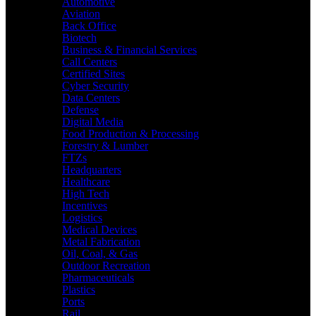
Automotive
Aviation
Back Office
Biotech
Business & Financial Services
Call Centers
Certified Sites
Cyber Security
Data Centers
Defense
Digital Media
Food Production & Processing
Forestry & Lumber
FTZs
Headquarters
Healthcare
High Tech
Incentives
Logistics
Medical Devices
Metal Fabrication
Oil, Coal, & Gas
Outdoor Recreation
Pharmaceuticals
Plastics
Ports
Rail