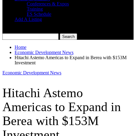
Conferences & Expos
Training
ES Schedule
Add A Listing
Home
Economic Development News
Hitachi Astemo Americas to Expand in Berea with $153M
Investment
Economic Development News
Hitachi Astemo
Americas to Expand in
Berea with $153M
Investment