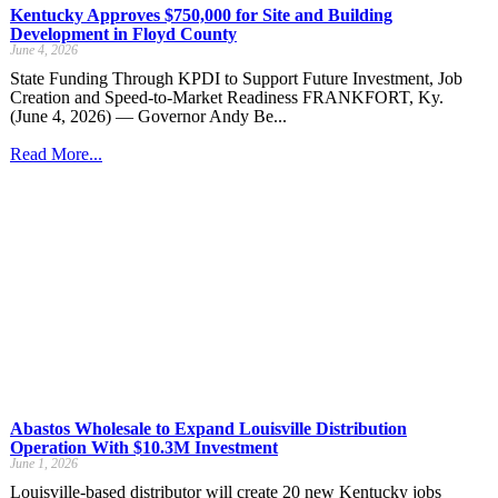
Kentucky Approves $750,000 for Site and Building
Development in Floyd County
June 4, 2026
State Funding Through KPDI to Support Future Investment, Job
Creation and Speed-to-Market Readiness FRANKFORT, Ky.
(June 4, 2026) — Governor Andy Be...
Read More...
Abastos Wholesale to Expand Louisville Distribution
Operation With $10.3M Investment
June 1, 2026
Louisville-based distributor will create 20 new Kentucky jobs