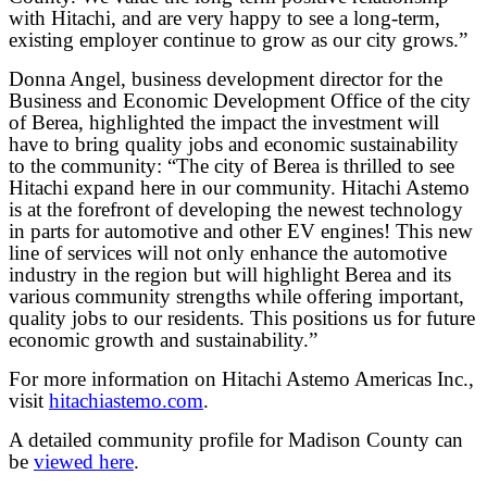
with Hitachi, and are very happy to see a long-term,
existing employer continue to grow as our city grows.”
Donna Angel, business development director for the
Business and Economic Development Office of the city
of Berea, highlighted the impact the investment will
have to bring quality jobs and economic sustainability
to the community: “The city of Berea is thrilled to see
Hitachi expand here in our community. Hitachi Astemo
is at the forefront of developing the newest technology
in parts for automotive and other EV engines! This new
line of services will not only enhance the automotive
industry in the region but will highlight Berea and its
various community strengths while offering important,
quality jobs to our residents. This positions us for future
economic growth and sustainability.”
For more information on Hitachi Astemo Americas Inc.,
visit
hitachiastemo.com
.
A detailed community profile for Madison County can
be
viewed here
.