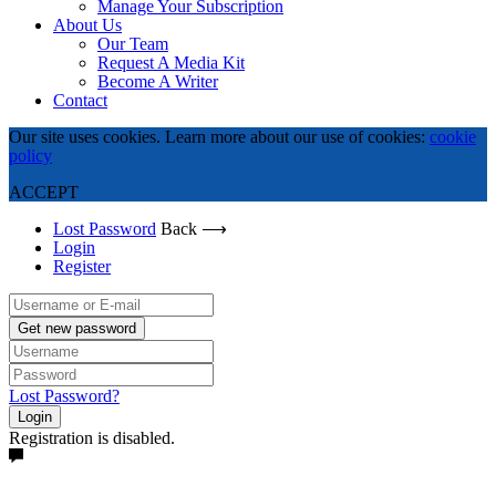
Manage Your Subscription
About Us
Our Team
Request A Media Kit
Become A Writer
Contact
Our site uses cookies. Learn more about our use of cookies:
cookie
policy
ACCEPT
Lost Password
Back ⟶
Login
Register
Get new password
Lost Password?
Login
Registration is disabled.