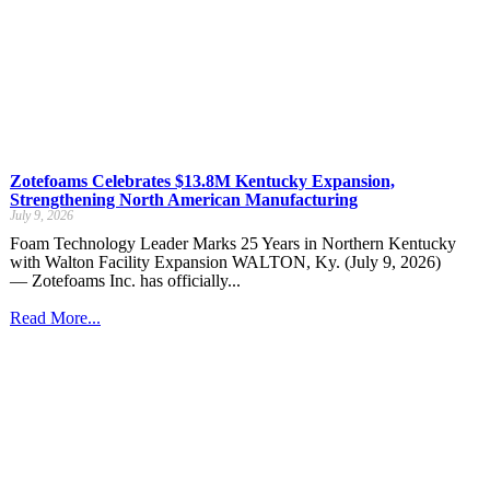
Zotefoams Celebrates $13.8M Kentucky Expansion,
Strengthening North American Manufacturing
July 9, 2026
Foam Technology Leader Marks 25 Years in Northern Kentucky
with Walton Facility Expansion WALTON, Ky. (July 9, 2026)
— Zotefoams Inc. has officially...
Read More...