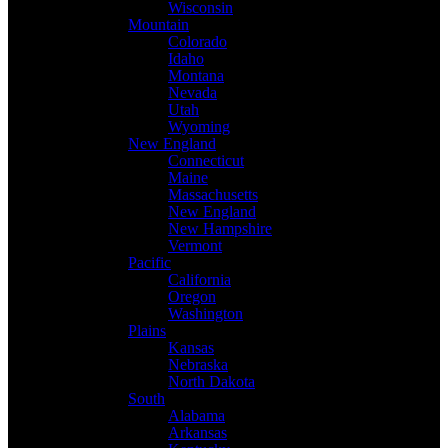
Wisconsin
Mountain
Colorado
Idaho
Montana
Nevada
Utah
Wyoming
New England
Connecticut
Maine
Massachusetts
New England
New Hampshire
Vermont
Pacific
California
Oregon
Washington
Plains
Kansas
Nebraska
North Dakota
South
Alabama
Arkansas