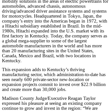
mobility solutions in the areas of electric powertrains for
automobiles, advanced chassis, autonomous
driving/advanced driver assistance systems and systems
for motorcycles. Headquartered in Tokyo, Japan, the
company’s entry into the Americas began in 1972, with
a Hitachi subsidiary established in Brazil. In the mid-
1980s, Hitachi expanded into the U.S. market with its
first factory in Kentucky. Today, the company serves as
a global mega-supplier to some of the largest
automobile manufacturers in the world and has more
than 20 manufacturing sites in the United States,
Canada, Mexico and Brazil, with two locations in
Kentucky.
This expansion adds to Kentucky’s thriving
manufacturing sector, which administration-to-date has
seen nearly 600 private-sector new-location or
expansion projects commit to invest over $22.9 billion
and create more than 30,000 jobs.
Madison County Judge/Executive Reagan Taylor
expressed his pleasure at seeing an existing company
continue to grow and invest in the region: “We are