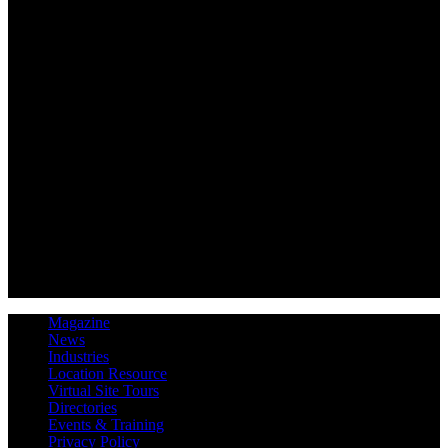
Magazine
News
Industries
Location Resource
Virtual Site Tours
Directories
Events & Training
Privacy Policy