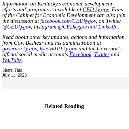
Information on Kentucky’s economic development
efforts and programs is available at
CED.ky.gov
. Fans
of the Cabinet for Economic Development can also join
the discussion at
facebook.com/CEDkygov
, on Twitter
@CEDkygov
, Instagram
@CEDkygov
and
LinkedIn
.
Read about other key updates, actions and information
from Gov. Beshear and his administration at
governor.ky.gov
,
kycovid19.ky.gov
and the Governor’s
official social media accounts
Facebook
,
Twitter
and
YouTube
.
Share This
July 11, 2023
Related Reading