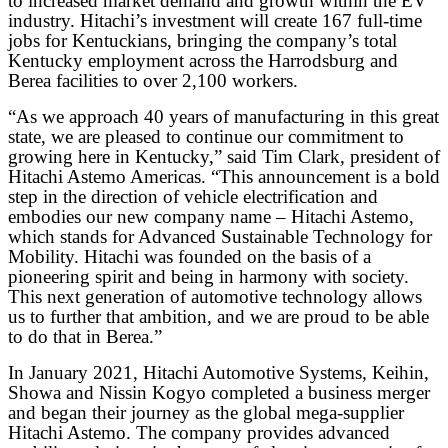
to increased market demand and growth within the EV
industry. Hitachi’s investment will create 167 full-time
jobs for Kentuckians, bringing the company’s total
Kentucky employment across the Harrodsburg and
Berea facilities to over 2,100 workers.
“As we approach 40 years of manufacturing in this great
state, we are pleased to continue our commitment to
growing here in Kentucky,” said Tim Clark, president of
Hitachi Astemo Americas. “This announcement is a bold
step in the direction of vehicle electrification and
embodies our new company name – Hitachi Astemo,
which stands for Advanced Sustainable Technology for
Mobility. Hitachi was founded on the basis of a
pioneering spirit and being in harmony with society.
This next generation of automotive technology allows
us to further that ambition, and we are proud to be able
to do that in Berea.”
In January 2021, Hitachi Automotive Systems, Keihin,
Showa and Nissin Kogyo completed a business merger
and began their journey as the global mega-supplier
Hitachi Astemo. The company provides advanced