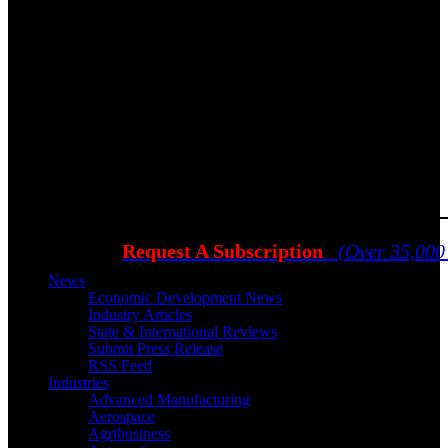
Request A Subscription
(Over 35,000
News
Economic Development News
Industry Articles
State & International Reviews
Submit Press Release
RSS Feed
Industries
Advanced Manufacturing
Aerospace
Agribusiness