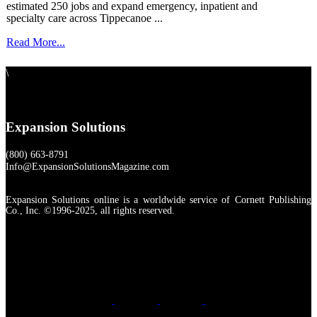
estimated 250 jobs and expand emergency, inpatient and
specialty care across Tippecanoe ...
Read More...
\
Expansion Solutions
(800) 663-8791
Info@ExpansionSolutionsMagazine.com
Expansion Solutions online is a worldwide service of Cornett Publishing
Co., Inc. ©1996-2025, all rights reserved.