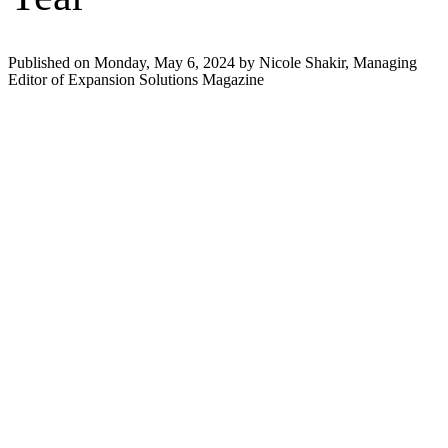
Published on Monday, May 6, 2024 by Nicole Shakir, Managing
Editor of Expansion Solutions Magazine