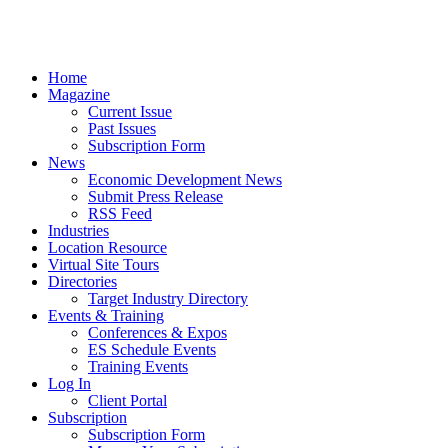
Home
Magazine
Current Issue
Past Issues
Subscription Form
News
Economic Development News
Submit Press Release
RSS Feed
Industries
Location Resource
Virtual Site Tours
Directories
Target Industry Directory
Events & Training
Conferences & Expos
ES Schedule Events
Training Events
Log In
Client Portal
Subscription
Subscription Form