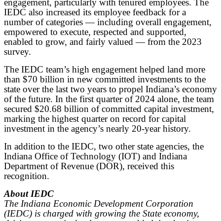
engagement, particularly with tenured employees. The
IEDC also increased its employee feedback for a
number of categories — including overall engagement,
empowered to execute, respected and supported,
enabled to grow, and fairly valued — from the 2023
survey.
The IEDC team’s high engagement helped land more
than $70 billion in new committed investments to the
state over the last two years to propel Indiana’s economy
of the future. In the first quarter of 2024 alone, the team
secured $20.68 billion of committed capital investment,
marking the highest quarter on record for capital
investment in the agency’s nearly 20-year history.
In addition to the IEDC, two other state agencies, the
Indiana Office of Technology (IOT) and Indiana
Department of Revenue (DOR), received this
recognition.
About IEDC
The Indiana Economic Development Corporation
(IEDC) is charged with growing the State economy,