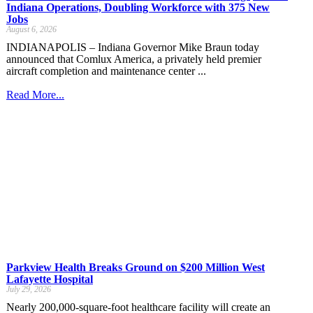
Indiana Operations, Doubling Workforce with 375 New
Jobs
August 6, 2026
INDIANAPOLIS – Indiana Governor Mike Braun today
announced that Comlux America, a privately held premier
aircraft completion and maintenance center ...
Read More...
Parkview Health Breaks Ground on $200 Million West
Lafayette Hospital
July 29, 2026
Nearly 200,000-square-foot healthcare facility will create an