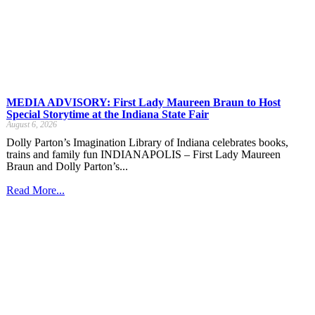
MEDIA ADVISORY: First Lady Maureen Braun to Host
Special Storytime at the Indiana State Fair
August 6, 2026
Dolly Parton’s Imagination Library of Indiana celebrates books,
trains and family fun INDIANAPOLIS – First Lady Maureen
Braun and Dolly Parton’s...
Read More...