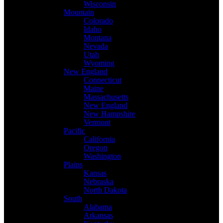
Wisconsin
Mountain
Colorado
Idaho
Montana
Nevada
Utah
Wyoming
New England
Connecticut
Maine
Massachusetts
New England
New Hampshire
Vermont
Pacific
California
Oregon
Washington
Plains
Kansas
Nebraska
North Dakota
South
Alabama
Arkansas