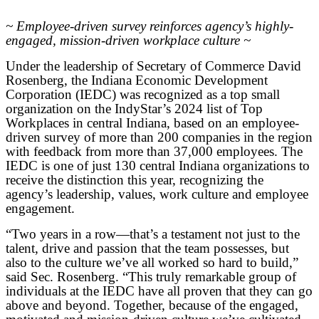
~ Employee-driven survey reinforces agency’s highly-
engaged, mission-driven workplace culture ~
Under the leadership of Secretary of Commerce David
Rosenberg, the Indiana Economic Development
Corporation (IEDC) was recognized as a top small
organization on the IndyStar’s 2024 list of Top
Workplaces in central Indiana, based on an employee-
driven survey of more than 200 companies in the region
with feedback from more than 37,000 employees. The
IEDC is one of just 130 central Indiana organizations to
receive the distinction this year, recognizing the
agency’s leadership, values, work culture and employee
engagement.
“Two years in a row—that’s a testament not just to the
talent, drive and passion that the team possesses, but
also to the culture we’ve all worked so hard to build,”
said Sec. Rosenberg. “This truly remarkable group of
individuals at the IEDC have all proven that they can go
above and beyond. Together, because of the engaged,