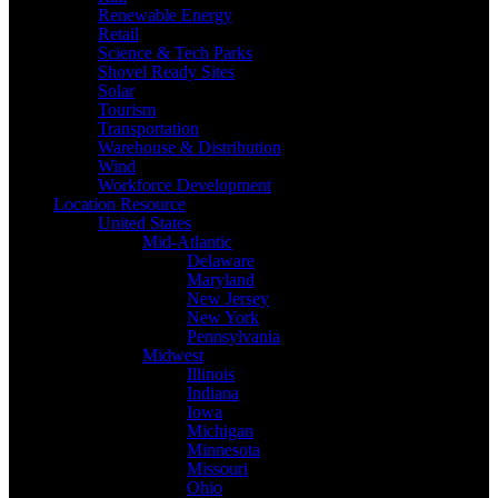
Renewable Energy
Retail
Science & Tech Parks
Shovel Ready Sites
Solar
Tourism
Transportation
Warehouse & Distribution
Wind
Workforce Development
Location Resource
United States
Mid-Atlantic
Delaware
Maryland
New Jersey
New York
Pennsylvania
Midwest
Illinois
Indiana
Iowa
Michigan
Minnesota
Missouri
Ohio