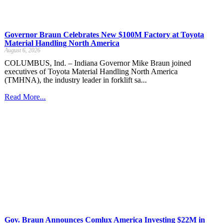
Governor Braun Celebrates New $100M Factory at Toyota
Material Handling North America
August 6, 2026
COLUMBUS, Ind. – Indiana Governor Mike Braun joined
executives of Toyota Material Handling North America
(TMHNA), the industry leader in forklift sa...
Read More...
Gov. Braun Announces Comlux America Investing $22M in