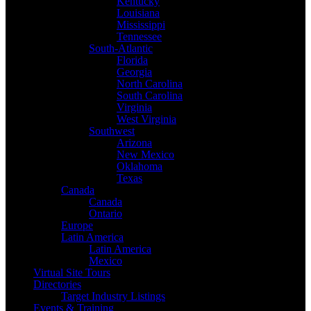
Kentucky
Louisiana
Mississippi
Tennessee
South-Atlantic
Florida
Georgia
North Carolina
South Carolina
Virginia
West Virginia
Southwest
Arizona
New Mexico
Oklahoma
Texas
Canada
Canada
Ontario
Europe
Latin America
Latin America
Mexico
Virtual Site Tours
Directories
Target Industry Listings
Events & Training