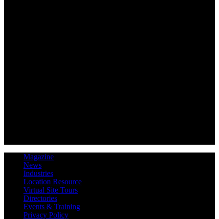
Magazine
News
Industries
Location Resource
Virtual Site Tours
Directories
Events & Training
Privacy Policy