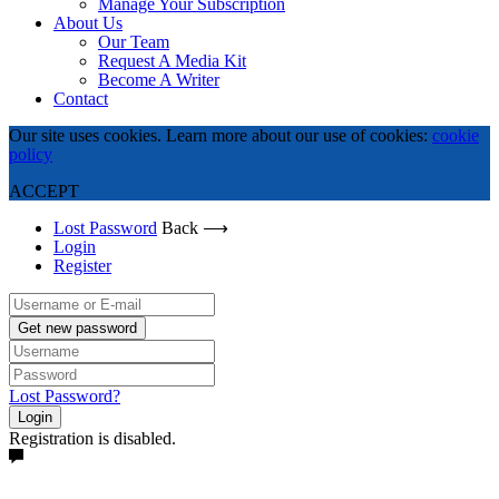
Manage Your Subscription
About Us
Our Team
Request A Media Kit
Become A Writer
Contact
Our site uses cookies. Learn more about our use of cookies:
cookie
policy
ACCEPT
Lost Password
Back ⟶
Login
Register
Get new password
Lost Password?
Login
Registration is disabled.