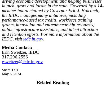
driving economic development, and helping businesses
launch, grow and locate in the state. Governed by a 14-
member board chaired by Governor Eric J. Holcomb,
the IEDC manages many initiatives, including
performance-based tax credits, workforce training
grants, innovation and entrepreneurship resources,
public infrastructure assistance, and talent attraction
and retention efforts. For more information about the
IEDC, visit
iedc.in.gov
.
Media Contact:
Erin Sweitzer, IEDC
317.296.2556
esweitzer@iedc.in.gov
Share This
May 6, 2024
Related Reading