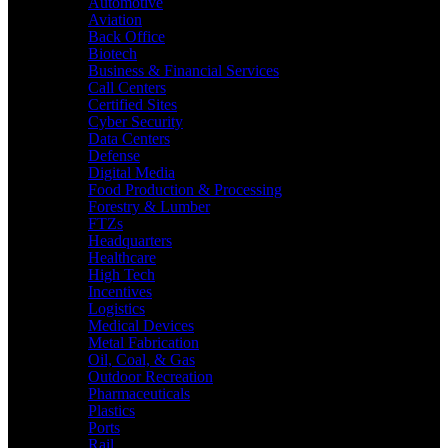
Automotive
Aviation
Back Office
Biotech
Business & Financial Services
Call Centers
Certified Sites
Cyber Security
Data Centers
Defense
Digital Media
Food Production & Processing
Forestry & Lumber
FTZs
Headquarters
Healthcare
High Tech
Incentives
Logistics
Medical Devices
Metal Fabrication
Oil, Coal, & Gas
Outdoor Recreation
Pharmaceuticals
Plastics
Ports
Rail