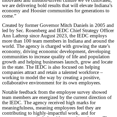
motivated and mission-driven culture we’ve cultivated,
we are delivering bold results that will elevate Indiana’s
economy and Hoosier communities for generations to
come.”
Created by former Governor Mitch Daniels in 2005 and
led by Sec. Rosenberg and IEDC Chief Strategy Officer
Ann Lathrop since August 2023, the IEDC employs
more than 100 team members in Indiana and around the
world. The agency is charged with growing the state’s
economy, driving economic development, developing
communities to increase quality of life and population
growth and helping businesses launch, grow and locate
in the state. The IEDC is also focused on helping
companies attract and retain a talented workforce –
working to model the way by creating a positive,
collaborative environment for its own employees.
Notable feedback from the employee survey showed
team members are energized by the current direction of
the IEDC. The agency received high marks for
meaningfulness, meaning employees feel they are
contributing to highly-impactful work, and for