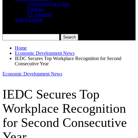
Conferences & Expos
Training
ES Schedule
Add A Listing
Home
Economic Development News
IEDC Secures Top Workplace Recognition for Second
Consecutive Year
Economic Development News
IEDC Secures Top
Workplace Recognition
for Second Consecutive
Year