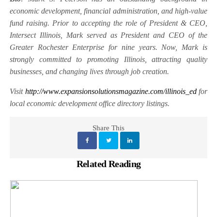
economic development, financial administration, and high-value
fund raising. Prior to accepting the role of President & CEO,
Intersect Illinois, Mark served as President and CEO of the
Greater Rochester Enterprise for nine years. Now, Mark is
strongly committed to promoting Illinois, attracting quality
businesses, and changing lives through job creation.
Visit
http://www.expansionsolutionsmagazine.com/illinois_ed
for
local economic development office directory listings.
Share This
Related Reading