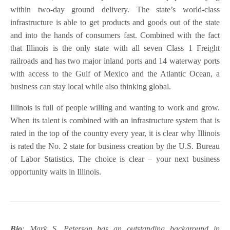
within two-day ground delivery. The state’s world-class
infrastructure is able to get products and goods out of the state
and into the hands of consumers fast. Combined with the fact
that Illinois is the only state with all seven Class 1 Freight
railroads and has two major inland ports and 14 waterway ports
with access to the Gulf of Mexico and the Atlantic Ocean, a
business can stay local while also thinking global.
Illinois is full of people willing and wanting to work and grow.
When its talent is combined with an infrastructure system that is
rated in the top of the country every year, it is clear why Illinois
is rated the No. 2 state for business creation by the U.S. Bureau
of Labor Statistics. The choice is clear – your next business
opportunity waits in Illinois.
Bio
: Mark S. Peterson has an outstanding background in