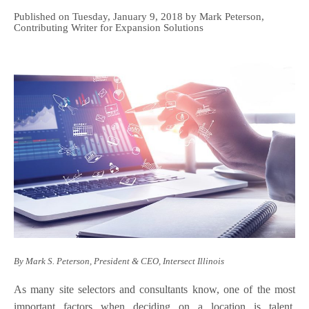
Published on Tuesday, January 9, 2018 by Mark Peterson,
Contributing Writer for Expansion Solutions
By Mark S. Peterson, President & CEO, Intersect Illinois
As many site selectors and consultants know, one of the most
important factors when deciding on a location is talent.