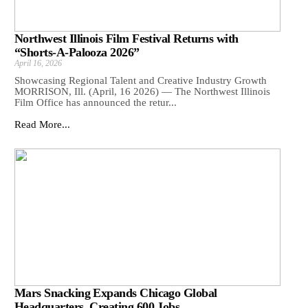
Northwest Illinois Film Festival Returns with
“Shorts-A-Palooza 2026”
April 16, 2026
Showcasing Regional Talent and Creative Industry Growth
MORRISON, Ill. (April, 16 2026) — The Northwest Illinois
Film Office has announced the retur...
Read More...
Mars Snacking Expands Chicago Global
Headquarters, Creating 600 Jobs