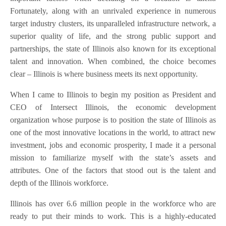
Fortunately, along with an unrivaled experience in numerous
target industry clusters, its unparalleled infrastructure network, a
superior quality of life, and the strong public support and
partnerships, the state of Illinois also known for its exceptional
talent and innovation. When combined, the choice becomes
clear – Illinois is where business meets its next opportunity.
When I came to Illinois to begin my position as President and
CEO of Intersect Illinois, the economic development
organization whose purpose is to position the state of Illinois as
one of the most innovative locations in the world, to attract new
investment, jobs and economic prosperity, I made it a personal
mission to familiarize myself with the state’s assets and
attributes. One of the factors that stood out is the talent and
depth of the Illinois workforce.
Illinois has over 6.6 million people in the workforce who are
ready to put their minds to work. This is a highly-educated