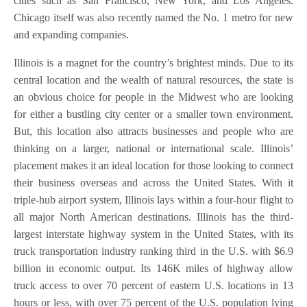
cities such as San Francisco, New York, and Los Angeles.
Chicago itself was also recently named the No. 1 metro for new
and expanding companies.
Illinois is a magnet for the country’s brightest minds. Due to its
central location and the wealth of natural resources, the state is
an obvious choice for people in the Midwest who are looking
for either a bustling city center or a smaller town environment.
But, this location also attracts businesses and people who are
thinking on a larger, national or international scale. Illinois’
placement makes it an ideal location for those looking to connect
their business overseas and across the United States. With it
triple-hub airport system, Illinois lays within a four-hour flight to
all major North American destinations. Illinois has the third-
largest interstate highway system in the United States, with its
truck transportation industry ranking third in the U.S. with $6.9
billion in economic output. Its 146K miles of highway allow
truck access to over 70 percent of eastern U.S. locations in 13
hours or less, with over 75 percent of the U.S. population lying