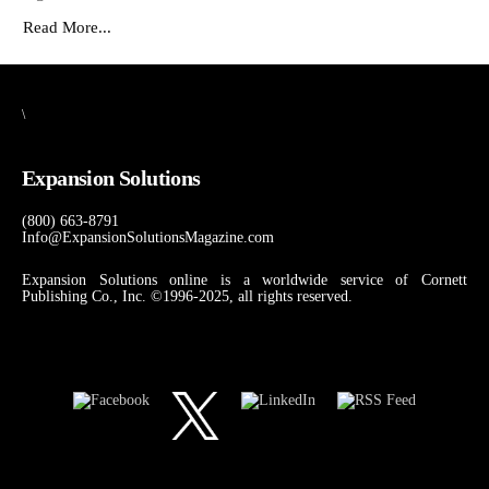
Read More...
\
Expansion Solutions
(800) 663-8791
Info@ExpansionSolutionsMagazine.com
Expansion Solutions online is a worldwide service of Cornett
Publishing Co., Inc. ©1996-2025, all rights reserved.