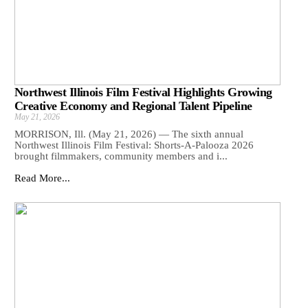
Northwest Illinois Film Festival Highlights Growing
Creative Economy and Regional Talent Pipeline
May 21, 2026
MORRISON, Ill. (May 21, 2026) — The sixth annual
Northwest Illinois Film Festival: Shorts-A-Palooza 2026
brought filmmakers, community members and i...
Read More...