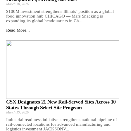
March 30, 2026
$100M investment strengthens Illinois’ position as a global
food innovation hub CHICAGO — Mars Snacking is
expanding its global headquarters in Ch...
Read More...
CSX Designates 21 New Rail-Served Sites Across 10
States Through Select Site Program
March 19, 2026
Industrial readiness initiative strengthens national pipeline of
rail-connected locations for advanced manufacturing and
logistics investment JACKSONV...