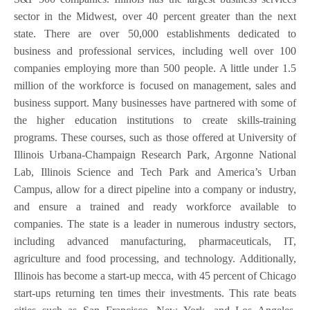
sector in the Midwest, over 40 percent greater than the next
state. There are over 50,000 establishments dedicated to
business and professional services, including well over 100
companies employing more than 500 people. A little under 1.5
million of the workforce is focused on management, sales and
business support. Many businesses have partnered with some of
the higher education institutions to create skills-training
programs. These courses, such as those offered at University of
Illinois Urbana-Champaign Research Park, Argonne National
Lab, Illinois Science and Tech Park and America’s Urban
Campus, allow for a direct pipeline into a company or industry,
and ensure a trained and ready workforce available to
companies. The state is a leader in numerous industry sectors,
including advanced manufacturing, pharmaceuticals, IT,
agriculture and food processing, and technology. Additionally,
Illinois has become a start-up mecca, with 45 percent of Chicago
start-ups returning ten times their investments. This rate beats