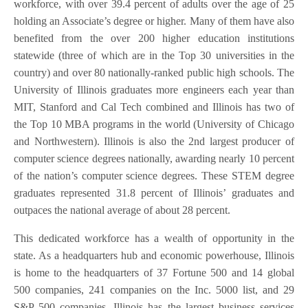
workforce, with over 39.4 percent of adults over the age of 25
holding an Associate’s degree or higher. Many of them have also
benefited from the over 200 higher education institutions
statewide (three of which are in the Top 30 universities in the
country) and over 80 nationally-ranked public high schools. The
University of Illinois graduates more engineers each year than
MIT, Stanford and Cal Tech combined and Illinois has two of
the Top 10 MBA programs in the world (University of Chicago
and Northwestern). Illinois is also the 2nd largest producer of
computer science degrees nationally, awarding nearly 10 percent
of the nation’s computer science degrees. These STEM degree
graduates represented 31.8 percent of Illinois’ graduates and
outpaces the national average of about 28 percent.
This dedicated workforce has a wealth of opportunity in the
state. As a headquarters hub and economic powerhouse, Illinois
is home to the headquarters of 37 Fortune 500 and 14 global
500 companies, 241 companies on the Inc. 5000 list, and 29
S&P 500 companies. Illinois has the largest business services