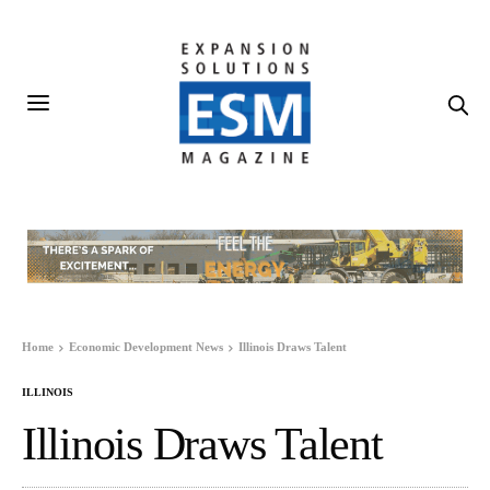
Home
Economic Development News
Illinois Draws Talent
ILLINOIS
Illinois Draws Talent