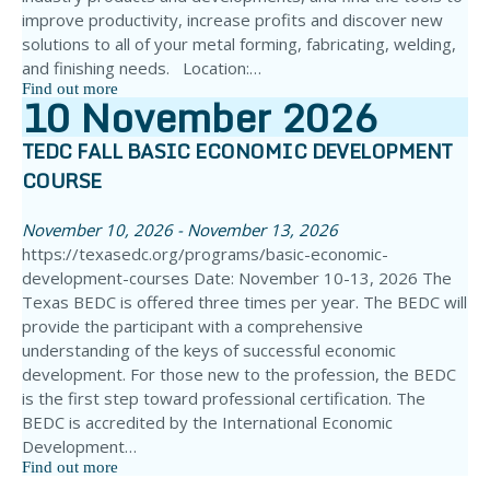
improve productivity, increase profits and discover new
solutions to all of your metal forming, fabricating, welding,
and finishing needs. Location:…
Find out more
10
November
2026
TEDC FALL BASIC ECONOMIC DEVELOPMENT
COURSE
November 10, 2026 - November 13, 2026
https://texasedc.org/programs/basic-economic-
development-courses Date: November 10-13, 2026 The
Texas BEDC is offered three times per year. The BEDC will
provide the participant with a comprehensive
understanding of the keys of successful economic
development. For those new to the profession, the BEDC
is the first step toward professional certification. The
BEDC is accredited by the International Economic
Development…
Find out more