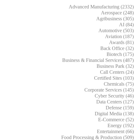
Advanced Manufacturing (2332)
Aerospace (248)
Agribusiness (305)
AI (84)
Automotive (503)
Aviation (187)
Awards (81)
Back Office (32)
Biotech (175)
Business & Financial Services (487)
Business Park (32)
Call Centers (24)
Certified Sites (103)
Chemicals (75)
Corporate Services (145)
Cyber Security (46)
Data Centers (127)
Defense (159)
Digital Media (138)
E-Commerce (52)
Energy (192)
Entertainment (66)
Food Processing & Production (509)