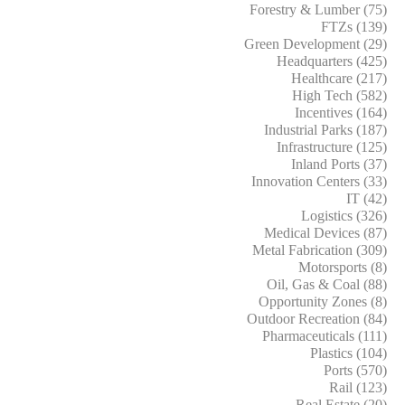
Forestry & Lumber (75)
FTZs (139)
Green Development (29)
Headquarters (425)
Healthcare (217)
High Tech (582)
Incentives (164)
Industrial Parks (187)
Infrastructure (125)
Inland Ports (37)
Innovation Centers (33)
IT (42)
Logistics (326)
Medical Devices (87)
Metal Fabrication (309)
Motorsports (8)
Oil, Gas & Coal (88)
Opportunity Zones (8)
Outdoor Recreation (84)
Pharmaceuticals (111)
Plastics (104)
Ports (570)
Rail (123)
Real Estate (20)