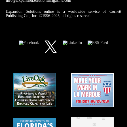
Info@ExpansionSolutionsMagazine.com
Expansion Solutions online is a worldwide service of Cornett
Publishing Co., Inc. ©1996-2025, all rights reserved.