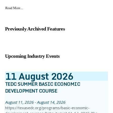
Read More...
Previously Archived Features
Upcoming Industry Events
11
August
2026
TEDC SUMMER BASIC ECONOMIC
DEVELOPMENT COURSE
August 11, 2026 - August 14, 2026
https://texasedc.org/programs/basic-economic-