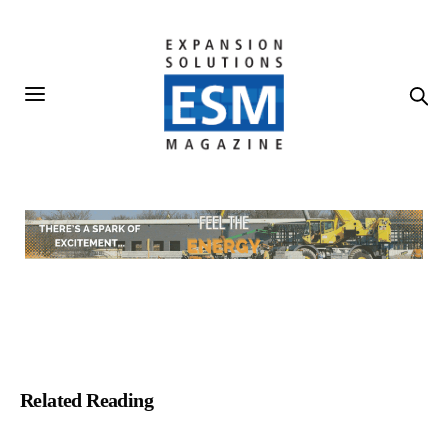
Related Reading