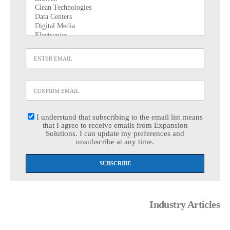
I understand that subscribing to the email list means
that I agree to receive emails from Expansion
Solutions. I can update my preferences and
unsubscribe at any time.
Industry Articles