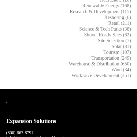
Renewable Energy (168)
Research & Development (115)
Reshoring (6)
Retail (211)
Science & Tech Parks (38)
Shovel Ready Sites (62)
Site Selection (7)
Solar (81)
Tourism (107)
Transportation (249)
Warehouse & Distribution (650)
Wind (34)
Workforce Development (351)
\
Expansion Solutions
(800) 663-8791