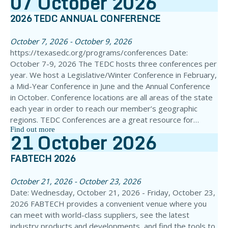
07
October
2026
2026 TEDC ANNUAL CONFERENCE
October 7, 2026 - October 9, 2026
https://texasedc.org/programs/conferences Date:
October 7-9, 2026 The TEDC hosts three conferences per
year. We host a Legislative/Winter Conference in February,
a Mid-Year Conference in June and the Annual Conference
in October. Conference locations are all areas of the state
each year in order to reach our member’s geographic
regions. TEDC Conferences are a great resource for…
Find out more
21
October
2026
FABTECH 2026
October 21, 2026 - October 23, 2026
Date: Wednesday, October 21, 2026 - Friday, October 23,
2026 FABTECH provides a convenient venue where you
can meet with world-class suppliers, see the latest
industry products and developments, and find the tools to