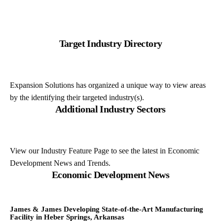
Target Industry Directory
Expansion Solutions has organized a unique way to view areas
by the identifying their targeted industry(s).
Additional Industry Sectors
View our Industry Feature Page to see the latest in Economic
Development News and Trends.
Economic Development News
James & James Developing State-of-the-Art Manufacturing
Facility in Heber Springs, Arkansas