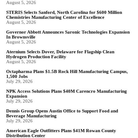
August 5, 2026
STERIS Selects Sanford, North Carolina for $600 Million
Chemistries Manufacturing Center of Excellence
August 5, 2026
Governor Abbott Announces Saronic Technologies Expansion
In Brownsville
August 5, 2026
Aternium Selects Dover, Delaware for Flagship Clean
Hydrogen Production Facility
August 5, 2026
Octapharma Plans $1.5B Rock Hill Manufacturing Campus,
1,500 Jobs
July 29, 2026
NPK Access Solutions Plans $40M Carencro Manufacturing
Expansion
July 29, 2026
Dennis Group Opens Austin Office to Support Food and
Beverage Manufacturing
July 29, 2026
American Eagle Outfitters Plans $41M Rowan County
Distribution Center