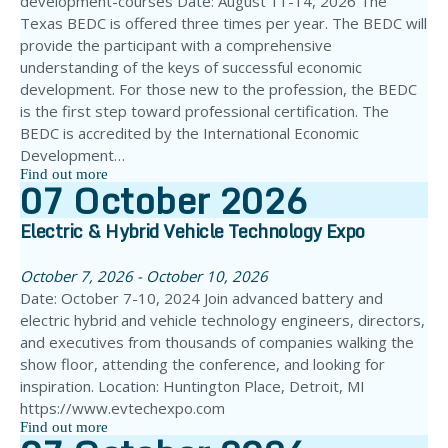
development-courses Date: August 11-14, 2026 The
Texas BEDC is offered three times per year. The BEDC will
provide the participant with a comprehensive
understanding of the keys of successful economic
development. For those new to the profession, the BEDC
is the first step toward professional certification. The
BEDC is accredited by the International Economic
Development…
Find out more
07
October
2026
Electric & Hybrid Vehicle Technology Expo
October 7, 2026 - October 10, 2026
Date: October 7-10, 2024 Join advanced battery and
electric hybrid and vehicle technology engineers, directors,
and executives from thousands of companies walking the
show floor, attending the conference, and looking for
inspiration. Location: Huntington Place, Detroit, MI
https://www.evtechexpo.com
Find out more