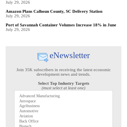
July 29, 2026
Amazon Plans Calhoun County, SC Delivery Station
July 29, 2026
Port of Savannah Container Volumes Increase 18% in June
July 29, 2026
eNewsletter
Join 35K subscribers in receiving the latest economic
development news and trends.
Select Top Industry Targets
(must select at least one)