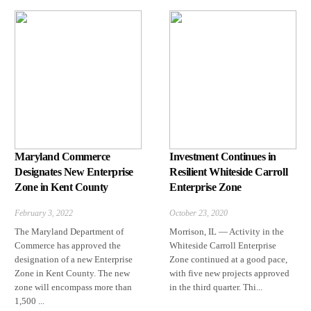
Maryland Commerce
Investment Continues in
Designates New Enterprise
Resilient Whiteside Carroll
Zone in Kent County
Enterprise Zone
February 3, 2022
October 23, 2020
The Maryland Department of
Morrison, IL — Activity in the
Commerce has approved the
Whiteside Carroll Enterprise
designation of a new Enterprise
Zone continued at a good pace,
Zone in Kent County. The new
with five new projects approved
zone will encompass more than
in the third quarter. Thi...
1,500 ...