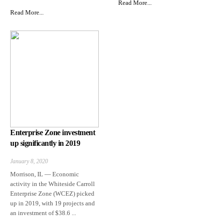
Read More...
Read More...
Enterprise Zone investment
up significantly in 2019
January 8, 2020
Morrison, IL — Economic
activity in the Whiteside Carroll
Enterprise Zone (WCEZ) picked
up in 2019, with 19 projects and
an investment of $38.6 ...