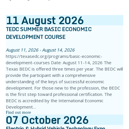
11
August
2026
TEDC SUMMER BASIC ECONOMIC
DEVELOPMENT COURSE
August 11, 2026 - August 14, 2026
https://texasedc.org/programs/basic-economic-
development-courses Date: August 11-14, 2026 The
Texas BEDC is offered three times per year. The BEDC will
provide the participant with a comprehensive
understanding of the keys of successful economic
development. For those new to the profession, the BEDC
is the first step toward professional certification. The
BEDC is accredited by the International Economic
Development…
Find out more
07
October
2026
Electric & Hybrid Vehicle Technology Expo