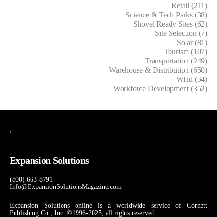
Retail (211)
Science & Tech Parks (38)
Shovel Ready Sites (62)
Site Selection (7)
Solar (81)
Tourism (107)
Transportation (249)
Warehouse & Distribution (650)
Wind (34)
Workforce Development (352)
\
Expansion Solutions
(800) 663-8791
Info@ExpansionSolutionsMagazine.com
Expansion Solutions online is a worldwide service of Cornett
Publishing Co., Inc. ©1996-2025, all rights reserved.