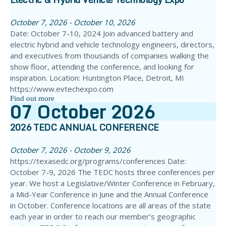
October 7, 2026 - October 10, 2026
Date: October 7-10, 2024 Join advanced battery and
electric hybrid and vehicle technology engineers, directors,
and executives from thousands of companies walking the
show floor, attending the conference, and looking for
inspiration. Location: Huntington Place, Detroit, MI
https://www.evtechexpo.com
Find out more
07
October
2026
2026 TEDC ANNUAL CONFERENCE
October 7, 2026 - October 9, 2026
https://texasedc.org/programs/conferences Date:
October 7-9, 2026 The TEDC hosts three conferences per
year. We host a Legislative/Winter Conference in February,
a Mid-Year Conference in June and the Annual Conference
in October. Conference locations are all areas of the state
each year in order to reach our member’s geographic