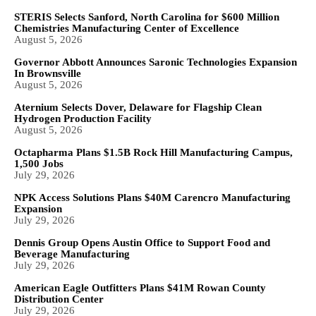
STERIS Selects Sanford, North Carolina for $600 Million
Chemistries Manufacturing Center of Excellence
August 5, 2026
Governor Abbott Announces Saronic Technologies Expansion
In Brownsville
August 5, 2026
Aternium Selects Dover, Delaware for Flagship Clean
Hydrogen Production Facility
August 5, 2026
Octapharma Plans $1.5B Rock Hill Manufacturing Campus,
1,500 Jobs
July 29, 2026
NPK Access Solutions Plans $40M Carencro Manufacturing
Expansion
July 29, 2026
Dennis Group Opens Austin Office to Support Food and
Beverage Manufacturing
July 29, 2026
American Eagle Outfitters Plans $41M Rowan County
Distribution Center
July 29, 2026