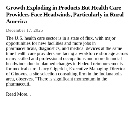
Growth Exploding in Products But Health Care
Providers Face Headwinds, Particularly in Rural
America
December 17, 2025
The U.S. health care sector is in a state of flux, with major
opportunities for new facilities and more jobs in
pharmaceuticals, diagnostics, and medical devices at the same
time health care providers are facing a workforce shortage across
many skilled and professional occupations and more financial
headwinds due to planned changes in Federal reimbursements
for medical care. Larry Gigerich, Executive Managing Director
of Ginovus, a site selection consulting firm in the Indianapolis
area, observes, “There is significant momentum in the
pharmaceuti
...
Read More...