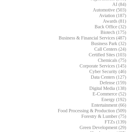
AI (84)
Automotive (503)
Aviation (187)
Awards (81)
Back Office (32)
Biotech (175)
Business & Financial Services (487)
Business Park (32)
Call Centers (24)
Certified Sites (103)
Chemicals (75)
Corporate Services (145)
Cyber Security (46)
Data Centers (127)
Defense (159)
Digital Media (138)
E-Commerce (52)
Energy (192)
Entertainment (66)
Food Processing & Production (509)
Forestry & Lumber (75)
FTZs (139)
Green Development (29)