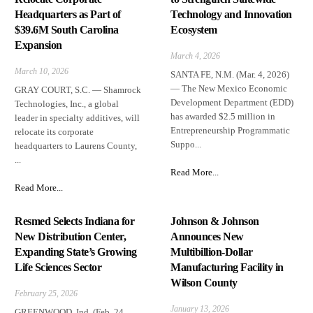
Headquarters as Part of
Technology and Innovation
$39.6M South Carolina
Ecosystem
Expansion
March 4, 2026
March 10, 2026
SANTA FE, N.M. (Mar. 4, 2026)
— The New Mexico Economic
GRAY COURT, S.C. — Shamrock
Development Department (EDD)
Technologies, Inc., a global
has awarded $2.5 million in
leader in specialty additives, will
Entrepreneurship Programmatic
relocate its corporate
Suppo...
headquarters to Laurens County,
...
Read More...
Read More...
Resmed Selects Indiana for
Johnson & Johnson
New Distribution Center,
Announces New
Expanding State’s Growing
Multibillion-Dollar
Life Sciences Sector
Manufacturing Facility in
Wilson County
February 25, 2026
January 13, 2026
GREENWOOD, Ind. (Feb. 24,