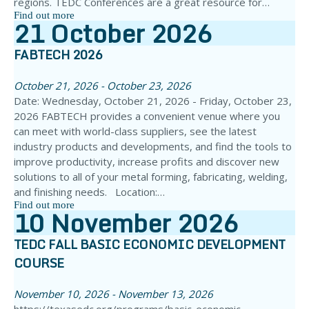
regions. TEDC Conferences are a great resource for…
Find out more
21
October
2026
FABTECH 2026
October 21, 2026 - October 23, 2026
Date: Wednesday, October 21, 2026 - Friday, October 23,
2026 FABTECH provides a convenient venue where you
can meet with world-class suppliers, see the latest
industry products and developments, and find the tools to
improve productivity, increase profits and discover new
solutions to all of your metal forming, fabricating, welding,
and finishing needs. Location:…
Find out more
10
November
2026
TEDC FALL BASIC ECONOMIC DEVELOPMENT
COURSE
November 10, 2026 - November 13, 2026