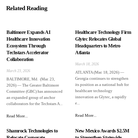
Related Reading
Baltimore Expands AI
Healthcare Technology Firm
Healthcare Innovation
Glytec Relocates Global
Ecosystem Through
Headquarters to Metro
Techstars Accelerator
Atlanta
Collaboration
March 18, 2026
March 23, 2026
ATLANTA (Mar. 18, 2026) —
Georgia continues to strengthen
BALTIMORE, Md. (Mar. 23,
its position as a national hub for
2026) — The Greater Baltimore
healthcare technology
Committee (GBC) has announced
innovation as Glytec, a rapidly
an expanded group of anchor
e...
collaborators for the Techstars A...
Read More...
Read More...
Shamrock Technologies to
New Mexico Awards $2.5M
Relocate Corporate
to Strengthen Statewide