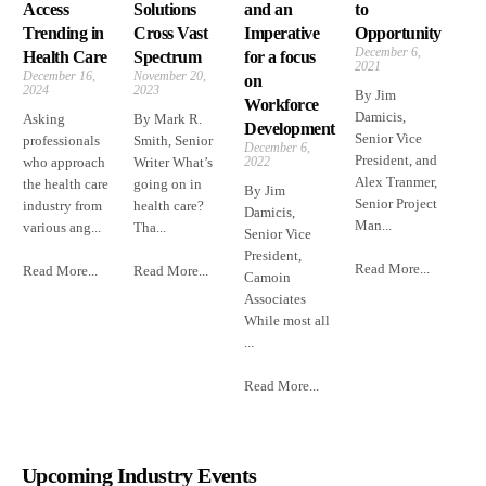
Access
Solutions
and an
to
Trending in
Cross Vast
Imperative
Opportunity
December 6,
Health Care
Spectrum
for a focus
2021
December 16,
November 20,
on
2024
2023
By Jim
Workforce
Damicis,
Asking
By Mark R.
Development
Senior Vice
professionals
Smith, Senior
December 6,
President, and
who approach
Writer What’s
2022
Alex Tranmer,
the health care
going on in
By Jim
Senior Project
industry from
health care?
Damicis,
Man...
various ang...
Tha...
Senior Vice
President,
Read More...
Read More...
Read More...
Camoin
Associates
While most all
...
Read More...
Upcoming Industry Events