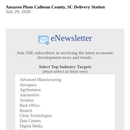
Amazon Plans Calhoun County, SC Delivery Station
July 29, 2026
eNewsletter
Join 35K subscribers in receiving the latest economic
development news and trends.
Select Top Industry Targets
(must select at least one)