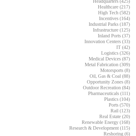
Headquarters (425)
Healthcare (217)
High Tech (582)
Incentives (164)
Industrial Parks (187)
Infrastructure (125)
Inland Ports (37)
Innovation Centers (33)
IT (42)
Logistics (326)
Medical Devices (87)
Metal Fabrication (309)
Motorsports (8)
Oil, Gas & Coal (88)
Opportunity Zones (8)
Outdoor Recreation (84)
Pharmaceuticals (111)
Plastics (104)
Ports (570)
Rail (123)
Real Estate (20)
Renewable Energy (168)
Research & Development (115)
Reshoring (6)