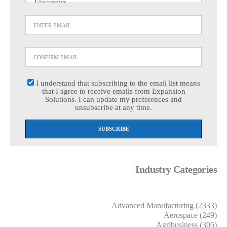
I understand that subscribing to the email list means
that I agree to receive emails from Expansion
Solutions. I can update my preferences and
unsubscribe at any time.
Industry Categories
Advanced Manufacturing (2333)
Aerospace (249)
Agribusiness (305)