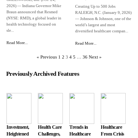
2026) — Indiana Governor Mike
Creating Up to 500 Jobs
Braun announced that Resmed
RALEIGH, N.C. (January 9, 2026)
(NYSE: RMD), a global leader in
— Johnson & Johnson, one of the
health technology focused on
world’s largest and most
sle...
diversified healthcare compan...
Read More...
Read More...
« Previous
1
2
3
4
5
…
36
Next »
Previously Archived Features
Investment,
Health Care
Trends in
Healthcare
Heightened
Challenges,
Healthcare
From Crisis