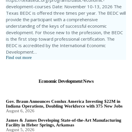
https://texasedc.org/programs/basic-economic-
development-courses Date: November 10-13, 2026 The
Texas BEDC is offered three times per year. The BEDC will
provide the participant with a comprehensive
understanding of the keys of successful economic
development. For those new to the profession, the BEDC
is the first step toward professional certification. The
BEDC is accredited by the International Economic
Development…
Find out more
Economic Development News
Gov. Braun Announces Comlux America Investing $22M in
Indiana Operations, Doubling Workforce with 375 New Jobs
August 6, 2026
James & James Developing State-of-the-Art Manufacturing
Facility in Heber Springs, Arkansas
August 5, 2026