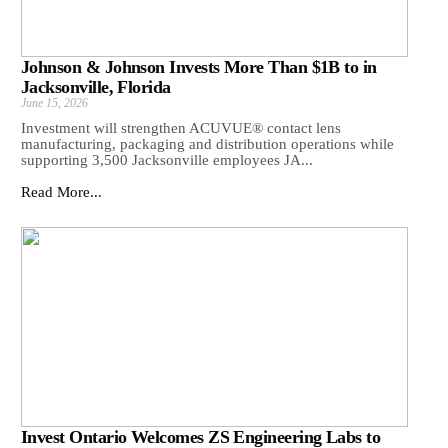
Johnson & Johnson Invests More Than $1B to in
Jacksonville, Florida
June 15, 2026
Investment will strengthen ACUVUE® contact lens
manufacturing, packaging and distribution operations while
supporting 3,500 Jacksonville employees JA...
Read More...
Invest Ontario Welcomes ZS Engineering Labs to