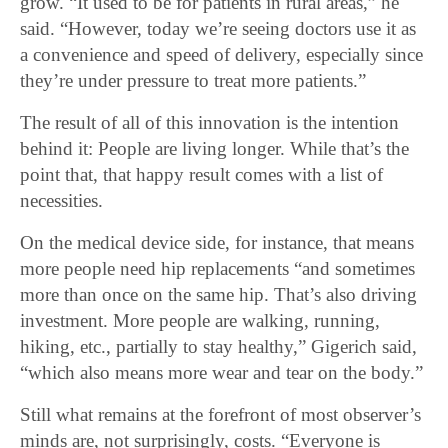
grow. “It used to be for patients in rural areas,” he
said. “However, today we’re seeing doctors use it as
a convenience and speed of delivery, especially since
they’re under pressure to treat more patients.”
The result of all of this innovation is the intention
behind it: People are living longer. While that’s the
point that, that happy result comes with a list of
necessities.
On the medical device side, for instance, that means
more people need hip replacements “and sometimes
more than once on the same hip. That’s also driving
investment. More people are walking, running,
hiking, etc., partially to stay healthy,” Gigerich said,
“which also means more wear and tear on the body.”
Still what remains at the forefront of most observer’s
minds are, not surprisingly, costs. “Everyone is