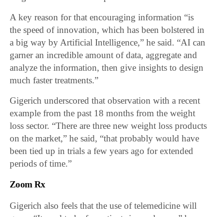
A key reason for that encouraging information “is
the speed of innovation, which has been bolstered in
a big way by Artificial Intelligence,” he said. “AI can
garner an incredible amount of data, aggregate and
analyze the information, then give insights to design
much faster treatments.”
Gigerich underscored that observation with a recent
example from the past 18 months from the weight
loss sector. “There are three new weight loss products
on the market,” he said, “that probably would have
been tied up in trials a few years ago for extended
periods of time.”
Zoom Rx
Gigerich also feels that the use of telemedicine will