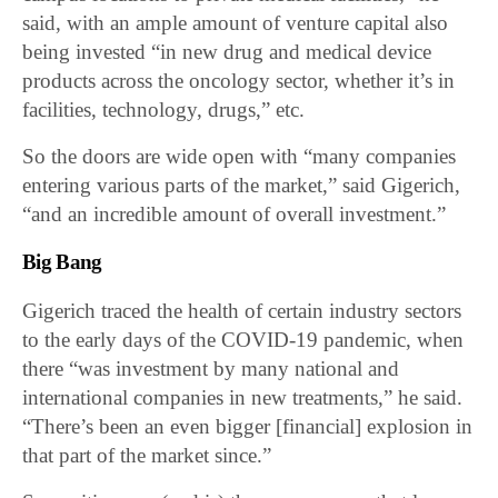
said, with an ample amount of venture capital also
being invested “in new drug and medical device
products across the oncology sector, whether it’s in
facilities, technology, drugs,” etc.
So the doors are wide open with “many companies
entering various parts of the market,” said Gigerich,
“and an incredible amount of overall investment.”
Big Bang
Gigerich traced the health of certain industry sectors
to the early days of the COVID-19 pandemic, when
there “was investment by many national and
international companies in new treatments,” he said.
“There’s been an even bigger [financial] explosion in
that part of the market since.”