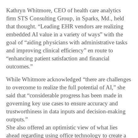
Kathryn Whitmore, CEO of health care analytics
firm STS Consulting Group, in Sparks, Md., held
that thought. “Leading EHR vendors are realizing
embedded AI value in a variety of ways” with the
goal of “aiding physicians with administrative tasks
and improving clinical efficiency” en route to
“enhancing patient satisfaction and financial
outcomes.”
While Whitmore acknowledged “there are challenges
to overcome to realize the full potential of AI,” she
said that “considerable progress has been made in
governing key use cases to ensure accuracy and
trustworthiness in data inputs and decision-making
outputs.”
She also offered an optimistic view of what lies
ahead regarding using office technology to create a