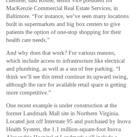
clientele, said Rouse, senior vice president for
MacKenzie Commercial Real Estate Services, in
Baltimore. “For instance, we’ve seen many locations
built in supermarkets and big box centers to give
patients the option of one-stop shopping for their
health care needs.”
And why does that work? For various reasons,
which include access to infrastructure like electrical
and plumbing, as well as a sea of free parking. “I
think we’ll see this trend continue its upward swing,
although the race for available retail space is getting
more competitive.”
One recent example is under construction at the
former Landmark Mall site in Northern Virginia.
Located just off Interstate 95 and purchased by Inova
Health System, the 1.1 million-square-foot Inova