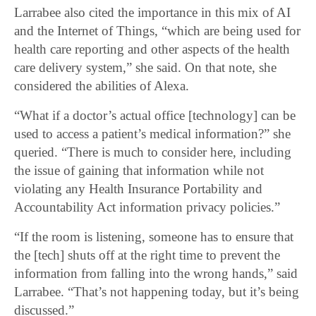
Larrabee also cited the importance in this mix of AI
and the Internet of Things, “which are being used for
health care reporting and other aspects of the health
care delivery system,” she said. On that note, she
considered the abilities of Alexa.
“What if a doctor’s actual office [technology] can be
used to access a patient’s medical information?” she
queried. “There is much to consider here, including
the issue of gaining that information while not
violating any Health Insurance Portability and
Accountability Act information privacy policies.”
“If the room is listening, someone has to ensure that
the [tech] shuts off at the right time to prevent the
information from falling into the wrong hands,” said
Larrabee. “That’s not happening today, but it’s being
discussed.”