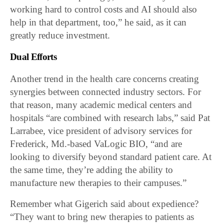
working hard to control costs and AI should also
help in that department, too,” he said, as it can
greatly reduce investment.
Dual Efforts
Another trend in the health care concerns creating
synergies between connected industry sectors. For
that reason, many academic medical centers and
hospitals “are combined with research labs,” said Pat
Larrabee, vice president of advisory services for
Frederick, Md.-based VaLogic BIO, “and are
looking to diversify beyond standard patient care. At
the same time, they’re adding the ability to
manufacture new therapies to their campuses.”
Remember what Gigerich said about expedience?
“They want to bring new therapies to patients as