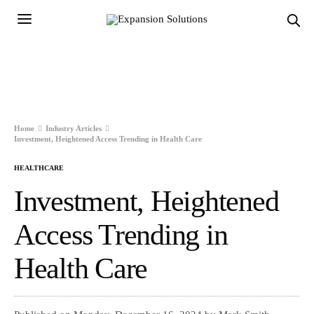
Home
Industry Articles
Investment, Heightened Access Trending in Health Care
HEALTHCARE
Investment, Heightened
Access Trending in
Health Care