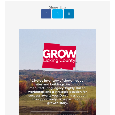
Share This