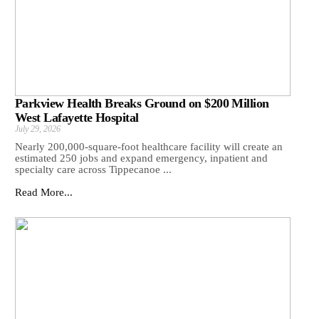
Parkview Health Breaks Ground on $200 Million
West Lafayette Hospital
July 29, 2026
Nearly 200,000-square-foot healthcare facility will create an
estimated 250 jobs and expand emergency, inpatient and
specialty care across Tippecanoe ...
Read More...