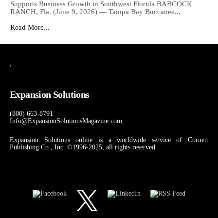
Supports Business Growth in Southwest Florida BABCOCK
RANCH, Fla. (June 9, 2026) — Tampa Bay Buccanee...
Read More...
\
Expansion Solutions
(800) 663-8791
Info@ExpansionSolutionsMagazine.com
Expansion Solutions online is a worldwide service of Cornett
Publishing Co., Inc. ©1996-2025, all rights reserved.