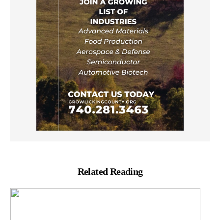
Related Reading