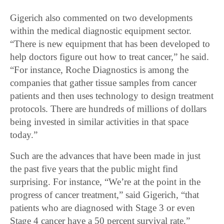
Gigerich also commented on two developments
within the medical diagnostic equipment sector.
“There is new equipment that has been developed to
help doctors figure out how to treat cancer,” he said.
“For instance, Roche Diagnostics is among the
companies that gather tissue samples from cancer
patients and then uses technology to design treatment
protocols. There are hundreds of millions of dollars
being invested in similar activities in that space
today.”
Such are the advances that have been made in just
the past five years that the public might find
surprising. For instance, “We’re at the point in the
progress of cancer treatment,” said Gigerich, “that
patients who are diagnosed with Stage 3 or even
Stage 4 cancer have a 50 percent survival rate.”