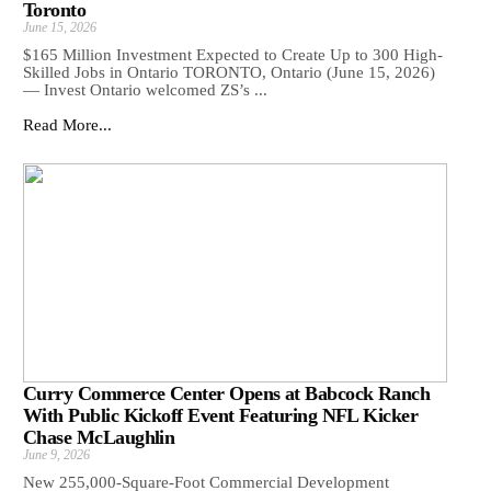
Toronto
June 15, 2026
$165 Million Investment Expected to Create Up to 300 High-
Skilled Jobs in Ontario TORONTO, Ontario (June 15, 2026)
— Invest Ontario welcomed ZS’s ...
Read More...
Curry Commerce Center Opens at Babcock Ranch
With Public Kickoff Event Featuring NFL Kicker
Chase McLaughlin
June 9, 2026
New 255,000-Square-Foot Commercial Development