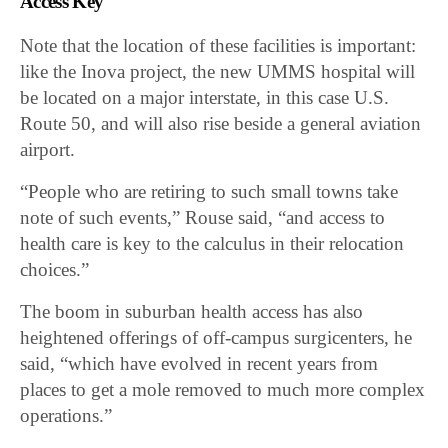
Access Key
Note that the location of these facilities is important:
like the Inova project, the new
UMMS hospital will
be located on a major interstate, in this case U.S.
Route 50, and will also rise beside a general aviation
airport.
“People who are retiring to such small towns take
note of such events,” Rouse said, “and access to
health care is key to the calculus in their relocation
choices.”
The boom in suburban health access has also
heightened offerings of off-campus surgicenters, he
said, “which have evolved in recent years from
places to get a mole removed to much more complex
operations.”