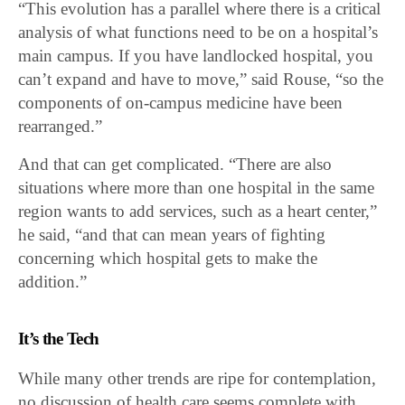
“This evolution has a parallel where there is a critical
analysis of what functions need to be on a hospital’s
main campus. If you have landlocked hospital, you
can’t expand and have to move,” said Rouse, “so the
components of on-campus medicine have been
rearranged.”
And that can get complicated. “There are also
situations where more than one hospital in the same
region wants to add services, such as a heart center,”
he said, “and that can mean years of fighting
concerning which hospital gets to make the
addition.”
It’s the Tech
While many other trends are ripe for contemplation,
no discussion of health care seems complete with