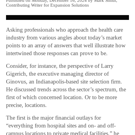
Published on Monday, December 16, 2024 by Mark Smith,
Contributing Writer for Expansion Solutions
Asking professionals who approach the health care
industry from various angles about today’s market
points to an array of answers that well illustrate how
intertwined those responses can prove to be.
Consider, for instance, the perspective of Larry
Gigerich, the executive managing director of
Ginovus, an Indianapolis-based site selection firm.
He discussed trends across the sector’s spectrum, the
first of which concerned location. Or to be more
precise, locations.
The first is the major financial outlays for
“everything from hospital sites and on- and off-
campus locations to private medical facilities,” he