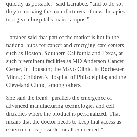
quickly as possible,” said Larrabee, “and to do so,
they’re moving the manufacturers of new therapies
to a given hospital’s main campus.”
Larrabee said that part of the market is hot in the
national hubs for cancer and emerging care centers
such as Boston, Southern California and Texas, at
such preeminent facilities as MD Anderson Cancer
Center, in Houston; the Mayo Clinic, in Rochester,
Minn.; Children’s Hospital of Philadelphia; and the
Cleveland Clinic, among others.
She said the trend “parallels the emergence of
advanced manufacturing technologies and cell
therapies where the product is personalized. That
means that the doctor needs to keep that access as
convenient as possible for all concerned.”