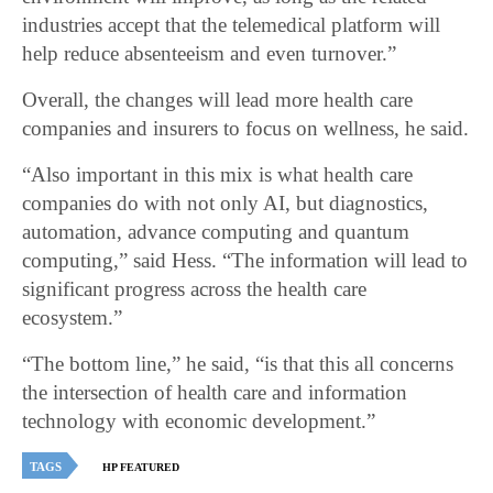
industries accept that the telemedical platform will
help reduce absenteeism and even turnover.”
Overall, the changes will lead more health care
companies and insurers to focus on wellness, he said.
“Also important in this mix is what health care
companies do with not only AI, but diagnostics,
automation, advance computing and quantum
computing,” said Hess. “The information will lead to
significant progress across the health care
ecosystem.”
“The bottom line,” he said, “is that this all concerns
the intersection of health care and information
technology with economic development.”
TAGS
HP FEATURED