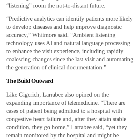
“listening” room the not-to-distant future.
“Predictive analytics can identify patients more likely
to develop diseases and help improve diagnostic
accuracy,” Whitmore said. “Ambient listening
technology uses AI and natural language processing
to enhance the visit experience, including rapidly
coalescing changes since the last visit and automating
the generation of clinical documentation.”
The Build Outward
Like Gigerich, Larrabee also opined on the
expanding importance of telemedicine. “There are
cases of patient being admitted to a hospital with
congestive heart failure and, after they attain stable
condition, they go home,” Larrabee said, “yet they
remain monitored by the hospital and might be