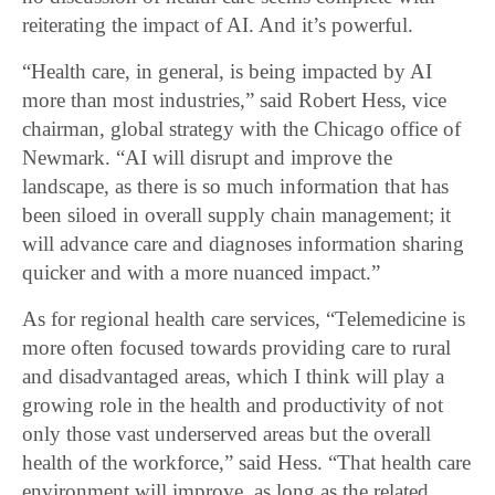
reiterating the impact of AI. And it’s powerful.
“Health care, in general, is being impacted by AI
more than most industries,” said Robert Hess, vice
chairman, global strategy with the Chicago office of
Newmark. “AI will disrupt and improve the
landscape, as there is so much information that has
been siloed in overall supply chain management; it
will advance care and diagnoses information sharing
quicker and with a more nuanced impact.”
As for regional health care services, “Telemedicine is
more often focused towards providing care to rural
and disadvantaged areas, which I think will play a
growing role in the health and productivity of not
only those vast underserved areas but the overall
health of the workforce,” said Hess. “That health care
environment will improve, as long as the related