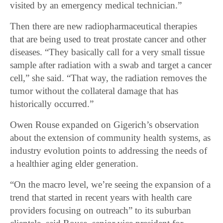
visited by an emergency medical technician.”
Then there are new radiopharmaceutical therapies
that are being used to treat prostate cancer and other
diseases. “They basically call for a very small tissue
sample after radiation with a swab and target a cancer
cell,” she said. “That way, the radiation removes the
tumor without the collateral damage that has
historically occurred.”
Owen Rouse expanded on Gigerich’s observation
about the extension of community health systems, as
industry evolution points to addressing the needs of
a healthier aging elder generation.
“On the macro level, we’re seeing the expansion of a
trend that started in recent years with health care
providers focusing on outreach” to its suburban