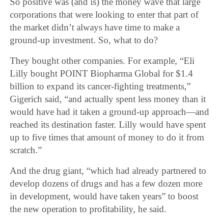
So positive was (and is) the money wave that large
corporations that were looking to enter that part of
the market didn’t always have time to make a
ground-up investment. So, what to do?
They bought other companies. For example, “Eli
Lilly bought POINT Biopharma Global for $1.4
billion to expand its cancer-fighting treatments,”
Gigerich said, “and actually spent less money than it
would have had it taken a ground-up approach―and
reached its destination faster. Lilly would have spent
up to five times that amount of money to do it from
scratch.”
And the drug giant, “which had already partnered to
develop dozens of drugs and has a few dozen more
in development, would have taken years” to boost
the new operation to profitability, he said.