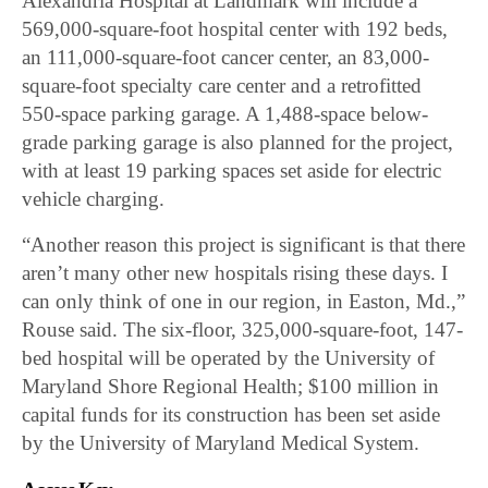
Alexandria Hospital at Landmark will include a
569,000-square-foot hospital center with 192 beds,
an 111,000-square-foot cancer center, an 83,000-
square-foot specialty care center and a retrofitted
550-space parking garage. A 1,488-space below-
grade parking garage is also planned for the project,
with at least 19 parking spaces set aside for electric
vehicle charging.
“Another reason this project is significant is that there
aren’t many other new hospitals rising these days. I
can only think of one in our region, in Easton, Md.,”
Rouse said. The six-floor, 325,000-square-foot, 147-
bed hospital will be operated by the University of
Maryland Shore Regional Health; $100 million in
capital funds for its construction has been set aside
by the University of Maryland Medical System.