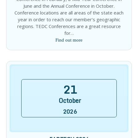
June and the Annual Conference in October.
Conference locations are all areas of the state each
year in order to reach our member’s geographic
regions. TEDC Conferences are a great resource
for…
Find out more
21
October
2026