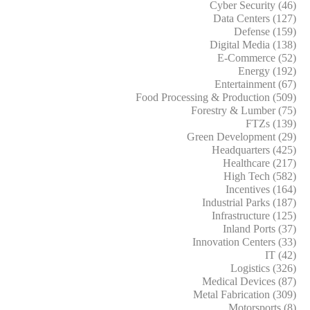
Cyber Security (46)
Data Centers (127)
Defense (159)
Digital Media (138)
E-Commerce (52)
Energy (192)
Entertainment (67)
Food Processing & Production (509)
Forestry & Lumber (75)
FTZs (139)
Green Development (29)
Headquarters (425)
Healthcare (217)
High Tech (582)
Incentives (164)
Industrial Parks (187)
Infrastructure (125)
Inland Ports (37)
Innovation Centers (33)
IT (42)
Logistics (326)
Medical Devices (87)
Metal Fabrication (309)
Motorsports (8)