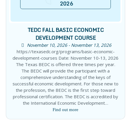
2026
TEDC FALL BASIC ECONOMIC
DEVELOPMENT COURSE
November 10, 2026 - November 13, 2026
https://texasedc.org/programs/basic-economic-
development-courses Date: November 10-13, 2026
The Texas BEDC is offered three times per year.
The BEDC will provide the participant with a
comprehensive understanding of the keys of
successful economic development. For those new to
the profession, the BEDC is the first step toward
professional certification. The BEDC is accredited by
the International Economic Development…
Find out more