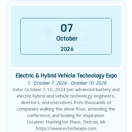
07
October
2026
Electric & Hybrid Vehicle Technology Expo
October 7, 2026 - October 10, 2026
Date: October 7-10, 2024 Join advanced battery and
electric hybrid and vehicle technology engineers,
directors, and executives from thousands of
companies walking the show floor, attending the
conference, and looking for inspiration.
Location: Huntington Place, Detroit, MI
https://www.evtechexpo.com