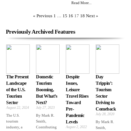
Read More...
« Previous
1
…
15
16
17
18
Next »
Previously Archived Features
The Present
Domestic
Despite
Day
Landscape
Tourism
Issues,
Trippin’:
of the U.S.
Booming,
Leisure
Tourism
Tourism
But What’s
Travel Rises
Sector
Sector
Next?
Toward
Driving to
August 22, 2024
July 27, 2023
Pre-
Comeback
July 28, 2020
Pandemic
The U.S.
By Mark R.
tourism
Smith,
Levels
By Mark R.
industry, a
Contributing
August 2, 2022
Smith,