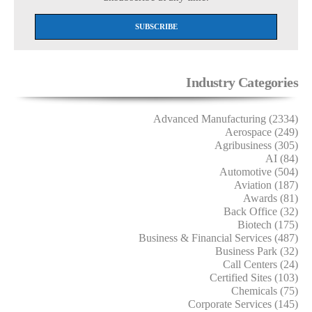
Industry Categories
Advanced Manufacturing (2334)
Aerospace (249)
Agribusiness (305)
AI (84)
Automotive (504)
Aviation (187)
Awards (81)
Back Office (32)
Biotech (175)
Business & Financial Services (487)
Business Park (32)
Call Centers (24)
Certified Sites (103)
Chemicals (75)
Corporate Services (145)