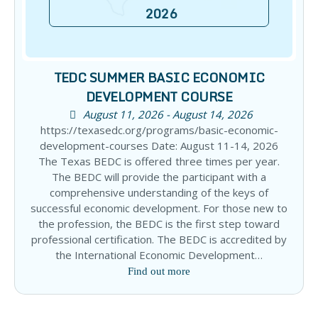
2026
TEDC SUMMER BASIC ECONOMIC
DEVELOPMENT COURSE
August 11, 2026 - August 14, 2026
https://texasedc.org/programs/basic-economic-
development-courses Date: August 11-14, 2026
The Texas BEDC is offered three times per year.
The BEDC will provide the participant with a
comprehensive understanding of the keys of
successful economic development. For those new to
the profession, the BEDC is the first step toward
professional certification. The BEDC is accredited by
the International Economic Development…
Find out more