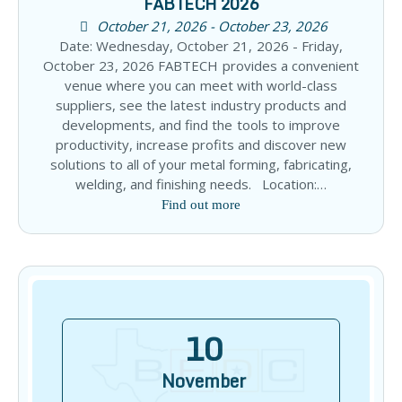
FABTECH 2026
October 21, 2026 - October 23, 2026
Date: Wednesday, October 21, 2026 - Friday,
October 23, 2026 FABTECH provides a convenient
venue where you can meet with world-class
suppliers, see the latest industry products and
developments, and find the tools to improve
productivity, increase profits and discover new
solutions to all of your metal forming, fabricating,
welding, and finishing needs. Location:…
Find out more
10
November