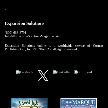
\
Expansion Solutions
(800) 663-8791
Info@ExpansionSolutionsMagazine.com
Expansion Solutions online is a worldwide service of Cornett
Publishing Co., Inc. ©1996-2025, all rights reserved.