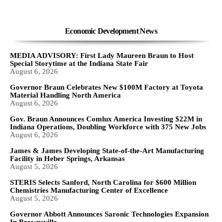
Economic Development News
MEDIA ADVISORY: First Lady Maureen Braun to Host
Special Storytime at the Indiana State Fair
August 6, 2026
Governor Braun Celebrates New $100M Factory at Toyota
Material Handling North America
August 6, 2026
Gov. Braun Announces Comlux America Investing $22M in
Indiana Operations, Doubling Workforce with 375 New Jobs
August 6, 2026
James & James Developing State-of-the-Art Manufacturing
Facility in Heber Springs, Arkansas
August 5, 2026
STERIS Selects Sanford, North Carolina for $600 Million
Chemistries Manufacturing Center of Excellence
August 5, 2026
Governor Abbott Announces Saronic Technologies Expansion