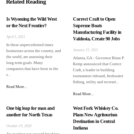
Related Reading
Is Wyoming the Wild West
Correct Craft to Open
or the Next Frontier?
Supreme Boats
Manufacturing Facility in
April 5, 2021
Valdosta, Create 90 Jobs
In these unprecedented times
January 15, 2021
businesses across the country, and
the world, are assessing their
Atlanta, GA – Governor Brian P.
long-term goals. Many
Kemp announced that Correct
companies that have been in the
Craft, a leader in building
s...
tournament inboard, freshwater
fishing, utility and recreati...
Read More...
Read More...
One big leap for man and
West Fork Whiskey Co.
another for North Texas
Plans New Agritourism
Destination in Central
October 19, 2020
Indiana
An exciting new record-breaking