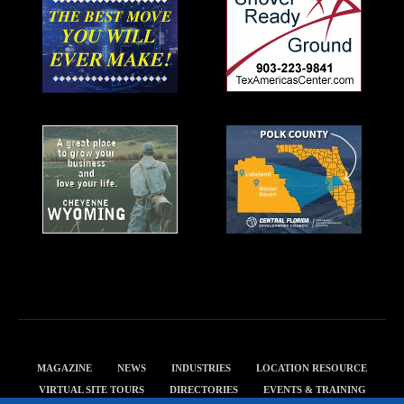
MAGAZINE
NEWS
INDUSTRIES
LOCATION RESOURCE
VIRTUAL SITE TOURS
DIRECTORIES
EVENTS & TRAINING