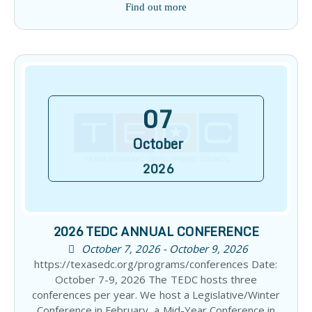
Find out more
07
October
2026
2026 TEDC ANNUAL CONFERENCE
October 7, 2026 - October 9, 2026
https://texasedc.org/programs/conferences Date:
October 7-9, 2026 The TEDC hosts three
conferences per year. We host a Legislative/Winter
Conference in February, a Mid-Year Conference in