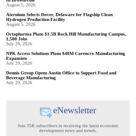
In Brownsville
August 5, 2026
Aternium Selects Dover, Delaware for Flagship Clean
Hydrogen Production Facility
August 5, 2026
Octapharma Plans $1.5B Rock Hill Manufacturing Campus,
1,500 Jobs
July 29, 2026
NPK Access Solutions Plans $40M Carencro Manufacturing
Expansion
July 29, 2026
Dennis Group Opens Austin Office to Support Food and
Beverage Manufacturing
July 29, 2026
eNewsletter
Join 35K subscribers in receiving the latest economic
development news and trends.