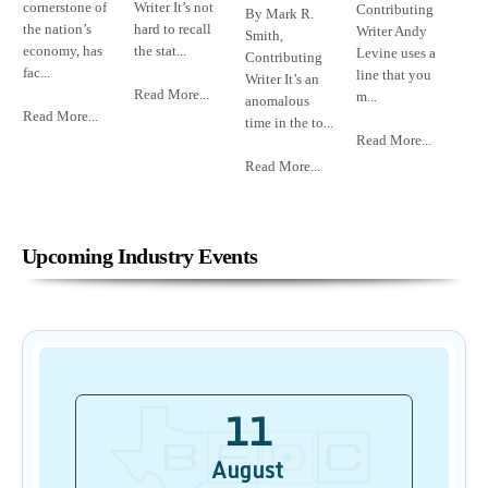
cornerstone of
Writer It’s not
Contributing
By Mark R.
the nation’s
hard to recall
Writer Andy
Smith,
economy, has
the stat...
Levine uses a
Contributing
fac...
line that you
Writer It’s an
Read More...
m...
anomalous
Read More...
time in the to...
Read More...
Read More...
Upcoming Industry Events
11
August