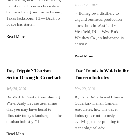
August 19, 2020
facility that has never been done
before is being built in Jacksboro,
~ Homegrown distillery to
Texas Jacksboro, TX — Back To
expand business, production
Space has starte...
operations in Westfield ~
Westfield, IN — West Fork
Read More...
Whiskey Co., an Indianapolis-
based c...
Read More...
Day Trippin’: Tourism
Two Trends to Watch in the
Sector Driving to Comeback
Tourism Industry
July 28, 2020
May 29, 2018
By Mark R. Smith, Contributing
By Dina DeCarlo and Christa
Writer Andy Levine uses a line
Ouderkirk Franzi, Camoin
that you may have heard to
Associates, Inc. The travel
illustrate today’s landscape in the
industry is continuously
tourism industry. “Th...
evolving and responding to
technological adv...
Read More...