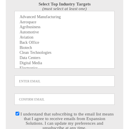
Select Top Industry Targets
(must select at least one)
I understand that subscribing to the email list means
that I agree to receive emails from Expansion
Solutions. I can update my preferences and
unsubscribe at any time.