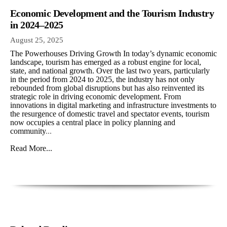
Economic Development and the Tourism Industry
in 2024–2025
August 25, 2025
The Powerhouses Driving Growth In today’s dynamic economic
landscape, tourism has emerged as a robust engine for local,
state, and national growth. Over the last two years, particularly
in the period from 2024 to 2025, the industry has not only
rebounded from global disruptions but has also reinvented its
strategic role in driving economic development. From
innovations in digital marketing and infrastructure investments to
the resurgence of domestic travel and spectator events, tourism
now occupies a central place in policy planning and
community
...
Read More...