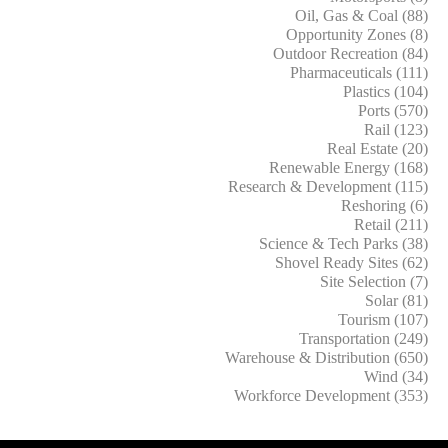
Oil, Gas & Coal (88)
Opportunity Zones (8)
Outdoor Recreation (84)
Pharmaceuticals (111)
Plastics (104)
Ports (570)
Rail (123)
Real Estate (20)
Renewable Energy (168)
Research & Development (115)
Reshoring (6)
Retail (211)
Science & Tech Parks (38)
Shovel Ready Sites (62)
Site Selection (7)
Solar (81)
Tourism (107)
Transportation (249)
Warehouse & Distribution (650)
Wind (34)
Workforce Development (353)