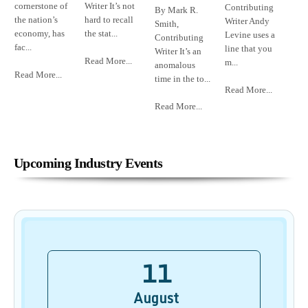
cornerstone of
Writer It’s not
Contributing
By Mark R.
the nation’s
hard to recall
Writer Andy
Smith,
economy, has
the stat...
Levine uses a
Contributing
fac...
line that you
Writer It’s an
Read More...
m...
anomalous
Read More...
time in the to...
Read More...
Read More...
Upcoming Industry Events
11
August