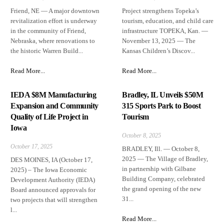
Friend, NE — A major downtown
Project strengthens Topeka’s
revitalization effort is underway
tourism, education, and child care
in the community of Friend,
infrastructure TOPEKA, Kan. —
Nebraska, where renovations to
November 13, 2025 — The
the historic Warren Build...
Kansas Children’s Discov...
Read More...
Read More...
IEDA $8M Manufacturing
Bradley, IL Unveils $50M
Expansion and Community
315 Sports Park to Boost
Quality of Life Project in
Tourism
Iowa
October 8, 2025
October 17, 2025
BRADLEY, Ill. — October 8,
2025 — The Village of Bradley,
DES MOINES, IA (October 17,
in partnership with Gilbane
2025) – The Iowa Economic
Building Company, celebrated
Development Authority (IEDA)
the grand opening of the new
Board announced approvals for
31...
two projects that will strengthen
l...
Read More...