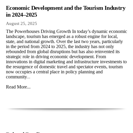
Economic Development and the Tourism Industry
in 2024–2025
August 25, 2025
The Powerhouses Driving Growth In today’s dynamic economic
landscape, tourism has emerged as a robust engine for local,
state, and national growth. Over the last two years, particularly
in the period from 2024 to 2025, the industry has not only
rebounded from global disruptions but has also reinvented its
strategic role in driving economic development. From
innovations in digital marketing and infrastructure investments to
the resurgence of domestic travel and spectator events, tourism
now occupies a central place in policy planning and
community
...
Read More...