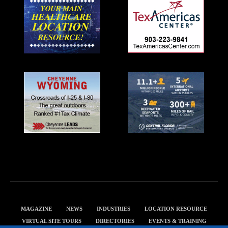
MAGAZINE
NEWS
INDUSTRIES
LOCATION RESOURCE
VIRTUAL SITE TOURS
DIRECTORIES
EVENTS & TRAINING