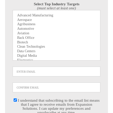
Select Top Industry Targets
(must select at least one)
I understand that subscribing to the email list means
that I agree to receive emails from Expansion
Solutions. I can update my preferences and
unsubscribe at any time.