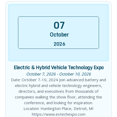
07
October
2026
Electric & Hybrid Vehicle Technology Expo
October 7, 2026 - October 10, 2026
Date: October 7-10, 2024 Join advanced battery and
electric hybrid and vehicle technology engineers,
directors, and executives from thousands of
companies walking the show floor, attending the
conference, and looking for inspiration.
Location: Huntington Place, Detroit, MI
https://www.evtechexpo.com