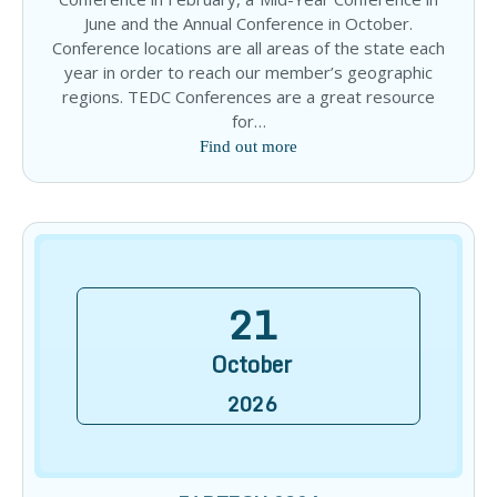
June and the Annual Conference in October.
Conference locations are all areas of the state each
year in order to reach our member’s geographic
regions. TEDC Conferences are a great resource
for…
Find out more
21
October
2026