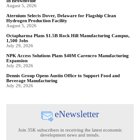
In Brownsville
August 5, 2026
Aternium Selects Dover, Delaware for Flagship Clean
Hydrogen Production Facility
August 5, 2026
Octapharma Plans $1.5B Rock Hill Manufacturing Campus,
1,500 Jobs
July 29, 2026
NPK Access Solutions Plans $40M Carencro Manufacturing
Expansion
July 29, 2026
Dennis Group Opens Austin Office to Support Food and
Beverage Manufacturing
July 29, 2026
eNewsletter
Join 35K subscribers in receiving the latest economic
development news and trends.