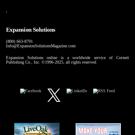
\
Expansion Solutions
(800) 663-8791
Info@ExpansionSolutionsMagazine.com
Expansion Solutions online is a worldwide service of Cornett
Publishing Co., Inc. ©1996-2025, all rights reserved.