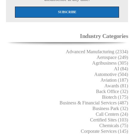
Industry Categories
Advanced Manufacturing (2334)
Aerospace (249)
Agribusiness (305)
AI (84)
Automotive (504)
Aviation (187)
Awards (81)
Back Office (32)
Biotech (175)
Business & Financial Services (487)
Business Park (32)
Call Centers (24)
Certified Sites (103)
Chemicals (75)
Corporate Services (145)