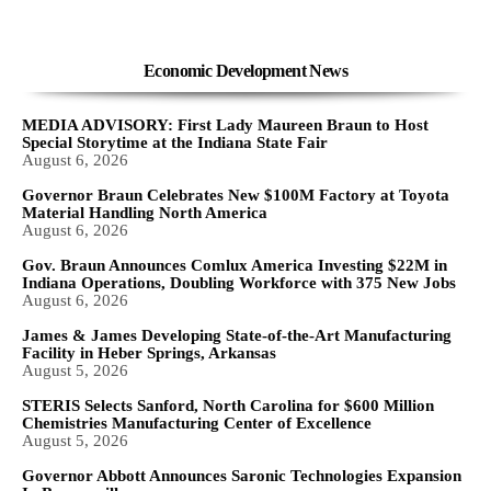
Economic Development News
MEDIA ADVISORY: First Lady Maureen Braun to Host
Special Storytime at the Indiana State Fair
August 6, 2026
Governor Braun Celebrates New $100M Factory at Toyota
Material Handling North America
August 6, 2026
Gov. Braun Announces Comlux America Investing $22M in
Indiana Operations, Doubling Workforce with 375 New Jobs
August 6, 2026
James & James Developing State-of-the-Art Manufacturing
Facility in Heber Springs, Arkansas
August 5, 2026
STERIS Selects Sanford, North Carolina for $600 Million
Chemistries Manufacturing Center of Excellence
August 5, 2026
Governor Abbott Announces Saronic Technologies Expansion