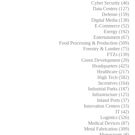
Cyber Security (46)
Data Centers (127)
Defense (159)
Digital Media (138)
E-Commerce (52)
Energy (192)
Entertainment (67)
Food Processing & Production (509)
Forestry & Lumber (75)
FTZs (139)
Green Development (29)
Headquarters (425)
Healthcare (217)
High Tech (582)
Incentives (164)
Industrial Parks (187)
Infrastructure (125)
Inland Ports (37)
Innovation Centers (33)
IT (42)
Logistics (326)
Medical Devices (87)
Metal Fabrication (309)
Motorsports (8)