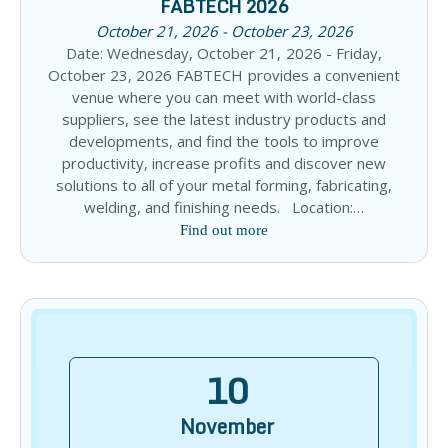
FABTECH 2026
October 21, 2026 - October 23, 2026
Date: Wednesday, October 21, 2026 - Friday,
October 23, 2026 FABTECH provides a convenient
venue where you can meet with world-class
suppliers, see the latest industry products and
developments, and find the tools to improve
productivity, increase profits and discover new
solutions to all of your metal forming, fabricating,
welding, and finishing needs. Location:…
Find out more
10
November