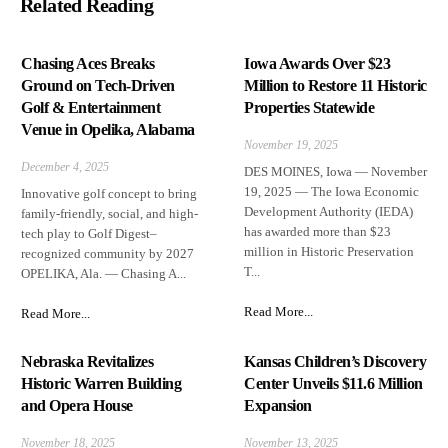
Related Reading
Chasing Aces Breaks
Iowa Awards Over $23
Ground on Tech-Driven
Million to Restore 11 Historic
Golf & Entertainment
Properties Statewide
Venue in Opelika, Alabama
November 19, 2025
December 4, 2025
DES MOINES, Iowa — November
19, 2025 — The Iowa Economic
Innovative golf concept to bring
Development Authority (IEDA)
family-friendly, social, and high-
has awarded more than $23
tech play to Golf Digest–
million in Historic Preservation
recognized community by 2027
T...
OPELIKA, Ala. — Chasing A...
Read More...
Read More...
Nebraska Revitalizes
Kansas Children’s Discovery
Historic Warren Building
Center Unveils $11.6 Million
and Opera House
Expansion
November 18, 2025
November 13, 2025