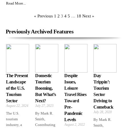
Read More...
« Previous
1
2
3
4
5
…
18
Next »
Previously Archived Features
The Present
Domestic
Despite
Day
Landscape
Tourism
Issues,
Trippin’:
of the U.S.
Booming,
Leisure
Tourism
Tourism
But What’s
Travel Rises
Sector
Sector
Next?
Toward
Driving to
August 22, 2024
July 27, 2023
Pre-
Comeback
July 28, 2020
Pandemic
The U.S.
By Mark R.
tourism
Smith,
Levels
By Mark R.
industry, a
Contributing
August 2, 2022
Smith,