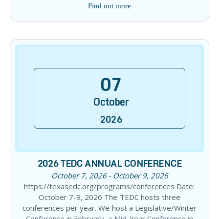
Find out more
07
October
2026
2026 TEDC ANNUAL CONFERENCE
October 7, 2026 - October 9, 2026
https://texasedc.org/programs/conferences Date:
October 7-9, 2026 The TEDC hosts three
conferences per year. We host a Legislative/Winter
Conference in February, a Mid-Year Conference in