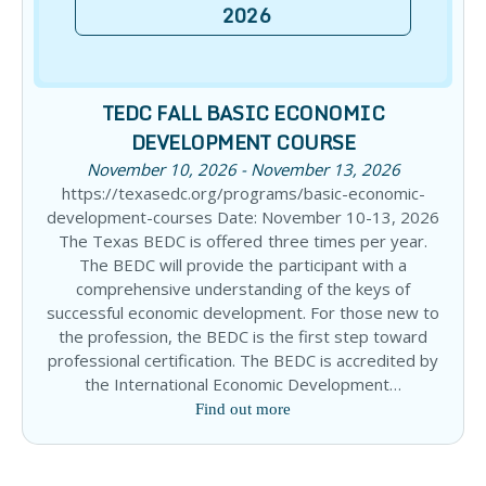
2026
TEDC FALL BASIC ECONOMIC
DEVELOPMENT COURSE
November 10, 2026 - November 13, 2026
https://texasedc.org/programs/basic-economic-
development-courses Date: November 10-13, 2026
The Texas BEDC is offered three times per year.
The BEDC will provide the participant with a
comprehensive understanding of the keys of
successful economic development. For those new to
the profession, the BEDC is the first step toward
professional certification. The BEDC is accredited by
the International Economic Development…
Find out more