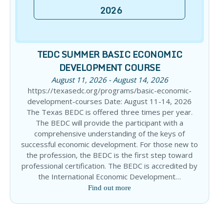
2026
TEDC SUMMER BASIC ECONOMIC
DEVELOPMENT COURSE
August 11, 2026 - August 14, 2026
https://texasedc.org/programs/basic-economic-
development-courses Date: August 11-14, 2026
The Texas BEDC is offered three times per year.
The BEDC will provide the participant with a
comprehensive understanding of the keys of
successful economic development. For those new to
the profession, the BEDC is the first step toward
professional certification. The BEDC is accredited by
the International Economic Development…
Find out more