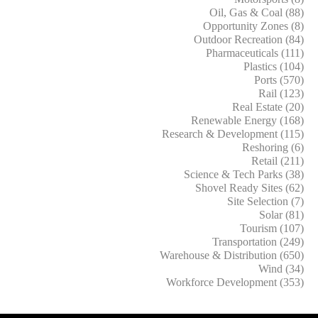
Oil, Gas & Coal (88)
Opportunity Zones (8)
Outdoor Recreation (84)
Pharmaceuticals (111)
Plastics (104)
Ports (570)
Rail (123)
Real Estate (20)
Renewable Energy (168)
Research & Development (115)
Reshoring (6)
Retail (211)
Science & Tech Parks (38)
Shovel Ready Sites (62)
Site Selection (7)
Solar (81)
Tourism (107)
Transportation (249)
Warehouse & Distribution (650)
Wind (34)
Workforce Development (353)