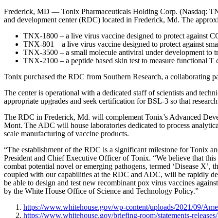
Frederick, MD — Tonix Pharmaceuticals Holding Corp. (Nasdaq: TNXP)
and development center (RDC) located in Frederick, Md. The approxima
TNX-1800 – a live virus vaccine designed to protect against
TNX-801 – a live virus vaccine designed to protect against s
TNX-3500 – a small molecule antiviral under development to
TNX-2100 – a peptide based skin test to measure functional 
Tonix purchased the RDC from Southern Research, a collaborating
The center is operational with a dedicated staff of scientists and tec
appropriate upgrades and seek certification for BSL-3 so that resea
The RDC in Frederick, Md. will complement Tonix’s Advanced Deve
Mont. The ADC will house laboratories dedicated to process analytica
scale manufacturing of vaccine products.
“The establishment of the RDC is a significant milestone for Tonix and
President and Chief Executive Officer of Tonix. “We believe that this
combat potential novel or emerging pathogens, termed ‘Disease X’, t
coupled with our capabilities at the RDC and ADC, will be rapidly dep
be able to design and test new recombinant pox virus vaccines against 
by the White House Office of Science and Technology Policy.”
https://www.whitehouse.gov/wp-content/uploads/2021/09/Amer
https://www.whitehouse.gov/briefing-room/statements-releases/2