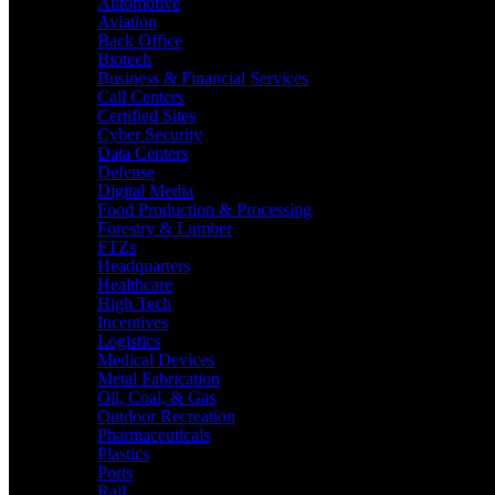
Automotive
Aviation
Back Office
Biotech
Business & Financial Services
Call Centers
Certified Sites
Cyber Security
Data Centers
Defense
Digital Media
Food Production & Processing
Forestry & Lumber
FTZs
Headquarters
Healthcare
High Tech
Incentives
Logistics
Medical Devices
Metal Fabrication
Oil, Coal, & Gas
Outdoor Recreation
Pharmaceuticals
Plastics
Ports
Rail