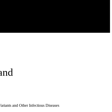
and
riants and Other Infectious Diseases