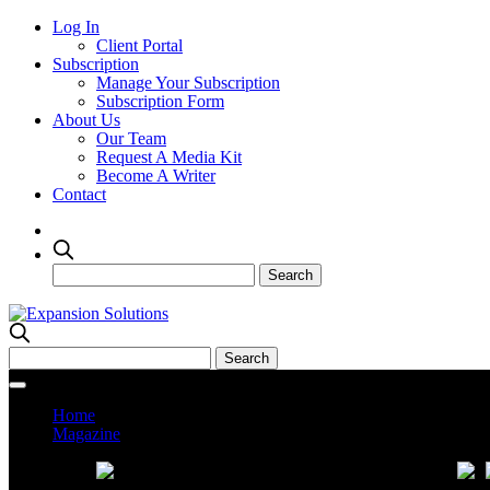
Log In
Client Portal
Subscription
Manage Your Subscription
Subscription Form
About Us
Our Team
Request A Media Kit
Become A Writer
Contact
Home
Magazine
Current Issue
Prev