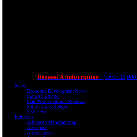
Request A Subscription
(Over 35,000
News
Economic Development News
Industry Articles
State & International Reviews
Submit Press Release
RSS Feed
Industries
Advanced Manufacturing
Aerospace
Agribusiness