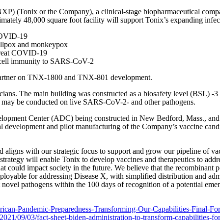
 (Tonix or the Company), a clinical-stage biopharmaceutical company
tely 48,000 square foot facility will support Tonix’s expanding infecti
 COVID-19
mallpox and monkeypox
 treat COVID-19
T cell immunity to SARS-CoV-2
 partner on TNX-1800 and TNX-801 development.
hnicians. The main building was constructed as a biosafety level (BSL) -
rch may be conducted on live SARS-CoV-2- and other pathogens.
lopment Center (ADC) being constructed in New Bedford, Mass., and
l development and pilot manufacturing of the Company’s vaccine candid
 aligns with our strategic focus to support and grow our pipeline of va
 strategy will enable Tonix to develop vaccines and therapeutics to add
hat could impact society in the future. We believe that the recombin
loyable for addressing Disease X, with simplified distribution and adm
novel pathogens within the 100 days of recognition of a potential emergi
ican-Pandemic-Preparedness-Transforming-Our-Capabilities-Final-Fo
021/09/03/fact-sheet-biden-administration-to-transform-capabilities-f