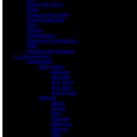
Renewable Energy
Retail
Science & Tech Parks
Shovel Ready Sites
Solar
Tourism
Transportation
Warehouse & Distribution
Wind
Workforce Development
Location Resource
United States
Mid-Atlantic
Delaware
Maryland
New Jersey
New York
Pennsylvania
Midwest
Illinois
Indiana
Iowa
Michigan
Minnesota
Missouri
Ohio