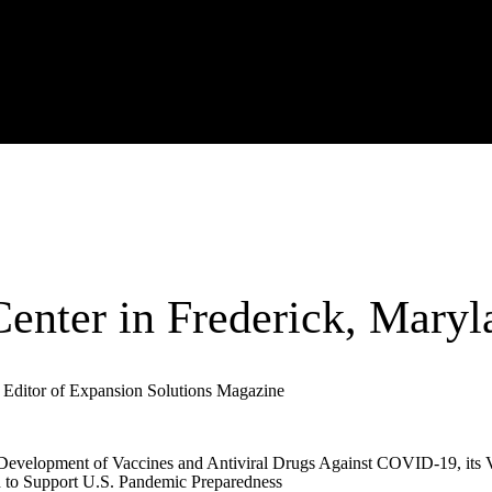
enter in Frederick, Maryl
 Editor of Expansion Solutions Magazine
Development of Vaccines and Antiviral Drugs Against COVID-19, its Va
d to Support U.S. Pandemic Preparedness