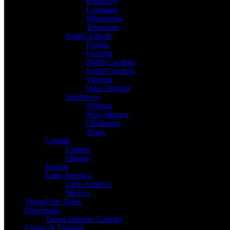
Kentucky
Louisiana
Mississippi
Tennessee
South-Atlantic
Florida
Georgia
North Carolina
South Carolina
Virginia
West Virginia
Southwest
Arizona
New Mexico
Oklahoma
Texas
Canada
Canada
Ontario
Europe
Latin America
Latin America
Mexico
Virtual Site Tours
Directories
Target Industry Listings
Events & Training