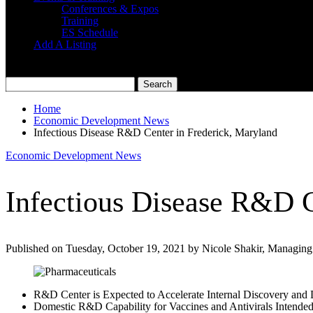
Conferences & Expos
Training
ES Schedule
Add A Listing
Home
Economic Development News
Infectious Disease R&D Center in Frederick, Maryland
Economic Development News
Infectious Disease R&D C
Published on Tuesday, October 19, 2021 by Nicole Shakir, Managing
R&D Center is Expected to Accelerate Internal Discovery and 
Domestic R&D Capability for Vaccines and Antivirals Intende