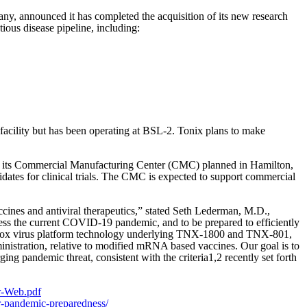
, announced it has completed the acquisition of its new research
ous disease pipeline, including:
3 facility but has been operating at BSL-2. Tonix plans to make
 its Commercial Manufacturing Center (CMC) planned in Hamilton,
ates for clinical trials. The CMC is expected to support commercial
ccines and antiviral therapeutics,” stated Seth Lederman, M.D.,
ress the current COVID-19 pandemic, and to be prepared to efficiently
ant pox virus platform technology underlying TNX-1800 and TNX-801,
inistration, relative to modified mRNA based vaccines. Our goal is to
ng pandemic threat, consistent with the criteria1,2 recently set forth
r-Web.pdf
or-pandemic-preparedness/