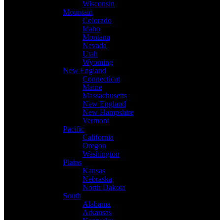
Wisconsin
Mountain
Colorado
Idaho
Montana
Nevada
Utah
Wyoming
New England
Connecticut
Maine
Massachusetts
New England
New Hampshire
Vermont
Pacific
California
Oregon
Washington
Plains
Kansas
Nebraska
North Dakota
South
Alabama
Arkansas