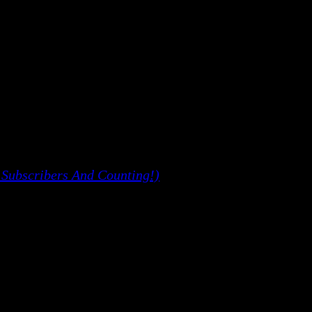
 Subscribers And Counting!)