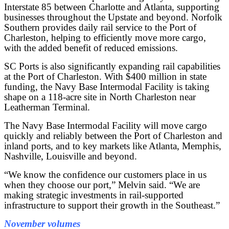
Interstate 85 between Charlotte and Atlanta, supporting
businesses throughout the Upstate and beyond. Norfolk
Southern provides daily rail service to the Port of
Charleston, helping to efficiently move more cargo,
with the added benefit of reduced emissions.
SC Ports is also significantly expanding rail capabilities
at the Port of Charleston. With $400 million in state
funding, the Navy Base Intermodal Facility is taking
shape on a 118-acre site in North Charleston near
Leatherman Terminal.
The Navy Base Intermodal Facility will move cargo
quickly and reliably between the Port of Charleston and
inland ports, and to key markets like Atlanta, Memphis,
Nashville, Louisville and beyond.
“We know the confidence our customers place in us
when they choose our port,” Melvin said. “We are
making strategic investments in rail-supported
infrastructure to support their growth in the Southeast.”
November volumes