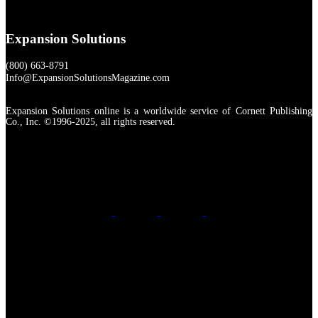
Expansion Solutions
(800) 663-8791
Info@ExpansionSolutionsMagazine.com
Expansion Solutions online is a worldwide service of Cornett Publishing
Co., Inc. ©1996-2025, all rights reserved.