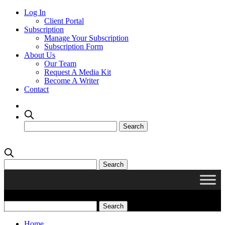
Log In
Client Portal
Subscription
Manage Your Subscription
Subscription Form
About Us
Our Team
Request A Media Kit
Become A Writer
Contact
Home