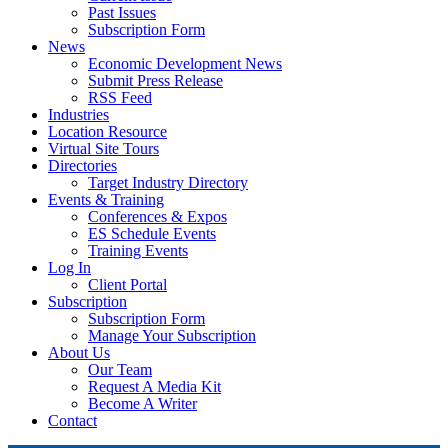
Past Issues
Subscription Form
News
Economic Development News
Submit Press Release
RSS Feed
Industries
Location Resource
Virtual Site Tours
Directories
Target Industry Directory
Events & Training
Conferences & Expos
ES Schedule Events
Training Events
Log In
Client Portal
Subscription
Subscription Form
Manage Your Subscription
About Us
Our Team
Request A Media Kit
Become A Writer
Contact