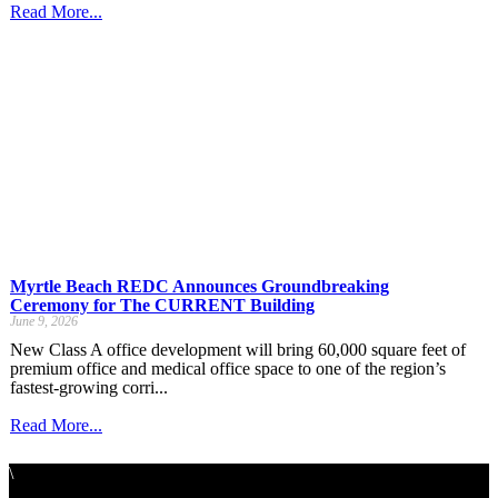
Read More...
Myrtle Beach REDC Announces Groundbreaking
Ceremony for The CURRENT Building
June 9, 2026
New Class A office development will bring 60,000 square feet of
premium office and medical office space to one of the region’s
fastest-growing corri...
Read More...
\