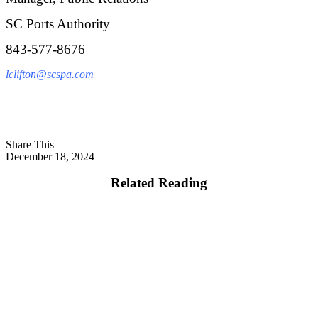
SC Ports Authority
843-577-8676
l
clifton@scspa.com
Share This
December 18, 2024
Related Reading