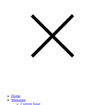
Home
Magazine
Current Issue