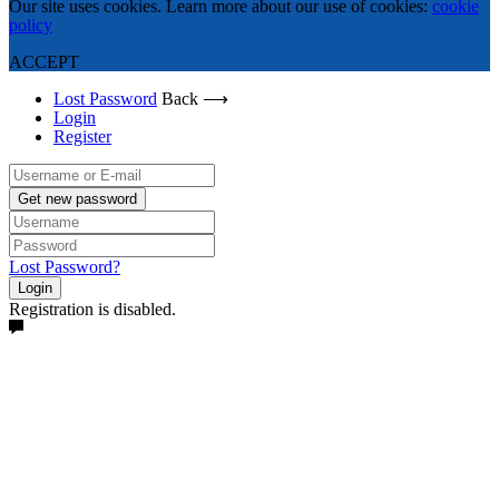
Our site uses cookies. Learn more about our use of cookies:
cookie
policy
ACCEPT
Lost Password
Back ⟶
Login
Register
Get new password
Lost Password?
Login
Registration is disabled.