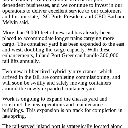
dependent businesses, and we continue to invest in our
operations to deliver excellent service to our customers
and for our state,” SC Ports President and CEO Barbara
Melvin said.
More than 9,000 feet of new rail has already been
placed to accommodate longer trains carrying more
cargo. The container yard has been expanded to the east
and west, doubling the cargo capacity. With these
enhancements, Inland Port Greer can handle 300,000
rail lifts annually.
Two new rubber-tired hybrid gantry cranes, which
arrived in the fall, are completing commissioning, and
will soon be swiftly and safely moving containers
around the newly expanded container yard.
Work is ongoing to expand the chassis yard and
construct the new operations and maintenance
buildings. This expansion is on track for completion in
late spring.
The rail-served inland port is strategically located along