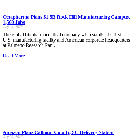
Octapharma Plans $1.5B Rock Hill Manufacturing Campus,
1,500 Jobs
July 29, 2026
The global biopharmaceutical company will establish its first
U.S. manufacturing facility and American corporate headquarters
at Palmetto Research Par...
Read More...
Amazon Plans Calhoun County, SC Delivery Station
July 29, 2026