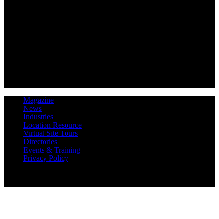
Magazine
News
Industries
Location Resource
Virtual Site Tours
Directories
Events & Training
Privacy Policy
Copyright 2019 Expansion Solutions Magazine. All Rights
Reserved.