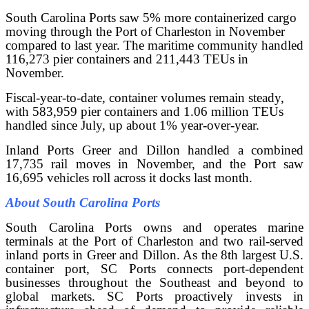
South Carolina Ports saw 5% more containerized cargo
moving through the Port of Charleston in November
compared to last year. The maritime community handled
116,273 pier containers and 211,443 TEUs in
November.
Fiscal-year-to-date, container volumes remain steady,
with 583,959 pier containers and 1.06 million TEUs
handled since July, up about 1% year-over-year.
Inland Ports Greer and Dillon handled a combined
17,735 rail moves in November, and the Port saw
16,695 vehicles roll across it docks last month.
About South Carolina Ports
South Carolina Ports owns and operates marine
terminals at the Port of Charleston and two rail-served
inland ports in Greer and Dillon. As the 8th largest U.S.
container port, SC Ports connects port-dependent
businesses throughout the Southeast and beyond to
global markets. SC Ports proactively invests in