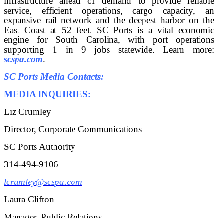
infrastructure ahead of demand to provide reliable
service, efficient operations, cargo capacity, an
expansive rail network and the deepest harbor on the
East Coast at 52 feet. SC Ports is a vital economic
engine for South Carolina, with port operations
supporting 1 in 9 jobs statewide. Learn more:
scspa.com
.
SC Ports Media Contacts:
MEDIA INQUIRIES:
Liz Crumley
Director, Corporate Communications
SC Ports Authority
314-494-9106
lcrumley@scspa.com
Laura Clifton
Manager, Public Relations