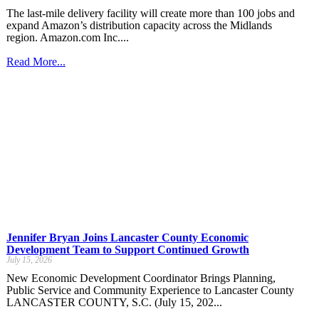
The last-mile delivery facility will create more than 100 jobs and
expand Amazon’s distribution capacity across the Midlands
region. Amazon.com Inc....
Read More...
Jennifer Bryan Joins Lancaster County Economic
Development Team to Support Continued Growth
July 15, 2026
New Economic Development Coordinator Brings Planning,
Public Service and Community Experience to Lancaster County
LANCASTER COUNTY, S.C. (July 15, 202...