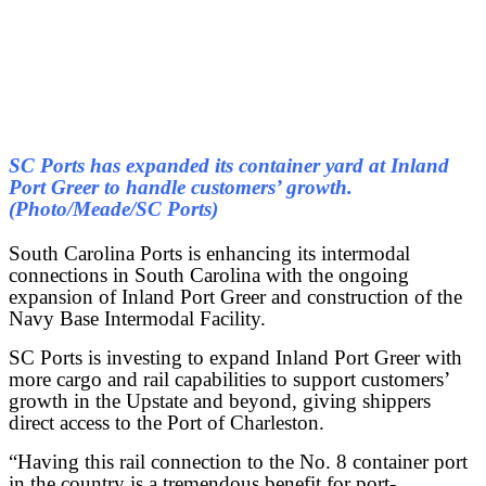
SC Ports has expanded its container yard at Inland
Port Greer to handle customers’ growth.
(Photo/Meade/SC Ports)
South Carolina Ports is enhancing its intermodal
connections in South Carolina with the ongoing
expansion of Inland Port Greer and construction of the
Navy Base Intermodal Facility.
SC Ports is investing to expand Inland Port Greer with
more cargo and rail capabilities to support customers’
growth in the Upstate and beyond, giving shippers
direct access to the Port of Charleston.
“Having this rail connection to the No. 8 container port
in the country is a tremendous benefit for port-