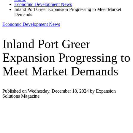
Economic Development News
Inland Port Greer Expansion Progressing to Meet Market
Demands
Economic Development News
Inland Port Greer
Expansion Progressing to
Meet Market Demands
Published on Wednesday, December 18, 2024 by Expansion
Solutions Magazine