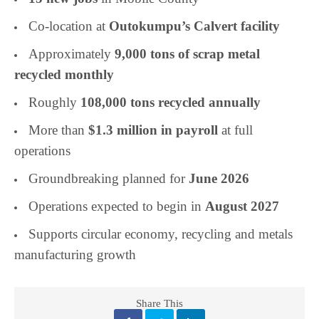
Co-location at
Outokumpu’s Calvert facility
Approximately
9,000 tons of scrap metal
recycled monthly
Roughly
108,000 tons recycled annually
More than
$1.3 million in payroll
at full
operations
Groundbreaking planned for
June 2026
Operations expected to begin in
August 2027
Supports circular economy, recycling and metals
manufacturing growth
Share This