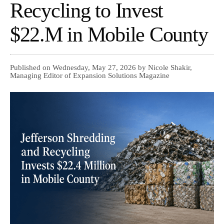
Recycling to Invest
$22.M in Mobile County
Published on Wednesday, May 27, 2026 by Nicole Shakir,
Managing Editor of Expansion Solutions Magazine