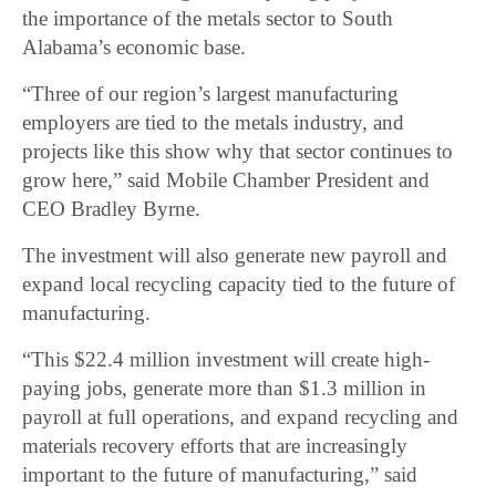
the importance of the metals sector to South
Alabama’s economic base.
“Three of our region’s largest manufacturing
employers are tied to the metals industry, and
projects like this show why that sector continues to
grow here,” said Mobile Chamber President and
CEO Bradley Byrne.
The investment will also generate new payroll and
expand local recycling capacity tied to the future of
manufacturing.
“This $22.4 million investment will create high-
paying jobs, generate more than $1.3 million in
payroll at full operations, and expand recycling and
materials recovery efforts that are increasingly
important to the future of manufacturing,” said