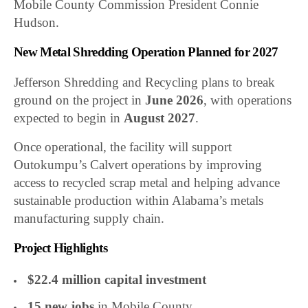
Mobile County Commission President Connie
Hudson.
New Metal Shredding Operation Planned for 2027
Jefferson Shredding and Recycling plans to break
ground on the project in
June 2026
, with operations
expected to begin in
August 2027
.
Once operational, the facility will support
Outokumpu’s Calvert operations by improving
access to recycled scrap metal and helping advance
sustainable production within Alabama’s metals
manufacturing supply chain.
Project Highlights
$22.4 million capital investment
15 new jobs
in Mobile County