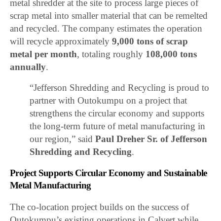
metal shredder at the site to process large pieces of
scrap metal into smaller material that can be remelted
and recycled. The company estimates the operation
will recycle approximately
9,000 tons of scrap
metal per month
, totaling roughly
108,000 tons
annually
.
“Jefferson Shredding and Recycling is proud to
partner with Outokumpu on a project that
strengthens the circular economy and supports
the long-term future of metal manufacturing in
our region,” said
Paul Dreher Sr. of Jefferson
Shredding and Recycling
.
Project Supports Circular Economy and Sustainable
Metal Manufacturing
The co-location project builds on the success of
Outokumpu’s existing operations in Calvert while