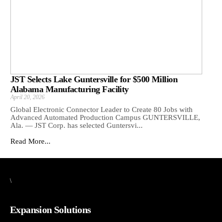
JST Selects Lake Guntersville for $500 Million
Alabama Manufacturing Facility
April 20, 2026
Global Electronic Connector Leader to Create 80 Jobs with
Advanced Automated Production Campus GUNTERSVILLE,
Ala. — JST Corp. has selected Guntersvi...
Read More...
\
Expansion Solutions