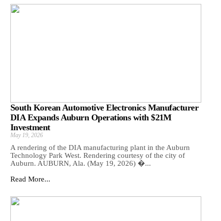
South Korean Automotive Electronics Manufacturer
DIA Expands Auburn Operations with $21M
Investment
May 19, 2026
A rendering of the DIA manufacturing plant in the Auburn
Technology Park West. Rendering courtesy of the city of
Auburn. AUBURN, Ala. (May 19, 2026) �...
Read More...