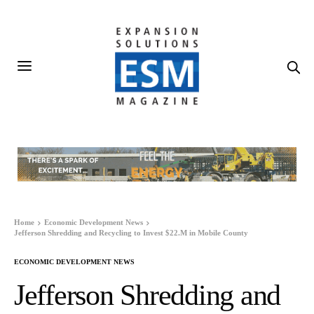
Home
Economic Development News
Jefferson Shredding and Recycling to Invest $22.M in Mobile County
ECONOMIC DEVELOPMENT NEWS
Jefferson Shredding and