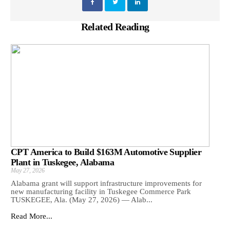
Related Reading
CPT America to Build $163M Automotive Supplier
Plant in Tuskegee, Alabama
May 27, 2026
Alabama grant will support infrastructure improvements for
new manufacturing facility in Tuskegee Commerce Park
TUSKEGEE, Ala. (May 27, 2026) — Alab...
Read More...