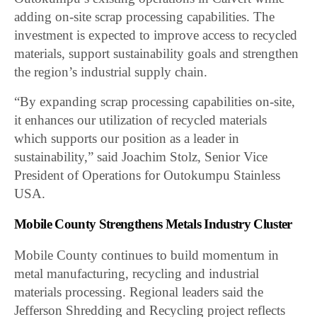
adding on-site scrap processing capabilities. The
investment is expected to improve access to recycled
materials, support sustainability goals and strengthen
the region’s industrial supply chain.
“By expanding scrap processing capabilities on-site,
it enhances our utilization of recycled materials
which supports our position as a leader in
sustainability,” said Joachim Stolz, Senior Vice
President of Operations for Outokumpu Stainless
USA.
Mobile County Strengthens Metals Industry Cluster
Mobile County continues to build momentum in
metal manufacturing, recycling and industrial
materials processing. Regional leaders said the
Jefferson Shredding and Recycling project reflects