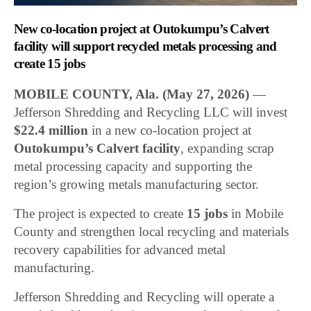
New co-location project at Outokumpu’s Calvert
facility will support recycled metals processing and
create 15 jobs
MOBILE COUNTY, Ala.
(May 27, 2026)
—
Jefferson Shredding and Recycling LLC will invest
$22.4 million
in a new co-location project at
Outokumpu’s Calvert facility
, expanding scrap
metal processing capacity and supporting the
region’s growing metals manufacturing sector.
The project is expected to create
15 jobs
in Mobile
County and strengthen local recycling and materials
recovery capabilities for advanced metal
manufacturing.
Jefferson Shredding and Recycling will operate a