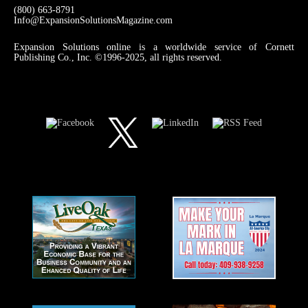
(800) 663-8791
Info@ExpansionSolutionsMagazine.com
Expansion Solutions online is a worldwide service of Cornett
Publishing Co., Inc. ©1996-2025, all rights reserved.