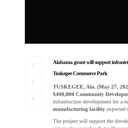
Alabama grant will support infrastr
Tuskegee Commerce Park
TUSKEGEE, Ala. (May 27, 202
$400,000 Community Developm
infrastructure development for a 
manufacturing facility
expected 
The project will support the deve