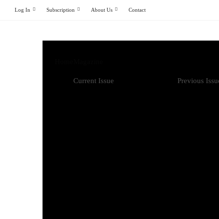
Log In
Subscription
About Us
Contact
Home
Magazine
Current Issue
Previous Issu