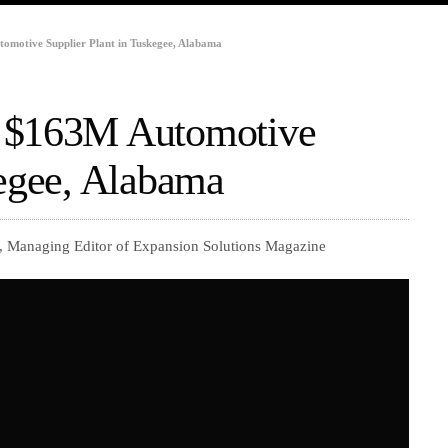
omotive Supplier Plant in Tuskegee, Alabama
d $163M Automotive
kegee, Alabama
, Managing Editor of Expansion Solutions Magazine