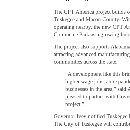
The CPT America project builds 
Tuskegee and Macon County. With 
operating nearby, the new CPT Ame
Commerce Park as a growing hub f
The project also supports Alabam
attracting advanced manufacturin
communities across the state.
“A development like this bri
higher wage jobs, an expande
businesses in the area,” said
pleased to partner with Gove
project.”
Governor Ivey notified Tuskegee 
The City of Tuskegee will contri