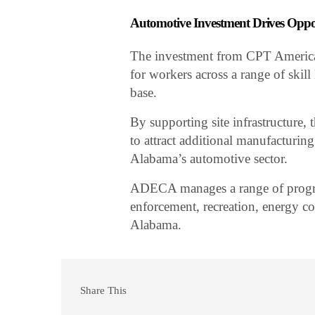
Automotive Investment Drives Opp
The investment from CPT America 
for workers across a range of skill
base.
By supporting site infrastructure, 
to attract additional manufacturing
Alabama’s automotive sector.
ADECA manages a range of progr
enforcement, recreation, energy c
Alabama.
Share This