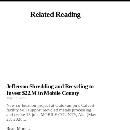
Related Reading
Jefferson Shredding and Recycling to
Invest $22.M in Mobile County
May 27, 2026
New co-location project at Outokumpu’s Calvert
facility will support recycled metals processing
and create 15 jobs MOBILE COUNTY, Ala. (May
27, 2026...
Read More...