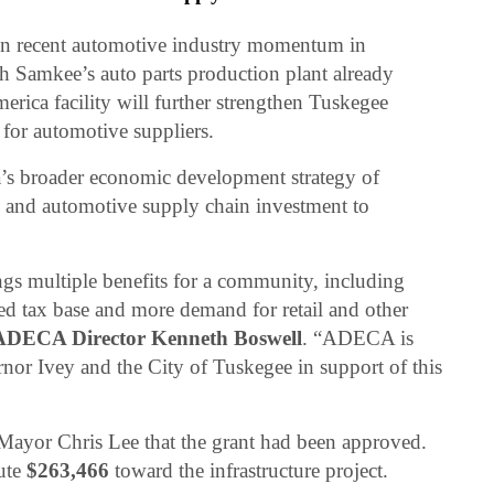
on recent automotive industry momentum in
Samkee’s auto parts production plant already
rica facility will further strengthen Tuskegee
or automotive suppliers.
a’s broader economic development strategy of
g and automotive supply chain investment to
ngs multiple benefits for a community, including
d tax base and more demand for retail and other
ADECA Director Kenneth Boswell
. “ADECA is
rnor Ivey and the City of Tuskegee in support of this
Mayor Chris Lee that the grant had been approved.
bute
$263,466
toward the infrastructure project.