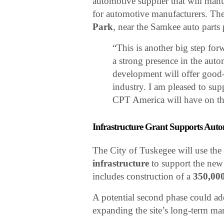
automotive supplier that will ma
for automotive manufacturers. The 
Park
, near the Samkee auto parts
“This is another big step fo
a strong presence in the auto
development will offer good-p
industry. I am pleased to supp
CPT America will have on th
Infrastructure Grant Supports Au
The City of Tuskegee will use the
infrastructure
to support the new 
includes construction of a
350,000
A potential second phase could ad
expanding the site’s long-term ma