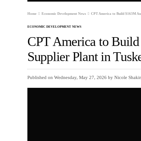
Home
Economic Development News
CPT America to Build $163M Aut
ECONOMIC DEVELOPMENT NEWS
CPT America to Buil
Supplier Plant in Tus
Published on Wednesday, May 27, 2026 by Nicole Shakir