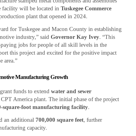
nufacture stamped metal components and assemblies
facility will be located in
Tuskegee Commerce
 production plant that opened in 2024.
rward for Tuskegee and Macon County in establishing
motive industry,” said
Governor Kay Ivey
. “This
aying jobs for people of all skill levels in the
ort this project and excited for the positive impact
e area.”
tomotive Manufacturing Growth
 grant funds to extend
water and sewer
CPT America plant. The initial phase of the project
-square-foot manufacturing facility
.
d an additional
700,000 square feet
, further
nufacturing capacity.