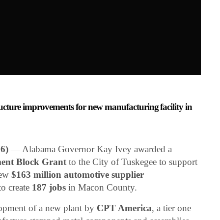
ucture improvements for new manufacturing facility in
6)
— Alabama Governor Kay Ivey awarded a
ent Block Grant
to the City of Tuskegee to support
new
$163 million automotive supplier
to create
187 jobs
in Macon County.
lopment of a new plant by
CPT America
, a tier one