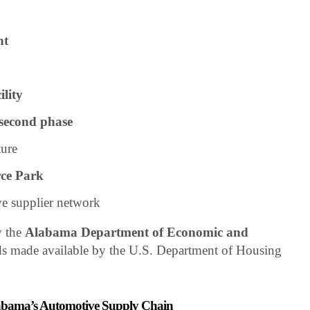
nt
ility
 second phase
ture
ce Park
e supplier network
y the
Alabama Department of Economic and
s made available by the U.S. Department of Housing
Alabama’s Automotive Supply Chain