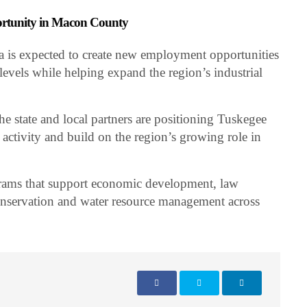
ortunity in Macon County
is expected to create new employment opportunities
 levels while helping expand the region’s industrial
the state and local partners are positioning Tuskegee
 activity and build on the region’s growing role in
ams that support economic development, law
onservation and water resource management across