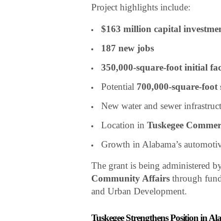
Project highlights include:
$163 million capital investme
187 new jobs
350,000-square-foot initial fac
Potential
700,000-square-foot
New water and sewer infrastruc
Location in
Tuskegee Commer
Growth in Alabama’s automotiv
The grant is being administered b
Community Affairs
through fund
and Urban Development.
Tuskegee Strengthens Position in 