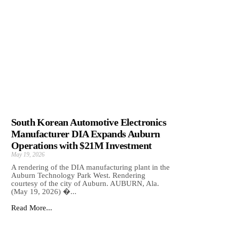
South Korean Automotive Electronics
Manufacturer DIA Expands Auburn
Operations with $21M Investment
May 19, 2026
A rendering of the DIA manufacturing plant in the
Auburn Technology Park West. Rendering
courtesy of the city of Auburn. AUBURN, Ala.
(May 19, 2026) �...
Read More...