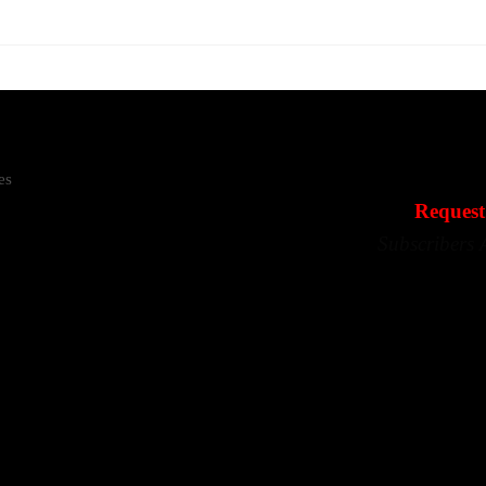
es
Request
Subscribers 