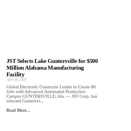
JST Selects Lake Guntersville for $500
Million Alabama Manufacturing
Facility
April 20, 2026
Global Electronic Connector Leader to Create 80
Jobs with Advanced Automated Production
Campus GUNTERSVILLE, Ala. — JST Corp. has
selected Guntersvi...
Read More...