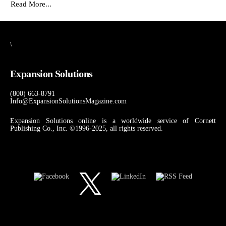
Read More...
\
Expansion Solutions
(800) 663-8791
Info@ExpansionSolutionsMagazine.com
Expansion Solutions online is a worldwide service of Cornett
Publishing Co., Inc. ©1996-2025, all rights reserved.