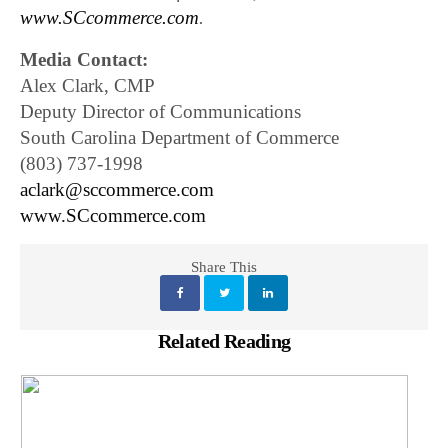
www.SCcommerce.com
.
Media Contact:
Alex Clark, CMP
Deputy Director of Communications
South Carolina Department of Commerce
(803) 737-1998
aclark@sccommerce.com
www.SCcommerce.com
Share This
Related Reading