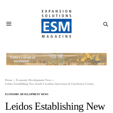
Home
Economic Development News
Leidos Establishing New South Carolina Operation in Charleston County
ECONOMIC DEVELOPMENT NEWS
Leidos Establishing New