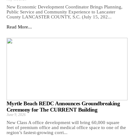
New Economic Development Coordinator Brings Planning,
Public Service and Community Experience to Lancaster
County LANCASTER COUNTY, S.C. (July 15, 202...
Read More...
Myrtle Beach REDC Announces Groundbreaking
Ceremony for The CURRENT Building
June 9, 2026
New Class A office development will bring 60,000 square
feet of premium office and medical office space to one of the
region’s fastest-growing corri...