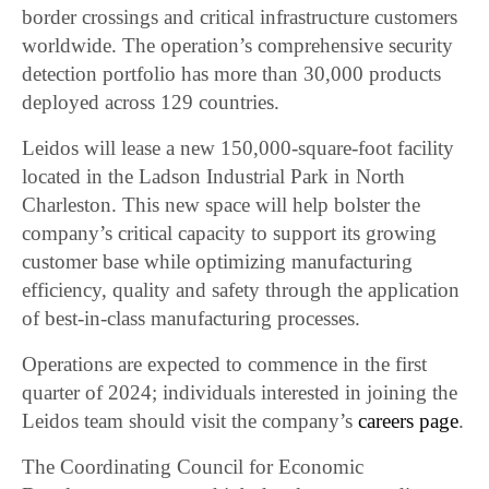
border crossings and critical infrastructure customers
worldwide. The operation’s comprehensive security
detection portfolio has more than 30,000 products
deployed across 129 countries.
Leidos will lease a new 150,000-square-foot facility
located in the Ladson Industrial Park in North
Charleston. This new space will help bolster the
company’s critical capacity to support its growing
customer base while optimizing manufacturing
efficiency, quality and safety through the application
of best-in-class manufacturing processes.
Operations are expected to commence in the first
quarter of 2024; individuals interested in joining the
Leidos team should visit the company’s
careers page
.
The Coordinating Council for Economic