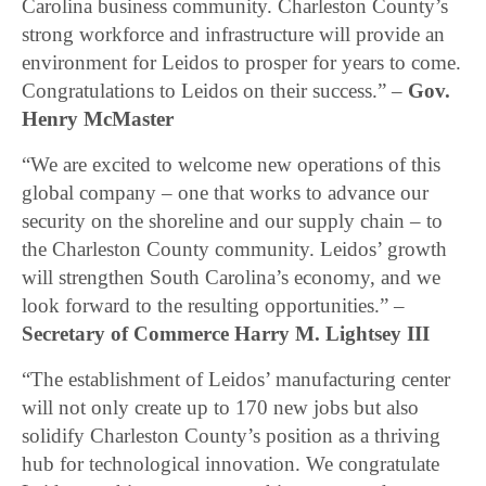
Carolina business community. Charleston County’s
strong workforce and infrastructure will provide an
environment for Leidos to prosper for years to come.
Congratulations to Leidos on their success.” –
Gov.
Henry McMaster
“We are excited to welcome new operations of this
global company – one that works to advance our
security on the shoreline and our supply chain – to
the Charleston County community. Leidos’ growth
will strengthen South Carolina’s economy, and we
look forward to the resulting opportunities.” –
Secretary of Commerce Harry M. Lightsey III
“The establishment of Leidos’ manufacturing center
will not only create up to 170 new jobs but also
solidify Charleston County’s position as a thriving
hub for technological innovation. We congratulate