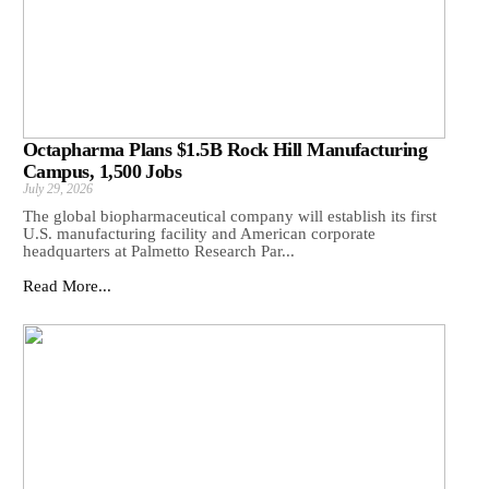
Octapharma Plans $1.5B Rock Hill Manufacturing
Campus, 1,500 Jobs
July 29, 2026
The global biopharmaceutical company will establish its first
U.S. manufacturing facility and American corporate
headquarters at Palmetto Research Par...
Read More...