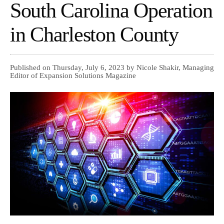
South Carolina Operation
in Charleston County
Published on Thursday, July 6, 2023 by Nicole Shakir, Managing
Editor of Expansion Solutions Magazine