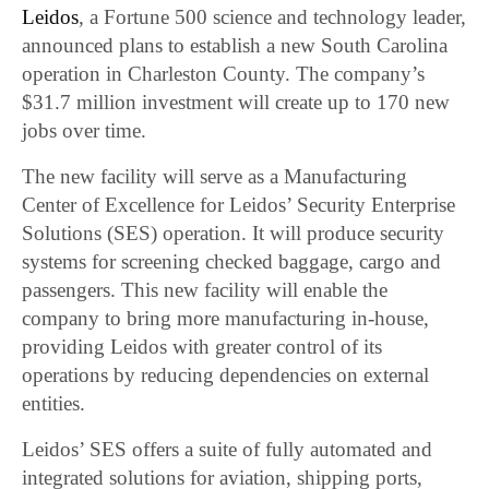
Leidos
, a Fortune 500 science and technology leader,
announced plans to establish a new South Carolina
operation in Charleston County. The company’s
$31.7 million investment will create up to 170 new
jobs over time.
The new facility will serve as a Manufacturing
Center of Excellence for Leidos’ Security Enterprise
Solutions (SES) operation. It will produce security
systems for screening checked baggage, cargo and
passengers. This new facility will enable the
company to bring more manufacturing in-house,
providing Leidos with greater control of its
operations by reducing dependencies on external
entities.
Leidos’ SES offers a suite of fully automated and
integrated solutions for aviation, shipping ports,