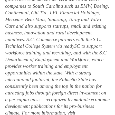
companies to South Carolina such as BMW, Boeing,
Continental, Giti Tire, LPL Financial Holdings,
Mercedes-Benz Vans, Samsung, Toray and Volvo
Cars and also supports startups, small and existing
business, innovation and rural development
initiatives. S.C. Commerce partners with the S.C.
Technical College System via readySC to support
workforce training and recruiting, and with the S.C.
Department of Employment and Workforce, which
provides worker training and employment
opportunities within the state. With a strong
international footprint, the Palmetto State has
consistently been among the top in the nation for
attracting jobs through foreign direct investment on
a per capita basis – recognized by multiple economic
development publications for its pro-business
climate. For more information, visit