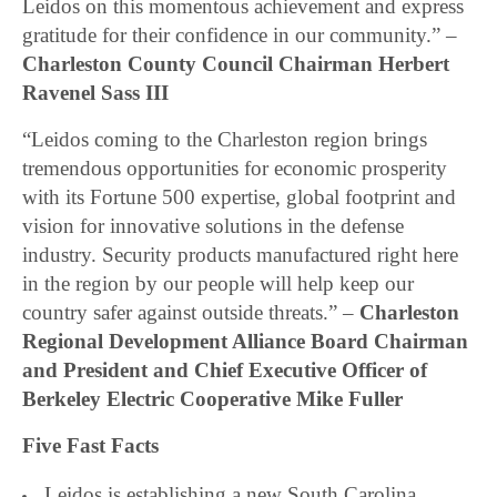
Leidos on this momentous achievement and express
gratitude for their confidence in our community.” –
Charleston County Council Chairman Herbert
Ravenel Sass III
“Leidos coming to the Charleston region brings
tremendous opportunities for economic prosperity
with its Fortune 500 expertise, global footprint and
vision for innovative solutions in the defense
industry. Security products manufactured right here
in the region by our people will help keep our
country safer against outside threats.” –
Charleston
Regional Development Alliance Board Chairman
and President and Chief Executive Officer of
Berkeley Electric Cooperative Mike Fuller
Five Fast Facts
Leidos is establishing a new South Carolina