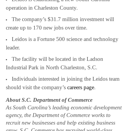
operation in Charleston County.
The company’s $31.7 million investment will
create up to 170 new jobs over time.
Leidos is a Fortune 500 science and technology
leader.
The facility will be located in the Ladson
Industrial Park in North Charleston, S.C.
Individuals interested in joining the Leidos team
should visit the company’s
careers page
.
About S.C. Department of Commerce
As South Carolina’s leading economic development
agency, the Department of Commerce works to
recruit new businesses and help existing business
grow. S.C. Commerce has recruited world-class