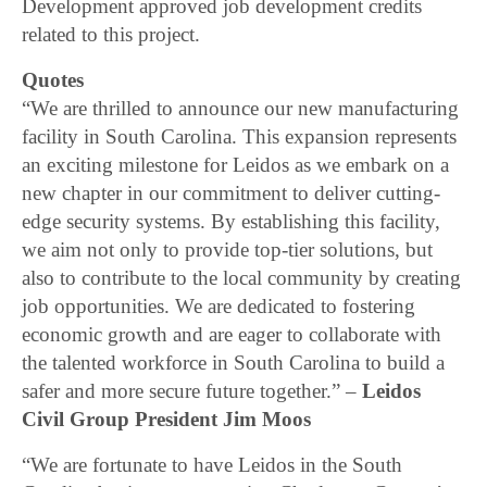
Development approved job development credits
related to this project.
Quotes
“We are thrilled to announce our new manufacturing
facility in South Carolina. This expansion represents
an exciting milestone for Leidos as we embark on a
new chapter in our commitment to deliver cutting-
edge security systems. By establishing this facility,
we aim not only to provide top-tier solutions, but
also to contribute to the local community by creating
job opportunities. We are dedicated to fostering
economic growth and are eager to collaborate with
the talented workforce in South Carolina to build a
safer and more secure future together.” –
Leidos
Civil Group President Jim Moos
“We are fortunate to have Leidos in the South