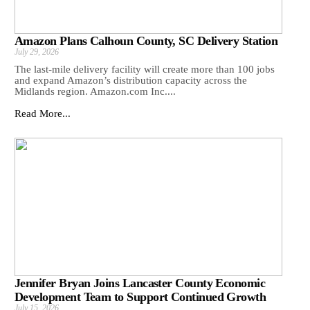
Amazon Plans Calhoun County, SC Delivery Station
July 29, 2026
The last-mile delivery facility will create more than 100 jobs
and expand Amazon’s distribution capacity across the
Midlands region. Amazon.com Inc....
Read More...
Jennifer Bryan Joins Lancaster County Economic
Development Team to Support Continued Growth
July 15, 2026