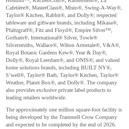
Houdini™, KitchenCraft®, Kamenstein®, La
Cafetière®, MasterClass®, Misto®, Swing-A-Way®,
Taylor® Kitchen, Rabbit®, and Dolly®; respected
tableware and giftware brands, including Mikasa®,
Pfaltzgraff®, Fitz and Floyd®, Empire Silver™,
Gorham®, International® Silver, Towle®
Silversmiths, Wallace®, Wilton Armetale®, V&A®,
Royal Botanic Gardens Kew®, Year & Day®,
Dolly®, Royal Leerdam®, and ONIS®; and valued
home solutions brands, including BUILT NY®,
S’well®, Taylor® Bath, Taylor® Kitchen, Taylor®
Weather, Planet Box®, and Dolly®. The company
also provides exclusive private label products to
leading retailers worldwide.
The approximately one million square-foot facility is
being developed by the Trammell Crow Company
and expected to be completed by the end of 2026.