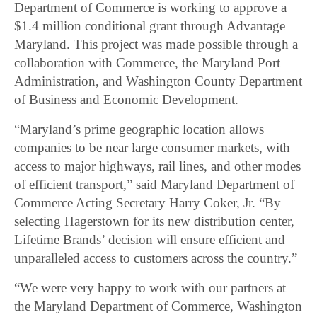
Department of Commerce is working to approve a
$1.4 million conditional grant through Advantage
Maryland. This project was made possible through a
collaboration with Commerce, the Maryland Port
Administration, and Washington County Department
of Business and Economic Development.
“Maryland’s prime geographic location allows
companies to be near large consumer markets, with
access to major highways, rail lines, and other modes
of efficient transport,” said Maryland Department of
Commerce Acting Secretary Harry Coker, Jr. “By
selecting Hagerstown for its new distribution center,
Lifetime Brands’ decision will ensure efficient and
unparalleled access to customers across the country.”
“We were very happy to work with our partners at
the Maryland Department of Commerce, Washington