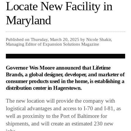
Locate New Facility in
Maryland
Published on Thursday, March 20, 2025 by Nicole Shakir,
Managing Editor of Expansion Solutions Magazine
Governor Wes Moore announced that Lifetime
Brands, a global designer, developer, and marketer of
consumer products used in the home, is establishing a
distribution center in Hagerstown.
The new location will provide the company with
logistical advantages and access to I-70 and I-81, as
well as proximity to the Port of Baltimore for
shipments, and will create an estimated 230 new