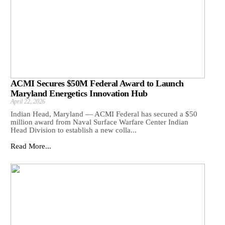
ACMI Secures $50M Federal Award to Launch
Maryland Energetics Innovation Hub
April 22, 2026
Indian Head, Maryland — ACMI Federal has secured a $50
million award from Naval Surface Warfare Center Indian
Head Division to establish a new colla...
Read More...