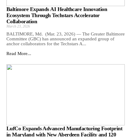
Baltimore Expands AI Healthcare Innovation
Ecosystem Through Techstars Accelerator
Collaboration
March 23, 2026
BALTIMORE, Md. (Mar. 23, 2026) — The Greater Baltimore
Committee (GBC) has announced an expanded group of
anchor collaborators for the Techstars A...
Read More...
LufCo Expands Advanced Manufacturing Footprint
in Maryland with New Aberdeen Facility and 120