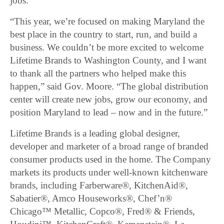
jobs.
“This year, we’re focused on making Maryland the
best place in the country to start, run, and build a
business. We couldn’t be more excited to welcome
Lifetime Brands to Washington County, and I want
to thank all the partners who helped make this
happen,” said Gov. Moore. “The global distribution
center will create new jobs, grow our economy, and
position Maryland to lead – now and in the future.”
Lifetime Brands is a leading global designer,
developer and marketer of a broad range of branded
consumer products used in the home. The Company
markets its products under well-known kitchenware
brands, including Farberware®, KitchenAid®,
Sabatier®, Amco Houseworks®, Chef’n®
Chicago™ Metallic, Copco®, Fred® & Friends,