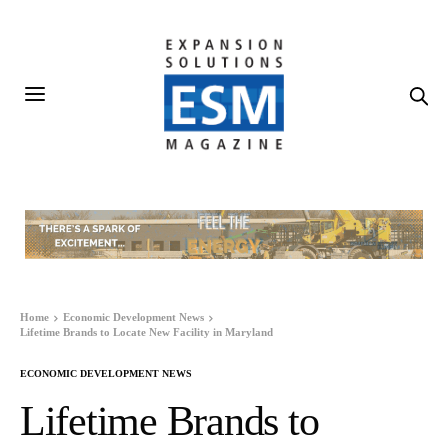
Home
Economic Development News
Lifetime Brands to Locate New Facility in Maryland
ECONOMIC DEVELOPMENT NEWS
Lifetime Brands to