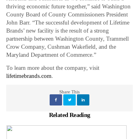
thriving economic future together,” said Washington
County Board of County Commissioners President
John Barr. “The successful development of Lifetime
Brands’ new facility is the result of a strong
partnership between Washington County, Trammell
Crow Company, Cushman Wakefield, and the
Maryland Department of Commerce.”
To learn more about the company, visit
lifetimebrands.com
.
Share This
Related Reading