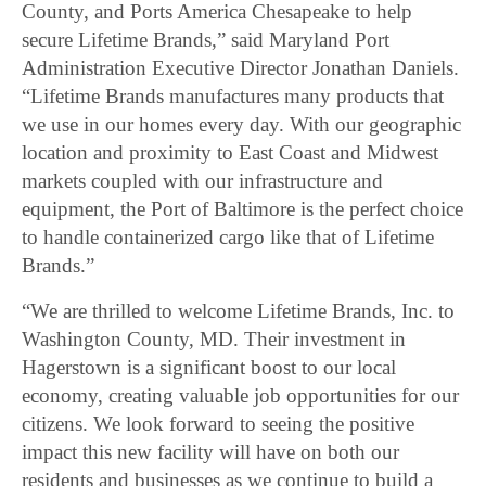
County, and Ports America Chesapeake to help
secure Lifetime Brands,” said Maryland Port
Administration Executive Director Jonathan Daniels.
“Lifetime Brands manufactures many products that
we use in our homes every day. With our geographic
location and proximity to East Coast and Midwest
markets coupled with our infrastructure and
equipment, the Port of Baltimore is the perfect choice
to handle containerized cargo like that of Lifetime
Brands.”
“We are thrilled to welcome Lifetime Brands, Inc. to
Washington County, MD. Their investment in
Hagerstown is a significant boost to our local
economy, creating valuable job opportunities for our
citizens. We look forward to seeing the positive
impact this new facility will have on both our
residents and businesses as we continue to build a