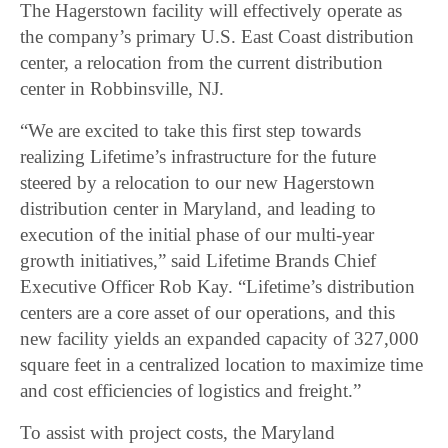
The Hagerstown facility will effectively operate as
the company’s primary U.S. East Coast distribution
center, a relocation from the current distribution
center in Robbinsville, NJ.
“We are excited to take this first step towards
realizing Lifetime’s infrastructure for the future
steered by a relocation to our new Hagerstown
distribution center in Maryland, and leading to
execution of the initial phase of our multi-year
growth initiatives,” said Lifetime Brands Chief
Executive Officer Rob Kay. “Lifetime’s distribution
centers are a core asset of our operations, and this
new facility yields an expanded capacity of 327,000
square feet in a centralized location to maximize time
and cost efficiencies of logistics and freight.”
To assist with project costs, the Maryland