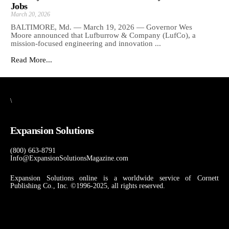
Jobs
March 20, 2026
BALTIMORE, Md. — March 19, 2026 — Governor Wes
Moore announced that Lufburrow & Company (LufCo), a
mission-focused engineering and innovation ...
Read More...
\
Expansion Solutions
(800) 663-8791
Info@ExpansionSolutionsMagazine.com
Expansion Solutions online is a worldwide service of Cornett
Publishing Co., Inc. ©1996-2025, all rights reserved.