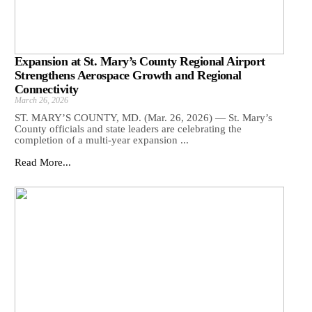
Expansion at St. Mary’s County Regional Airport
Strengthens Aerospace Growth and Regional
Connectivity
March 26, 2026
ST. MARY’S COUNTY, MD. (Mar. 26, 2026) — St. Mary’s
County officials and state leaders are celebrating the
completion of a multi-year expansion ...
Read More...