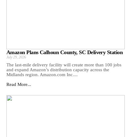
Amazon Plans Calhoun County, SC Delivery Station
July 29, 2026
The last-mile delivery facility will create more than 100 jobs
and expand Amazon’s distribution capacity across the
Midlands region. Amazon.com Inc....
Read More...