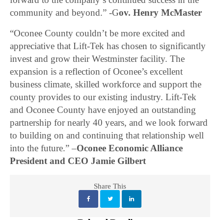
community and beyond.” -G
ov. Henry McMaster
“Oconee County couldn’t be more excited and
appreciative that Lift-Tek has chosen to significantly
invest and grow their Westminster facility. The
expansion is a reflection of Oconee’s excellent
business climate, skilled workforce and support the
county provides to our existing industry. Lift-Tek
and Oconee County have enjoyed an outstanding
partnership for nearly 40 years, and we look forward
to building on and continuing that relationship well
into the future.” –
Oconee Economic Alliance
President and CEO Jamie Gilbert
Share This