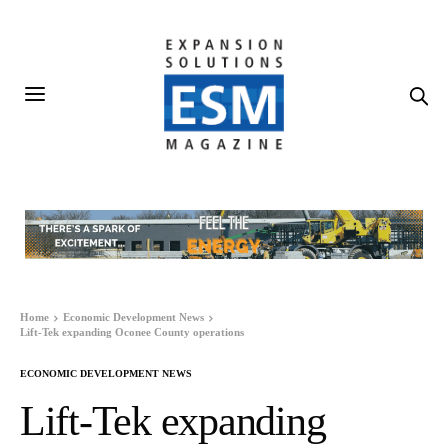
Home
Economic Development News
Lift-Tek expanding Oconee County operations
ECONOMIC DEVELOPMENT NEWS
Lift-Tek expanding