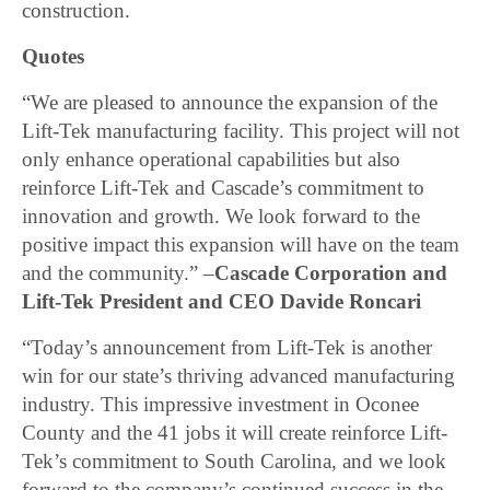
construction.
Quotes
“We are pleased to announce the expansion of the
Lift-Tek manufacturing facility. This project will not
only enhance operational capabilities but also
reinforce Lift-Tek and Cascade’s commitment to
innovation and growth. We look forward to the
positive impact this expansion will have on the team
and the community.” –
Cascade Corporation and
Lift-Tek President and CEO Davide Roncari
“Today’s announcement from Lift-Tek is another
win for our state’s thriving advanced manufacturing
industry. This impressive investment in Oconee
County and the 41 jobs it will create reinforce Lift-
Tek’s commitment to South Carolina, and we look
forward to the company’s continued success in the