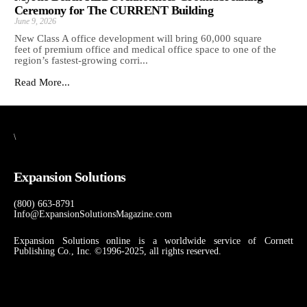
Ceremony for The CURRENT Building
June 9, 2026
New Class A office development will bring 60,000 square
feet of premium office and medical office space to one of the
region’s fastest-growing corri...
Read More...
\
Expansion Solutions
(800) 663-8791
Info@ExpansionSolutionsMagazine.com
Expansion Solutions online is a worldwide service of Cornett
Publishing Co., Inc. ©1996-2025, all rights reserved.