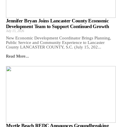
Jennifer Bryan Joins Lancaster County Economic
Development Team to Support Continued Growth
July 15, 2026
New Economic Development Coordinator Brings Planning,
Public Service and Community Experience to Lancaster
County LANCASTER COUNTY, S.C. (July 15, 202...
Read More...
Myrtle Beach REDC Announces Groundbreaking