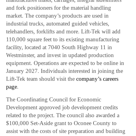
and fork positioners for the material handling
market. The company’s products are used in
industrial trucks, automated guided vehicles,
telehandlers, forklifts and more. Lift-Tek will add
110,000 square feet to its existing manufacturing
facility, located at 7040 South Highway 11 in
Westminster, and invest in updated production
equipment. Operations are expected to be online in
January 2027. Individuals interested in joining the
Lift-Tek team should visit the
company’s careers
page
.
The Coordinating Council for Economic
Development approved job development credits
related to the project. The council also awarded a
$100,000 Set-Aside grant to Oconee County to
assist with the costs of site preparation and building