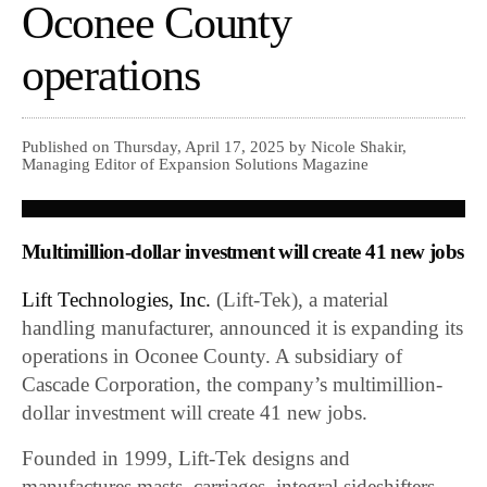
Oconee County
operations
Published on Thursday, April 17, 2025 by Nicole Shakir,
Managing Editor of Expansion Solutions Magazine
Multimillion-dollar investment will create 41 new jobs
Lift Technologies, Inc.
(Lift-Tek), a material
handling manufacturer, announced it is expanding its
operations in Oconee County. A subsidiary of
Cascade Corporation, the company’s multimillion-
dollar investment will create 41 new jobs.
Founded in 1999, Lift-Tek designs and
manufactures masts, carriages, integral sideshifters