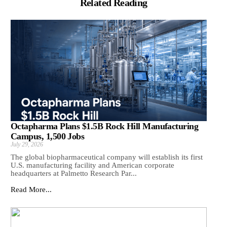
Related Reading
Octapharma Plans $1.5B Rock Hill Manufacturing
Campus, 1,500 Jobs
July 29, 2026
The global biopharmaceutical company will establish its first
U.S. manufacturing facility and American corporate
headquarters at Palmetto Research Par...
Read More...