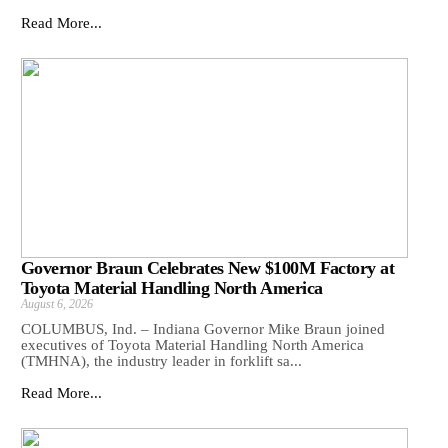
Read More...
Governor Braun Celebrates New $100M Factory at
Toyota Material Handling North America
August 6, 2026
COLUMBUS, Ind. – Indiana Governor Mike Braun joined
executives of Toyota Material Handling North America
(TMHNA), the industry leader in forklift sa...
Read More...