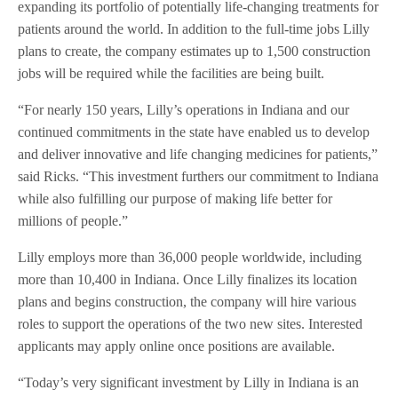
expanding its portfolio of potentially life-changing treatments for
patients around the world. In addition to the full-time jobs Lilly
plans to create, the company estimates up to 1,500 construction
jobs will be required while the facilities are being built.
“For nearly 150 years, Lilly’s operations in Indiana and our
continued commitments in the state have enabled us to develop
and deliver innovative and life changing medicines for patients,”
said Ricks. “This investment furthers our commitment to Indiana
while also fulfilling our purpose of making life better for
millions of people.”
Lilly employs more than 36,000 people worldwide, including
more than 10,400 in Indiana. Once Lilly finalizes its location
plans and begins construction, the company will hire various
roles to support the operations of the two new sites. Interested
applicants may apply online once positions are available.
“Today’s very significant investment by Lilly in Indiana is an