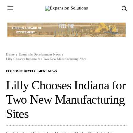
Home
Economic Development News
Lilly Chooses Indiana for Two New Manufacturing Sites
ECONOMIC DEVELOPMENT NEWS
Lilly Chooses Indiana for
Two New Manufacturing
Sites