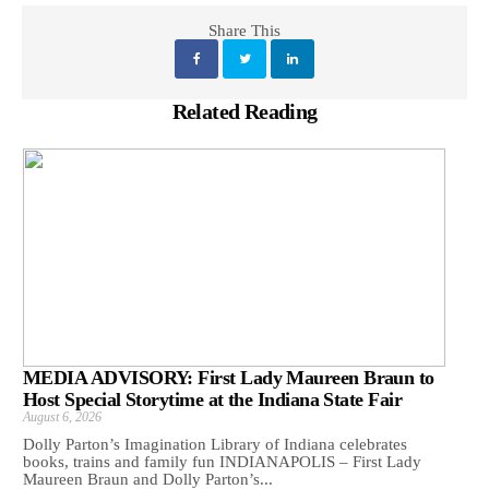
Share This
Related Reading
MEDIA ADVISORY: First Lady Maureen Braun to
Host Special Storytime at the Indiana State Fair
August 6, 2026
Dolly Parton’s Imagination Library of Indiana celebrates
books, trains and family fun INDIANAPOLIS – First Lady
Maureen Braun and Dolly Parton’s...