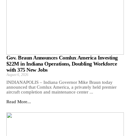
Gov. Braun Announces Comlux America Investing
$22M in Indiana Operations, Doubling Workforce
with 375 New Jobs
August 6, 2026
INDIANAPOLIS – Indiana Governor Mike Braun today
announced that Comlux America, a privately held premier
aircraft completion and maintenance center ...
Read More...