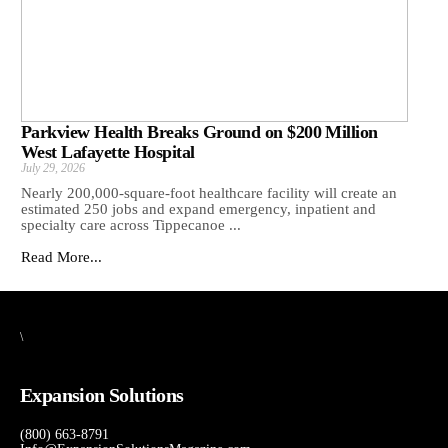
Parkview Health Breaks Ground on $200 Million
West Lafayette Hospital
July 29, 2026
Nearly 200,000-square-foot healthcare facility will create an
estimated 250 jobs and expand emergency, inpatient and
specialty care across Tippecanoe ...
Read More...
\
Expansion Solutions
(800) 663-8791