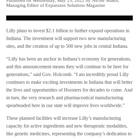
Published on Wednesday, May 25, 2022 by Nicole Shakir,
Managing Editor of Expansion Solutions Magazine
Lilly plans to invest $2.1 billion to further expand operations in
Indiana. The investment will support two new manufacturing
sites, and the creation of up to 500 new jobs in central Indiana.
“Lilly has been an anchor in Indiana’s economy for generations,
and this announcement means they will continue to be here for
generations,” said Gov. Holcomb. “I am incredibly proud Lilly
continues to make exciting investments in Indiana that will better
the lives and opportunities of Hoosiers for decades to come. And
in turn, the very research and pharmaceutical manufacturing
spearheaded here in our state will improve lives worldwide.”
These planned facilities will increase Lilly’s manufacturing
capacity for active ingredients and new therapeutic modalities,
like genetic medicines, representing the company’s dedication to