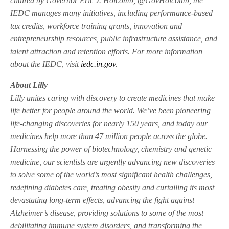
chaired by Governor Eric J. Holcomb, @GovHolcomb, the
IEDC manages many initiatives, including performance-based
tax credits, workforce training grants, innovation and
entrepreneurship resources, public infrastructure assistance, and
talent attraction and retention efforts. For more information
about the IEDC, visit
iedc.in.gov
.
About Lilly
Lilly unites caring with discovery to create medicines that make
life better for people around the world. We’ve been pioneering
life-changing discoveries for nearly 150 years, and today our
medicines help more than 47 million people across the globe.
Harnessing the power of biotechnology, chemistry and genetic
medicine, our scientists are urgently advancing new discoveries
to solve some of the world’s most significant health challenges,
redefining diabetes care, treating obesity and curtailing its most
devastating long-term effects, advancing the fight against
Alzheimer’s disease, providing solutions to some of the most
debilitating immune system disorders, and transforming the