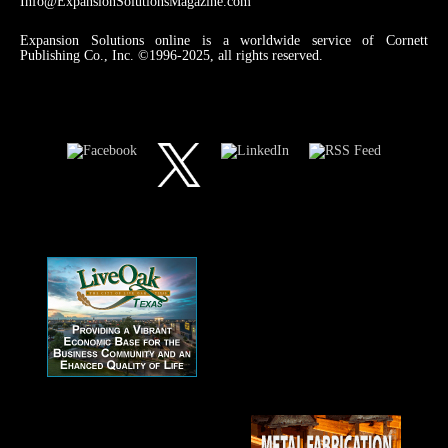
Info@ExpansionSolutionsMagazine.com
Expansion Solutions online is a worldwide service of Cornett
Publishing Co., Inc. ©1996-2025, all rights reserved.