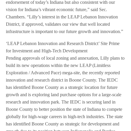
endorsement of today’s Indiana but also consistent with our
vision for Indiana’s vibrant economic future,” said Sec.
Chambers. “Lilly’s interest in the LEAP Lebanon Innovation
District, if approved, validates our view that well located
infrastructure is important to our future growth and innovation.”
‘LEAP Lebanon Innovation and Research District’ Site Prime
for Investment and High-Tech Development
Pending approvals of local zoning and annexation, Lilly plans to
build its new operations within the new LEAP (Limitless
Exploration / Advanced Pace) mega-site, the recently reported
innovation and research district in Boone County. The IEDC
has identified Boone County as a strategic location for future
growth and is exploring land purchase options for a large-scale
research and innovation park. The IEDC is securing land in
Boone County to better position the state of Indiana to compete
globally for high-wage careers in high-tech industries. The state
has identified Boone County as strategic for development and