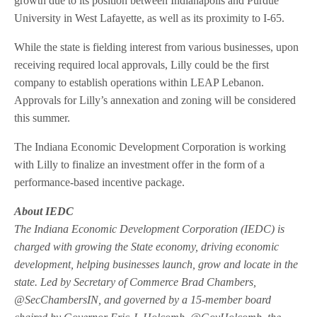
growth due to its position between Indianapolis and Purdue
University in West Lafayette, as well as its proximity to I-65.
While the state is fielding interest from various businesses, upon
receiving required local approvals, Lilly could be the first
company to establish operations within LEAP Lebanon.
Approvals for Lilly’s annexation and zoning will be considered
this summer.
The Indiana Economic Development Corporation is working
with Lilly to finalize an investment offer in the form of a
performance-based incentive package.
About IEDC
The Indiana Economic Development Corporation (IEDC) is
charged with growing the State economy, driving economic
development, helping businesses launch, grow and locate in the
state. Led by Secretary of Commerce Brad Chambers,
@SecChambersIN, and governed by a 15-member board