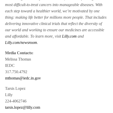
most difficult-to-treat cancers into manageable diseases. With
each step toward a healthier world, we’re motivated by one
thing: making life better for millions more people. That includes
delivering innovative clinical trials that reflect the diversity of
our world and working to ensure our medicines are accessible
and affordable. To learn more, visit
Lilly.com
and
Lilly.com/newsroom
.
Media Contacts:
Melissa Thomas
IEDC
317.750.4792
mthomas@iedc.in.gov
Tarsis Lopez
Lilly
224-4062746
tarsis.lopez@lilly.com