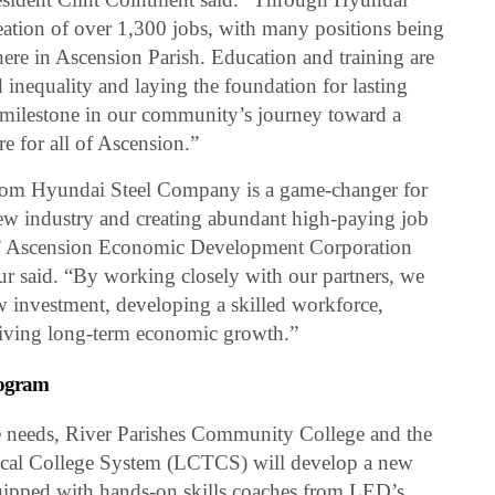
eation of over 1,300 jobs, with many positions being
 here in Ascension Parish. Education and training are
d inequality and laying the foundation for lasting
milestone in our community’s journey toward a
e for all of Ascension.”
from Hyundai Steel Company is a game-changer for
ew industry and creating abundant high-paying job
,” Ascension Economic Development Corporation
 said. “By working closely with our partners, we
w investment, developing a skilled workforce,
iving long-term economic growth.”
rogram
ce needs, River Parishes Community College and the
cal College System (LCTCS) will develop a new
quipped with hands-on skills coaches from LED’s