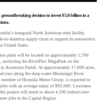
oundbreaking decision to invest $5.8 billion in a
siana.
yundai’s inaugural North American steel facility,
ade-in-America supply chain to support its automotive
e United States.
tion plant will be located on approximately 1,700
a, anchoring the RiverPlex MegaPark on the
 in Ascension Parish. At approximately 17,000 acres,
ed tract along the deep-water Mississippi River.
 member of Hyundai Motor Group, is expected to
 jobs with an average salary of $95,000. Louisiana
e project will result in about 4,100 indirect new
l new jobs in the Capital Region.