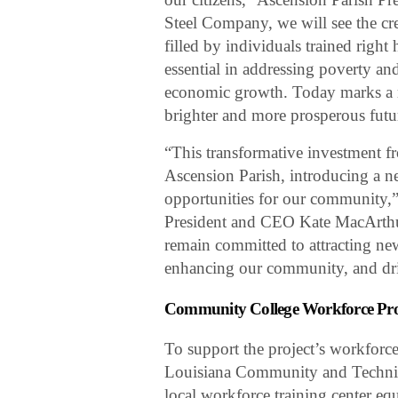
Steel Company, we will see the cr
filled by individuals trained right
essential in addressing poverty an
economic growth. Today marks a 
brighter and more prosperous futur
“This transformative investment 
Ascension Parish, introducing a n
opportunities for our community
President and CEO Kate MacArthur
remain committed to attracting ne
enhancing our community, and dr
Community College Workforce P
To support the project’s workfor
Louisiana Community and Techni
local workforce training center e