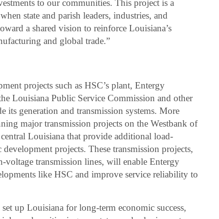
estments to our communities. This project is a
when state and parish leaders, industries, and
 toward a shared vision to reinforce Louisiana’s
nufacturing and global trade.”
ment projects such as HSC’s plant, Entergy
the Louisiana Public Service Commission and other
ade its generation and transmission systems. More
anning major transmission projects on the Westbank of
 central Louisiana that provide additional load-
 development projects. These transmission projects,
-voltage transmission lines, will enable Entergy
lopments like HSC and improve service reliability to
p set up Louisiana for long-term economic success,