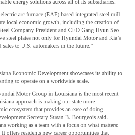
ble energy solutions across all of its subsidiaries.
lectric arc furnace (EAF) based integrated steel mill
late local economic growth, including the creation of
i Steel Company President and CEO Gang Hyun Seo
ve steel plates not only for Hyundai Motor and Kia’s
d sales to U.S. automakers in the future.”
uisiana Economic Development showcases its ability to
anting to operate on a worldwide scale.
Hyundai Motor Group in Louisiana is the most recent
siana approach is making our state more
mic ecosystem that provides an ease of doing
velopment Secretary Susan B. Bourgeois said.
ns working as a team with a focus on what matters:
 It offers residents new career opportunities that