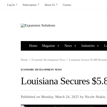
Log In
Subscription
About Us
Contact
Home
Magazine
News
Industries
L
Home
Economic Development News
Louisiana Secures $5.8B Hyundai
ECONOMIC DEVELOPMENT NEWS
Louisiana Secures $5.
Published on Monday, March 24, 2025 by Nicole Shakir,