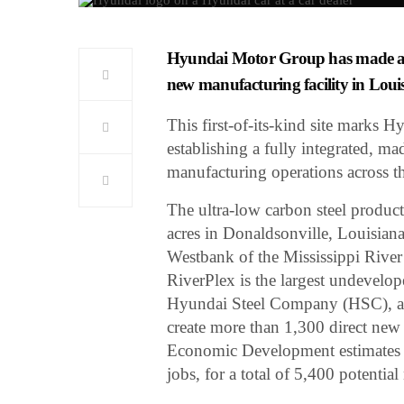
Hyundai Motor Group has made a gr
new manufacturing facility in Loui
This first-of-its-kind site marks H
establishing a fully integrated, m
manufacturing operations across th
The ultra-low carbon steel produc
acres in Donaldsonville, Louisian
Westbank of the Mississippi River
RiverPlex is the largest undevelop
Hyundai Steel Company (HSC), a
create more than 1,300 direct new
Economic Development estimates th
jobs, for a total of 5,400 potentia