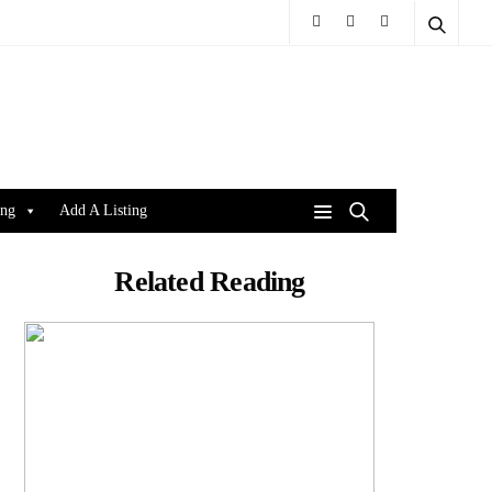
ing
Add A Listing
Related Reading