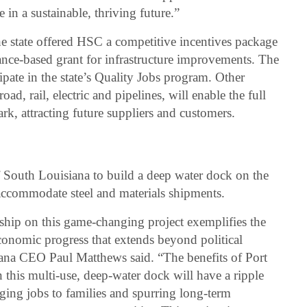
in a sustainable, thriving future.”
he state offered HSC a competitive incentives package
nce-based grant for infrastructure improvements. The
ipate in the state’s Quality Jobs program. Other
oad, rail, electric and pipelines, will enable the full
, attracting future suppliers and customers.
f South Louisiana to build a deep water dock on the
accommodate steel and materials shipments.
rship on this game-changing project exemplifies the
conomic progress that extends beyond political
ana CEO Paul Matthews said. “The benefits of Port
 this multi-use, deep-water dock will have a ripple
inging jobs to families and spurring long-term