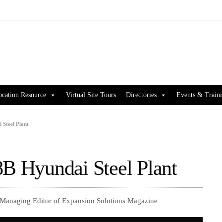
ocation Resource
Virtual Site Tours
Directories
Events & Train
 Steel Plant
8B Hyundai Steel Plant
 Managing Editor of Expansion Solutions Magazine