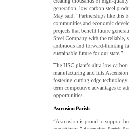
creating thousands of high-quality 
generation, low-carbon steel prod
May said. “Partnerships like this be
communities and economic developm
projects that benefit future gener
Steel Company with the reliable, 
ambitious and forward-thinking fac
sustainable future for our state.”
The HSC plant’s ultra-low carbon 
manufacturing and lifts Ascension 
fostering cutting-edge technology 
term competitive advantages to at
opportunities.
Ascension Parish
“Ascension is proud to support bus
our citizens,” Ascension Parish P