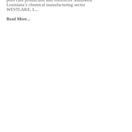
pool care production and reinforces Southwest
Louisiana’s chemical manufacturing sector
WESTLAKE, L...
Read More...