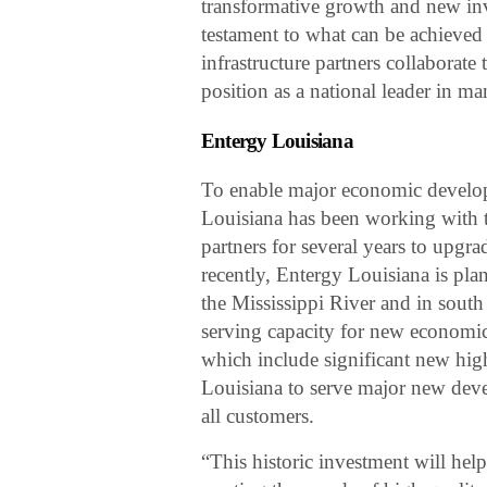
transformative growth and new inv
testament to what can be achieved 
infrastructure partners collaborate
position as a national leader in ma
Entergy Louisiana
To enable major economic develop
Louisiana has been working with 
partners for several years to upgr
recently, Entergy Louisiana is pl
the Mississippi River and in south
serving capacity for new economic
which include significant new high
Louisiana to serve major new deve
all customers.
“This historic investment will hel