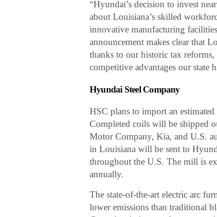
“Hyundai’s decision to invest nea
about Louisiana’s skilled workforc
innovative manufacturing facilitie
announcement makes clear that Lou
thanks to our historic tax reforms
competitive advantages our state h
Hyundai Steel Company
HSC plans to import an estimated 3.
Completed coils will be shipped o
Motor Company, Kia, and U.S. aut
in Louisiana will be sent to Hyu
throughout the U.S. The mill is ex
annually.
The state-of-the-art electric arc f
lower emissions than traditional b