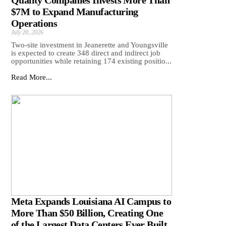
Quality Companies Invests More Than
$7M to Expand Manufacturing
Operations
July 20, 2026
Two-site investment in Jeanerette and Youngsville
is expected to create 348 direct and indirect job
opportunities while retaining 174 existing positio...
Read More...
Meta Expands Louisiana AI Campus to
More Than $50 Billion, Creating One
of the Largest Data Centers Ever Built