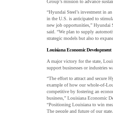
Group’s mission to advance sustaina
“Hyundai Steel’s investment in an e
in the U.S. is anticipated to stimu
new job opportunities,” Hyunda
said. “We plan to supply automoti
strategic models but also to expan
Louisiana Economic Development
A major victory for the state, Lo
support businesses or industries w
“The effort to attract and secure 
example of how our whole-of-Loui
competitive by fostering an econo
business,” Louisiana Economic De
“Positioning Louisiana to win mea
The people and future of our state.