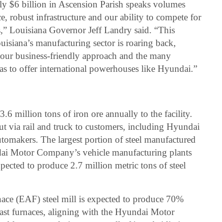
rly $6 billion in Ascension Parish speaks volumes
e, robust infrastructure and our ability to compete for
s,” Louisiana Governor Jeff Landry said. “This
isiana’s manufacturing sector is roaring back,
, our business-friendly approach and the many
as to offer international powerhouses like Hyundai.”
6 million tons of iron ore annually to the facility.
ut via rail and truck to customers, including Hyundai
omakers. The largest portion of steel manufactured
ndai Motor Company’s vehicle manufacturing plants
pected to produce 2.7 million metric tons of steel
urnace (EAF) steel mill is expected to produce 70%
last furnaces, aligning with the Hyundai Motor