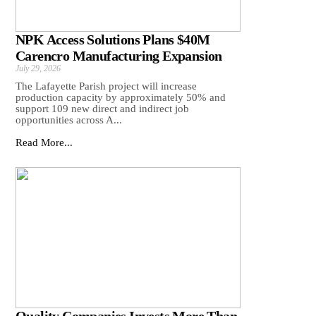
NPK Access Solutions Plans $40M
Carencro Manufacturing Expansion
July 29, 2026
The Lafayette Parish project will increase
production capacity by approximately 50% and
support 109 new direct and indirect job
opportunities across A...
Read More...