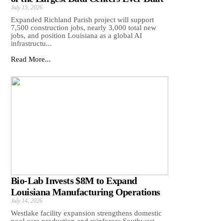
July 15, 2026
Expanded Richland Parish project will support
7,500 construction jobs, nearly 3,000 total new
jobs, and position Louisiana as a global AI
infrastructu...
Read More...
Bio-Lab Invests $8M to Expand
Louisiana Manufacturing Operations
July 14, 2026
Westlake facility expansion strengthens domestic