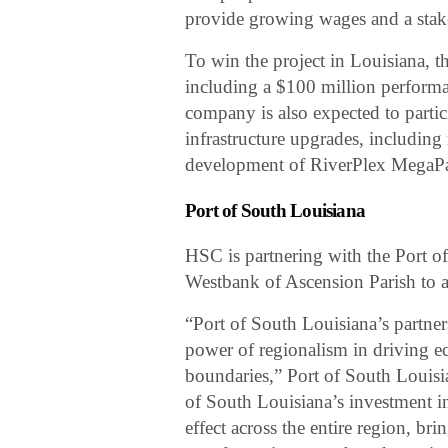
provide growing wages and a stake 
To win the project in Louisiana, t
including a $100 million performa
company is also expected to partic
infrastructure upgrades, including r
development of RiverPlex MegaPark
Port of South Louisiana
HSC is partnering with the Port o
Westbank of Ascension Parish to 
“Port of South Louisiana’s partne
power of regionalism in driving e
boundaries,” Port of South Louisi
of South Louisiana’s investment in
effect across the entire region, br