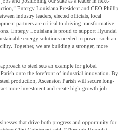
jobs and positioning our state as a leader in next-
uction,” Entergy Louisiana President and CEO Phillip
tween industry leaders, elected officials, local
ent partners are critical to driving transformative
ations. Entergy Louisiana is proud to support Hyundai
sustainable energy solutions needed to power such an
ility. Together, we are building a stronger, more
approach to steel sets an example for global
Parish onto the forefront of industrial innovation. By
steel production, Ascension Parish will secure long-
tract more investment and create high-growth job
inesses that drive both progress and opportunity for
resident Clint Cointment said. “Through Hyundai