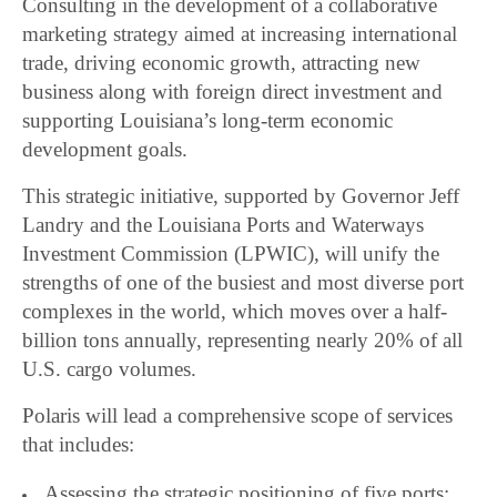
Consulting in the development of a collaborative
marketing strategy aimed at increasing international
trade, driving economic growth, attracting new
business along with foreign direct investment and
supporting Louisiana’s long-term economic
development goals.
This strategic initiative, supported by Governor Jeff
Landry and the Louisiana Ports and Waterways
Investment Commission (LPWIC), will unify the
strengths of one of the busiest and most diverse port
complexes in the world, which moves over a half-
billion tons annually, representing nearly 20% of all
U.S. cargo volumes.
Polaris will lead a comprehensive scope of services
that includes:
Assessing the strategic positioning of five ports;