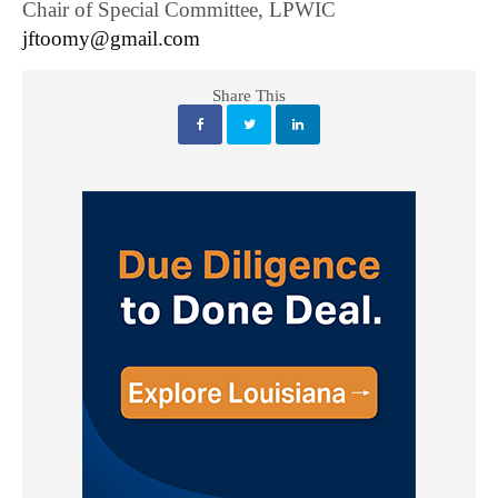
Chair of Special Committee, LPWIC
jftoomy@gmail.com
Share This