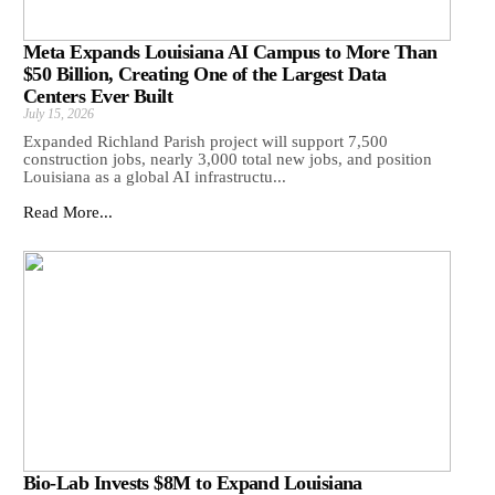
Meta Expands Louisiana AI Campus to More Than
$50 Billion, Creating One of the Largest Data
Centers Ever Built
July 15, 2026
Expanded Richland Parish project will support 7,500
construction jobs, nearly 3,000 total new jobs, and position
Louisiana as a global AI infrastructu...
Read More...
Bio-Lab Invests $8M to Expand Louisiana