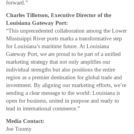
forward.”
Charles Tillotson, Executive Director of the
Louisiana Gateway Port:
“This unprecedented collaboration among the Lower
Mississippi River ports marks a transformative step
for Louisiana’s maritime future. At Louisiana
Gateway Port, we are proud to be part of a unified
marketing strategy that not only amplifies our
individual strengths but also positions the entire
region as a premier destination for global trade and
investment. By aligning our marketing efforts, we’re
sending a clear message to the world: Louisiana is
open for business, united in purpose and ready to
lead in international commerce.”
Media Contact:
Joe Toomy