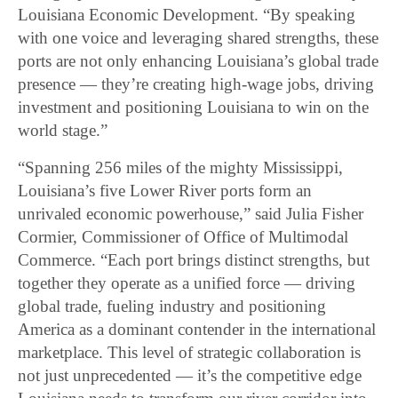
Louisiana Economic Development. “By speaking
with one voice and leveraging shared strengths, these
ports are not only enhancing Louisiana’s global trade
presence — they’re creating high-wage jobs, driving
investment and positioning Louisiana to win on the
world stage.”
“Spanning 256 miles of the mighty Mississippi,
Louisiana’s five Lower River ports form an
unrivaled economic powerhouse,” said Julia Fisher
Cormier, Commissioner of Office of Multimodal
Commerce. “Each port brings distinct strengths, but
together they operate as a unified force — driving
global trade, fueling industry and positioning
America as a dominant contender in the international
marketplace. This level of strategic collaboration is
not just unprecedented — it’s the competitive edge