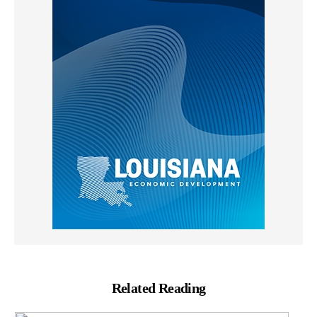
Related Reading