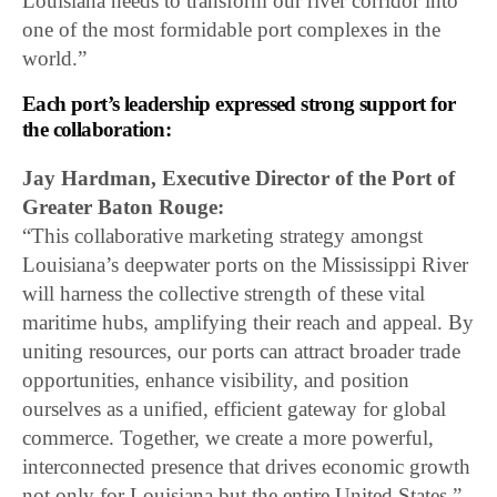
Louisiana needs to transform our river corridor into
one of the most formidable port complexes in the
world.”
Each port’s leadership expressed strong support for
the collaboration:
Jay Hardman, Executive Director of the Port of
Greater Baton Rouge:
“This collaborative marketing strategy amongst
Louisiana’s deepwater ports on the Mississippi River
will harness the collective strength of these vital
maritime hubs, amplifying their reach and appeal. By
uniting resources, our ports can attract broader trade
opportunities, enhance visibility, and position
ourselves as a unified, efficient gateway for global
commerce. Together, we create a more powerful,
interconnected presence that drives economic growth
not only for Louisiana but the entire United States.”