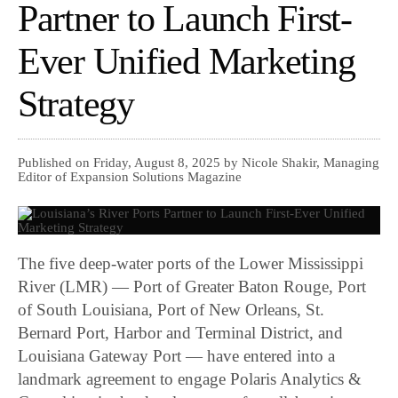
Partner to Launch First-
Ever Unified Marketing
Strategy
Published on Friday, August 8, 2025 by Nicole Shakir, Managing
Editor of Expansion Solutions Magazine
The five deep-water ports of the Lower Mississippi
River (LMR) — Port of Greater Baton Rouge, Port
of South Louisiana, Port of New Orleans, St.
Bernard Port, Harbor and Terminal District, and
Louisiana Gateway Port — have entered into a
landmark agreement to engage Polaris Analytics &