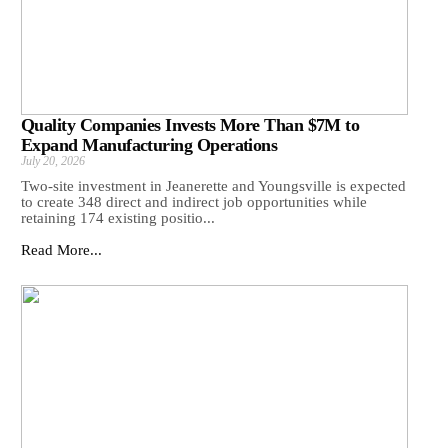
Quality Companies Invests More Than $7M to
Expand Manufacturing Operations
July 20, 2026
Two-site investment in Jeanerette and Youngsville is expected
to create 348 direct and indirect job opportunities while
retaining 174 existing positio...
Read More...