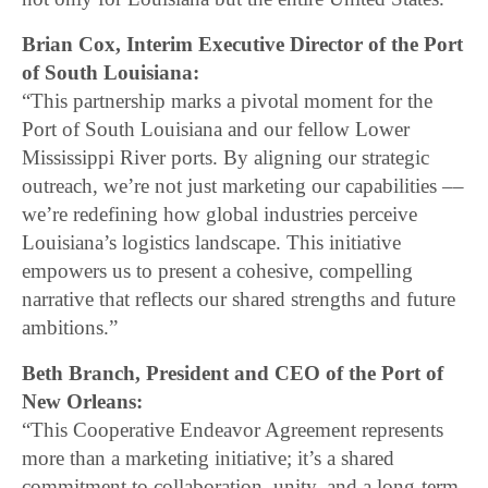
Brian Cox, Interim Executive Director of the Port
of South Louisiana:
“This partnership marks a pivotal moment for the
Port of South Louisiana and our fellow Lower
Mississippi River ports. By aligning our strategic
outreach, we’re not just marketing our capabilities ––
we’re redefining how global industries perceive
Louisiana’s logistics landscape. This initiative
empowers us to present a cohesive, compelling
narrative that reflects our shared strengths and future
ambitions.”
Beth Branch, President and CEO of the Port of
New Orleans:
“This Cooperative Endeavor Agreement represents
more than a marketing initiative; it’s a shared
commitment to collaboration, unity, and a long-term