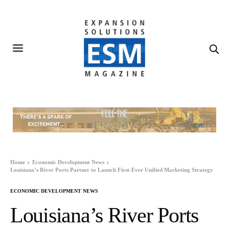
Home
Economic Development News
Louisiana’s River Ports Partner to Launch First-Ever Unified Marketing Strategy
ECONOMIC DEVELOPMENT NEWS
Louisiana’s River Ports