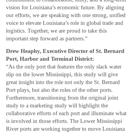
vision for Louisiana’s economic future. By aligning
our efforts, we are speaking with one strong, unified
voice to elevate Louisiana’s role in global trade and
logistics. Together, we are proud to take this
important step forward as partners.”
Drew Heaphy, Executive Director of St. Bernard
Port, Harbor and Terminal District:
“As the only port that features the only slack water
slip on the lower Mississippi, this study will give
great insight into the role not only the St. Bernard
Port plays, but also the roles of the other ports.
Furthermore, transitioning from the original joint
study to a marketing study will highlight the
collaborative efforts of each port and illuminate what
is involved in those efforts. The Lower Mississippi
River ports are working together to move Louisiana