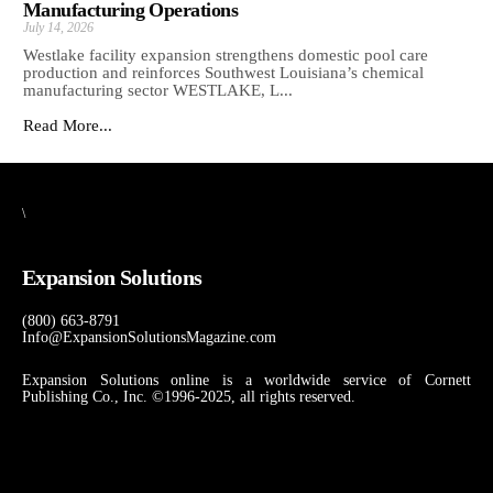
Manufacturing Operations
July 14, 2026
Westlake facility expansion strengthens domestic pool care
production and reinforces Southwest Louisiana’s chemical
manufacturing sector WESTLAKE, L...
Read More...
\
Expansion Solutions
(800) 663-8791
Info@ExpansionSolutionsMagazine.com
Expansion Solutions online is a worldwide service of Cornett
Publishing Co., Inc. ©1996-2025, all rights reserved.