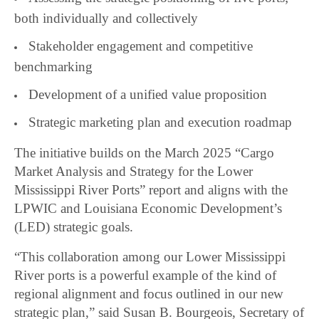
both individually and collectively
Stakeholder engagement and competitive
benchmarking
Development of a unified value proposition
Strategic marketing plan and execution roadmap
The initiative builds on the March 2025 “Cargo
Market Analysis and Strategy for the Lower
Mississippi River Ports” report and aligns with the
LPWIC and Louisiana Economic Development’s
(LED) strategic goals.
“This collaboration among our Lower Mississippi
River ports is a powerful example of the kind of
regional alignment and focus outlined in our new
strategic plan,” said Susan B. Bourgeois, Secretary of