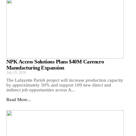
NPK Access Solutions Plans $40M Carencro
Manufacturing Expansion
July 29, 2026
The Lafayette Parish project will increase production capacity
by approximately 50% and support 109 new direct and
indirect job opportunities across A...
Read More...