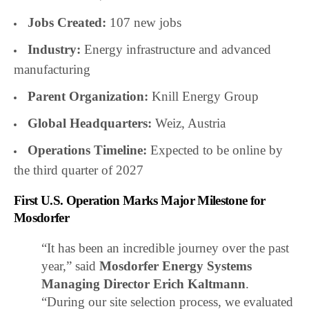
Jobs Created:
107 new jobs
Industry:
Energy infrastructure and advanced
manufacturing
Parent Organization:
Knill Energy Group
Global Headquarters:
Weiz, Austria
Operations Timeline:
Expected to be online by
the third quarter of 2027
First U.S. Operation Marks Major Milestone for
Mosdorfer
“It has been an incredible journey over the past
year,” said
Mosdorfer Energy Systems
Managing Director Erich Kaltmann
.
“During our site selection process, we evaluated