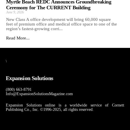
Myrtle Beach REDC Announces Groundbreaking
Ceremony for The CURRENT Building
June 9, 2026
New Class A office development will bring 60,000 square
feet of premium office and medical office space to one of the
region’s fastest-growing corri...
Read More...
\
Expansion Solutions
(800) 663-8791
Info@ExpansionSolutionsMagazine.com
Expansion Solutions online is a worldwide service of Cornett
Publishing Co., Inc. ©1996-2025, all rights reserved.