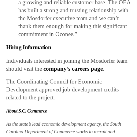
a growing and reliable customer base. The OEA
has built a strong and trusting relationship with
the Mosdorfer executive team and we can’t
thank them enough for making this significant
commitment in Oconee.”
Hiring Information
Individuals interested in joining the Mosdorfer team
should visit the
company’s careers page
.
The Coordinating Council for Economic
Development approved job development credits
related to the project.
About S.C. Commerce
As the state’s lead economic development agency, the South
Carolina Department of Commerce works to recruit and