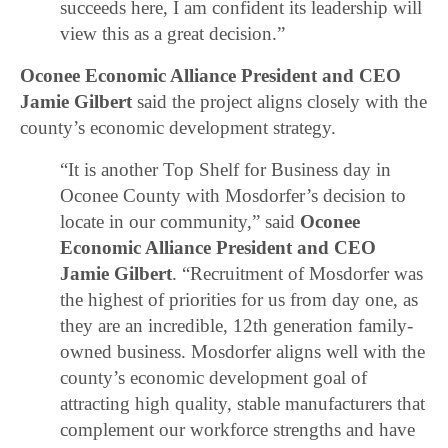
succeeds here, I am confident its leadership will
view this as a great decision.”
Oconee Economic Alliance President and CEO
Jamie Gilbert
said the project aligns closely with the
county’s economic development strategy.
“It is another Top Shelf for Business day in
Oconee County with Mosdorfer’s decision to
locate in our community,” said
Oconee
Economic Alliance President and CEO
Jamie Gilbert
. “Recruitment of Mosdorfer was
the highest of priorities for us from day one, as
they are an incredible, 12th generation family-
owned business. Mosdorfer aligns well with the
county’s economic development goal of
attracting high quality, stable manufacturers that
complement our workforce strengths and have