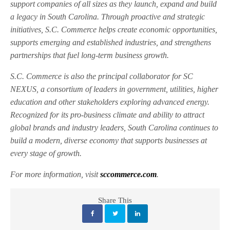
support companies of all sizes as they launch, expand and build
a legacy in South Carolina. Through proactive and strategic
initiatives, S.C. Commerce helps create economic opportunities,
supports emerging and established industries, and strengthens
partnerships that fuel long-term business growth.
S.C. Commerce is also the principal collaborator for SC
NEXUS, a consortium of leaders in government, utilities, higher
education and other stakeholders exploring advanced energy.
Recognized for its pro-business climate and ability to attract
global brands and industry leaders, South Carolina continues to
build a modern, diverse economy that supports businesses at
every stage of growth.
For more information, visit
sccommerce.com
.
Share This