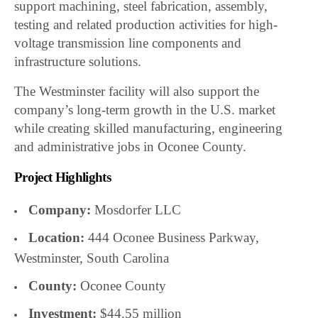
support machining, steel fabrication, assembly,
testing and related production activities for high-
voltage transmission line components and
infrastructure solutions.
The Westminster facility will also support the
company’s long-term growth in the U.S. market
while creating skilled manufacturing, engineering
and administrative jobs in Oconee County.
Project Highlights
Company:
Mosdorfer LLC
Location:
444 Oconee Business Parkway,
Westminster, South Carolina
County:
Oconee County
Investment:
$44.55 million