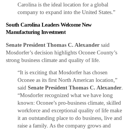
Carolina is the ideal location for a global
company to expand into the United States.”
South Carolina Leaders Welcome New
Manufacturing Investment
Senate President Thomas C. Alexander
said
Mosdorfer’s decision highlights Oconee County’s
strong business climate and quality of life.
“It is exciting that Mosdorfer has chosen
Oconee as its first North American location,”
said
Senate President Thomas C. Alexander
.
“Mosdorfer recognized what we have long
known: Oconee’s pro-business climate, skilled
workforce and exceptional quality of life make
it an outstanding place to do business, live and
raise a family. As the company grows and