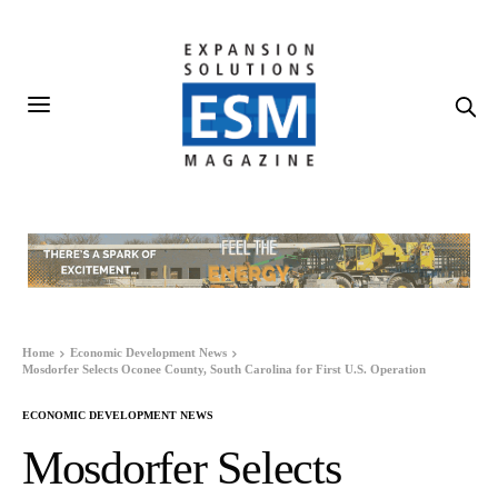
Home
Economic Development News
Mosdorfer Selects Oconee County, South Carolina for First U.S. Operation
ECONOMIC DEVELOPMENT NEWS
Mosdorfer Selects