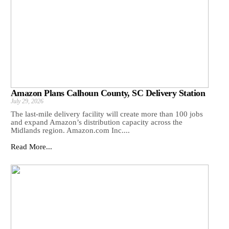
Amazon Plans Calhoun County, SC Delivery Station
July 29, 2026
The last-mile delivery facility will create more than 100 jobs
and expand Amazon’s distribution capacity across the
Midlands region. Amazon.com Inc....
Read More...