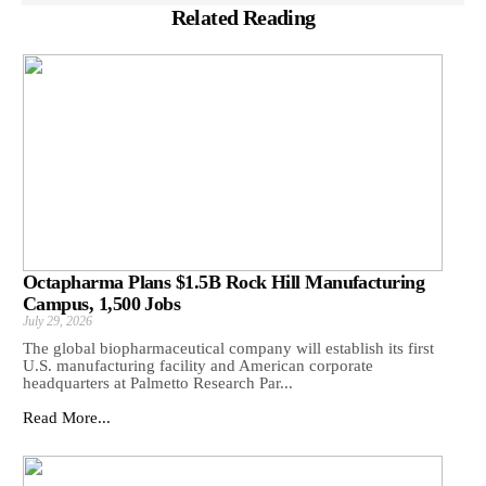
Related Reading
Octapharma Plans $1.5B Rock Hill Manufacturing
Campus, 1,500 Jobs
July 29, 2026
The global biopharmaceutical company will establish its first
U.S. manufacturing facility and American corporate
headquarters at Palmetto Research Par...
Read More...