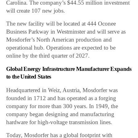
Carolina. The company’s $44.55 million investment
will create 107 new jobs.
The new facility will be located at 444 Oconee
Business Parkway in Westminster and will serve as
Mosdorfer’s North American production and
operational hub. Operations are expected to be
online by the third quarter of 2027.
Global Energy Infrastructure Manufacturer Expands
to the United States
Headquartered in Weiz, Austria, Mosdorfer was
founded in 1712 and has operated as a forging
company for more than 300 years. In 1949, the
company began designing and manufacturing
hardware for high-voltage transmission lines.
Today, Mosdorfer has a global footprint with