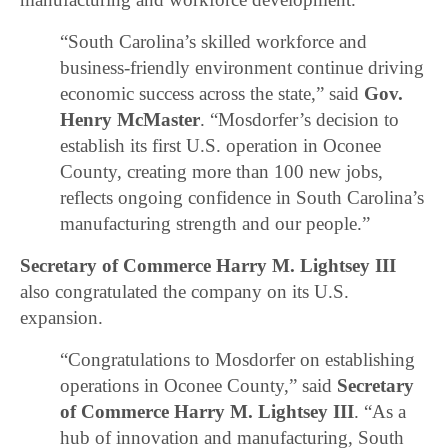
“South Carolina’s skilled workforce and
business-friendly environment continue driving
economic success across the state,” said
Gov.
Henry McMaster
. “Mosdorfer’s decision to
establish its first U.S. operation in Oconee
County, creating more than 100 new jobs,
reflects ongoing confidence in South Carolina’s
manufacturing strength and our people.”
Secretary of Commerce Harry M. Lightsey III
also congratulated the company on its U.S.
expansion.
“Congratulations to Mosdorfer on establishing
operations in Oconee County,” said
Secretary
of Commerce Harry M. Lightsey III
. “As a
hub of innovation and manufacturing, South