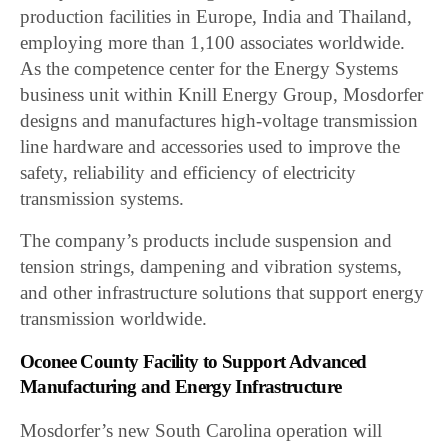
production facilities in Europe, India and Thailand,
employing more than 1,100 associates worldwide.
As the competence center for the Energy Systems
business unit within Knill Energy Group, Mosdorfer
designs and manufactures high-voltage transmission
line hardware and accessories used to improve the
safety, reliability and efficiency of electricity
transmission systems.
The company’s products include suspension and
tension strings, dampening and vibration systems,
and other infrastructure solutions that support energy
transmission worldwide.
Oconee County Facility to Support Advanced
Manufacturing and Energy Infrastructure
Mosdorfer’s new South Carolina operation will