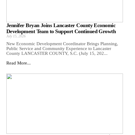
Jennifer Bryan Joins Lancaster County Economic
Development Team to Support Continued Growth
July 15, 2026
New Economic Development Coordinator Brings Planning,
Public Service and Community Experience to Lancaster
County LANCASTER COUNTY, S.C. (July 15, 202...
Read More...