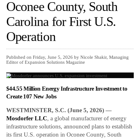
Oconee County, South
Carolina for First U.S.
Operation
Published on Friday, June 5, 2026 by Nicole Shakir, Managing
Editor of Expansion Solutions Magazine
$44.55 Million Energy Infrastructure Investment to
Create 107 New Jobs
WESTMINSTER, S.C. (June 5, 2026) —
Mosdorfer LLC
, a global manufacturer of energy
infrastructure solutions, announced plans to establish
its first U.S. operation in Oconee County, South