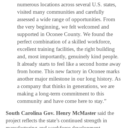
numerous locations across several U.S. states,
visited many communities and carefully
assessed a wide range of opportunities. From
the very beginning, we felt welcomed and
supported in Oconee County. We found the
perfect combination of a skilled workforce,
excellent training facilities, the right building
and, most importantly, genuinely kind people.
It already starts to feel like a second home away
from home. This new factory in Oconee marks
another major milestone in our long history. As
a company that thinks in generations, we are
making a long-term commitment to this
community and have come here to stay.”
South Carolina Gov. Henry McMaster
said the
project reflects the state’s continued strength in
manufacturing and workforce development.