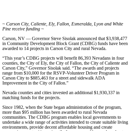
~ Carson City, Caliente, Ely, Fallon, Esmeralda, Lyon and White
Pine receive funding ~
Carson, NV — Governor Steve Sisolak announced that $3,938,477
in Community Development Block Grant (CDBG) funds have been
awarded to 14 projects in Carson City and rural Nevada.
“This year’s CDBG projects will benefit 86,393 Nevadans in four
counties, the City of Ely, the City of Fallon, the City of Caliente and
Carson City,” Governor Sisolak said. “The awards and projects
range from $10,000 for the RSVP-Volunteer Driver Program in
Carson City to $885,463 for a street and sidewalk ADA
Improvement in the City of Fallon.”
Nevada counties and cities invested an additional $1,930,337 in
matching funds for the projects.
Since 1982, when the State began administration of the program,
more than $95 million has been awarded to rural Nevada
communities. The CDBG program enables local governments to
undertake a wide range of activities intended to create suitable living
environments, provide decent affordable housing and create