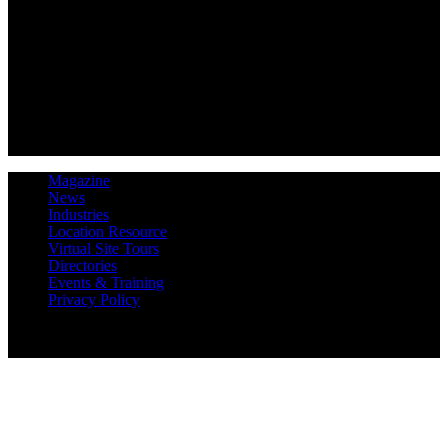
Magazine
News
Industries
Location Resource
Virtual Site Tours
Directories
Events & Training
Privacy Policy
Copyright 2019 Expansion Solutions Magazine. All Rights
Reserved.