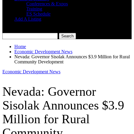
Conferences & Expos
Training
ES Schedule
Add A Listing
Home
Economic Development News
Nevada: Governor Sisolak Announces $3.9 Million for Rural
Community Development
Economic Development News
Nevada: Governor
Sisolak Announces $3.9
Million for Rural
Community