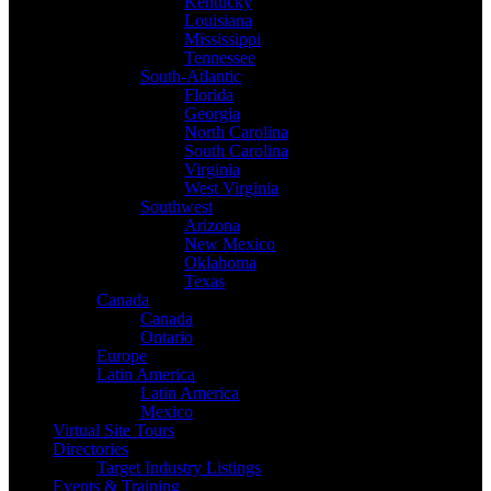
Kentucky
Louisiana
Mississippi
Tennessee
South-Atlantic
Florida
Georgia
North Carolina
South Carolina
Virginia
West Virginia
Southwest
Arizona
New Mexico
Oklahoma
Texas
Canada
Canada
Ontario
Europe
Latin America
Latin America
Mexico
Virtual Site Tours
Directories
Target Industry Listings
Events & Training