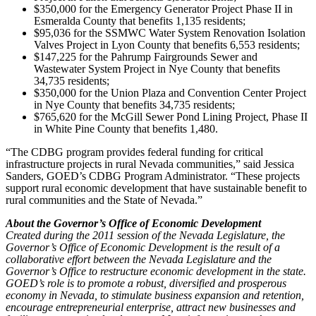
$350,000 for the Emergency Generator Project Phase II in
Esmeralda County that benefits 1,135 residents;
$95,036 for the SSMWC Water System Renovation Isolation
Valves Project in Lyon County that benefits 6,553 residents;
$147,225 for the Pahrump Fairgrounds Sewer and
Wastewater System Project in Nye County that benefits
34,735 residents;
$350,000 for the Union Plaza and Convention Center Project
in Nye County that benefits 34,735 residents;
$765,620 for the McGill Sewer Pond Lining Project, Phase II
in White Pine County that benefits 1,480.
“The CDBG program provides federal funding for critical
infrastructure projects in rural Nevada communities,” said Jessica
Sanders, GOED’s CDBG Program Administrator. “These projects
support rural economic development that have sustainable benefit to
rural communities and the State of Nevada.”
About the Governor’s Office of Economic Development
Created during the 2011 session of the Nevada Legislature, the
Governor’s Office of Economic Development is the result of a
collaborative effort between the Nevada Legislature and the
Governor’s Office to restructure economic development in the state.
GOED’s role is to promote a robust, diversified and prosperous
economy in Nevada, to stimulate business expansion and retention,
encourage entrepreneurial enterprise, attract new businesses and