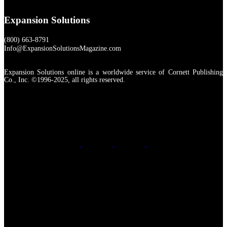
Expansion Solutions
(800) 663-8791
Info@ExpansionSolutionsMagazine.com
Expansion Solutions online is a worldwide service of Cornett Publishing
Co., Inc. ©1996-2025, all rights reserved.