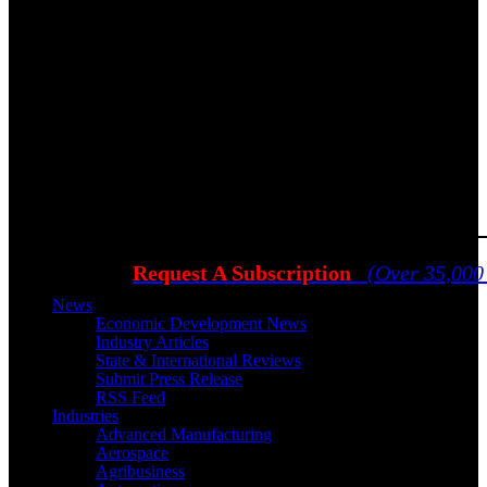
Request A Subscription
(Over 35,000
News
Economic Development News
Industry Articles
State & International Reviews
Submit Press Release
RSS Feed
Industries
Advanced Manufacturing
Aerospace
Agribusiness