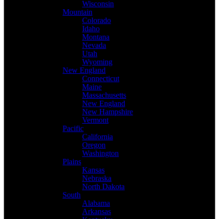
Wisconsin
Mountain
Colorado
Idaho
Montana
Nevada
Utah
Wyoming
New England
Connecticut
Maine
Massachusetts
New England
New Hampshire
Vermont
Pacific
California
Oregon
Washington
Plains
Kansas
Nebraska
North Dakota
South
Alabama
Arkansas