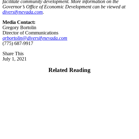
facilitate community development. More information on the
Governor’s Office of Economic Development can be viewed at
diversifynevada.com
.
Media Contact:
Gregory Bortolin
Director of Communications
grbortolin@diversifynevada.com
(775) 687-9917
Share This
July 1, 2021
Related Reading