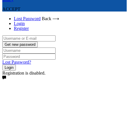
ACCEPT
Lost Password
Back ⟶
Login
Register
Get new password
Lost Password?
Login
Registration is disabled.