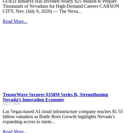
GOED Initiative Has Invested Nearly $25 Million to Prepare
Thousands of Nevadans for High-Demand Careers CARSON
CITY, Nev. (July 9, 2026) — The Neva...
Read More...
TensorWave Secures $350M Series B, Strengthening
Nevada’s Innovation Economy
July 1, 2026
Las Vegas-based AI cloud infrastructure company reaches $1.55
billion valuation as Battle Born Growth highlights Nevada’s
expanding access to startu...
Read More...