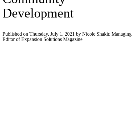
Development
Published on Thursday, July 1, 2021 by Nicole Shakir, Managing
Editor of Expansion Solutions Magazine