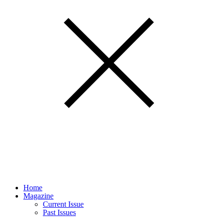
Home
Magazine
Current Issue
Past Issues