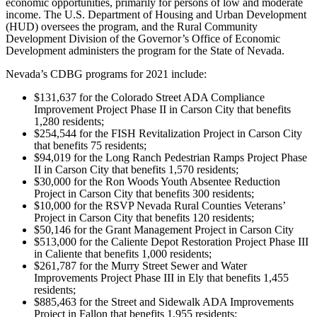
economic opportunities, primarily for persons of low and moderate
income. The U.S. Department of Housing and Urban Development
(HUD) oversees the program, and the Rural Community
Development Division of the Governor’s Office of Economic
Development administers the program for the State of Nevada.
Nevada’s CDBG programs for 2021 include:
$131,637 for the Colorado Street ADA Compliance
Improvement Project Phase II in Carson City that benefits
1,280 residents;
$254,544 for the FISH Revitalization Project in Carson City
that benefits 75 residents;
$94,019 for the Long Ranch Pedestrian Ramps Project Phase
II in Carson City that benefits 1,570 residents;
$30,000 for the Ron Woods Youth Absentee Reduction
Project in Carson City that benefits 300 residents;
$10,000 for the RSVP Nevada Rural Counties Veterans’
Project in Carson City that benefits 120 residents;
$50,146 for the Grant Management Project in Carson City
$513,000 for the Caliente Depot Restoration Project Phase III
in Caliente that benefits 1,000 residents;
$261,787 for the Murry Street Sewer and Water
Improvements Project Phase III in Ely that benefits 1,455
residents;
$885,463 for the Street and Sidewalk ADA Improvements
Project in Fallon that benefits 1,955 residents;