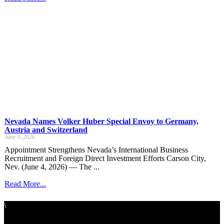
Nevada Names Volker Huber Special Envoy to Germany,
Austria and Switzerland
June 4, 2026
Appointment Strengthens Nevada’s International Business
Recruitment and Foreign Direct Investment Efforts Carson City,
Nev. (June 4, 2026) — The ...
Read More...
\