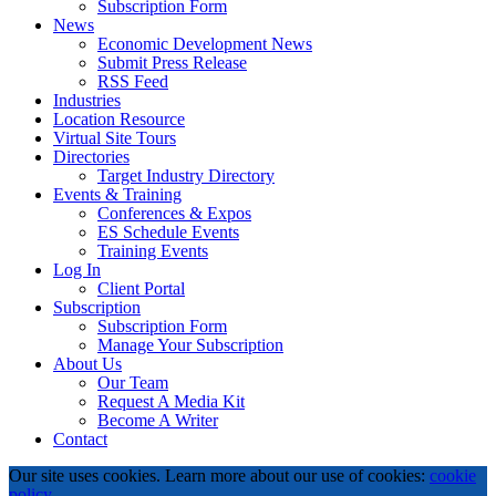
Subscription Form
News
Economic Development News
Submit Press Release
RSS Feed
Industries
Location Resource
Virtual Site Tours
Directories
Target Industry Directory
Events & Training
Conferences & Expos
ES Schedule Events
Training Events
Log In
Client Portal
Subscription
Subscription Form
Manage Your Subscription
About Us
Our Team
Request A Media Kit
Become A Writer
Contact
Our site uses cookies. Learn more about our use of cookies:
cookie
policy