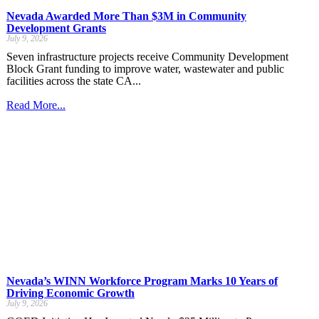
Nevada Awarded More Than $3M in Community
Development Grants
July 9, 2026
Seven infrastructure projects receive Community Development
Block Grant funding to improve water, wastewater and public
facilities across the state CA...
Read More...
Nevada’s WINN Workforce Program Marks 10 Years of
Driving Economic Growth
July 9, 2026