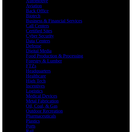
Automotive
Aviation
Back Office
Biotech
Business & Financial Services
Call Centers
Certified Sites
Cyber Security
Data Centers
Defense
Digital Media
Food Production & Processing
Forestry & Lumber
FTZs
Headquarters
Healthcare
High Tech
Incentives
Logistics
Medical Devices
Metal Fabrication
Oil, Coal, & Gas
Outdoor Recreation
Pharmaceuticals
Plastics
Ports
Rail