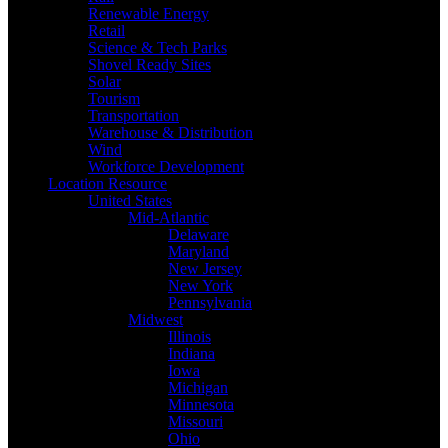
Renewable Energy
Retail
Science & Tech Parks
Shovel Ready Sites
Solar
Tourism
Transportation
Warehouse & Distribution
Wind
Workforce Development
Location Resource
United States
Mid-Atlantic
Delaware
Maryland
New Jersey
New York
Pennsylvania
Midwest
Illinois
Indiana
Iowa
Michigan
Minnesota
Missouri
Ohio