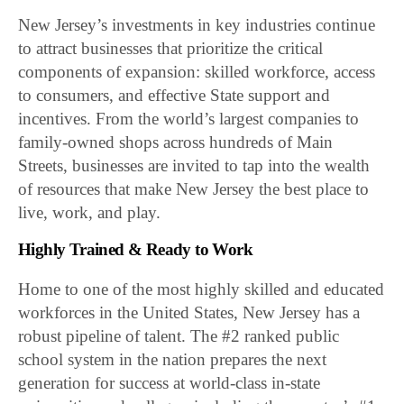
New Jersey’s investments in key industries continue
to attract businesses that prioritize the critical
components of expansion: skilled workforce, access
to consumers, and effective State support and
incentives. From the world’s largest companies to
family-owned shops across hundreds of Main
Streets, businesses are invited to tap into the wealth
of resources that make New Jersey the best place to
live, work, and play.
Highly Trained & Ready to Work
Home to one of the most highly skilled and educated
workforces in the United States, New Jersey has a
robust pipeline of talent. The #2 ranked public
school system in the nation prepares the next
generation for success at world-class in-state