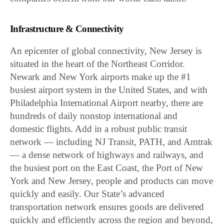
Infrastructure & Connectivity
An epicenter of global connectivity, New Jersey is
situated in the heart of the Northeast Corridor.
Newark and New York airports make up the #1
busiest airport system in the United States, and with
Philadelphia International Airport nearby, there are
hundreds of daily nonstop international and
domestic flights. Add in a robust public transit
network — including NJ Transit, PATH, and Amtrak
— a dense network of highways and railways, and
the busiest port on the East Coast, the Port of New
York and New Jersey, people and products can move
quickly and easily. Our State’s advanced
transportation network ensures goods are delivered
quickly and efficiently across the region and beyond,