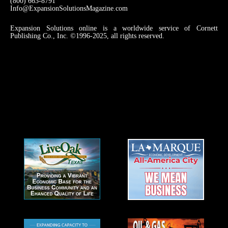
(800) 663-8791
Info@ExpansionSolutionsMagazine.com
Expansion Solutions online is a worldwide service of Cornett
Publishing Co., Inc. ©1996-2025, all rights reserved.