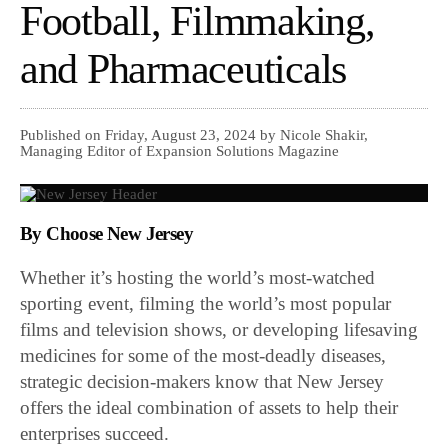
Football, Filmmaking,
and Pharmaceuticals
Published on Friday, August 23, 2024 by Nicole Shakir,
Managing Editor of Expansion Solutions Magazine
By Choose New Jersey
Whether it’s hosting the world’s most-watched
sporting event, filming the world’s most popular
films and television shows, or developing lifesaving
medicines for some of the most-deadly diseases,
strategic decision-makers know that New Jersey
offers the ideal combination of assets to help their
enterprises succeed.