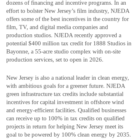
dozens of financing and incentive programs. In an
effort to bolster New Jersey’s film industry, NJEDA
offers some of the best incentives in the country for
film, TV, and digital media companies and
production studios. NJEDA recently approved a
potential $400 million tax credit for 1888 Studios in
Bayonne, a 55-acre studio complex with on-site
production services, set to open in 2026.
New Jersey is also a national leader in clean energy,
with ambitious goals for a greener future. NJEDA
green infrastructure tax credits include substantial
incentives for capital investment in offshore wind
and energy-efficient facilities. Qualified businesses
can receive up to 100% in tax credits on qualified
projects in return for helping New Jersey meet its
goal to be powered by 100% clean energy by 2035.