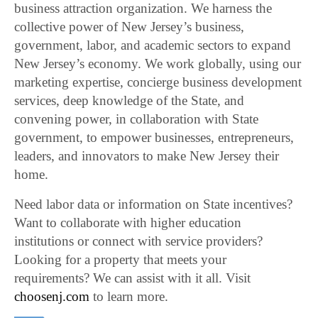
business attraction organization. We harness the
collective power of New Jersey’s business,
government, labor, and academic sectors to expand
New Jersey’s economy. We work globally, using our
marketing expertise, concierge business development
services, deep knowledge of the State, and
convening power, in collaboration with State
government, to empower businesses, entrepreneurs,
leaders, and innovators to make New Jersey their
home.
Need labor data or information on State incentives?
Want to collaborate with higher education
institutions or connect with service providers?
Looking for a property that meets your
requirements? We can assist with it all. Visit
choosenj.com
to learn more.