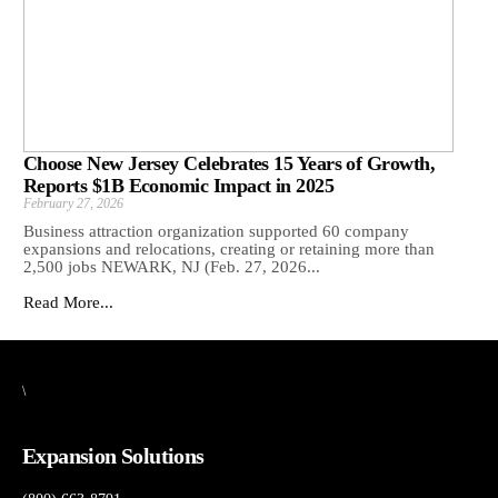
Choose New Jersey Celebrates 15 Years of Growth,
Reports $1B Economic Impact in 2025
February 27, 2026
Business attraction organization supported 60 company
expansions and relocations, creating or retaining more than
2,500 jobs NEWARK, NJ (Feb. 27, 2026...
Read More...
\
Expansion Solutions