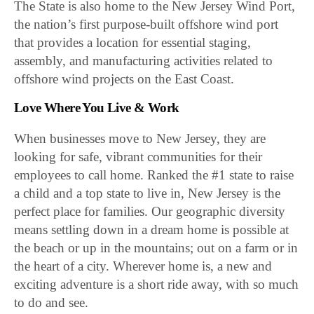
The State is also home to the New Jersey Wind Port,
the nation’s first purpose-built offshore wind port
that provides a location for essential staging,
assembly, and manufacturing activities related to
offshore wind projects on the East Coast.
Love Where You Live & Work
When businesses move to New Jersey, they are
looking for safe, vibrant communities for their
employees to call home. Ranked the #1 state to raise
a child and a top state to live in, New Jersey is the
perfect place for families. Our geographic diversity
means settling down in a dream home is possible at
the beach or up in the mountains; out on a farm or in
the heart of a city. Wherever home is, a new and
exciting adventure is a short ride away, with so much
to do and see.