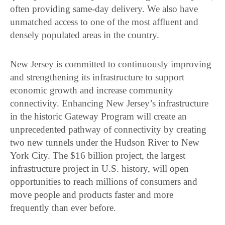
often providing same-day delivery. We also have
unmatched access to one of the most affluent and
densely populated areas in the country.
New Jersey is committed to continuously improving
and strengthening its infrastructure to support
economic growth and increase community
connectivity. Enhancing New Jersey’s infrastructure
in the historic Gateway Program will create an
unprecedented pathway of connectivity by creating
two new tunnels under the Hudson River to New
York City. The $16 billion project, the largest
infrastructure project in U.S. history, will open
opportunities to reach millions of consumers and
move people and products faster and more
frequently than ever before.