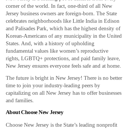
corner of the world. In fact, one-third of all New
Jersey business owners are foreign-born. The State
celebrates neighborhoods like Little India in Edison
and Palisades Park, which has the highest density of
Korean-Americans of any municipality in the United
States. And, with a history of upholding
fundamental values like women’s reproductive
rights, LGBTQ+ protections, and paid family leave,
New Jersey ensures everyone feels safe and at home.
The future is bright in New Jersey! There is no better
time to join your industry-leading peers by
capitalizing on all New Jersey has to offer businesses
and families.
About Choose New Jersey
Choose New Jersey is the State’s leading nonprofit