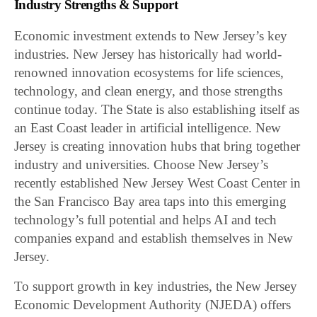
Industry Strengths & Support
Economic investment extends to New Jersey’s key
industries. New Jersey has historically had world-
renowned innovation ecosystems for life sciences,
technology, and clean energy, and those strengths
continue today. The State is also establishing itself as
an East Coast leader in artificial intelligence. New
Jersey is creating innovation hubs that bring together
industry and universities. Choose New Jersey’s
recently established New Jersey West Coast Center in
the San Francisco Bay area taps into this emerging
technology’s full potential and helps AI and tech
companies expand and establish themselves in New
Jersey.
To support growth in key industries, the New Jersey
Economic Development Authority (NJEDA) offers