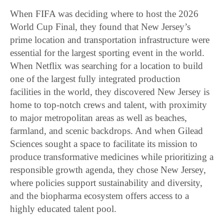
When FIFA was deciding where to host the 2026
World Cup Final, they found that New Jersey’s
prime location and transportation infrastructure were
essential for the largest sporting event in the world.
When Netflix was searching for a location to build
one of the largest fully integrated production
facilities in the world, they discovered New Jersey is
home to top-notch crews and talent, with proximity
to major metropolitan areas as well as beaches,
farmland, and scenic backdrops. And when Gilead
Sciences sought a space to facilitate its mission to
produce transformative medicines while prioritizing a
responsible growth agenda, they chose New Jersey,
where policies support sustainability and diversity,
and the biopharma ecosystem offers access to a
highly educated talent pool.