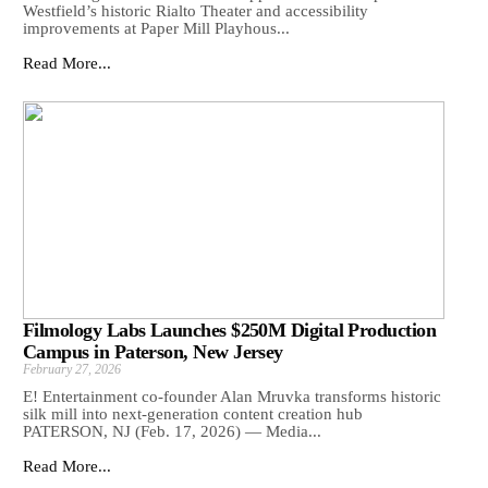
Westfield’s historic Rialto Theater and accessibility
improvements at Paper Mill Playhous...
Read More...
Filmology Labs Launches $250M Digital Production
Campus in Paterson, New Jersey
February 27, 2026
E! Entertainment co-founder Alan Mruvka transforms historic
silk mill into next-generation content creation hub
PATERSON, NJ (Feb. 17, 2026) — Media...
Read More...