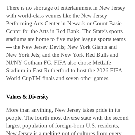
There is no shortage of entertainment in New Jersey
with world-class venues like the New Jersey
Performing Arts Center in Newark or Count Basie
Center for the Arts in Red Bank. The State’s sports
stadiums are home to five major league sports teams
— the New Jersey Devils; New York Giants and
New York Jets; and the New York Red Bulls and
NJ/NY Gotham FC. FIFA also chose MetLife
Stadium in East Rutherford to host the 2026 FIFA
World CupTM finals and seven other games.
Values & Diversity
More than anything, New Jersey takes pride in its
people. The fourth most diverse state with the second
largest population of foreign-born U.S. residents,
New Jersey is a melting pot of cultures from every