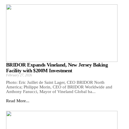
BRIDOR Expands Vineland, New Jersey Baking
Facility with $200M Investment
February 27, 2026
Photo: Eric Juillet de Saint Lager, CEO BRIDOR North
America; Philippe Morin, CEO of BRIDOR Worldwide and
Anthony Fanucci, Mayor of Vineland Global ba...
Read More...