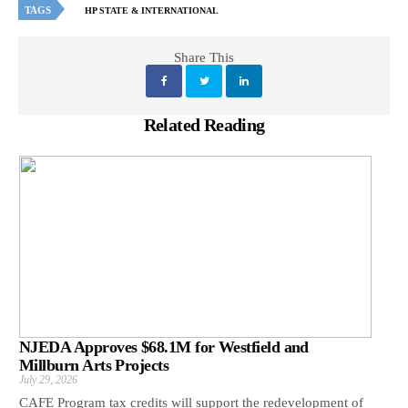
TAGS
HP STATE & INTERNATIONAL
Share This
Related Reading
NJEDA Approves $68.1M for Westfield and
Millburn Arts Projects
July 29, 2026
CAFE Program tax credits will support the redevelopment of