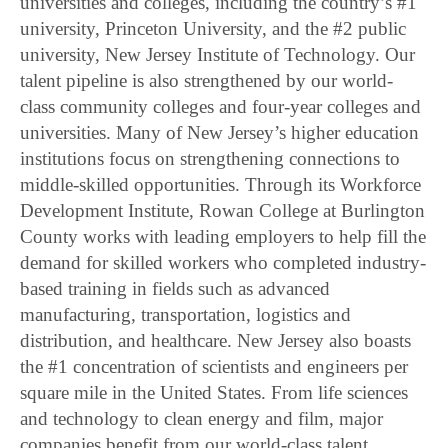
universities and colleges, including the country’s #1
university, Princeton University, and the #2 public
university, New Jersey Institute of Technology. Our
talent pipeline is also strengthened by our world-
class community colleges and four-year colleges and
universities. Many of New Jersey’s higher education
institutions focus on strengthening connections to
middle-skilled opportunities. Through its Workforce
Development Institute, Rowan College at Burlington
County works with leading employers to help fill the
demand for skilled workers who completed industry-
based training in fields such as advanced
manufacturing, transportation, logistics and
distribution, and healthcare. New Jersey also boasts
the #1 concentration of scientists and engineers per
square mile in the United States. From life sciences
and technology to clean energy and film, major
companies benefit from our world-class talent.