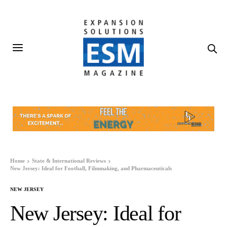
Home
State & International Reviews
New Jersey: Ideal for Football, Filmmaking, and Pharmaceuticals
NEW JERSEY
New Jersey: Ideal for