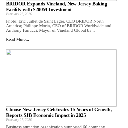
BRIDOR Expands Vineland, New Jersey Baking
Facility with $200M Investment
February 27, 2026
Photo: Eric Juillet de Saint Lager, CEO BRIDOR North
America; Philippe Morin, CEO of BRIDOR Worldwide and
Anthony Fanucci, Mayor of Vineland Global ba...
Read More...
Choose New Jersey Celebrates 15 Years of Growth,
Reports $1B Economic Impact in 2025
February 27, 2026
Business attraction organization supported 60 company