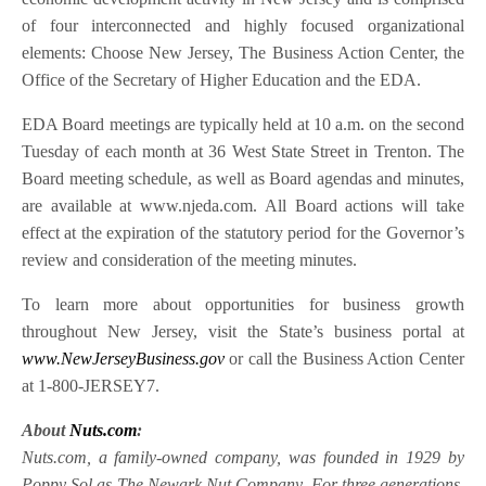
of four interconnected and highly focused organizational
elements: Choose New Jersey, The Business Action Center, the
Office of the Secretary of Higher Education and the EDA.
EDA Board meetings are typically held at 10 a.m. on the second
Tuesday of each month at 36 West State Street in Trenton. The
Board meeting schedule, as well as Board agendas and minutes,
are available at www.njeda.com. All Board actions will take
effect at the expiration of the statutory period for the Governor’s
review and consideration of the meeting minutes.
To learn more about opportunities for business growth
throughout New Jersey, visit the State’s business portal at
www.NewJerseyBusiness.gov
or call the Business Action Center
at 1-800-JERSEY7.
About
Nuts.com
:
Nuts.com, a family-owned company, was founded in 1929 by
Poppy Sol as The Newark Nut Company. For three generations,