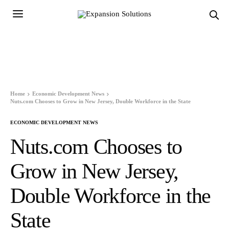
Home
Economic Development News
Nuts.com Chooses to Grow in New Jersey, Double Workforce in the State
ECONOMIC DEVELOPMENT NEWS
Nuts.com Chooses to
Grow in New Jersey,
Double Workforce in the
State