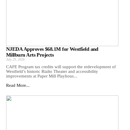
NJEDA Approves $68.1M for Westfield and
Millburn Arts Projects
July 29, 2026
CAFE Program tax credits will support the redevelopment of
Westfield’s historic Rialto Theater and accessibility
improvements at Paper Mill Playhous...
Read More...