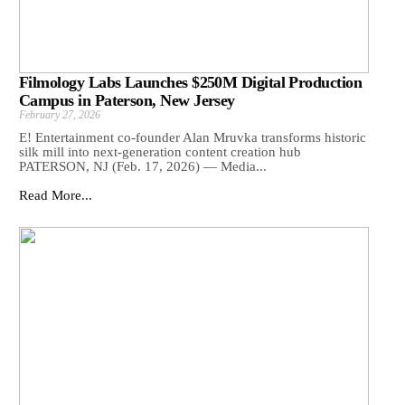
Filmology Labs Launches $250M Digital Production
Campus in Paterson, New Jersey
February 27, 2026
E! Entertainment co-founder Alan Mruvka transforms historic
silk mill into next-generation content creation hub
PATERSON, NJ (Feb. 17, 2026) — Media...
Read More...