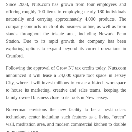
Since 2003, Nuts.com has grown from four employees and
offering roughly 100 items to employing nearly 180 individuals
nationally and carrying approximately 4,000 products. The
company conducts much of its business online, as well as from
stands throughout the tristate area, including Newark Penn
Station. Due to its rapid growth, the company has been
exploring options to expand beyond its current operations in
Cranford.
Following the approval of Grow NJ tax credits today, Nuts.com
announced it will lease a 24,000-square-foot space in Jersey
City, where it will invest millions to create a hi-tech workspace
to house its marketing, creative and sales teams, keeping the
family-owned business close to its roots in New Jersey.
Braverman envisions the new facility to be a best-in-class
technology center including such features as a living “green”
wall, meditation area, and modern commercial kitchen to double
as an event space.