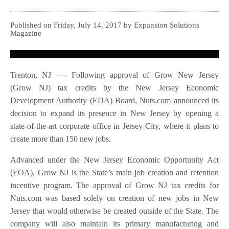
Published on Friday, July 14, 2017 by Expansion Solutions
Magazine
Trenton, NJ —- Following approval of Grow New Jersey
(Grow NJ) tax credits by the New Jersey Economic
Development Authority (EDA) Board, Nuts.com announced its
decision to expand its presence in New Jersey by opening a
state-of-the-art corporate office in Jersey City, where it plans to
create more than 150 new jobs.
Advanced under the New Jersey Economic Opportunity Act
(EOA), Grow NJ is the State’s main job creation and retention
incentive program. The approval of Grow NJ tax credits for
Nuts.com was based solely on creation of new jobs in New
Jersey that would otherwise be created outside of the State. The
company will also maintain its primary manufacturing and