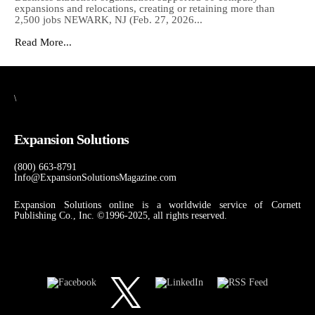
expansions and relocations, creating or retaining more than
2,500 jobs NEWARK, NJ (Feb. 27, 2026...
Read More...
\
Expansion Solutions
(800) 663-8791
Info@ExpansionSolutionsMagazine.com
Expansion Solutions online is a worldwide service of Cornett
Publishing Co., Inc. ©1996-2025, all rights reserved.