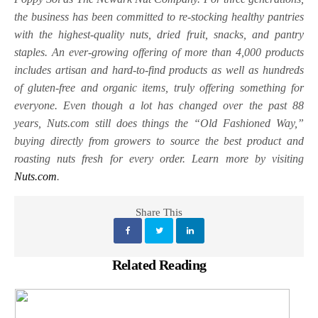
the business has been committed to re-stocking healthy pantries
with the highest-quality nuts, dried fruit, snacks, and pantry
staples. An ever-growing offering of more than 4,000 products
includes artisan and hard-to-find products as well as hundreds
of gluten-free and organic items, truly offering something for
everyone. Even though a lot has changed over the past 88
years, Nuts.com still does things the “Old Fashioned Way,”
buying directly from growers to source the best product and
roasting nuts fresh for every order. Learn more by visiting
Nuts.com
.
Share This
Related Reading