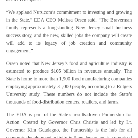
“We applaud Nuts.com’s commitment to investing and growing
in the State,” EDA CEO Melissa Orsen said. “The Braverman
family represents a longstanding New Jersey small business
success story, and the new, skilled jobs the company will create
will add to its legacy of job creation and community
engagement.”
Orsen noted that New Jersey’s food and agriculture industry is
estimated to produce $105 billion in revenues annually. The
State is home to more than 1,900 food manufacturing companies
employing approximately 31,000 people, according to a Rutgers
University study. These numbers do not include the State’s
thousands of food-distribution centers, retailers, and farms.
The EDA is part of the State’s results-driven Partnership for
Action. Created by Governor Chris Christie and led by Lt.
Governor Kim Guadagno, the Partnership is the hub for all
economic development activity in New Jersey and is comprised