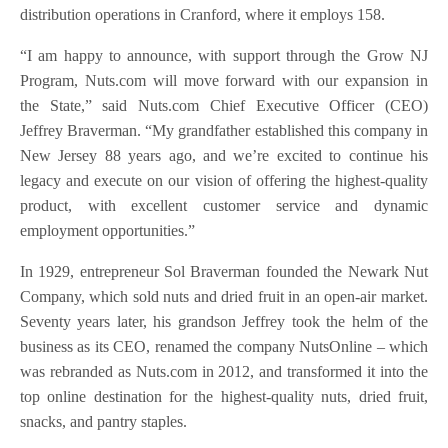
distribution operations in Cranford, where it employs 158.
“I am happy to announce, with support through the Grow NJ
Program, Nuts.com will move forward with our expansion in
the State,” said Nuts.com Chief Executive Officer (CEO)
Jeffrey Braverman. “My grandfather established this company in
New Jersey 88 years ago, and we’re excited to continue his
legacy and execute on our vision of offering the highest-quality
product, with excellent customer service and dynamic
employment opportunities.”
In 1929, entrepreneur Sol Braverman founded the Newark Nut
Company, which sold nuts and dried fruit in an open-air market.
Seventy years later, his grandson Jeffrey took the helm of the
business as its CEO, renamed the company NutsOnline – which
was rebranded as Nuts.com in 2012, and transformed it into the
top online destination for the highest-quality nuts, dried fruit,
snacks, and pantry staples.