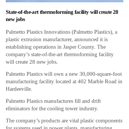
State-of-the-art thermoforming facility will create 28
new jobs
Palmetto Plastics Innovations (Palmetto Plastics), a
plastic extrusion manufacturer, announced it is
establishing operations in Jasper County. The
company’s state-of-the-art thermoforming facility
will create 28 new jobs.
Palmetto Plastics will own a new 30,000-square-foot
manufacturing facility located at 402 Marble Road in
Hardeeville.
Palmetto Plastics manufactures fill and drift
eliminators for the cooling tower industry.
The company’s products are vital plastic components
for systems used in power plants, manufacturing