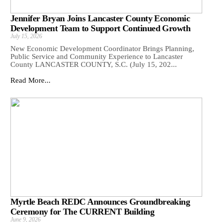
Jennifer Bryan Joins Lancaster County Economic
Development Team to Support Continued Growth
July 15, 2026
New Economic Development Coordinator Brings Planning,
Public Service and Community Experience to Lancaster
County LANCASTER COUNTY, S.C. (July 15, 202...
Read More...
Myrtle Beach REDC Announces Groundbreaking
Ceremony for The CURRENT Building
June 9, 2026