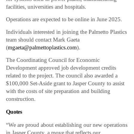
facilities, universities and hospitals.
Operations are expected to be online in June 2025.
Individuals interested in joining the Palmetto Plastics
team should contact Mark Gaeta
(
mgaeta@palmettoplastics.com
).
The Coordinating Council for Economic
Development approved job development credits
related to the project. The council also awarded a
$100,000 Set-Aside grant to Jasper County to assist
with the costs of site preparation and building
construction.
Quotes
“We are proud about establishing our new operations
in Jasper County, a move that reflects our