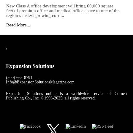
New Class A office development will bring 60,000 square
feet of premium office and medical office space to one of the
region’s fastest-growing corri...
Read More...
\
Expansion Solutions
(800) 663-8791
Info@ExpansionSolutionsMagazine.com
Expansion Solutions online is a worldwide service of Cornett
Publishing Co., Inc. ©1996-2025, all rights reserved.