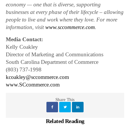
economy — one that is diverse, supporting
businesses at every phase of their lifecycle – allowing
people to live and work where they love. For more
information, visit
www.sccommerce.com
.
Media Contact:
Kelly Coakley
Director of Marketing and Communications
South Carolina Department of Commerce
(803) 737-1998
kcoakley@sccommerce.com
www.SCcommerce.com
Share This
Related Reading