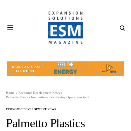
Home
Economic Development News
Palmetto Plastics Innovations Establishing Operations in SC
ECONOMIC DEVELOPMENT NEWS
Palmetto Plastics