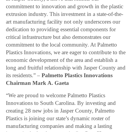
commitment to innovation and growth in the plastic
extrusion industry. This investment in a state-of-the-
art manufacturing facility not only underscores our
dedication to providing essential components for
critical infrastructure but also demonstrates our
commitment to the local community. At Palmetto
Plastics Innovations, we are eager to contribute to the
economic development of the area and establish a
long and fruitful relationship with Jasper County and
its residents.” –
Palmetto Plastics Innovations
Chairman Mark A. Gaeta
“We are proud to welcome Palmetto Plastics
Innovations to South Carolina. By investing and
creating 28 new jobs in Jasper County, Palmetto
Plastics is joining our state’s dynamic roster of
manufacturing companies and making a lasting