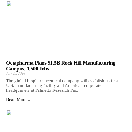
Octapharma Plans $1.5B Rock Hill Manufacturing
Campus, 1,500 Jobs
July 29, 2026
The global biopharmaceutical company will establish its first
U.S. manufacturing facility and American corporate
headquarters at Palmetto Research Par...
Read More...