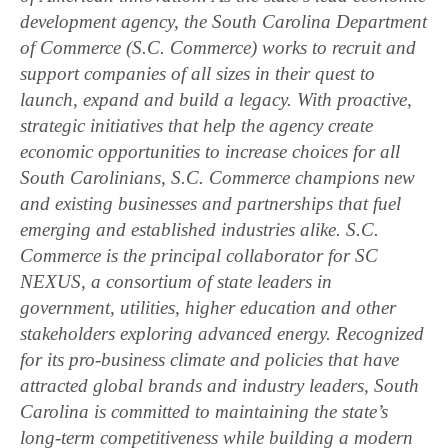
development agency, the South Carolina Department
of Commerce (S.C. Commerce) works to recruit and
support companies of all sizes in their quest to
launch, expand and build a legacy. With proactive,
strategic initiatives that help the agency create
economic opportunities to increase choices for all
South Carolinians, S.C. Commerce champions new
and existing businesses and partnerships that fuel
emerging and established industries alike. S.C.
Commerce is the principal collaborator for SC
NEXUS, a consortium of state leaders in
government, utilities, higher education and other
stakeholders exploring advanced energy. Recognized
for its pro-business climate and policies that have
attracted global brands and industry leaders, South
Carolina is committed to maintaining the state’s
long-term competitiveness while building a modern