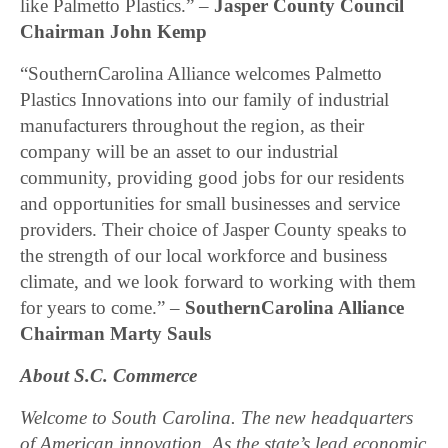
like Palmetto Plastics.” –
Jasper County Council
Chairman John Kemp
“SouthernCarolina Alliance welcomes Palmetto
Plastics Innovations into our family of industrial
manufacturers throughout the region, as their
company will be an asset to our industrial
community, providing good jobs for our residents
and opportunities for small businesses and service
providers. Their choice of Jasper County speaks to
the strength of our local workforce and business
climate, and we look forward to working with them
for years to come.” –
SouthernCarolina Alliance
Chairman Marty Sauls
About S.C. Commerce
Welcome to South Carolina. The new headquarters
of American innovation. As the state’s lead economic