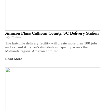
Amazon Plans Calhoun County, SC Delivery Station
July 29, 2026
The last-mile delivery facility will create more than 100 jobs
and expand Amazon’s distribution capacity across the
Midlands region. Amazon.com Inc....
Read More...