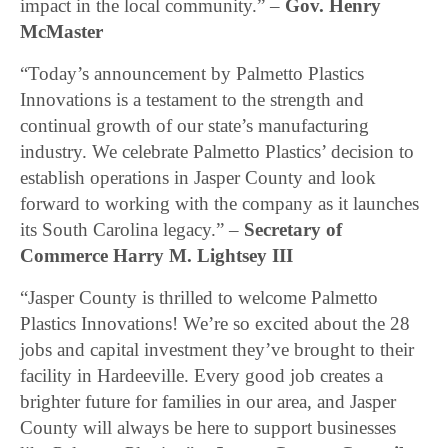
impact in the local community.” –
Gov. Henry
McMaster
“Today’s announcement by Palmetto Plastics
Innovations is a testament to the strength and
continual growth of our state’s manufacturing
industry. We celebrate Palmetto Plastics’ decision to
establish operations in Jasper County and look
forward to working with the company as it launches
its South Carolina legacy.” –
Secretary of
Commerce Harry M. Lightsey III
“Jasper County is thrilled to welcome Palmetto
Plastics Innovations! We’re so excited about the 28
jobs and capital investment they’ve brought to their
facility in Hardeeville. Every good job creates a
brighter future for families in our area, and Jasper
County will always be here to support businesses