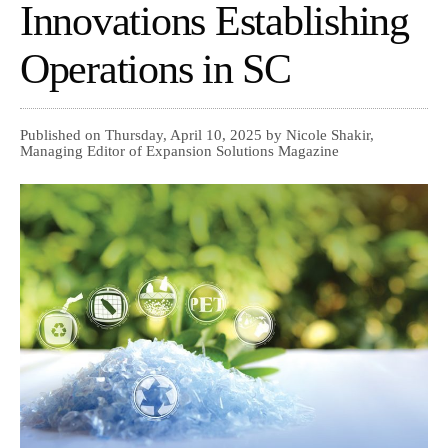
Innovations Establishing
Operations in SC
Published on Thursday, April 10, 2025 by Nicole Shakir,
Managing Editor of Expansion Solutions Magazine